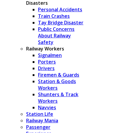
Disasters
Personal Accidents
Train Crashes
Tay Bridge Disaster
Public Concerns
About Railway
Safety
Railway Workers
Signalmen
Porters
Drivers
Firemen & Guards
Station & Goods
Workers
Shunters & Track
Workers
Navvies
Station Life
Railway Mania
Passenger