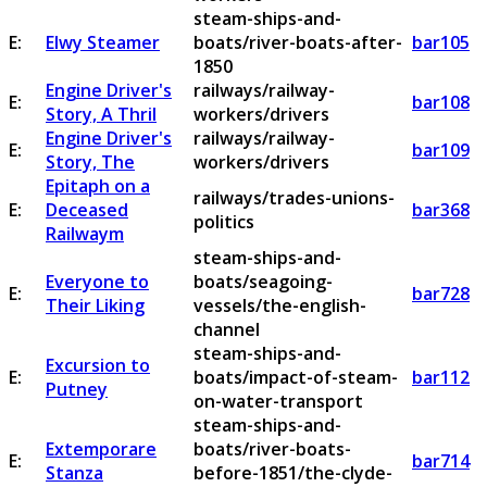
steam-ships-and-
E:
Elwy Steamer
boats/river-boats-after-
bar105
1850
Engine Driver's
railways/railway-
E:
bar108
Story, A Thril
workers/drivers
Engine Driver's
railways/railway-
E:
bar109
Story, The
workers/drivers
Epitaph on a
railways/trades-unions-
E:
Deceased
bar368
politics
Railwaym
steam-ships-and-
Everyone to
boats/seagoing-
E:
bar728
Their Liking
vessels/the-english-
channel
steam-ships-and-
Excursion to
E:
boats/impact-of-steam-
bar112
Putney
on-water-transport
steam-ships-and-
Extemporare
boats/river-boats-
E:
bar714
Stanza
before-1851/the-clyde-