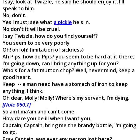
I say, look at Twizzle, he said he should enjoy it, I'll
speak to him.
No, don't.
Yes I must; see what
a pickle
he's in.
No don't it will be cruel.
I say Twizzle, how do you find yourself?
You seem to be very poorly
Oh! oh! oh! (imitation of sickness)
Ah Pips, how do Pips? you seem to be hard at it there;
I'm going down, can I bring anything up for you?
Who's for a fat mutton chop? Well, never mind, keep a
good heart.
Keep -- a man need have a stomach of iron to keep
anything, I think.
Oh dear, Molly! Molly! Where's my servant, I'm dying.
[Note 050.7]
So am I ma'am and can't come.
How dare you be ill when I want you.
Captain, Captain, bring me the brandy bottle, I'm going
to go.
Pray Captain, was ever any person lost here?