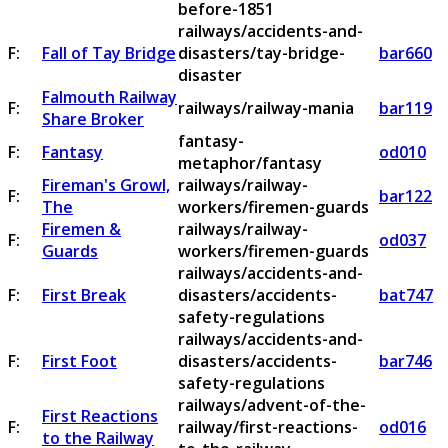
before-1851
railways/accidents-and-
F:
Fall of Tay Bridge
disasters/tay-bridge-
bar660
disaster
Falmouth Railway
F:
railways/railway-mania
bar119
Share Broker
fantasy-
F:
Fantasy
od010
metaphor/fantasy
Fireman's Growl,
railways/railway-
F:
bar122
The
workers/firemen-guards
Firemen &
railways/railway-
F:
od037
Guards
workers/firemen-guards
railways/accidents-and-
F:
First Break
disasters/accidents-
bat747
safety-regulations
railways/accidents-and-
F:
First Foot
disasters/accidents-
bar746
safety-regulations
railways/advent-of-the-
First Reactions
F:
railway/first-reactions-
od016
to the Railway