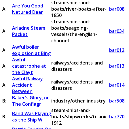
steam-ships-and-
Are You Good
A:
boats/river-boats-after-
bar008
Natured Dear
1850
steam-ships-and-
Ariadne Steam
boats/seagoing-
A:
bar034
Packet
vessels/the-english-
channel
Awful boiler
A:
bar012
explosion at Bing
Awful
railways/accidents-and-
A:
catastrophe at
bar013
disasters
the Clayt
Awful Railway
railways/accidents-and-
A:
Accident
bar014
disasters
Between
Baker's Glory, or
B:
industry/other-industry
bar508
The Conflagr
steam-ships-and-
Band Was Playing
B:
boats/shipwrecks/titanic-
bar770
as the Ship W
1912