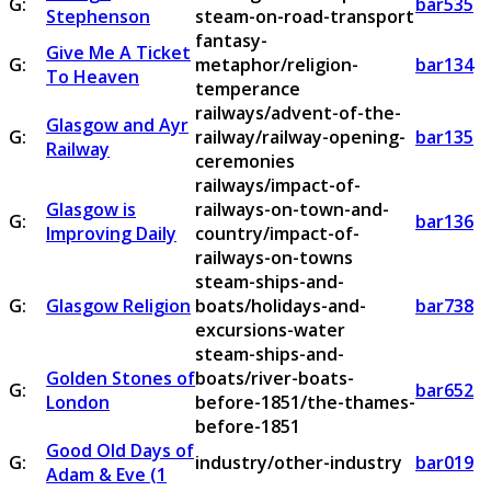
G:
bar535
Stephenson
steam-on-road-transport
fantasy-
Give Me A Ticket
G:
metaphor/religion-
bar134
To Heaven
temperance
railways/advent-of-the-
Glasgow and Ayr
G:
railway/railway-opening-
bar135
Railway
ceremonies
railways/impact-of-
Glasgow is
railways-on-town-and-
G:
bar136
Improving Daily
country/impact-of-
railways-on-towns
steam-ships-and-
G:
Glasgow Religion
boats/holidays-and-
bar738
excursions-water
steam-ships-and-
Golden Stones of
boats/river-boats-
G:
bar652
London
before-1851/the-thames-
before-1851
Good Old Days of
G:
industry/other-industry
bar019
Adam & Eve (1