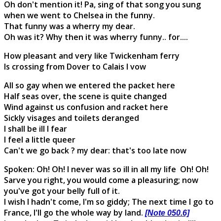
Oh don't mention it! Pa, sing of that song you sung
when we went to Chelsea in the funny.
That funny was a wherry my dear.
Oh was it? Why then it was wherry funny.. for....
How pleasant and very like Twickenham ferry
Is crossing from Dover to Calais I vow
All so gay when we entered the packet here
Half seas over, the scene is quite changed
Wind against us confusion and racket here
Sickly visages and toilets deranged
I shall be ill I fear
I feel a little queer
Can't we go back ? my dear: that's too late now
Spoken: Oh! Oh! I never was so ill in all my life Oh! Oh!
Sarve you right, you would come a pleasuring; now
you've got your belly full of it.
I wish I hadn't come, I'm so giddy; The next time I go to
France, I'll go the whole way by land.
[Note 050.6]