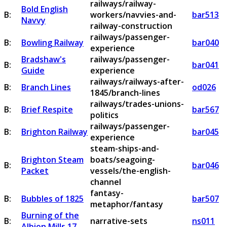
railways/railway-
Bold English
B:
workers/navvies-and-
bar513
Navvy
railway-construction
railways/passenger-
B:
Bowling Railway
bar040
experience
Bradshaw's
railways/passenger-
B:
bar041
Guide
experience
railways/railways-after-
B:
Branch Lines
od026
1845/branch-lines
railways/trades-unions-
B:
Brief Respite
bar567
politics
railways/passenger-
B:
Brighton Railway
bar045
experience
steam-ships-and-
Brighton Steam
boats/seagoing-
B:
bar046
Packet
vessels/the-english-
channel
fantasy-
B:
Bubbles of 1825
bar507
metaphor/fantasy
Burning of the
B:
narrative-sets
ns011
Albion Mills 17