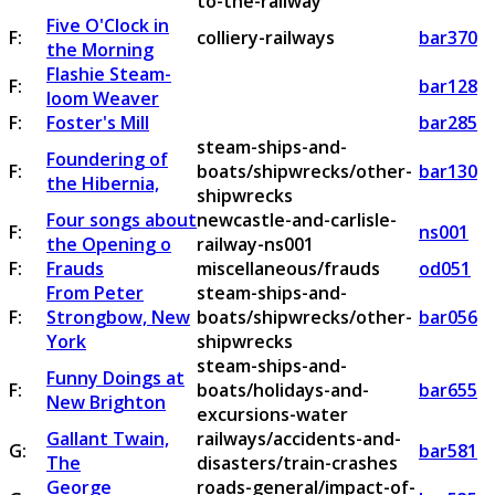
to-the-railway
Five O'Clock in
F:
colliery-railways
bar370
the Morning
Flashie Steam-
F:
bar128
loom Weaver
F:
Foster's Mill
bar285
steam-ships-and-
Foundering of
F:
boats/shipwrecks/other-
bar130
the Hibernia,
shipwrecks
Four songs about
newcastle-and-carlisle-
F:
ns001
the Opening o
railway-ns001
F:
Frauds
miscellaneous/frauds
od051
From Peter
steam-ships-and-
F:
Strongbow, New
boats/shipwrecks/other-
bar056
York
shipwrecks
steam-ships-and-
Funny Doings at
F:
boats/holidays-and-
bar655
New Brighton
excursions-water
Gallant Twain,
railways/accidents-and-
G:
bar581
The
disasters/train-crashes
George
roads-general/impact-of-