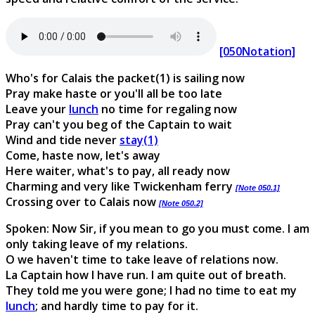
[050Notation]
Who's for Calais the packet(1) is sailing now
Pray make haste or you'll all be too late
Leave your
lunch
no time for regaling now
Pray can't you beg of the Captain to wait
Wind and tide never
stay(1)
Come, haste now, let's away
Here waiter, what's to pay, all ready now
Charming and very like Twickenham ferry
[Note 050.1]
Crossing over to Calais now
[Note 050.2]
Spoken: Now Sir, if you mean to go you must come. I am
only taking leave of my relations.
O we haven't time to take leave of relations now.
La Captain how I have run. I am quite out of breath.
They told me you were gone; I had no time to eat my
lunch
; and hardly time to pay for it.