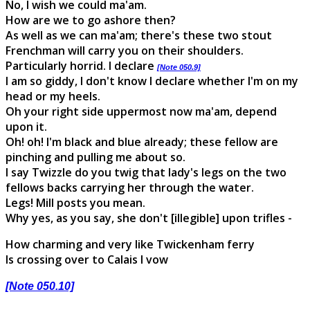
No, I wish we could ma'am.
How are we to go ashore then?
As well as we can ma'am; there's these two stout
Frenchman will carry you on their shoulders.
Particularly horrid. I declare
[Note 050.9]
I am so giddy, I don't know I declare whether I'm on my
head or my heels.
Oh your right side uppermost now ma'am, depend
upon it.
Oh! oh! I'm black and blue already; these fellow are
pinching and pulling me about so.
I say Twizzle do you twig that lady's legs on the two
fellows backs carrying her through the water.
Legs! Mill posts you mean.
Why yes, as you say, she don't [illegible] upon trifles -
How charming and very like Twickenham ferry
Is crossing over to Calais I vow
[Note 050.10]