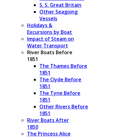
S. S. Great Britain
Other Seagoing
Vessels
Holidays &
Excursions by Boat
Impact of Steam on
Water Transport
River Boats Before
1851
The Thames Before
1851
The Clyde Before
1851
The Tyne Before
1851
Other Rivers Before
1851
River Boats After
1850
The Princess Alice