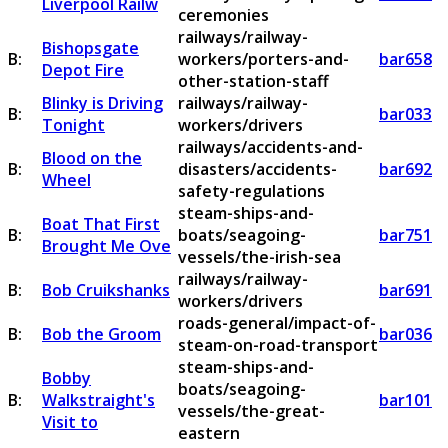
Liverpool Railw
ceremonies
railways/railway-
Bishopsgate
B:
workers/porters-and-
bar658
Depot Fire
other-station-staff
Blinky is Driving
railways/railway-
B:
bar033
Tonight
workers/drivers
railways/accidents-and-
Blood on the
B:
disasters/accidents-
bar692
Wheel
safety-regulations
steam-ships-and-
Boat That First
B:
boats/seagoing-
bar751
Brought Me Ove
vessels/the-irish-sea
railways/railway-
B:
Bob Cruikshanks
bar691
workers/drivers
roads-general/impact-of-
B:
Bob the Groom
bar036
steam-on-road-transport
steam-ships-and-
Bobby
boats/seagoing-
B:
Walkstraight's
bar101
vessels/the-great-
Visit to
eastern