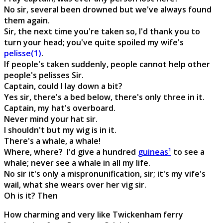
No sir, several been drowned but we've always found
them again.
Sir, the next time you're taken so, I'd thank you to
turn your head; you've quite spoiled my wife's
pelisse(1)
.
If people's taken suddenly, people cannot help other
people's pelisses Sir.
Captain, could I lay down a bit?
Yes sir, there's a bed below, there's only three in it.
Captain, my hat's overboard.
Never mind your hat sir.
I shouldn't but my wig is in it.
There's a whale, a whale!
Where, where? I'd give a hundred
guineas¹
to see a
whale; never see a whale in all my life.
No sir it's only a mispronunification, sir; it's my vife's
wail, what she wears over her vig sir.
Oh is it? Then
How charming and very like Twickenham ferry