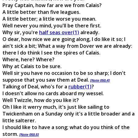
Pray Captain, how far are we from Calais?
A little better than five leagues.
A little better; a little worse you mean.
Well never you mind, you'll be there first.
Why sir, you're
half seas over(1)
already.
O dear, how nice we are going along, I do like it so; I
ain't sick a bit; What a way from Dover we are already:
there I do think I see the spires of Calais.
Where, here? Where?
Why at Calais to be sure.
Well sir you have no occasion to be so sharp; I don't
suppose that you saw them at Deal.
[Note 050.4]
Talking of Deal, who's for a
rubber(1)
?
I doesn't allow no cards aboard my wessel.
Well Twizzle, how do you like it?
Oh I like it werry much, it's just like sailing to
Twickenham on a Sunday only it's a little broader and a
little salterer.
I should like to have a song; what do you think of the
storm.
[Note 050.5]