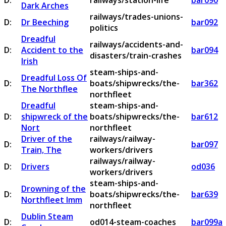
D:
railways/station-life
bar090
Dark Arches
railways/trades-unions-
D:
Dr Beeching
bar092
politics
Dreadful
railways/accidents-and-
D:
Accident to the
bar094
disasters/train-crashes
Irish
steam-ships-and-
Dreadful Loss Of
D:
boats/shipwrecks/the-
bar362
The Northflee
northfleet
Dreadful
steam-ships-and-
D:
shipwreck of the
boats/shipwrecks/the-
bar612
Nort
northfleet
Driver of the
railways/railway-
D:
bar097
Train, The
workers/drivers
railways/railway-
D:
Drivers
od036
workers/drivers
steam-ships-and-
Drowning of the
D:
boats/shipwrecks/the-
bar639
Northfleet Imm
northfleet
Dublin Steam
D:
od014-steam-coaches
bar099a