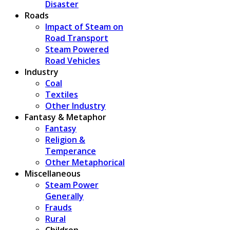
Disaster
Roads
Impact of Steam on
Road Transport
Steam Powered
Road Vehicles
Industry
Coal
Textiles
Other Industry
Fantasy & Metaphor
Fantasy
Religion &
Temperance
Other Metaphorical
Miscellaneous
Steam Power
Generally
Frauds
Rural
Children