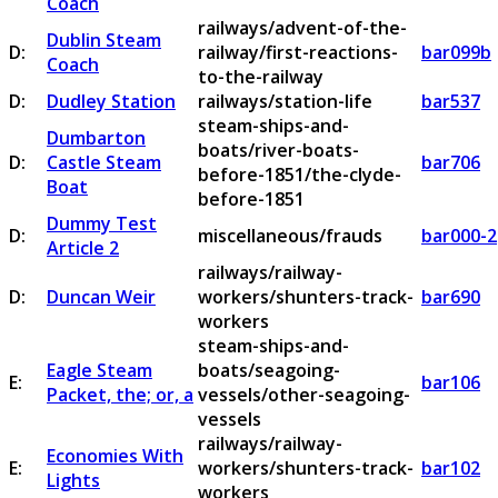
Coach
railways/advent-of-the-
Dublin Steam
D:
railway/first-reactions-
bar099b
Coach
to-the-railway
D:
Dudley Station
railways/station-life
bar537
steam-ships-and-
Dumbarton
boats/river-boats-
D:
Castle Steam
bar706
before-1851/the-clyde-
Boat
before-1851
Dummy Test
D:
miscellaneous/frauds
bar000-2
Article 2
railways/railway-
D:
Duncan Weir
workers/shunters-track-
bar690
workers
steam-ships-and-
Eagle Steam
boats/seagoing-
E:
bar106
Packet, the; or, a
vessels/other-seagoing-
vessels
railways/railway-
Economies With
E:
workers/shunters-track-
bar102
Lights
workers