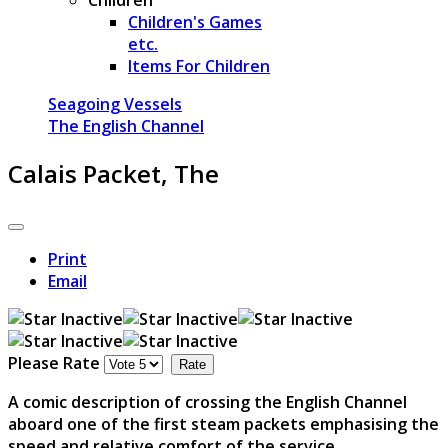
Children's Games
etc.
Items For Children
Seagoing Vessels
The English Channel
Calais Packet, The
Print
Email
Please Rate
A comic description of crossing the English Channel
aboard one of the first steam packets emphasising the
speed and relative comfort of the service.