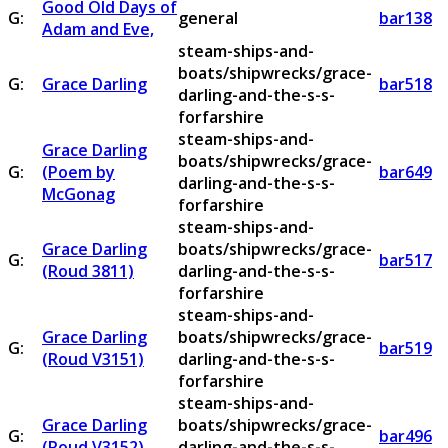
Good Old Days of
G:
general
bar138
Adam and Eve,
steam-ships-and-
boats/shipwrecks/grace-
G:
Grace Darling
bar518
darling-and-the-s-s-
forfarshire
steam-ships-and-
Grace Darling
boats/shipwrecks/grace-
G:
(Poem by
bar649
darling-and-the-s-s-
McGonag
forfarshire
steam-ships-and-
Grace Darling
boats/shipwrecks/grace-
G:
bar517
(Roud 3811)
darling-and-the-s-s-
forfarshire
steam-ships-and-
Grace Darling
boats/shipwrecks/grace-
G:
bar519
(Roud V3151)
darling-and-the-s-s-
forfarshire
steam-ships-and-
Grace Darling
boats/shipwrecks/grace-
G:
bar496
(Roud V3152)
darling-and-the-s-s-