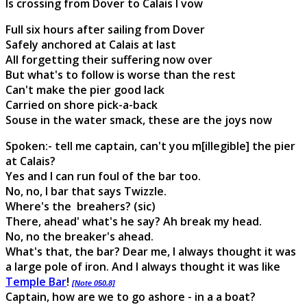
Is crossing from Dover to Calais I vow
Full six hours after sailing from Dover
Safely anchored at Calais at last
All forgetting their suffering now over
But what's to follow is worse than the rest
Can't make the pier good lack
Carried on shore pick-a-back
Souse in the water smack, these are the joys now
Spoken:- tell me captain, can't you m[illegible] the pier
at Calais?
Yes and I can run foul of the bar too.
No, no, I bar that says Twizzle.
Where's the breahers? (sic)
There, ahead' what's he say? Ah break my head.
No, no the breaker's ahead.
What's that, the bar? Dear me, I always thought it was
a large pole of iron. And I always thought it was like
Temple Bar
!
[Note 050.8]
Captain, how are we to go ashore - in a a boat?