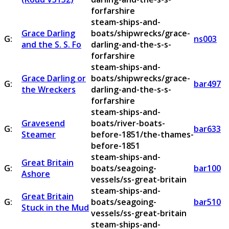
forfarshire
steam-ships-and-
Grace Darling
boats/shipwrecks/grace-
G:
ns003
and the S. S. Fo
darling-and-the-s-s-
forfarshire
steam-ships-and-
Grace Darling or
boats/shipwrecks/grace-
G:
bar497
the Wreckers
darling-and-the-s-s-
forfarshire
steam-ships-and-
Gravesend
boats/river-boats-
G:
bar633
Steamer
before-1851/the-thames-
before-1851
steam-ships-and-
Great Britain
G:
boats/seagoing-
bar100
Ashore
vessels/ss-great-britain
steam-ships-and-
Great Britain
G:
boats/seagoing-
bar510
Stuck in the Mud
vessels/ss-great-britain
steam-ships-and-