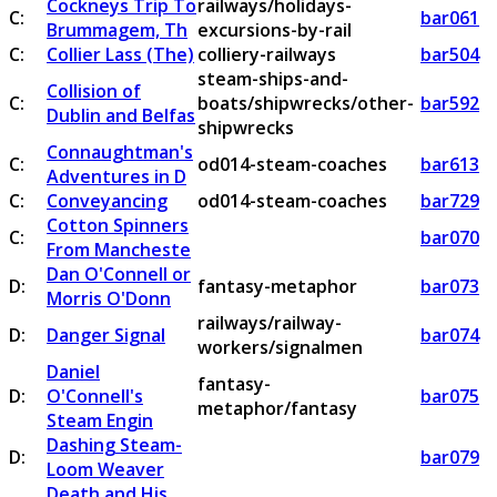
Cockneys Trip To
railways/holidays-
C:
bar061
Brummagem, Th
excursions-by-rail
C:
Collier Lass (The)
colliery-railways
bar504
steam-ships-and-
Collision of
C:
boats/shipwrecks/other-
bar592
Dublin and Belfas
shipwrecks
Connaughtman's
C:
od014-steam-coaches
bar613
Adventures in D
C:
Conveyancing
od014-steam-coaches
bar729
Cotton Spinners
C:
bar070
From Mancheste
Dan O'Connell or
D:
fantasy-metaphor
bar073
Morris O'Donn
railways/railway-
D:
Danger Signal
bar074
workers/signalmen
Daniel
fantasy-
D:
O'Connell's
bar075
metaphor/fantasy
Steam Engin
Dashing Steam-
D:
bar079
Loom Weaver
Death and His