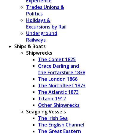
Experience
Trades Unions &
Politics
Holidays &
Excursions by Rail
Underground
Railways
Ships & Boats
Shipwrecks
The Comet 1825
Grace Darling and
the Forfarshire 1838
The London 1866
The Northfleet 1873
The Atlantic 1873
Titanic 1912
Other Shipwrecks
Seagoing Vessels
The Irish Sea
The English Channel
The Great Eastern