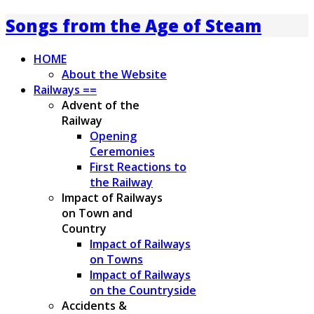
Songs from the Age of Steam
HOME
About the Website
Railways ==
Advent of the
Railway
Opening
Ceremonies
First Reactions to
the Railway
Impact of Railways
on Town and
Country
Impact of Railways
on Towns
Impact of Railways
on the Countryside
Accidents &