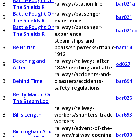
Battle Fought On
B:
railways/station-life
bar021a
The Shields R
Battle Fought On
railways/passenger-
B:
bar021
The Shields R
experience
Battle Fought On
railways/passenger-
B:
bar021c
The Shields R
experience
steam-ships-and-
B:
Be British
boats/shipwrecks/titanic-
bar114
1912
Beeching and
railways/railways-after-
B:
od027
After
1845/beeching-and-after
railways/accidents-and-
B:
Behind Time
disasters/accidents-
bar694
safety-regulations
Betty Martin Or
B:
bar026
The Steam Loo
railways/railway-
B:
Bill's Length
workers/shunters-track-
bar693
workers
railways/advent-of-the-
Birmingham And
B:
railway/railway-opening-
bar030