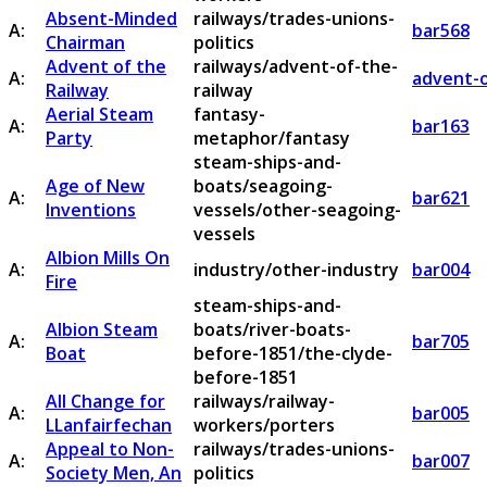
Absent-Minded
railways/trades-unions-
A:
bar568
Chairman
politics
Advent of the
railways/advent-of-the-
A:
advent-o
Railway
railway
Aerial Steam
fantasy-
A:
bar163
Party
metaphor/fantasy
steam-ships-and-
Age of New
boats/seagoing-
A:
bar621
Inventions
vessels/other-seagoing-
vessels
Albion Mills On
A:
industry/other-industry
bar004
Fire
steam-ships-and-
Albion Steam
boats/river-boats-
A:
bar705
Boat
before-1851/the-clyde-
before-1851
All Change for
railways/railway-
A:
bar005
LLanfairfechan
workers/porters
Appeal to Non-
railways/trades-unions-
A:
bar007
Society Men, An
politics