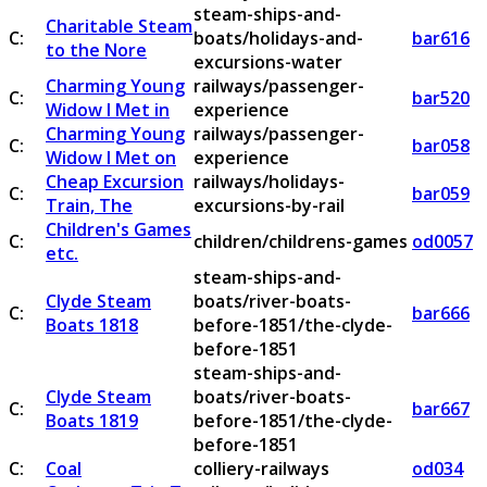
steam-ships-and-
Charitable Steam
C:
boats/holidays-and-
bar616
to the Nore
excursions-water
Charming Young
railways/passenger-
C:
bar520
Widow I Met in
experience
Charming Young
railways/passenger-
C:
bar058
Widow I Met on
experience
Cheap Excursion
railways/holidays-
C:
bar059
Train, The
excursions-by-rail
Children's Games
C:
children/childrens-games
od0057
etc.
steam-ships-and-
Clyde Steam
boats/river-boats-
C:
bar666
Boats 1818
before-1851/the-clyde-
before-1851
steam-ships-and-
Clyde Steam
boats/river-boats-
C:
bar667
Boats 1819
before-1851/the-clyde-
before-1851
C:
Coal
colliery-railways
od034