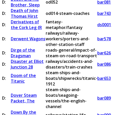
D:
od052
bar081
Brother, Sleep
Death of John
D:
od014-steam-coaches
bar743
Thomas Hirst
Derivatives of
fantasy-
D:
ds0001
the Cork Leg {R
metaphor/fantasy
railways/railway-
D:
Derwent Wagons
workers/porters-and-
bar578
other-station-staff
Dirge of the
roads-general/impact-of-
D:
bar626
Dragsman
steam-on-road-transport
Disaster at Elliot
railways/accidents-and-
D:
bar086
Junction 28
disasters/train-crashes
steam-ships-and-
Doom of the
D:
boats/shipwrecks/titanic-
bar653
Titanic
1912
steam-ships-and-
Dover Steam
boats/seagoing-
D:
bar089
Packet, The
vessels/the-english-
channel
Down By the