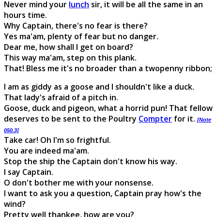
Never mind your
lunch
sir, it will be all the same in an
hours time.
Why Captain, there's no fear is there?
Yes ma'am, plenty of fear but no danger.
Dear me, how shall I get on board?
This way ma'am, step on this plank.
That! Bless me it's no broader than a twopenny ribbon;
I am as giddy as a goose and I shouldn't like a duck.
That lady's afraid of a pitch in.
Goose, duck and pigeon, what a horrid pun! That fellow
deserves to be sent to the Poultry
Compter
for it.
[Note
050.3]
Take car! Oh I'm so frightful.
You are indeed ma'am.
Stop the ship the Captain don't know his way.
I say Captain.
O don't bother me with your nonsense.
I want to ask you a question, Captain pray how's the
wind?
Pretty well thankee, how are you?