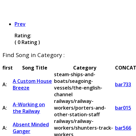
Prev
Rating:
( 0 Rating )
Find Song in Category :
first
Song Title
Category
CONCAT
steam-ships-and-
A Custom House
boats/seagoing-
A:
bar733
Breeze
vessels/the-english-
channel
railways/railway-
A-Working on
A:
workers/porters-and-
bar015
the Railway
other-station-staff
railways/railway-
Absent Minded
A:
workers/shunters-track-
bar566
Ganger
workers