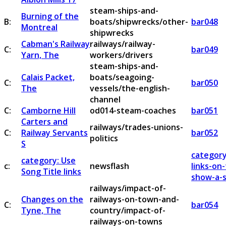
steam-ships-and-
Burning of the
B:
boats/shipwrecks/other-
bar048
Montreal
shipwrecks
Cabman's Railway
railways/railway-
C:
bar049
Yarn, The
workers/drivers
steam-ships-and-
Calais Packet,
boats/seagoing-
C:
bar050
The
vessels/the-english-
channel
C:
Camborne Hill
od014-steam-coaches
bar051
Carters and
railways/trades-unions-
C:
Railway Servants
bar052
politics
S
category
category: Use
c:
newsflash
links-on
Song Title links
show-a-s
railways/impact-of-
Changes on the
railways-on-town-and-
C:
bar054
Tyne, The
country/impact-of-
railways-on-towns