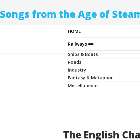
Songs from the Age of Stea
HOME
Railways ==
Ships & Boats
Roads
Industry
Fantasy & Metaphor
Miscellaneous
The English Ch