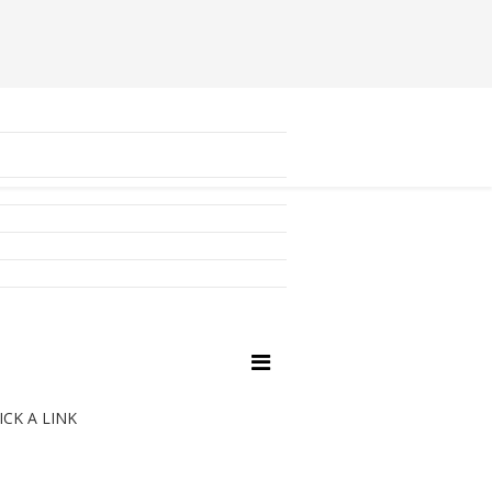
ICK A LINK