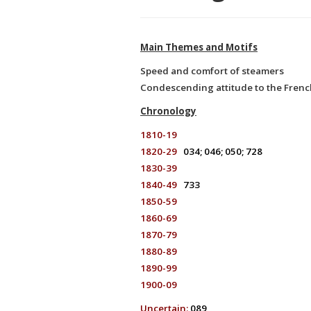
Main Themes and Motifs
Speed and comfort of steamers
Condescending attitude to the Frenc
Chronology
1810-19
1820-29
034; 046; 050; 728
1830-39
1840-49
733
1850-59
1860-69
1870-79
1880-89
1890-99
1900-09
Uncertain:
089