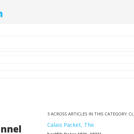
m
3 ACROSS ARTICLES IN THIS CATEGORY: CL
Calais Packet, The
annel