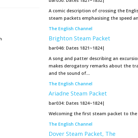
bar050: Dates 1821~1832|
A comic description of crossing the Engli
steam packets emphasising the speed and
The English Channel
Brighton Steam Packet
h
bar046: Dates 1821~1824|
A song and patter describing an excursio
makes derogatory remarks about the trad
and the sound of...
The English Channel
Ariadne Steam Packet
bar034: Dates 1824~1824|
Welcoming the first steam packet to the
The English Channel
Dover Steam Packet, The