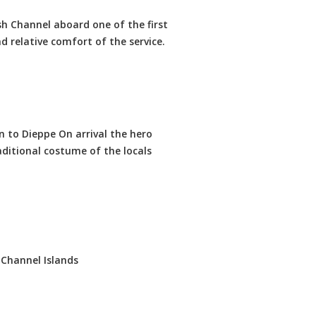
sh Channel aboard one of the first
 relative comfort of the service.
n to Dieppe On arrival the hero
itional costume of the locals
 Channel Islands