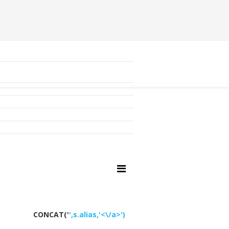
CONCAT('
',s.alias,'<\/a>')