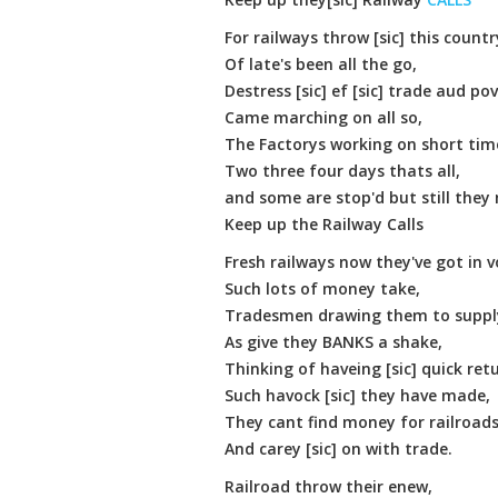
For railways throw [sic] this countr
Of late's been all the go,
Destress [sic] ef [sic] trade aud pov
Came marching on all so,
The Factorys working on short tim
Two three four days thats all,
and some are stop'd but still they
Keep up the Railway Calls
Fresh railways now they've got in 
Such lots of money take,
Tradesmen drawing them to supply 
As give they BANKS a shake,
Thinking of haveing [sic] quick ret
Such havock [sic] they have made,
They cant find money for railroads
And carey [sic] on with trade.
Railroad throw their enew,