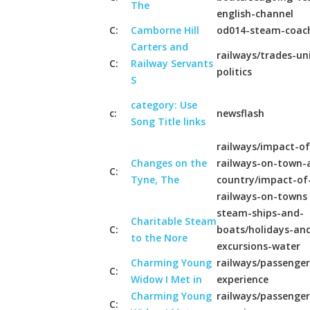
The
english-channel
C:
Camborne Hill
od014-steam-coac
Carters and
railways/trades-un
C:
Railway Servants
politics
S
category: Use
c:
newsflash
Song Title links
railways/impact-of
Changes on the
railways-on-town-
C:
Tyne, The
country/impact-of
railways-on-towns
steam-ships-and-
Charitable Steam
C:
boats/holidays-an
to the Nore
excursions-water
Charming Young
railways/passenger
C:
Widow I Met in
experience
Charming Young
railways/passenger
C: