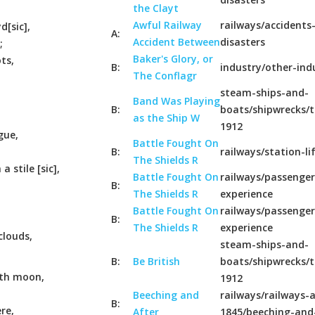
the Clayt
Awful Railway
railways/accidents
[sic],
A:
Accident Between
disasters
;
Baker's Glory, or
ts,
B:
industry/other-ind
The Conflagr
steam-ships-and-
Band Was Playing
B:
boats/shipwrecks/t
as the Ship W
1912
gue,
Battle Fought On
B:
railways/station-li
The Shields R
a stile [sic],
Battle Fought On
railways/passenger
B:
The Shields R
experience
Battle Fought On
railways/passenger
B:
The Shields R
experience
clouds,
steam-ships-and-
B:
Be British
boats/shipwrecks/t
oth moon,
1912
Beeching and
railways/railways-a
B:
re,
After
1845/beeching-and