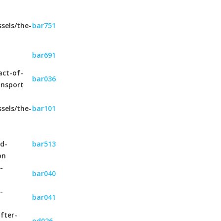
sels/the-
bar751
bar691
act-of-
bar036
ansport
sels/the-
bar101
nd-
bar513
on
-
bar040
-
bar041
fter-
od026