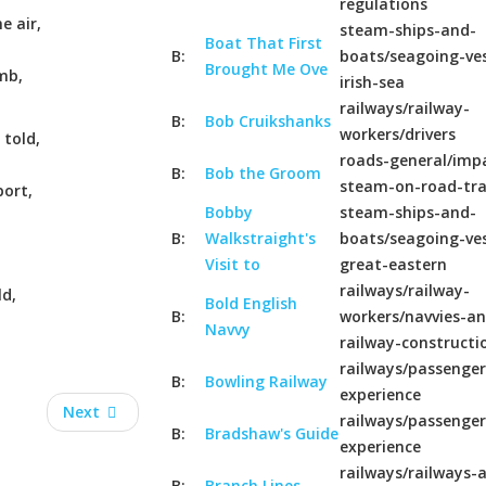
regulations
e air,
steam-ships-and-
Boat That First
B:
boats/seagoing-ves
Brought Me Ove
mb,
irish-sea
railways/railway-
B:
Bob Cruikshanks
workers/drivers
 told,
roads-general/imp
B:
Bob the Groom
steam-on-road-tr
ort,
Bobby
steam-ships-and-
B:
Walkstraight's
boats/seagoing-ves
Visit to
great-eastern
railways/railway-
ld,
Bold English
B:
workers/navvies-a
Navvy
railway-constructi
railways/passenger
B:
Bowling Railway
experience
Next
railways/passenger
B:
Bradshaw's Guide
experience
railways/railways-a
B:
Branch Lines