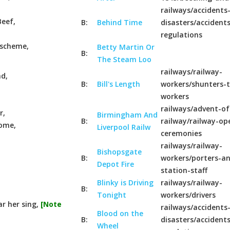
railways/accidents
Beef,
B:
Behind Time
disasters/accident
regulations
t scheme,
Betty Martin Or
B:
The Steam Loo
railways/railway-
nd,
B:
Bill's Length
workers/shunters-t
workers
railways/advent-of
r,
Birmingham And
B:
railway/railway-op
home,
Liverpool Railw
ceremonies
railways/railway-
Bishopsgate
B:
workers/porters-a
Depot Fire
station-staff
Blinky is Driving
railways/railway-
B:
Tonight
workers/drivers
ar her sing,
[Note
railways/accidents
Blood on the
B:
disasters/accident
Wheel