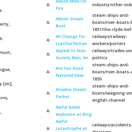
Albion Mills On
A:
industry/other-ind
Fire
y,
steam-ships-and-
Albion Steam
A:
boats/river-boats-
erty,
Boat
1851/the-clyde-bef
All Change for
railways/railway-
e,
A:
LLanfairfechan
workers/porters
Appeal to Non-
railways/trades-un
 must,
A:
Society Men, An
politics
steam-ships-and-
Are You Good
vogue,
A:
boats/river-boats-
Natured Dear
1850
[sic],
steam-ships-and-
Ariadne Steam
A:
boats/seagoing-ves
Packet
urns,
english-channel
Awful boiler
A:
,
explosion at Bing
Awful
railways/accidents
A:
catastrophe at
disasters