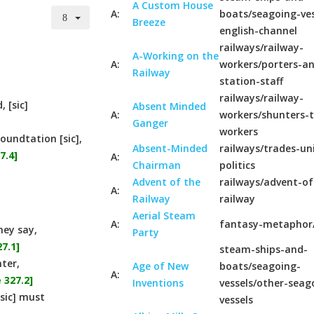
A Custom House
A:
boats/seagoing-ves
Breeze
english-channel
railways/railway-
A-Working on the
A:
workers/porters-a
Railway
station-staff
railways/railway-
 [sic]
Absent Minded
A:
workers/shunters-t
Ganger
workers
oundtation [sic],
Absent-Minded
railways/trades-un
7.4]
A:
Chairman
politics
Advent of the
railways/advent-of
A:
Railway
railway
Aerial Steam
A:
fantasy-metaphor
hey say,
Party
7.1]
steam-ships-and-
ter,
Age of New
boats/seagoing-
A:
 327.2]
Inventions
vessels/other-seag
[sic] must
vessels