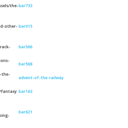
sels/the-
bar733
nd-other-
bar015
rack-
bar566
ions-
bar568
-the-
advent-of-the-railway
/fantasy
bar163
bar621
oing-