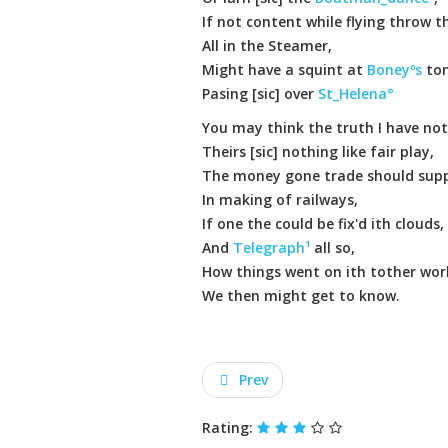
If not content while flying throw th
All in the Steamer,
Might have a squint at
Boneyºs
to
Pasing [sic] over
St_Helena°
You may think the truth I have not
Theirs [sic] nothing like fair play,
The money gone trade should supp
In making of railways,
If one the could be fix'd ith clouds,
And
Telegraph¹
all so,
How things went on ith tother wor
We then might get to know.
Prev
Rating: