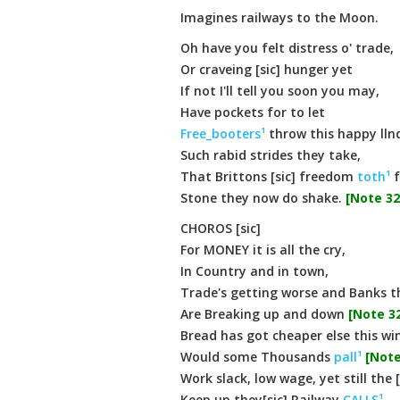
Imagines railways to the Moon.
Oh have you felt distress o' trade,
Or craveing [sic] hunger yet
If not I'll tell you soon you may,
Have pockets for to let
Free_booters¹
throw this happy llnd,
Such rabid strides they take,
That Brittons [sic] freedom
toth¹
f
Stone they now do shake.
[Note 32
CHOROS [sic]
For MONEY it is all the cry,
In Country and in town,
Trade's getting worse and Banks t
Are Breaking up and down
[Note 32
Bread has got cheaper else this win
Would some Thousands
pall¹
[Note
Work slack, low wage, yet still the 
Keep up they[sic] Railway
CALLS¹