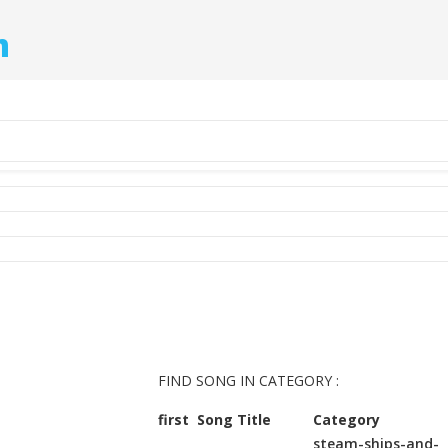
m
FIND SONG IN CATEGORY :
first
Song Title
Category
steam-ships-and-