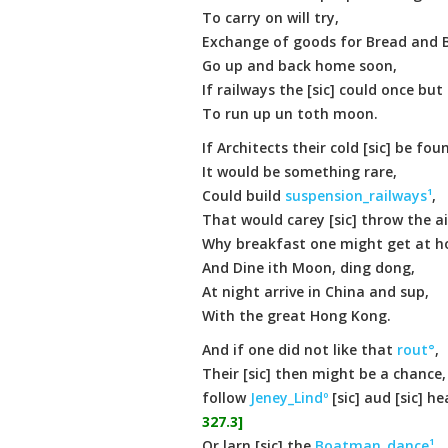
To carry on will try,
Exchange of goods for Bread and 
Go up and back home soon,
If railways the [sic] could once bu
To run up un toth moon.
If Architects their cold [sic] be fou
It would be something rare,
Could build
suspension_railways¹
,
That would carey [sic] throw the ai
Why breakfast one might get at 
And Dine ith Moon, ding dong,
At night arrive in China and sup,
With the great Hong Kong.
And if one did not like that
rout°
,
Their [sic] then might be a chance,
follow
Jeney_Lindº
[sic] aud [sic] he
327.3]
Or larn [sic] the
Boatman_dance¹
,