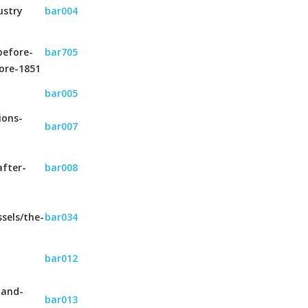
ustry
bar004
before-
bar705
ore-1851
bar005
ions-
bar007
after-
bar008
sels/the-
bar034
bar012
-and-
bar013