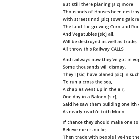
But still there planing [sic] more
Thousands of Houses been destroyd
With streets nnd [sic] towns galore
The land for growing Corn and Roo
And Vegatubles [sic] all,
Will be destroyed as well as trade,
All throw this Railway CALLS
And railways now they've got in vo
Some thousands will dismay,
They'l [sic] have planed [sic] in such 
To run a cross the sea,
A chap as went up in the air,
One day in a Baloon [sic],
Said he saw them building one ith 
As nearly reach'd toth Moon.
If chance they should make one t
Believe me its no lie,
Then trade with people live-ing the