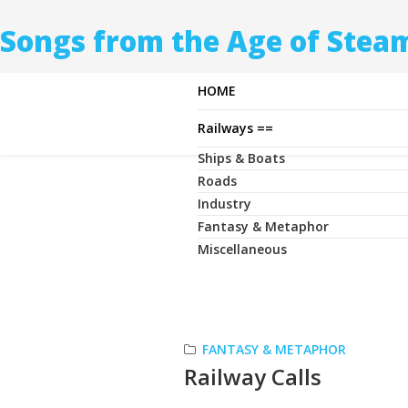
Songs from the Age of Stea
HOME
Railways ==
Ships & Boats
Roads
Industry
Fantasy & Metaphor
Miscellaneous
FANTASY & METAPHOR
Railway Calls