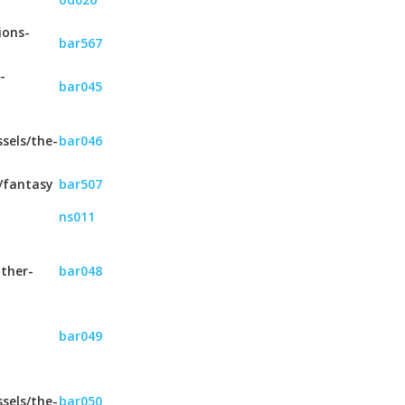
ions-
bar567
-
bar045
sels/the-
bar046
/fantasy
bar507
ns011
ther-
bar048
bar049
sels/the-
bar050