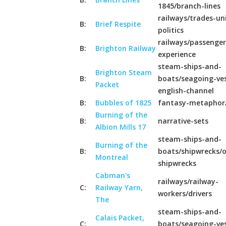
1845/branch-lines
railways/trades-un
B:
Brief Respite
politics
railways/passenger
B:
Brighton Railway
experience
steam-ships-and-
Brighton Steam
B:
boats/seagoing-ves
Packet
english-channel
B:
Bubbles of 1825
fantasy-metaphor
Burning of the
B:
narrative-sets
Albion Mills 17
steam-ships-and-
Burning of the
B:
boats/shipwrecks/o
Montreal
shipwrecks
Cabman's
railways/railway-
C:
Railway Yarn,
workers/drivers
The
steam-ships-and-
Calais Packet,
C:
boats/seagoing-ves