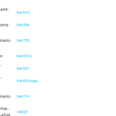
-and-
bar014
ustry
bar508
itanic-
bar770
fe
bar021a
-
bar021
-
bar021copy
itanic-
bar114
fter-
od027
-after