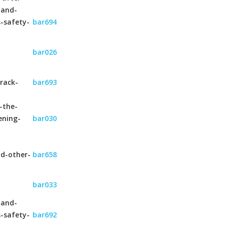
-and-
s-safety-
bar694
bar026
rack-
bar693
-the-
ening-
bar030
nd-other-
bar658
bar033
-and-
s-safety-
bar692