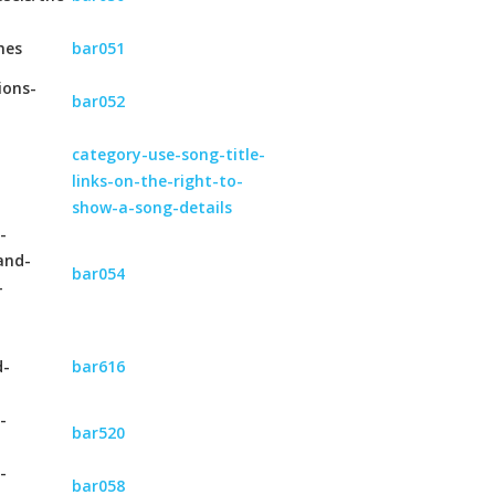
hes
bar051
ions-
bar052
category-use-song-title-
links-on-the-right-to-
show-a-song-details
-
and-
bar054
-
d-
bar616
-
bar520
-
bar058