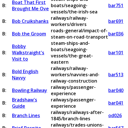
Boat That First
B:
boats/seagoing-
bar751
Brought Me Ove
vessels/the-irish-sea
railways/railway-
B:
Bob Cruikshanks
bar691
workers/drivers
roads-general/impact-of-
B:
Bob the Groom
bar036
steam-on-road-transport
steam-ships-and-
Bobby
boats/seagoing-
B:
Walkstraight's
bar101
vessels/the-great-
Visit to
eastern
railways/railway-
Bold English
B:
workers/navvies-and-
bar513
Navvy
railway-construction
railways/passenger-
B:
Bowling Railway
bar040
experience
Bradshaw's
railways/passenger-
B:
bar041
Guide
experience
railways/railways-after-
B:
Branch Lines
od026
1845/branch-lines
railways/trades-unions-