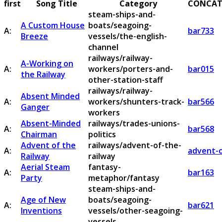
first
Song Title
Category
CONCAT
steam-ships-and-
A Custom House
boats/seagoing-
A:
bar733
Breeze
vessels/the-english-
channel
railways/railway-
A-Working on
A:
workers/porters-and-
bar015
the Railway
other-station-staff
railways/railway-
Absent Minded
A:
workers/shunters-track-
bar566
Ganger
workers
Absent-Minded
railways/trades-unions-
A:
bar568
Chairman
politics
Advent of the
railways/advent-of-the-
A:
advent-o
Railway
railway
Aerial Steam
fantasy-
A:
bar163
Party
metaphor/fantasy
steam-ships-and-
Age of New
boats/seagoing-
A:
bar621
Inventions
vessels/other-seagoing-
vessels