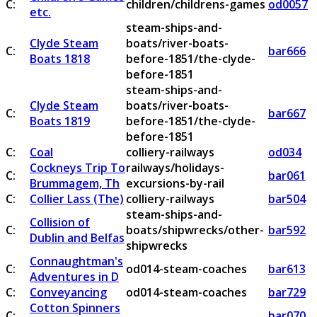
C:
children/childrens-games
od0057
etc.
steam-ships-and-
Clyde Steam
boats/river-boats-
C:
bar666
Boats 1818
before-1851/the-clyde-
before-1851
steam-ships-and-
Clyde Steam
boats/river-boats-
C:
bar667
Boats 1819
before-1851/the-clyde-
before-1851
C:
Coal
colliery-railways
od034
Cockneys Trip To
railways/holidays-
C:
bar061
Brummagem, Th
excursions-by-rail
C:
Collier Lass (The)
colliery-railways
bar504
steam-ships-and-
Collision of
C:
boats/shipwrecks/other-
bar592
Dublin and Belfas
shipwrecks
Connaughtman's
C:
od014-steam-coaches
bar613
Adventures in D
C:
Conveyancing
od014-steam-coaches
bar729
Cotton Spinners
C:
bar070