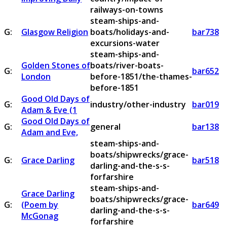
railways-on-towns
steam-ships-and-
G:
Glasgow Religion
boats/holidays-and-
bar738
excursions-water
steam-ships-and-
Golden Stones of
boats/river-boats-
G:
bar652
London
before-1851/the-thames-
before-1851
Good Old Days of
G:
industry/other-industry
bar019
Adam & Eve (1
Good Old Days of
G:
general
bar138
Adam and Eve,
steam-ships-and-
boats/shipwrecks/grace-
G:
Grace Darling
bar518
darling-and-the-s-s-
forfarshire
steam-ships-and-
Grace Darling
boats/shipwrecks/grace-
G:
(Poem by
bar649
darling-and-the-s-s-
McGonag
forfarshire