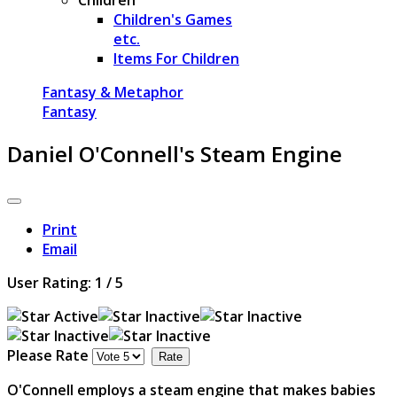
Children's Games
etc.
Items For Children
Fantasy & Metaphor
Fantasy
Daniel O'Connell's Steam Engine
Print
Email
User Rating:
1
/
5
Please Rate
O'Connell employs a steam engine that makes babies