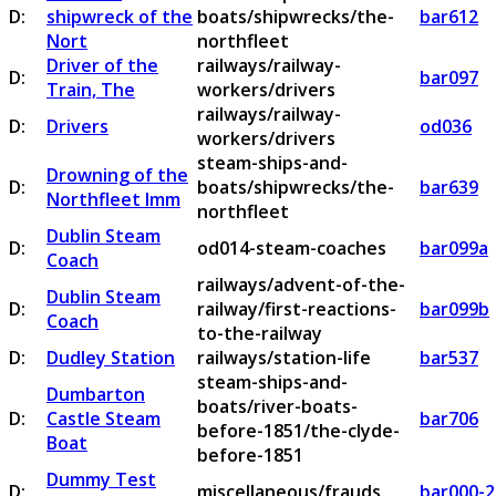
D:
shipwreck of the
boats/shipwrecks/the-
bar612
Nort
northfleet
Driver of the
railways/railway-
D:
bar097
Train, The
workers/drivers
railways/railway-
D:
Drivers
od036
workers/drivers
steam-ships-and-
Drowning of the
D:
boats/shipwrecks/the-
bar639
Northfleet Imm
northfleet
Dublin Steam
D:
od014-steam-coaches
bar099a
Coach
railways/advent-of-the-
Dublin Steam
D:
railway/first-reactions-
bar099b
Coach
to-the-railway
D:
Dudley Station
railways/station-life
bar537
steam-ships-and-
Dumbarton
boats/river-boats-
D:
Castle Steam
bar706
before-1851/the-clyde-
Boat
before-1851
Dummy Test
D:
miscellaneous/frauds
bar000-2