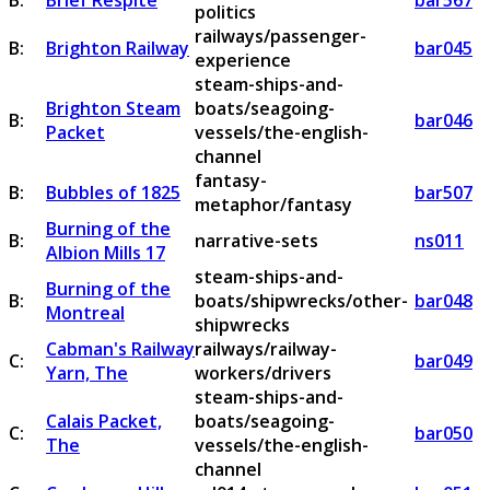
B:
Brief Respite
bar567
politics
railways/passenger-
B:
Brighton Railway
bar045
experience
steam-ships-and-
Brighton Steam
boats/seagoing-
B:
bar046
Packet
vessels/the-english-
channel
fantasy-
B:
Bubbles of 1825
bar507
metaphor/fantasy
Burning of the
B:
narrative-sets
ns011
Albion Mills 17
steam-ships-and-
Burning of the
B:
boats/shipwrecks/other-
bar048
Montreal
shipwrecks
Cabman's Railway
railways/railway-
C:
bar049
Yarn, The
workers/drivers
steam-ships-and-
Calais Packet,
boats/seagoing-
C:
bar050
The
vessels/the-english-
channel