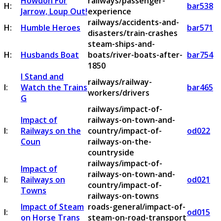
Howdon For
railways/passenger-
H:
bar538
Jarrow, Loup Out!
experience
railways/accidents-and-
H:
Humble Heroes
bar571
disasters/train-crashes
steam-ships-and-
H:
Husbands Boat
boats/river-boats-after-
bar754
1850
I Stand and
railways/railway-
I:
Watch the Trains
bar465
workers/drivers
G
railways/impact-of-
Impact of
railways-on-town-and-
I:
Railways on the
country/impact-of-
od022
Coun
railways-on-the-
countryside
railways/impact-of-
Impact of
railways-on-town-and-
I:
Railways on
od021
country/impact-of-
Towns
railways-on-towns
Impact of Steam
roads-general/impact-of-
I:
od015
on Horse Trans
steam-on-road-transport