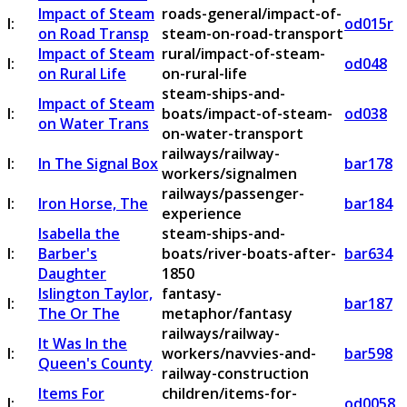
Impact of Steam
roads-general/impact-of-
I:
od015r
on Road Transp
steam-on-road-transport
Impact of Steam
rural/impact-of-steam-
I:
od048
on Rural Life
on-rural-life
steam-ships-and-
Impact of Steam
I:
boats/impact-of-steam-
od038
on Water Trans
on-water-transport
railways/railway-
I:
In The Signal Box
bar178
workers/signalmen
railways/passenger-
I:
Iron Horse, The
bar184
experience
Isabella the
steam-ships-and-
I:
Barber's
boats/river-boats-after-
bar634
Daughter
1850
Islington Taylor,
fantasy-
I:
bar187
The Or The
metaphor/fantasy
railways/railway-
It Was In the
I:
workers/navvies-and-
bar598
Queen's County
railway-construction
Items For
children/items-for-
I:
od0058