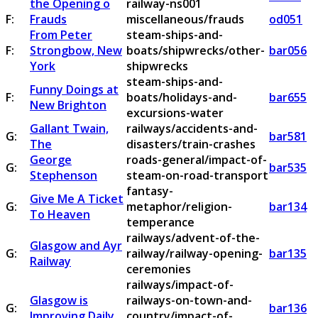
the Opening o
railway-ns001
F:
Frauds
miscellaneous/frauds
od051
From Peter
steam-ships-and-
F:
Strongbow, New
boats/shipwrecks/other-
bar056
York
shipwrecks
steam-ships-and-
Funny Doings at
F:
boats/holidays-and-
bar655
New Brighton
excursions-water
Gallant Twain,
railways/accidents-and-
G:
bar581
The
disasters/train-crashes
George
roads-general/impact-of-
G:
bar535
Stephenson
steam-on-road-transport
fantasy-
Give Me A Ticket
G:
metaphor/religion-
bar134
To Heaven
temperance
railways/advent-of-the-
Glasgow and Ayr
G:
railway/railway-opening-
bar135
Railway
ceremonies
railways/impact-of-
Glasgow is
railways-on-town-and-
G:
bar136
Improving Daily
country/impact-of-