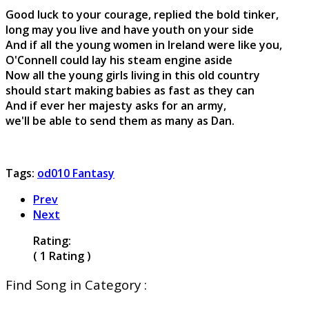
Good luck to your courage, replied the bold tinker,
long may you live and have youth on your side
And if all the young women in Ireland were like you,
O'Connell could lay his steam engine aside
Now all the young girls living in this old country
should start making babies as fast as they can
And if ever her majesty asks for an army,
we'll be able to send them as many as Dan.
Tags:
od010 Fantasy
Prev
Next
Rating:
( 1 Rating )
Find Song in Category :