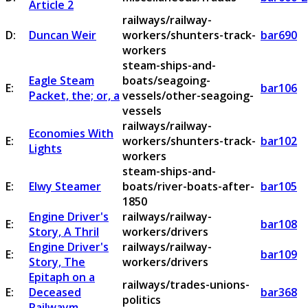
Article 2
railways/railway-
D:
Duncan Weir
workers/shunters-track-
bar690
workers
steam-ships-and-
Eagle Steam
boats/seagoing-
E:
bar106
Packet, the; or, a
vessels/other-seagoing-
vessels
railways/railway-
Economies With
E:
workers/shunters-track-
bar102
Lights
workers
steam-ships-and-
E:
Elwy Steamer
boats/river-boats-after-
bar105
1850
Engine Driver's
railways/railway-
E:
bar108
Story, A Thril
workers/drivers
Engine Driver's
railways/railway-
E:
bar109
Story, The
workers/drivers
Epitaph on a
railways/trades-unions-
E:
Deceased
bar368
politics
Railwaym