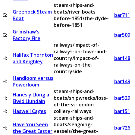
steam-ships-and-
Greenock Steam
boats/river-boats-
G:
bar711
Boat
before-1851/the-clyde-
before-1851
Grimshaw's
G:
bar509
Factory Fire
railways/impact-of-
railways-on-town-and-
Halifax Thornton
H:
country/impact-of-
bar148
and Keighley
railways-on-the-
countryside
Handloom versus
H:
bar149
Powerloom
steam-ships-and-
Hanes y Llong a
H:
boats/shipwrecks/loss-
bar529
Elwid Llundain
of-the-ss-london
H:
Haswell Cages
colliery-railways
bar151
steam-ships-and-
Have You Seen
boats/seagoing-
H:
bar726
the Great Easter
vessels/the-great-