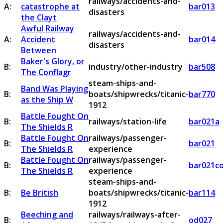
railways/accidents-and-
A:
catastrophe at
bar013
disasters
the Clayt
Awful Railway
railways/accidents-and-
A:
Accident
bar014
disasters
Between
Baker's Glory, or
B:
industry/other-industry
bar508
The Conflagr
steam-ships-and-
Band Was Playing
B:
boats/shipwrecks/titanic-
bar770
as the Ship W
1912
Battle Fought On
B:
railways/station-life
bar021a
The Shields R
Battle Fought On
railways/passenger-
B:
bar021
The Shields R
experience
Battle Fought On
railways/passenger-
B:
bar021c
The Shields R
experience
steam-ships-and-
B:
Be British
boats/shipwrecks/titanic-
bar114
1912
Beeching and
railways/railways-after-
B:
od027