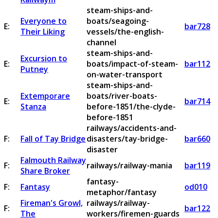
steam-ships-and-
Everyone to
boats/seagoing-
E:
bar728
Their Liking
vessels/the-english-
channel
steam-ships-and-
Excursion to
E:
boats/impact-of-steam-
bar112
Putney
on-water-transport
steam-ships-and-
Extemporare
boats/river-boats-
E:
bar714
Stanza
before-1851/the-clyde-
before-1851
railways/accidents-and-
F:
Fall of Tay Bridge
disasters/tay-bridge-
bar660
disaster
Falmouth Railway
F:
railways/railway-mania
bar119
Share Broker
fantasy-
F:
Fantasy
od010
metaphor/fantasy
Fireman's Growl,
railways/railway-
F:
bar122
The
workers/firemen-guards