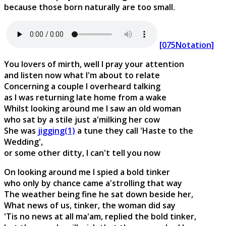
because those born naturally are too small.
[075Notation]
You lovers of mirth, well I pray your attention
and listen now what I'm about to relate
Concerning a couple I overheard talking
as I was returning late home from a wake
Whilst looking around me I saw an old woman
who sat by a stile just a'milking her cow
She was
jigging(1)
a tune they call 'Haste to the
Wedding',
or some other ditty, I can't tell you now
On looking around me I spied a bold tinker
who only by chance came a'strolling that way
The weather being fine he sat down beside her,
What news of us, tinker, the woman did say
'Tis no news at all ma'am, replied the bold tinker,