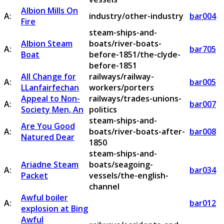
Albion Mills On
A:
industry/other-industry
bar004
Fire
steam-ships-and-
Albion Steam
boats/river-boats-
A:
bar705
Boat
before-1851/the-clyde-
before-1851
All Change for
railways/railway-
A:
bar005
LLanfairfechan
workers/porters
Appeal to Non-
railways/trades-unions-
A:
bar007
Society Men, An
politics
steam-ships-and-
Are You Good
A:
boats/river-boats-after-
bar008
Natured Dear
1850
steam-ships-and-
Ariadne Steam
boats/seagoing-
A:
bar034
Packet
vessels/the-english-
channel
Awful boiler
A:
bar012
explosion at Bing
Awful