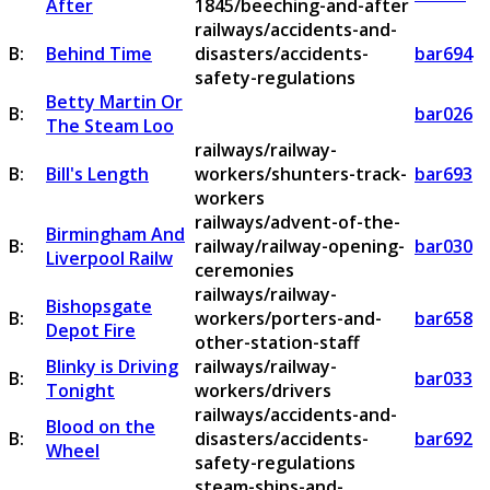
After
1845/beeching-and-after
railways/accidents-and-
B:
Behind Time
disasters/accidents-
bar694
safety-regulations
Betty Martin Or
B:
bar026
The Steam Loo
railways/railway-
B:
Bill's Length
workers/shunters-track-
bar693
workers
railways/advent-of-the-
Birmingham And
B:
railway/railway-opening-
bar030
Liverpool Railw
ceremonies
railways/railway-
Bishopsgate
B:
workers/porters-and-
bar658
Depot Fire
other-station-staff
Blinky is Driving
railways/railway-
B:
bar033
Tonight
workers/drivers
railways/accidents-and-
Blood on the
B:
disasters/accidents-
bar692
Wheel
safety-regulations
steam-ships-and-