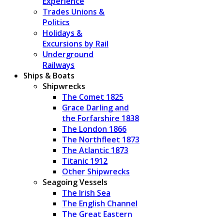
Experience
Trades Unions &
Politics
Holidays &
Excursions by Rail
Underground
Railways
Ships & Boats
Shipwrecks
The Comet 1825
Grace Darling and
the Forfarshire 1838
The London 1866
The Northfleet 1873
The Atlantic 1873
Titanic 1912
Other Shipwrecks
Seagoing Vessels
The Irish Sea
The English Channel
The Great Eastern