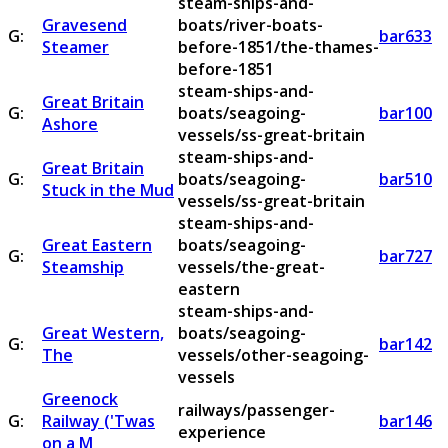
steam-ships-and-
Gravesend
boats/river-boats-
G:
bar633
Steamer
before-1851/the-thames-
before-1851
steam-ships-and-
Great Britain
G:
boats/seagoing-
bar100
Ashore
vessels/ss-great-britain
steam-ships-and-
Great Britain
G:
boats/seagoing-
bar510
Stuck in the Mud
vessels/ss-great-britain
steam-ships-and-
Great Eastern
boats/seagoing-
G:
bar727
Steamship
vessels/the-great-
eastern
steam-ships-and-
Great Western,
boats/seagoing-
G:
bar142
The
vessels/other-seagoing-
vessels
Greenock
railways/passenger-
G:
Railway ('Twas
bar146
experience
on a M