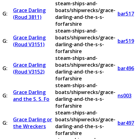
steam-ships-and-
Grace Darling
boats/shipwrecks/grace-
G:
bar517
(Roud 3811)
darling-and-the-s-s-
forfarshire
steam-ships-and-
Grace Darling
boats/shipwrecks/grace-
G:
bar519
(Roud V3151)
darling-and-the-s-s-
forfarshire
steam-ships-and-
Grace Darling
boats/shipwrecks/grace-
G:
bar496
(Roud V3152)
darling-and-the-s-s-
forfarshire
steam-ships-and-
Grace Darling
boats/shipwrecks/grace-
G:
ns003
and the S. S. Fo
darling-and-the-s-s-
forfarshire
steam-ships-and-
Grace Darling or
boats/shipwrecks/grace-
G:
bar497
the Wreckers
darling-and-the-s-s-
forfarshire