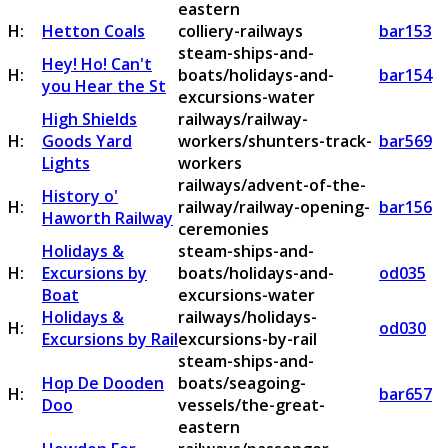
eastern
H:
Hetton Coals
colliery-railways
bar153
steam-ships-and-
Hey! Ho! Can't
H:
boats/holidays-and-
bar154
you Hear the St
excursions-water
High Shields
railways/railway-
H:
Goods Yard
workers/shunters-track-
bar569
Lights
workers
railways/advent-of-the-
History o'
H:
railway/railway-opening-
bar156
Haworth Railway
ceremonies
Holidays &
steam-ships-and-
H:
Excursions by
boats/holidays-and-
od035
Boat
excursions-water
Holidays &
railways/holidays-
H:
od030
Excursions by Rail
excursions-by-rail
steam-ships-and-
Hop De Dooden
boats/seagoing-
H:
bar657
Doo
vessels/the-great-
eastern