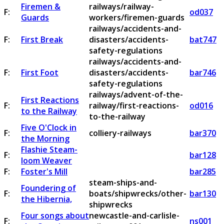
Firemen &
railways/railway-
F:
od037
Guards
workers/firemen-guards
railways/accidents-and-
F:
First Break
disasters/accidents-
bat747
safety-regulations
railways/accidents-and-
F:
First Foot
disasters/accidents-
bar746
safety-regulations
railways/advent-of-the-
First Reactions
F:
railway/first-reactions-
od016
to the Railway
to-the-railway
Five O'Clock in
F:
colliery-railways
bar370
the Morning
Flashie Steam-
F:
bar128
loom Weaver
F:
Foster's Mill
bar285
steam-ships-and-
Foundering of
F:
boats/shipwrecks/other-
bar130
the Hibernia,
shipwrecks
Four songs about
newcastle-and-carlisle-
F:
ns001