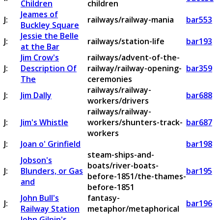
Children
children
Jeames of
J:
railways/railway-mania
bar553
Buckley Square
Jessie the Belle
J:
railways/station-life
bar193
at the Bar
Jim Crow's
railways/advent-of-the-
J:
Description Of
railway/railway-opening-
bar359
The
ceremonies
railways/railway-
J:
Jim Dally
bar688
workers/drivers
railways/railway-
J:
Jim's Whistle
workers/shunters-track-
bar687
workers
J:
Joan o' Grinfield
bar198
steam-ships-and-
Jobson's
boats/river-boats-
J:
Blunders, or Gas
bar195
before-1851/the-thames-
and
before-1851
John Bull's
fantasy-
J:
bar196
Railway Station
metaphor/metaphorical
John Gilpin's