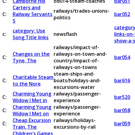
C:
Camborne Hill
od014-steam-coaches
bar051
Carters and
railways/trades-unions-
C:
Railway Servants
bar052
politics
S
category
category: Use
c:
newsflash
links-on
Song Title links
show-a-s
railways/impact-of-
Changes on the
railways-on-town-and-
C:
bar054
Tyne, The
country/impact-of-
railways-on-towns
steam-ships-and-
Charitable Steam
C:
boats/holidays-and-
bar616
to the Nore
excursions-water
Charming Young
railways/passenger-
C:
bar520
Widow I Met in
experience
Charming Young
railways/passenger-
C:
bar058
Widow I Met on
experience
Cheap Excursion
railways/holidays-
C:
bar059
Train, The
excursions-by-rail
Children's Games