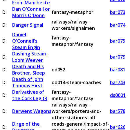
From Mancheste
Dan O'Connell or
D:
fantasy-metaphor
bar073
Morris O'Donn
railways/railway-
D:
Danger Signal
bar074
workers/signalmen
Daniel
fantasy-
D:
O'Connell's
bar075
metaphor/fantasy
Steam Engin
Dashing Steam-
D:
bar079
Loom Weaver
Death and His
D:
od052
bar081
Brother, Sleep
Death of John
D:
od014-steam-coaches
bar743
Thomas Hirst
Derivatives of
fantasy-
D:
ds0001
the Cork Leg {R
metaphor/fantasy
railways/railway-
D:
Derwent Wagons
workers/porters-and-
bar578
other-station-staff
Dirge of the
roads-general/impact-of-
D:
bar626