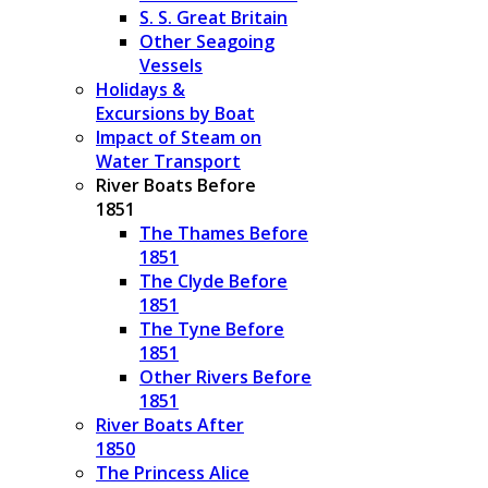
S. S. Great Britain
Other Seagoing
Vessels
Holidays &
Excursions by Boat
Impact of Steam on
Water Transport
River Boats Before
1851
The Thames Before
1851
The Clyde Before
1851
The Tyne Before
1851
Other Rivers Before
1851
River Boats After
1850
The Princess Alice