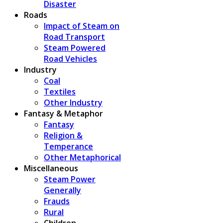
Disaster
Roads
Impact of Steam on
Road Transport
Steam Powered
Road Vehicles
Industry
Coal
Textiles
Other Industry
Fantasy & Metaphor
Fantasy
Religion &
Temperance
Other Metaphorical
Miscellaneous
Steam Power
Generally
Frauds
Rural
Children