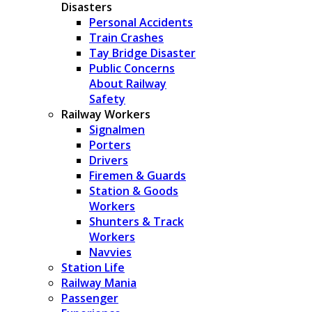
Disasters
Personal Accidents
Train Crashes
Tay Bridge Disaster
Public Concerns
About Railway
Safety
Railway Workers
Signalmen
Porters
Drivers
Firemen & Guards
Station & Goods
Workers
Shunters & Track
Workers
Navvies
Station Life
Railway Mania
Passenger