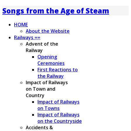
Songs from the Age of Steam
HOME
About the Website
Railways ==
Advent of the
Railway
Opening
Ceremonies
First Reactions to
the Railway
Impact of Railways
on Town and
Country
Impact of Railways
on Towns
Impact of Railways
on the Countryside
Accidents &