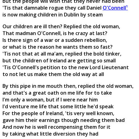
but the people will wish that they never had been
'Tis that damnable rogue they call Daniel
O'Connell¹
is now making children in Dublin by steam
Our children are ill then? Replied the old woman,
That madman O'Connell, is he crazy at last?
Is there sign of a war or a sudden rebellion,
or what is the reason he wants them so fast?
'Tis not that at all ma'am, replied the bold tinker,
but the children of Ireland are getting so small
'Tis O'Connell's petition to the new Lord Lieutenant
to not let us make them the old way at all
By this pipe in me mouth then, replied the old woman,
and that's a great oath on me life for to take
I'm only a woman, but if I were near him
I'd venture me life that some little he'd speak
For the people of Ireland, 'tis very well known,
gave him their earnings though needing them bad
And now he is well recompensing them for it
by taking what little diversion they had