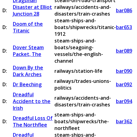
Dragsman
steam-on-road-transport
Disaster at Elliot
railways/accidents-and-
D:
bar086
Junction 28
disasters/train-crashes
steam-ships-and-
Doom of the
D:
boats/shipwrecks/titanic-
bar653
Titanic
1912
steam-ships-and-
Dover Steam
boats/seagoing-
D:
bar089
Packet, The
vessels/the-english-
channel
Down By the
D:
railways/station-life
bar090
Dark Arches
railways/trades-unions-
D:
Dr Beeching
bar092
politics
Dreadful
railways/accidents-and-
D:
Accident to the
bar094
disasters/train-crashes
Irish
steam-ships-and-
Dreadful Loss Of
D:
boats/shipwrecks/the-
bar362
The Northflee
northfleet
Dreadful
steam-ships-and-