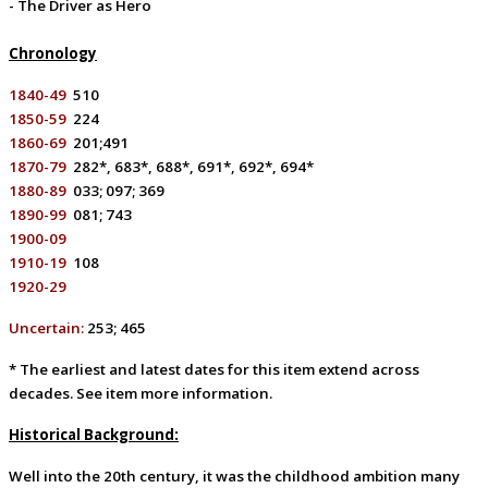
- The Driver as Hero
Chronology
1840-49
510
1850-59
224
1860-69
201;491
1870-79
282*, 683*, 688*, 691*, 692*, 694*
1880-89
033; 097; 369
1890-99
081; 743
1900-09
1910-19
108
1920-29
Uncertain:
253; 4
65
* The earliest and latest dates for this item extend across
decades. See item more information.
Historical Background:
Well into the 20th century, it was the childhood ambition many