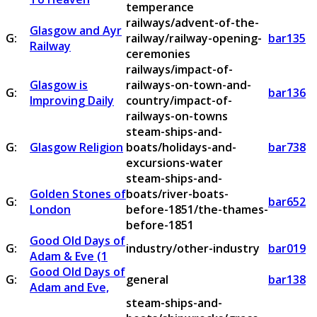
temperance
railways/advent-of-the-
Glasgow and Ayr
G:
railway/railway-opening-
bar135
Railway
ceremonies
railways/impact-of-
Glasgow is
railways-on-town-and-
G:
bar136
Improving Daily
country/impact-of-
railways-on-towns
steam-ships-and-
G:
Glasgow Religion
boats/holidays-and-
bar738
excursions-water
steam-ships-and-
Golden Stones of
boats/river-boats-
G:
bar652
London
before-1851/the-thames-
before-1851
Good Old Days of
G:
industry/other-industry
bar019
Adam & Eve (1
Good Old Days of
G:
general
bar138
Adam and Eve,
steam-ships-and-