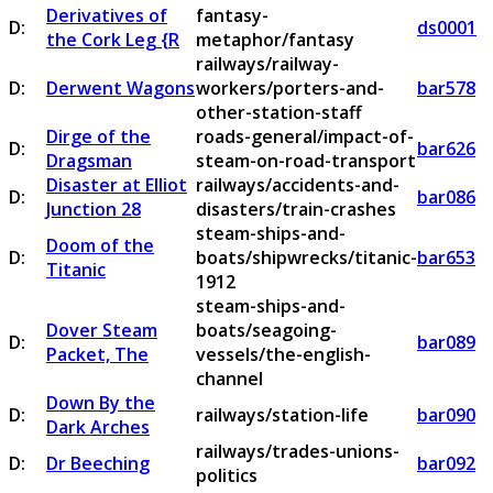
Derivatives of
fantasy-
D:
ds0001
the Cork Leg {R
metaphor/fantasy
railways/railway-
D:
Derwent Wagons
workers/porters-and-
bar578
other-station-staff
Dirge of the
roads-general/impact-of-
D:
bar626
Dragsman
steam-on-road-transport
Disaster at Elliot
railways/accidents-and-
D:
bar086
Junction 28
disasters/train-crashes
steam-ships-and-
Doom of the
D:
boats/shipwrecks/titanic-
bar653
Titanic
1912
steam-ships-and-
Dover Steam
boats/seagoing-
D:
bar089
Packet, The
vessels/the-english-
channel
Down By the
D:
railways/station-life
bar090
Dark Arches
railways/trades-unions-
D:
Dr Beeching
bar092
politics