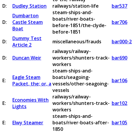
D:
Dudley Station
railways/station-life
bar537
steam-ships-and-
Dumbarton
boats/river-boats-
D:
Castle Steam
bar706
before-1851/the-clyde-
Boat
before-1851
Dummy Test
D:
miscellaneous/frauds
bar000-2
Article 2
railways/railway-
D:
Duncan Weir
workers/shunters-track-
bar690
workers
steam-ships-and-
Eagle Steam
boats/seagoing-
E:
bar106
Packet, the; or, a
vessels/other-seagoing-
vessels
railways/railway-
Economies With
E:
workers/shunters-track-
bar102
Lights
workers
steam-ships-and-
E:
Elwy Steamer
boats/river-boats-after-
bar105
1850