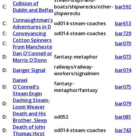
steam-ships-and-
Collision of
C:
boats/shipwrecks/other-
bar592
Dublin and Belfas
shipwrecks
Connaughtman's
C:
od014-steam-coaches
bar613
Adventures in D
C:
Conveyancing
od014-steam-coaches
bar729
Cotton Spinners
C:
bar070
From Mancheste
Dan O'Connell or
D:
fantasy-metaphor
bar073
Morris O'Donn
railways/railway-
D:
Danger Signal
bar074
workers/signalmen
Daniel
fantasy-
D:
O'Connell's
bar075
metaphor/fantasy
Steam Engin
Dashing Steam-
D:
bar079
Loom Weaver
Death and His
D:
od052
bar081
Brother, Sleep
Death of John
D:
od014-steam-coaches
bar743
Thomas Hirst