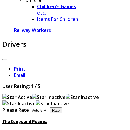
Children's Games
etc.
Items For Children
Railway Workers
Drivers
Print
Email
User Rating:
1
/
5
Please Rate
The Songs and Poems: