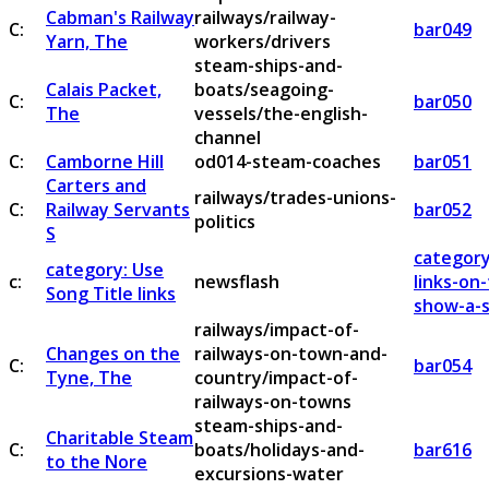
Cabman's Railway
railways/railway-
C:
bar049
Yarn, The
workers/drivers
steam-ships-and-
Calais Packet,
boats/seagoing-
C:
bar050
The
vessels/the-english-
channel
C:
Camborne Hill
od014-steam-coaches
bar051
Carters and
railways/trades-unions-
C:
Railway Servants
bar052
politics
S
category
category: Use
c:
newsflash
links-on
Song Title links
show-a-s
railways/impact-of-
Changes on the
railways-on-town-and-
C:
bar054
Tyne, The
country/impact-of-
railways-on-towns
steam-ships-and-
Charitable Steam
C:
boats/holidays-and-
bar616
to the Nore
excursions-water