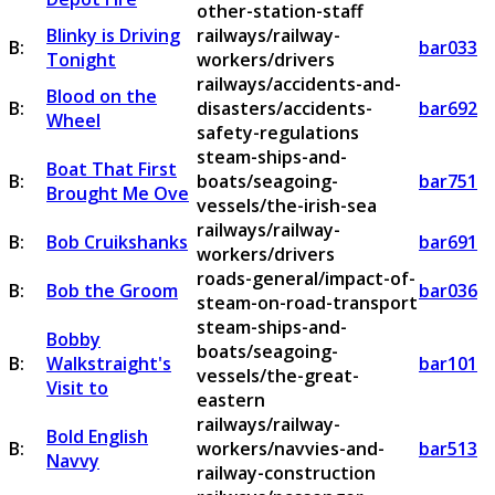
other-station-staff
Blinky is Driving
railways/railway-
B:
bar033
Tonight
workers/drivers
railways/accidents-and-
Blood on the
B:
disasters/accidents-
bar692
Wheel
safety-regulations
steam-ships-and-
Boat That First
B:
boats/seagoing-
bar751
Brought Me Ove
vessels/the-irish-sea
railways/railway-
B:
Bob Cruikshanks
bar691
workers/drivers
roads-general/impact-of-
B:
Bob the Groom
bar036
steam-on-road-transport
steam-ships-and-
Bobby
boats/seagoing-
B:
Walkstraight's
bar101
vessels/the-great-
Visit to
eastern
railways/railway-
Bold English
B:
workers/navvies-and-
bar513
Navvy
railway-construction