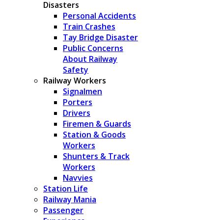
Disasters
Personal Accidents
Train Crashes
Tay Bridge Disaster
Public Concerns
About Railway
Safety
Railway Workers
Signalmen
Porters
Drivers
Firemen & Guards
Station & Goods
Workers
Shunters & Track
Workers
Navvies
Station Life
Railway Mania
Passenger