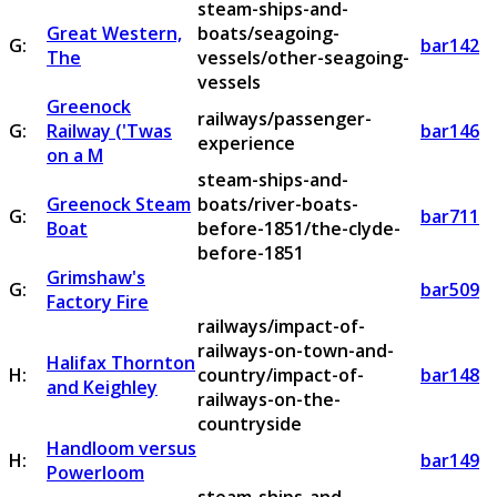
steam-ships-and-
Great Western,
boats/seagoing-
G:
bar142
The
vessels/other-seagoing-
vessels
Greenock
railways/passenger-
G:
Railway ('Twas
bar146
experience
on a M
steam-ships-and-
Greenock Steam
boats/river-boats-
G:
bar711
Boat
before-1851/the-clyde-
before-1851
Grimshaw's
G:
bar509
Factory Fire
railways/impact-of-
railways-on-town-and-
Halifax Thornton
H:
country/impact-of-
bar148
and Keighley
railways-on-the-
countryside
Handloom versus
H:
bar149
Powerloom