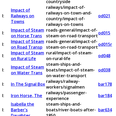
countryside
railways/impact-of-
Impact of
railways-on-town-and-
I:
Railways on
od021
country/impact-of-
Towns
railways-on-towns
Impact of Steam
roads-general/impact-of-
I:
od015
on Horse Trans
steam-on-road-transport
Impact of Steam
roads-general/impact-of-
I:
od015r
on Road Transp
steam-on-road-transport
Impact of Steam
rural/impact-of-steam-
I:
od048
on Rural Life
on-rural-life
steam-ships-and-
Impact of Steam
I:
boats/impact-of-steam-
od038
on Water Trans
on-water-transport
railways/railway-
I:
In The Signal Box
bar178
workers/signalmen
railways/passenger-
I:
Iron Horse, The
bar184
experience
Isabella the
steam-ships-and-
I:
Barber's
boats/river-boats-after-
bar634
Daughter
1850