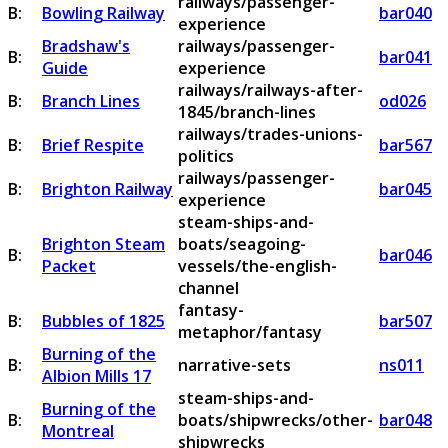
railways/passenger-
B:
Bowling Railway
bar040
experience
Bradshaw's
railways/passenger-
B:
bar041
Guide
experience
railways/railways-after-
B:
Branch Lines
od026
1845/branch-lines
railways/trades-unions-
B:
Brief Respite
bar567
politics
railways/passenger-
B:
Brighton Railway
bar045
experience
steam-ships-and-
Brighton Steam
boats/seagoing-
B:
bar046
Packet
vessels/the-english-
channel
fantasy-
B:
Bubbles of 1825
bar507
metaphor/fantasy
Burning of the
B:
narrative-sets
ns011
Albion Mills 17
steam-ships-and-
Burning of the
B:
boats/shipwrecks/other-
bar048
Montreal
shipwrecks