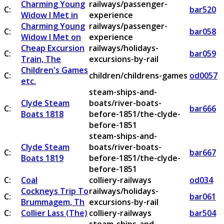
Charming Young
railways/passenger-
C:
bar520
Widow I Met in
experience
Charming Young
railways/passenger-
C:
bar058
Widow I Met on
experience
Cheap Excursion
railways/holidays-
C:
bar059
Train, The
excursions-by-rail
Children's Games
C:
children/childrens-games
od0057
etc.
steam-ships-and-
Clyde Steam
boats/river-boats-
C:
bar666
Boats 1818
before-1851/the-clyde-
before-1851
steam-ships-and-
Clyde Steam
boats/river-boats-
C:
bar667
Boats 1819
before-1851/the-clyde-
before-1851
C:
Coal
colliery-railways
od034
Cockneys Trip To
railways/holidays-
C:
bar061
Brummagem, Th
excursions-by-rail
C:
Collier Lass (The)
colliery-railways
bar504