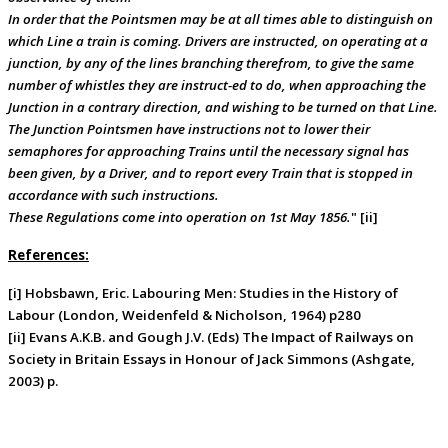
In order that the Pointsmen may be at all times able to distinguish on
which Line a train is coming. Drivers are instructed, on operating at a
junction, by any of the lines branching therefrom, to give the same
number of whistles they are instruct-ed to do, when approaching the
Junction in a contrary direction, and wishing to be turned on that Line.
The Junction Pointsmen have instructions not to lower their
semaphores for approaching Trains until the necessary signal has
been given, by a Driver, and to report every Train that is stopped in
accordance with such instructions.
These Regulations come into operation on 1st May 1856.
" [ii]
References:
[i] Hobsbawn, Eric. Labouring Men: Studies in the History of
Labour (London, Weidenfeld & Nicholson, 1964) p280
[ii] Evans A.K.B. and Gough J.V. (Eds) The Impact of Railways on
Society in Britain Essays in Honour of Jack Simmons (Ashgate,
2003) p.