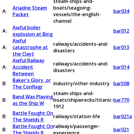
steam-ships-and-
Ariadne Steam
boats/seagoing-
A:
bar034
Packet
vessels/the-english-
channel
Awful boiler
A:
bar012
explosion at Bing
Awful
railways/accidents-and-
A:
catastrophe at
bar013
disasters
the Clayt
Awful Railway
railways/accidents-and-
A:
Accident
bar014
disasters
Between
Baker's Glory, or
B:
industry/other-industry
bar508
The Conflagr
steam-ships-and-
Band Was Playing
B:
boats/shipwrecks/titanic-
bar770
as the Ship W
1912
Battle Fought On
B:
railways/station-life
bar021a
The Shields R
Battle Fought On
railways/passenger-
B:
bar021
The Shields R
experience