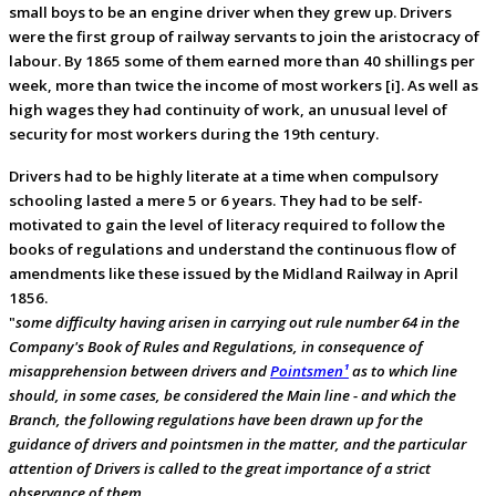
small boys to be an engine driver when they grew up. Drivers
were the first group of railway servants to join the aristocracy of
labour. By 1865 some of them earned more than 40 shillings per
week, more than twice the income of most workers [i]. As well as
high wages they had continuity of work, an unusual level of
security for most workers during the 19th century.
Drivers had to be highly literate at a time when compulsory
schooling lasted a mere 5 or 6 years. They had to be self-
motivated to gain the level of literacy required to follow the
books of regulations and understand the continuous flow of
amendments like these issued by the Midland Railway in April
1856.
"
some difficulty having arisen in carrying out rule number 64 in the
Company's Book of Rules and Regulations, in consequence of
misapprehension between drivers and
Pointsmen¹
as to which line
should, in some cases, be considered the Main line - and which the
Branch, the following regulations have been drawn up for the
guidance of drivers and pointsmen in the matter, and the particular
attention of Drivers is called to the great importance of a strict
observance of them.