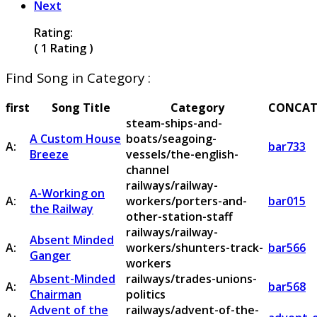
Next
Rating:
( 1 Rating )
Find Song in Category :
first
Song Title
Category
CONCAT
steam-ships-and-
A Custom House
boats/seagoing-
A:
bar733
Breeze
vessels/the-english-
channel
railways/railway-
A-Working on
A:
workers/porters-and-
bar015
the Railway
other-station-staff
railways/railway-
Absent Minded
A:
workers/shunters-track-
bar566
Ganger
workers
Absent-Minded
railways/trades-unions-
A:
bar568
Chairman
politics
Advent of the
railways/advent-of-the-