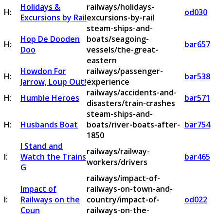
Holidays &
railways/holidays-
H:
od030
Excursions by Rail
excursions-by-rail
steam-ships-and-
Hop De Dooden
boats/seagoing-
H:
bar657
Doo
vessels/the-great-
eastern
Howdon For
railways/passenger-
H:
bar538
Jarrow, Loup Out!
experience
railways/accidents-and-
H:
Humble Heroes
bar571
disasters/train-crashes
steam-ships-and-
H:
Husbands Boat
boats/river-boats-after-
bar754
1850
I Stand and
railways/railway-
I:
Watch the Trains
bar465
workers/drivers
G
railways/impact-of-
Impact of
railways-on-town-and-
I:
Railways on the
country/impact-of-
od022
Coun
railways-on-the-