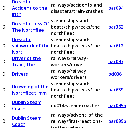
Dreadful
railways/accidents-and-
D:
Accident to the
bar094
disasters/train-crashes
Irish
steam-ships-and-
Dreadful Loss Of
D:
boats/shipwrecks/the-
bar362
The Northflee
northfleet
Dreadful
steam-ships-and-
D:
shipwreck of the
boats/shipwrecks/the-
bar612
Nort
northfleet
Driver of the
railways/railway-
D:
bar097
Train, The
workers/drivers
railways/railway-
D:
Drivers
od036
workers/drivers
steam-ships-and-
Drowning of the
D:
boats/shipwrecks/the-
bar639
Northfleet Imm
northfleet
Dublin Steam
D:
od014-steam-coaches
bar099a
Coach
railways/advent-of-the-
Dublin Steam
D:
railway/first-reactions-
bar099b
Coach
to-the-railway