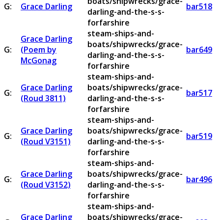
boats/shipwrecks/grace-
G:
Grace Darling
bar518
darling-and-the-s-s-
forfarshire
steam-ships-and-
Grace Darling
boats/shipwrecks/grace-
G:
(Poem by
bar649
darling-and-the-s-s-
McGonag
forfarshire
steam-ships-and-
Grace Darling
boats/shipwrecks/grace-
G:
bar517
(Roud 3811)
darling-and-the-s-s-
forfarshire
steam-ships-and-
Grace Darling
boats/shipwrecks/grace-
G:
bar519
(Roud V3151)
darling-and-the-s-s-
forfarshire
steam-ships-and-
Grace Darling
boats/shipwrecks/grace-
G:
bar496
(Roud V3152)
darling-and-the-s-s-
forfarshire
steam-ships-and-
Grace Darling
boats/shipwrecks/grace-