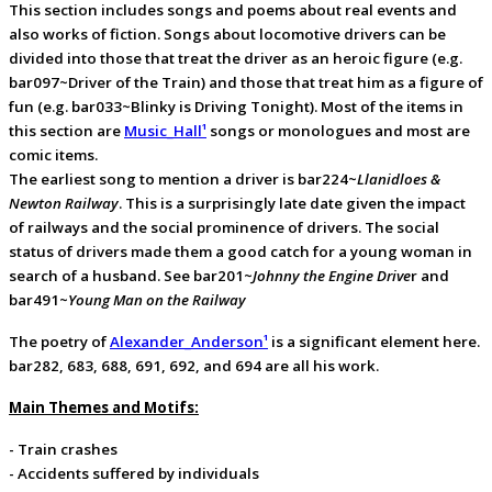
This section includes songs and poems about real events and
also works of fiction. Songs about locomotive drivers can be
divided into those that treat the driver as an heroic figure (e.g.
bar097~Driver of the Train) and those that treat him as a figure of
fun (e.g. bar033~Blinky is Driving Tonight). Most of the items in
this section are
Music_Hall¹
songs or monologues and most are
comic items.
The earliest song to mention a driver is bar224~
Llanidloes &
Newton Railway
. This is a surprisingly late date given the impact
of railways and the social prominence of drivers. The social
status of drivers made them a good catch for a young woman in
search of a husband. See bar201~
Johnny the Engine Drive
r and
bar491~
Young Man on the Railway
The poetry of
Alexander_Anderson¹
is a significant element here.
bar282, 683, 688, 691, 692, and 694 are all his work.
Main Themes and Motifs:
- Train crashes
- Accidents suffered by individuals