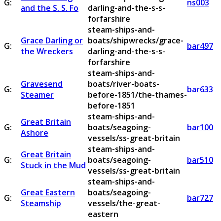
G:
ns003
and the S. S. Fo
darling-and-the-s-s-
forfarshire
steam-ships-and-
Grace Darling or
boats/shipwrecks/grace-
G:
bar497
the Wreckers
darling-and-the-s-s-
forfarshire
steam-ships-and-
Gravesend
boats/river-boats-
G:
bar633
Steamer
before-1851/the-thames-
before-1851
steam-ships-and-
Great Britain
G:
boats/seagoing-
bar100
Ashore
vessels/ss-great-britain
steam-ships-and-
Great Britain
G:
boats/seagoing-
bar510
Stuck in the Mud
vessels/ss-great-britain
steam-ships-and-
Great Eastern
boats/seagoing-
G:
bar727
Steamship
vessels/the-great-
eastern