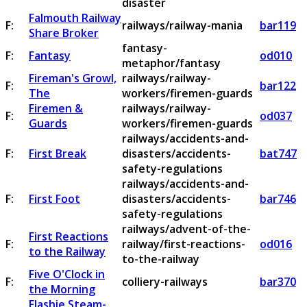
disaster
Falmouth Railway
F:
railways/railway-mania
bar119
Share Broker
fantasy-
F:
Fantasy
od010
metaphor/fantasy
Fireman's Growl,
railways/railway-
F:
bar122
The
workers/firemen-guards
Firemen &
railways/railway-
F:
od037
Guards
workers/firemen-guards
railways/accidents-and-
F:
First Break
disasters/accidents-
bat747
safety-regulations
railways/accidents-and-
F:
First Foot
disasters/accidents-
bar746
safety-regulations
railways/advent-of-the-
First Reactions
F:
railway/first-reactions-
od016
to the Railway
to-the-railway
Five O'Clock in
F:
colliery-railways
bar370
the Morning
Flashie Steam-