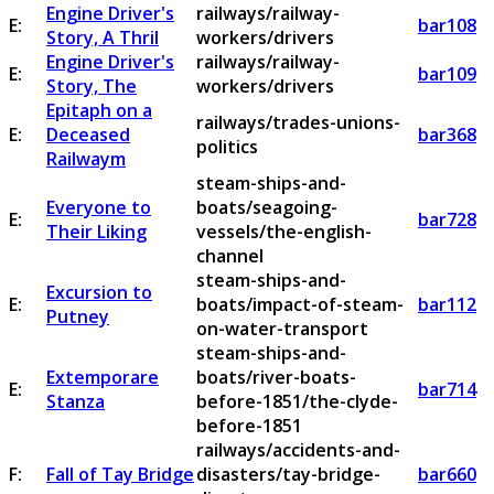
Engine Driver's
railways/railway-
E:
bar108
Story, A Thril
workers/drivers
Engine Driver's
railways/railway-
E:
bar109
Story, The
workers/drivers
Epitaph on a
railways/trades-unions-
E:
Deceased
bar368
politics
Railwaym
steam-ships-and-
Everyone to
boats/seagoing-
E:
bar728
Their Liking
vessels/the-english-
channel
steam-ships-and-
Excursion to
E:
boats/impact-of-steam-
bar112
Putney
on-water-transport
steam-ships-and-
Extemporare
boats/river-boats-
E:
bar714
Stanza
before-1851/the-clyde-
before-1851
railways/accidents-and-
F:
Fall of Tay Bridge
disasters/tay-bridge-
bar660