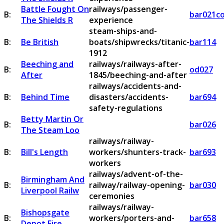
Battle Fought On
railways/passenger-
B:
bar021c
The Shields R
experience
steam-ships-and-
B:
Be British
boats/shipwrecks/titanic-
bar114
1912
Beeching and
railways/railways-after-
B:
od027
After
1845/beeching-and-after
railways/accidents-and-
B:
Behind Time
disasters/accidents-
bar694
safety-regulations
Betty Martin Or
B:
bar026
The Steam Loo
railways/railway-
B:
Bill's Length
workers/shunters-track-
bar693
workers
railways/advent-of-the-
Birmingham And
B:
railway/railway-opening-
bar030
Liverpool Railw
ceremonies
railways/railway-
Bishopsgate
B:
workers/porters-and-
bar658
Depot Fire