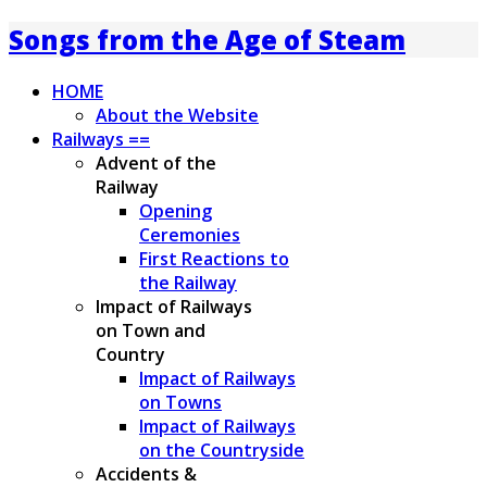
Songs from the Age of Steam
HOME
About the Website
Railways ==
Advent of the
Railway
Opening
Ceremonies
First Reactions to
the Railway
Impact of Railways
on Town and
Country
Impact of Railways
on Towns
Impact of Railways
on the Countryside
Accidents &