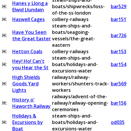
steam-ships-and-
Hanes y Llong a
H:
boats/shipwrecks/loss-
bar529
Elwid Llundain
of-the-ss-london
H:
Haswell Cages
colliery-railways
bar151
steam-ships-and-
Have You Seen
boats/seagoing-
H:
bar726
the Great Easter
vessels/the-great-
eastern
H:
Hetton Coals
colliery-railways
bar153
steam-ships-and-
Hey! Ho! Can't
H:
boats/holidays-and-
bar154
you Hear the St
excursions-water
High Shields
railways/railway-
H:
Goods Yard
workers/shunters-track-
bar569
Lights
workers
railways/advent-of-the-
History o'
H:
railway/railway-opening-
bar156
Haworth Railway
ceremonies
Holidays &
steam-ships-and-
H:
Excursions by
boats/holidays-and-
od035
Boat
excursions-water