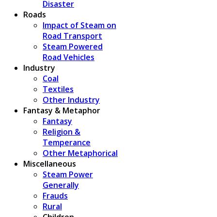
Disaster
Roads
Impact of Steam on
Road Transport
Steam Powered
Road Vehicles
Industry
Coal
Textiles
Other Industry
Fantasy & Metaphor
Fantasy
Religion &
Temperance
Other Metaphorical
Miscellaneous
Steam Power
Generally
Frauds
Rural
Children