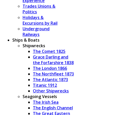
Experience
Trades Unions &
Politics
Holidays &
Excursions by Rail
Underground
Railways
Ships & Boats
Shipwrecks
The Comet 1825
Grace Darling and
the Forfarshire 1838
The London 1866
The Northfleet 1873
The Atlantic 1873
Titanic 1912
Other Shipwrecks
Seagoing Vessels
The Irish Sea
The English Channel
The Great Eastern