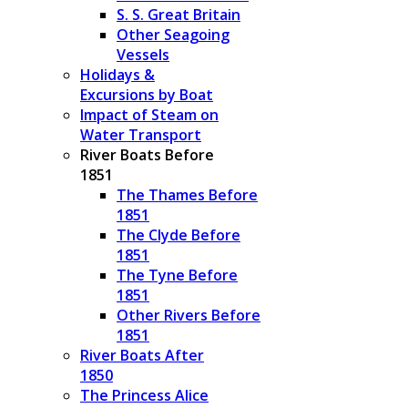
S. S. Great Britain
Other Seagoing
Vessels
Holidays &
Excursions by Boat
Impact of Steam on
Water Transport
River Boats Before
1851
The Thames Before
1851
The Clyde Before
1851
The Tyne Before
1851
Other Rivers Before
1851
River Boats After
1850
The Princess Alice