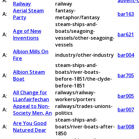
A:
advent-o
Railway
railway
Aerial Steam
fantasy-
A:
bar163
Party
metaphor/fantasy
steam-ships-and-
Age of New
boats/seagoing-
A:
bar621
Inventions
vessels/other-seagoing-
vessels
Albion Mills On
A:
industry/other-industry
bar004
Fire
steam-ships-and-
Albion Steam
boats/river-boats-
A:
bar705
Boat
before-1851/the-clyde-
before-1851
All Change for
railways/railway-
A:
bar005
LLanfairfechan
workers/porters
Appeal to Non-
railways/trades-unions-
A:
bar007
Society Men, An
politics
steam-ships-and-
Are You Good
A:
boats/river-boats-after-
bar008
Natured Dear
1850