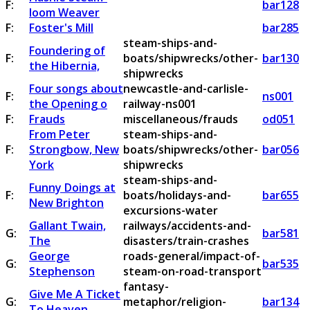
F:
bar128
loom Weaver
F:
Foster's Mill
bar285
steam-ships-and-
Foundering of
F:
boats/shipwrecks/other-
bar130
the Hibernia,
shipwrecks
Four songs about
newcastle-and-carlisle-
F:
ns001
the Opening o
railway-ns001
F:
Frauds
miscellaneous/frauds
od051
From Peter
steam-ships-and-
F:
Strongbow, New
boats/shipwrecks/other-
bar056
York
shipwrecks
steam-ships-and-
Funny Doings at
F:
boats/holidays-and-
bar655
New Brighton
excursions-water
Gallant Twain,
railways/accidents-and-
G:
bar581
The
disasters/train-crashes
George
roads-general/impact-of-
G:
bar535
Stephenson
steam-on-road-transport
fantasy-
Give Me A Ticket
G:
metaphor/religion-
bar134
To Heaven