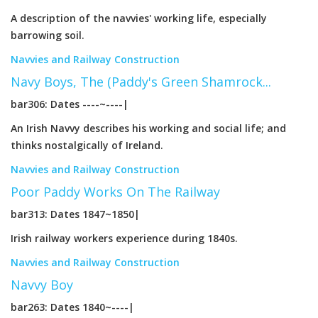
A description of the navvies' working life, especially
barrowing soil.
Navvies and Railway Construction
Navy Boys, The (Paddy's Green Shamrock...
bar306: Dates ----~----|
An Irish Navvy describes his working and social life; and
thinks nostalgically of Ireland.
Navvies and Railway Construction
Poor Paddy Works On The Railway
bar313: Dates 1847~1850|
Irish railway workers experience during 1840s.
Navvies and Railway Construction
Navvy Boy
bar263: Dates 1840~----|