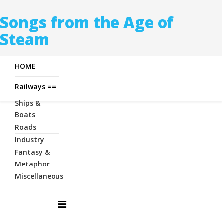
Songs from the Age of
Steam
HOME
Railways ==
Ships &
Boats
Roads
Industry
Fantasy &
Metaphor
Miscellaneous