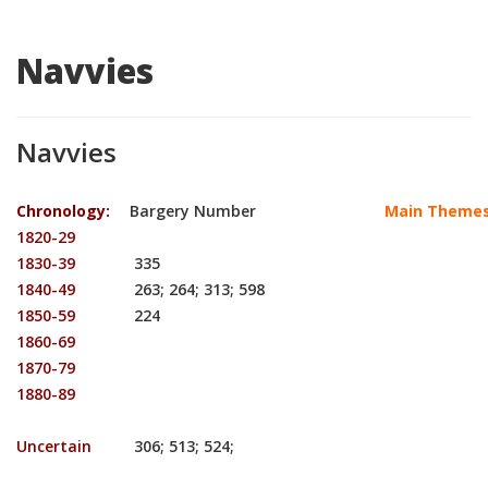
Navvies
Navvies
Chronology:
Bargery Number
Main Themes
1820-29
1830-39
335
1840-49
263; 264; 313; 598
1850-59
224
1860-69
1870-79
1880-89
Uncertain
306; 513; 524;