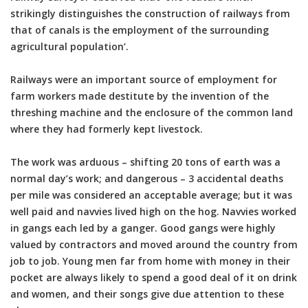
strikingly distinguishes the construction of railways from
that of canals is the employment of the surrounding
agricultural population’.
Railways were an important source of employment for
farm workers made destitute by the invention of the
threshing machine and the enclosure of the common land
where they had formerly kept livestock.
The work was arduous – shifting 20 tons of earth was a
normal day’s work; and dangerous – 3 accidental deaths
per mile was considered an acceptable average; but it was
well paid and navvies lived high on the hog. Navvies worked
in gangs each led by a ganger. Good gangs were highly
valued by contractors and moved around the country from
job to job. Young men far from home with money in their
pocket are always likely to spend a good deal of it on drink
and women, and their songs give due attention to these