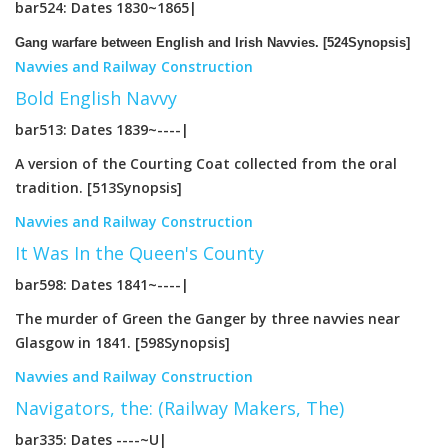
bar524: Dates 1830~1865|
Gang warfare between English and Irish Navvies. [524Synopsis]
Navvies and Railway Construction
Bold English Navvy
bar513: Dates 1839~----|
A version of the Courting Coat collected from the oral
tradition. [513Synopsis]
Navvies and Railway Construction
It Was In the Queen's County
bar598: Dates 1841~----|
The murder of Green the Ganger by three navvies near
Glasgow in 1841. [598Synopsis]
Navvies and Railway Construction
Navigators, the: (Railway Makers, The)
bar335: Dates ----~U|