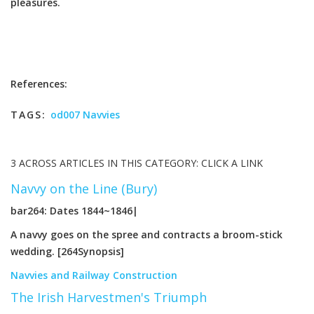
pleasures.
References:
TAGS:
od007 Navvies
3 ACROSS ARTICLES IN THIS CATEGORY: CLICK A LINK
Navvy on the Line (Bury)
bar264: Dates 1844~1846|
A navvy goes on the spree and contracts a broom-stick
wedding. [264Synopsis]
Navvies and Railway Construction
The Irish Harvestmen's Triumph