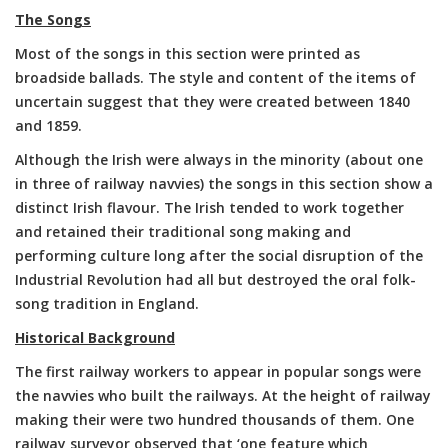
The Songs
Most of the songs in this section were printed as
broadside ballads. The style and content of the items of
uncertain suggest that they were created between 1840
and 1859.
Although the Irish were always in the minority (about one
in three of railway navvies) the songs in this section show a
distinct Irish flavour. The Irish tended to work together
and retained their traditional song making and
performing culture long after the social disruption of the
Industrial Revolution had all but destroyed the oral folk-
song tradition in England.
Historical Background
The first railway workers to appear in popular songs were
the navvies who built the railways. At the height of railway
making their were two hundred thousands of them. One
railway surveyor observed that ‘one feature which