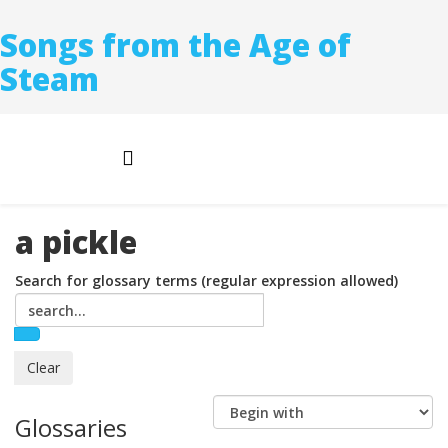
Songs from the Age of
Steam
a pickle
Search for glossary terms (regular expression allowed)
Glossaries