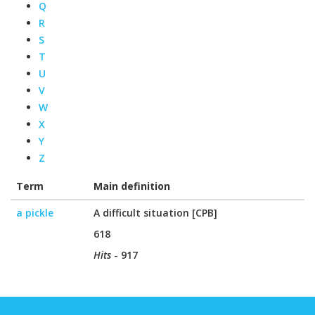
Q
R
S
T
U
V
W
X
Y
Z
Term
Main definition
a pickle
A difficult situation [CPB]
618
Hits
- 917