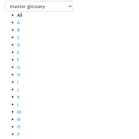
All
A
B
C
D
E
F
G
H
I
J
K
L
M
N
O
P