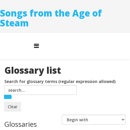
Songs from the Age of
Steam
Glossary list
Search for glossary terms (regular expression allowed)
Glossaries