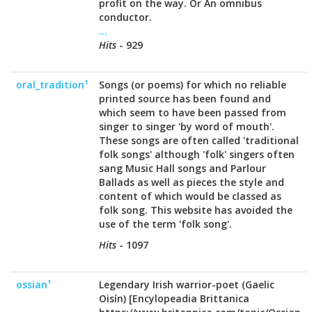
profit on the way. Or An omnibus
conductor.
...
Hits
- 929
oral_tradition¹
Songs (or poems) for which no reliable
printed source has been found and
which seem to have been passed from
singer to singer 'by word of mouth'.
These songs are often called 'traditional
folk songs' although 'folk' singers often
sang Music Hall songs and Parlour
Ballads as well as pieces the style and
content of which would be classed as
folk song. This website has avoided the
use of the term 'folk song'.
Hits
- 1097
ossian¹
Legendary Irish warrior-poet (Gaelic
Oisín) [Encylopeadia Brittanica