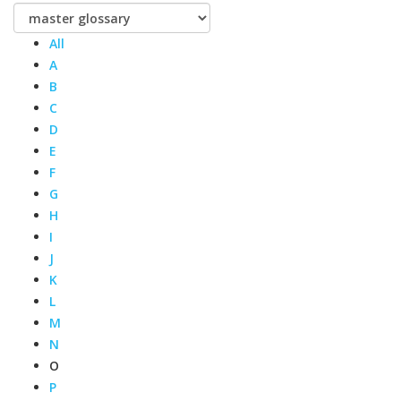
All
A
B
C
D
E
F
G
H
I
J
K
L
M
N
O
P