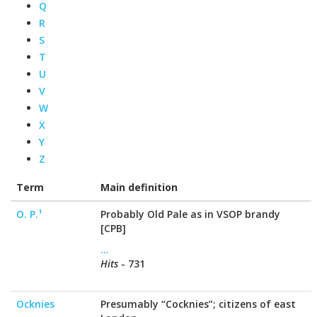
Q
R
S
T
U
V
W
X
Y
Z
Term
Main definition
O. P.¹
Probably Old Pale as in VSOP brandy
[CPB]
...
Hits
- 731
Ocknies
Presumably “Cocknies”; citizens of east