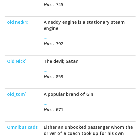
Hits
- 745
old ned(1)
A neddy engine is a stationary steam
engine
...
Hits
- 792
Old Nick¹
The devil; Satan
...
Hits
- 859
old_tom¹
A popular brand of Gin
...
Hits
- 671
Omnibus cads
Either an unbooked passenger whom the
driver of a coach took up for his own