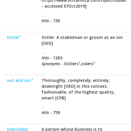
https://www.britannica.com/topic/Ossian
- accessed 07Oct2019]
...
Hits
- 730
Ostler¹
Ostler: A stableman or groom at an inn
[OED]
...
Hits
- 1263
Synonyms
- Ostlers¹,oslers¹
out and out¹
Thoroughly, completely, entirely;
downright [OED] in this context,
fashionable, of the highest quality,
smart [CPB]
...
Hits
- 759
overlooker
A person whose business is to