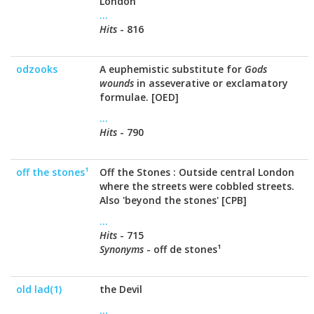
London
...
Hits
- 816
odzooks
A euphemistic substitute for
Gods
wounds
in asseverative or exclamatory
formulae. [OED]
...
Hits
- 790
off the stones¹
Off the Stones : Outside central London
where the streets were cobbled streets.
Also 'beyond the stones' [CPB]
...
Hits
- 715
Synonyms
- off de stones¹
old lad(1)
the Devil
...