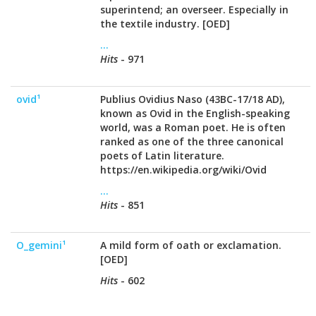
superintend; an overseer. Especially in
the textile industry. [OED]
...
Hits
- 971
ovid¹
Publius Ovidius Naso (43BC-17/18 AD),
known as Ovid in the English-speaking
world, was a Roman poet. He is often
ranked as one of the three canonical
poets of Latin literature.
https://en.wikipedia.org/wiki/Ovid
...
Hits
- 851
O_gemini¹
A mild form of oath or exclamation.
[OED]
Hits
- 602