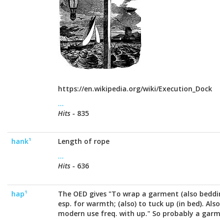
https://en.wikipedia.org/wiki/Execution_Dock
...
Hits
- 835
hank¹
Length of rope
...
Hits
- 636
hap¹
The OED gives "To wrap a garment (also bedding
esp. for warmth; (also) to tuck up (in bed). Also
modern use freq. with up." So probably a garm