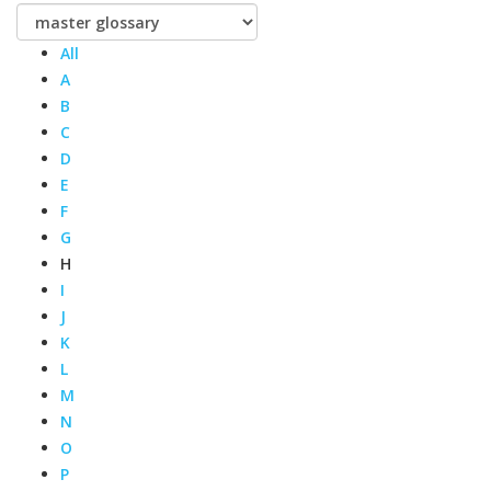
All
A
B
C
D
E
F
G
H
I
J
K
L
M
N
O
P