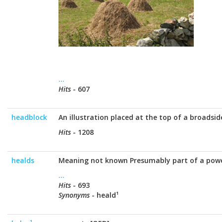
...
Hits
- 607
headblock
An illustration placed at the top of a broadsid
Hits
- 1208
healds
Meaning not known Presumably part of a pow
...
Hits
- 693
Synonyms
- heald¹