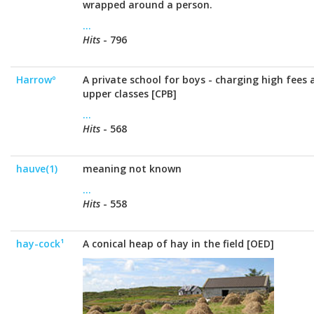
wrapped around a person.
...
Hits
- 796
Harrowº
A private school for boys - charging high fees
upper classes [CPB]
...
Hits
- 568
hauve(1)
meaning not known
...
Hits
- 558
hay-cock¹
A conical heap of hay in the field [OED]