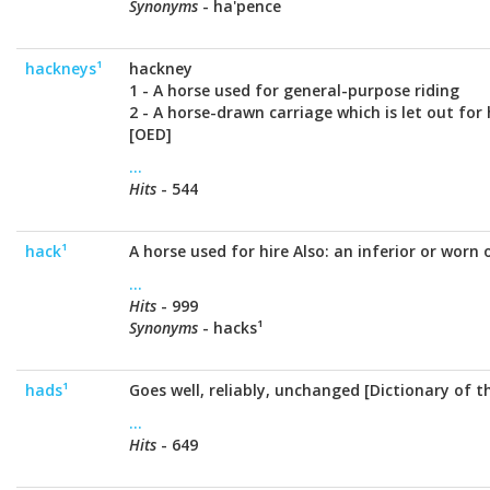
Synonyms
- ha'pence
hackneys¹
hackney
1 - A horse used for general-purpose riding
2 - A horse-drawn carriage which is let out for 
[OED]
...
Hits
- 544
hack¹
A horse used for hire Also: an inferior or worn
...
Hits
- 999
Synonyms
- hacks¹
hads¹
Goes well, reliably, unchanged [Dictionary of 
...
Hits
- 649