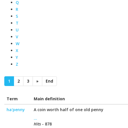
Q
R
S
T
U
V
W
X
Y
Z
1
2
3
»
End
Term
Main definition
ha'penny
A coin worth half of one old penny
...
Hits
- 878