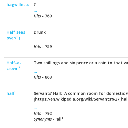
hagwilletts
?
...
Hits
- 769
Half seas
Drunk
over(1)
...
Hits
- 759
Half-a-
Two shillings and six pence or a coin to that va
crown²
...
Hits
- 868
hall¹
Servants' Hall: A common room for domestic w
[https://en.wikipedia.org/wiki/Servants%27_hall
...
Hits
- 792
Synonyms
- 'all¹