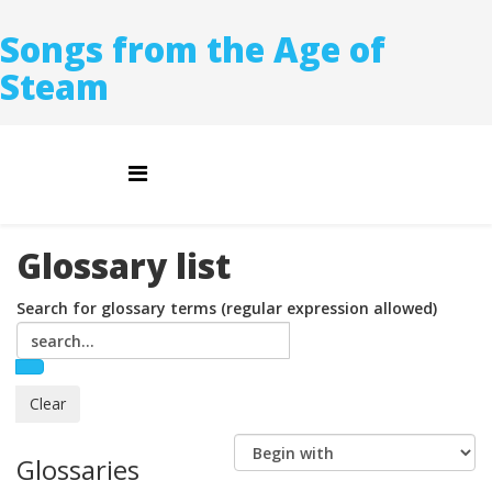
Songs from the Age of
Steam
Glossary list
Search for glossary terms (regular expression allowed)
Glossaries