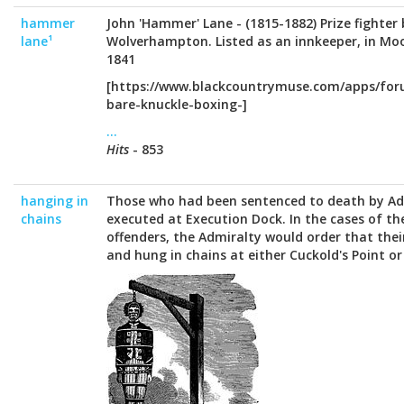
hammer
John 'Hammer' Lane - (1815-1882) Prize fighter
lane¹
Wolverhampton. Listed as an innkeeper, in Mo
1841
[https://www.blackcountrymuse.com/apps/for
bare-knuckle-boxing-]
...
Hits
- 853
hanging in
Those who had been sentenced to death by Ad
chains
executed at Execution Dock. In the cases of t
offenders, the Admiralty would order that thei
and hung in chains at either Cuckold's Point or