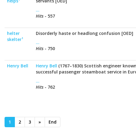
helps¹
servants [OED]
...
Hits
- 557
helter
Disorderly haste or headlong confusion [OED]
skelter¹
...
Hits
- 750
Henry Bell
Henry Bell
(1767–1830) Scottish engineer known 
successful passenger steamboat service in Eur
...
Hits
- 762
1
2
3
»
End