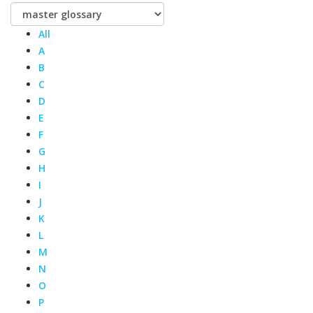
All
A
B
C
D
E
F
G
H
I
J
K
L
M
N
O
P