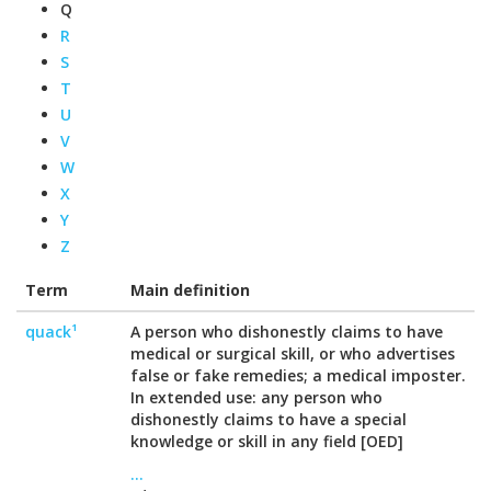
Q
R
S
T
U
V
W
X
Y
Z
Term
Main definition
quack¹
A person who dishonestly claims to have
medical or surgical skill, or who advertises
false or fake remedies; a medical imposter.
In extended use: any person who
dishonestly claims to have a special
knowledge or skill in any field [OED]
...