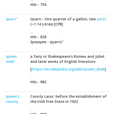
Hits
- 754
quart¹
Quart:- One quarter of a gallon; two
pints
(~1.14 Litres) [CPB]
...
Hits
- 828
Synonyms
- quarts¹
queen
a fairy in Shakespeare's Romeo and Juliet
mab¹
and later works of English literature
[
https://en.wikipedia.org/wiki/Queen_Mab
]
...
Hits
- 982
queen's
County Laios before the establishment of
county
the Irish Free State in 1922
...