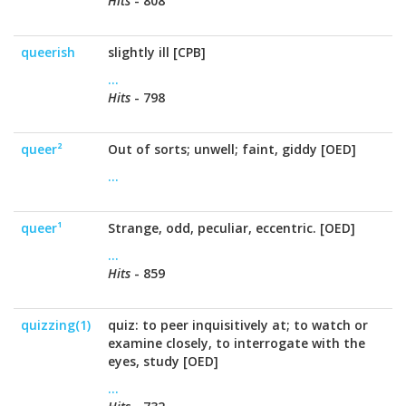
Hits
- 808
queerish
slightly ill [CPB]
...
Hits
- 798
queer²
Out of sorts; unwell; faint, giddy [OED]
...
queer¹
Strange, odd, peculiar, eccentric. [OED]
...
Hits
- 859
quizzing(1)
quiz: to peer inquisitively at; to watch or
examine closely, to interrogate with the
eyes, study [OED]
...