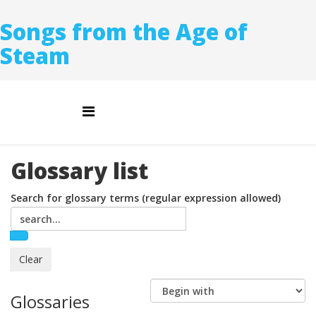
Songs from the Age of
Steam
Glossary list
Search for glossary terms (regular expression allowed)
Glossaries