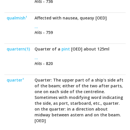
Hits
- 736
qualmish¹
Affected with nausea, queasy [OED]
...
Hits
- 759
quartern(1)
Quarter of a
pint
[OED] about 125ml
...
Hits
- 820
quarter¹
Quarter: The upper part of a ship's side aft
of the beam; either of the two after parts,
one on each side of the centreline.
Sometimes with modifying word indicating
the side, as port, starboard, etc., quarter.
on the quarter: in a direction about
midway between astern and on the beam.
[OED]
...