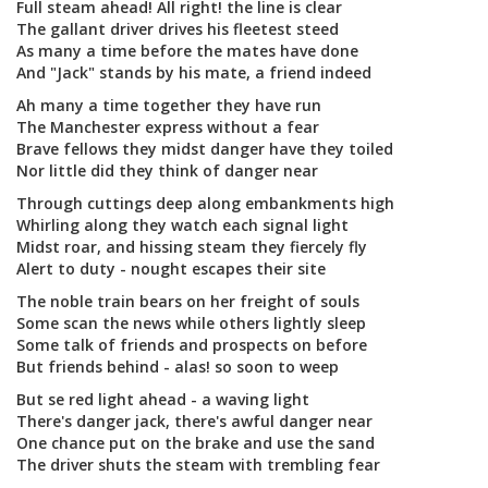
Full steam ahead! All right! the line is clear
The gallant driver drives his fleetest steed
As many a time before the mates have done
And "Jack" stands by his mate, a friend indeed
Ah many a time together they have run
The Manchester express without a fear
Brave fellows they midst danger have they toiled
Nor little did they think of danger near
Through cuttings deep along embankments high
Whirling along they watch each signal light
Midst roar, and hissing steam they fiercely fly
Alert to duty - nought escapes their site
The noble train bears on her freight of souls
Some scan the news while others lightly sleep
Some talk of friends and prospects on before
But friends behind - alas! so soon to weep
But se red light ahead - a waving light
There's danger jack, there's awful danger near
One chance put on the brake and use the sand
The driver shuts the steam with trembling fear