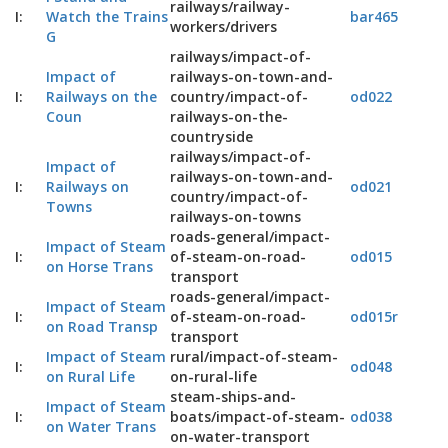
railways/railway-
I:
Watch the Trains
bar465
workers/drivers
G
railways/impact-of-
Impact of
railways-on-town-and-
I:
Railways on the
country/impact-of-
od022
Coun
railways-on-the-
countryside
railways/impact-of-
Impact of
railways-on-town-and-
I:
Railways on
od021
country/impact-of-
Towns
railways-on-towns
roads-general/impact-
Impact of Steam
I:
of-steam-on-road-
od015
on Horse Trans
transport
roads-general/impact-
Impact of Steam
I:
of-steam-on-road-
od015r
on Road Transp
transport
Impact of Steam
rural/impact-of-steam-
I:
od048
on Rural Life
on-rural-life
steam-ships-and-
Impact of Steam
I:
boats/impact-of-steam-
od038
on Water Trans
on-water-transport