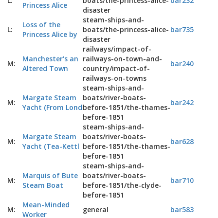
L:
boats/the-princess-alice-
bar232
Princess Alice
disaster
steam-ships-and-
Loss of the
L:
boats/the-princess-alice-
bar735
Princess Alice by
disaster
railways/impact-of-
Manchester's an
railways-on-town-and-
M:
bar240
Altered Town
country/impact-of-
railways-on-towns
steam-ships-and-
Margate Steam
boats/river-boats-
M:
bar242
Yacht (From Lond
before-1851/the-thames-
before-1851
steam-ships-and-
Margate Steam
boats/river-boats-
M:
bar628
Yacht (Tea-Kettl
before-1851/the-thames-
before-1851
steam-ships-and-
Marquis of Bute
boats/river-boats-
M:
bar710
Steam Boat
before-1851/the-clyde-
before-1851
Mean-Minded
M:
general
bar583
Worker