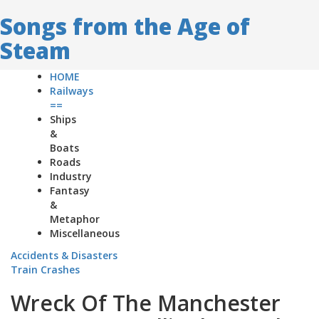
Songs from the Age of
Steam
HOME
Railways
==
Ships
&
Boats
Roads
Industry
Fantasy
&
Metaphor
Miscellaneous
Accidents & Disasters
Train Crashes
Wreck Of The Manchester