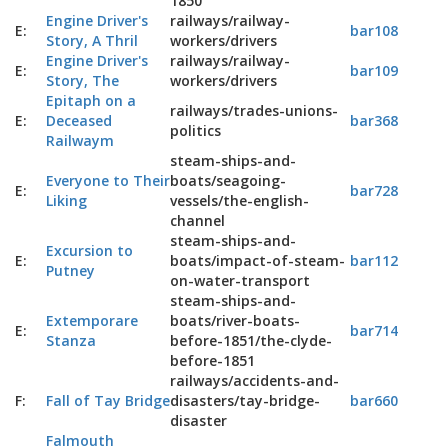
1850
Engine Driver's
railways/railway-
E:
bar108
Story, A Thril
workers/drivers
Engine Driver's
railways/railway-
E:
bar109
Story, The
workers/drivers
Epitaph on a
railways/trades-unions-
E:
Deceased
bar368
politics
Railwaym
steam-ships-and-
Everyone to Their
boats/seagoing-
E:
bar728
Liking
vessels/the-english-
channel
steam-ships-and-
Excursion to
E:
boats/impact-of-steam-
bar112
Putney
on-water-transport
steam-ships-and-
Extemporare
boats/river-boats-
E:
bar714
Stanza
before-1851/the-clyde-
before-1851
railways/accidents-and-
F:
Fall of Tay Bridge
disasters/tay-bridge-
bar660
disaster
Falmouth