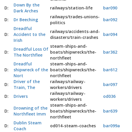
Down By the
D:
railways/station-life
bar090
Dark Arches
railways/trades-unions-
D:
Dr Beeching
bar092
politics
Dreadful
railways/accidents-and-
D:
Accident to the
bar094
disasters/train-crashes
Irish
steam-ships-and-
Dreadful Loss Of
D:
boats/shipwrecks/the-
bar362
The Northflee
northfleet
Dreadful
steam-ships-and-
D:
shipwreck of the
boats/shipwrecks/the-
bar612
Nort
northfleet
Driver of the
railways/railway-
D:
bar097
Train, The
workers/drivers
railways/railway-
D:
Drivers
od036
workers/drivers
steam-ships-and-
Drowning of the
D:
boats/shipwrecks/the-
bar639
Northfleet Imm
northfleet
Dublin Steam
D:
od014-steam-coaches
bar099a
Coach