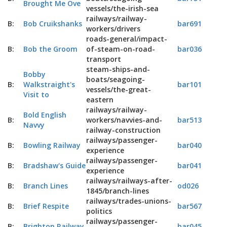
Brought Me Ove
vessels/the-irish-sea
railways/railway-
B:
Bob Cruikshanks
bar691
workers/drivers
roads-general/impact-
B:
Bob the Groom
of-steam-on-road-
bar036
transport
steam-ships-and-
Bobby
boats/seagoing-
B:
Walkstraight's
bar101
vessels/the-great-
Visit to
eastern
railways/railway-
Bold English
B:
workers/navvies-and-
bar513
Navvy
railway-construction
railways/passenger-
B:
Bowling Railway
bar040
experience
railways/passenger-
B:
Bradshaw's Guide
bar041
experience
railways/railways-after-
B:
Branch Lines
od026
1845/branch-lines
railways/trades-unions-
B:
Brief Respite
bar567
politics
railways/passenger-
B:
Brighton Railway
bar045