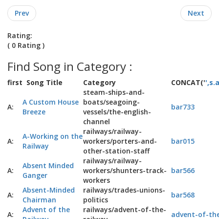
Prev
Next
Rating:
( 0 Rating )
Find Song in Category :
first
Song Title
Category
CONCAT('
',s.
steam-ships-and-
A Custom House
boats/seagoing-
A:
bar733
Breeze
vessels/the-english-
channel
railways/railway-
A-Working on the
A:
workers/porters-and-
bar015
Railway
other-station-staff
railways/railway-
Absent Minded
A:
workers/shunters-track-
bar566
Ganger
workers
Absent-Minded
railways/trades-unions-
A:
bar568
Chairman
politics
Advent of the
railways/advent-of-the-
A:
advent-of-the