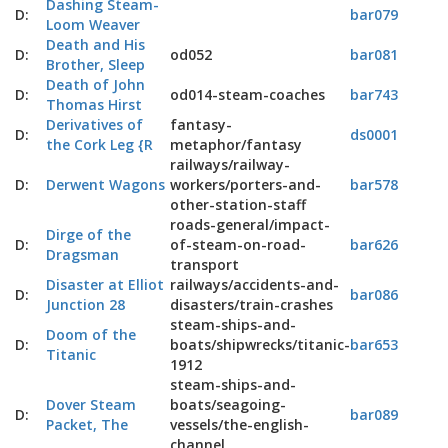
Dashing Steam-
D:
bar079
Loom Weaver
Death and His
D:
od052
bar081
Brother, Sleep
Death of John
D:
od014-steam-coaches
bar743
Thomas Hirst
Derivatives of
fantasy-
D:
ds0001
the Cork Leg {R
metaphor/fantasy
railways/railway-
D:
Derwent Wagons
workers/porters-and-
bar578
other-station-staff
roads-general/impact-
Dirge of the
D:
of-steam-on-road-
bar626
Dragsman
transport
Disaster at Elliot
railways/accidents-and-
D:
bar086
Junction 28
disasters/train-crashes
steam-ships-and-
Doom of the
D:
boats/shipwrecks/titanic-
bar653
Titanic
1912
steam-ships-and-
Dover Steam
boats/seagoing-
D:
bar089
Packet, The
vessels/the-english-
channel