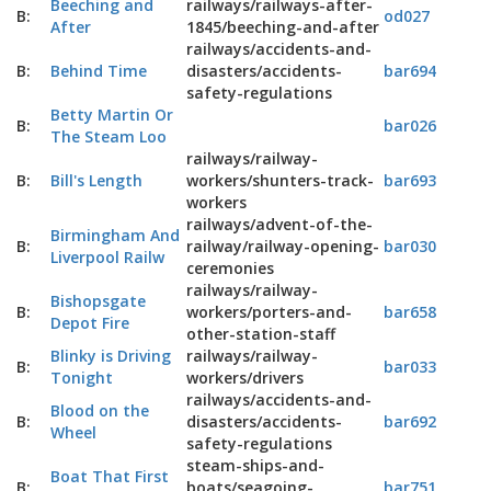
Beeching and
railways/railways-after-
B:
od027
After
1845/beeching-and-after
railways/accidents-and-
B:
Behind Time
disasters/accidents-
bar694
safety-regulations
Betty Martin Or
B:
bar026
The Steam Loo
railways/railway-
B:
Bill's Length
workers/shunters-track-
bar693
workers
railways/advent-of-the-
Birmingham And
B:
railway/railway-opening-
bar030
Liverpool Railw
ceremonies
railways/railway-
Bishopsgate
B:
workers/porters-and-
bar658
Depot Fire
other-station-staff
Blinky is Driving
railways/railway-
B:
bar033
Tonight
workers/drivers
railways/accidents-and-
Blood on the
B:
disasters/accidents-
bar692
Wheel
safety-regulations
steam-ships-and-
Boat That First
B:
boats/seagoing-
bar751