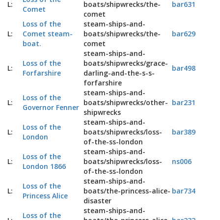
L:
boats/shipwrecks/the-
bar631
Comet
comet
Loss of the
steam-ships-and-
L:
Comet steam-
boats/shipwrecks/the-
bar629
boat.
comet
steam-ships-and-
Loss of the
boats/shipwrecks/grace-
L:
bar498
Forfarshire
darling-and-the-s-s-
forfarshire
steam-ships-and-
Loss of the
L:
boats/shipwrecks/other-
bar231
Governor Fenner
shipwrecks
steam-ships-and-
Loss of the
L:
boats/shipwrecks/loss-
bar389
London
of-the-ss-london
steam-ships-and-
Loss of the
L:
boats/shipwrecks/loss-
ns006
London 1866
of-the-ss-london
steam-ships-and-
Loss of the
L:
boats/the-princess-alice-
bar734
Princess Alice
disaster
steam-ships-and-
Loss of the