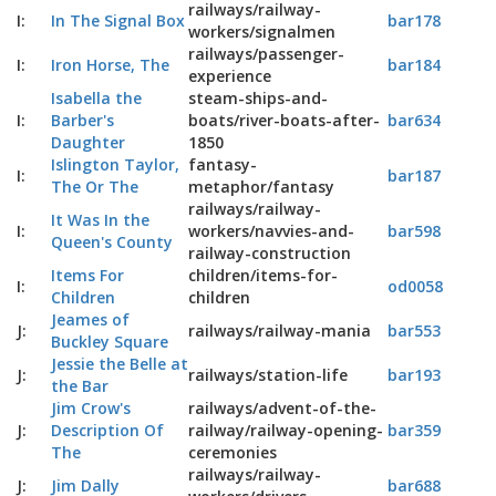
railways/railway-
I:
In The Signal Box
bar178
workers/signalmen
railways/passenger-
I:
Iron Horse, The
bar184
experience
Isabella the
steam-ships-and-
I:
Barber's
boats/river-boats-after-
bar634
Daughter
1850
Islington Taylor,
fantasy-
I:
bar187
The Or The
metaphor/fantasy
railways/railway-
It Was In the
I:
workers/navvies-and-
bar598
Queen's County
railway-construction
Items For
children/items-for-
I:
od0058
Children
children
Jeames of
J:
railways/railway-mania
bar553
Buckley Square
Jessie the Belle at
J:
railways/station-life
bar193
the Bar
Jim Crow's
railways/advent-of-the-
J:
Description Of
railway/railway-opening-
bar359
The
ceremonies
railways/railway-
J:
Jim Dally
bar688