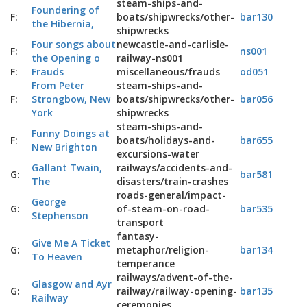
steam-ships-and-
Foundering of
F:
boats/shipwrecks/other-
bar130
the Hibernia,
shipwrecks
Four songs about
newcastle-and-carlisle-
F:
ns001
the Opening o
railway-ns001
F:
Frauds
miscellaneous/frauds
od051
From Peter
steam-ships-and-
F:
Strongbow, New
boats/shipwrecks/other-
bar056
York
shipwrecks
steam-ships-and-
Funny Doings at
F:
boats/holidays-and-
bar655
New Brighton
excursions-water
Gallant Twain,
railways/accidents-and-
G:
bar581
The
disasters/train-crashes
roads-general/impact-
George
G:
of-steam-on-road-
bar535
Stephenson
transport
fantasy-
Give Me A Ticket
G:
metaphor/religion-
bar134
To Heaven
temperance
railways/advent-of-the-
Glasgow and Ayr
G:
railway/railway-opening-
bar135
Railway
ceremonies