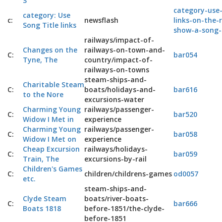
S
category-use-
category: Use
c:
newsflash
links-on-the-
Song Title links
show-a-song-
railways/impact-of-
Changes on the
railways-on-town-and-
C:
bar054
Tyne, The
country/impact-of-
railways-on-towns
steam-ships-and-
Charitable Steam
C:
boats/holidays-and-
bar616
to the Nore
excursions-water
Charming Young
railways/passenger-
C:
bar520
Widow I Met in
experience
Charming Young
railways/passenger-
C:
bar058
Widow I Met on
experience
Cheap Excursion
railways/holidays-
C:
bar059
Train, The
excursions-by-rail
Children's Games
C:
children/childrens-games
od0057
etc.
steam-ships-and-
Clyde Steam
boats/river-boats-
C:
bar666
Boats 1818
before-1851/the-clyde-
before-1851