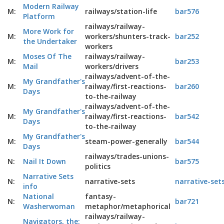
Modern Railway
M:
railways/station-life
bar576
Platform
railways/railway-
More Work for
M:
workers/shunters-track-
bar252
the Undertaker
workers
Moses Of The
railways/railway-
M:
bar253
Mail
workers/drivers
railways/advent-of-the-
My Grandfather's
M:
railway/first-reactions-
bar260
Days
to-the-railway
railways/advent-of-the-
My Grandfather's
M:
railway/first-reactions-
bar542
Days
to-the-railway
My Grandfather's
M:
steam-power-generally
bar544
Days
railways/trades-unions-
N:
Nail It Down
bar575
politics
Narrative Sets
N:
narrative-sets
narrative-set
info
National
fantasy-
N:
bar721
Washerwoman
metaphor/metaphorical
railways/railway-
Navigators, the: