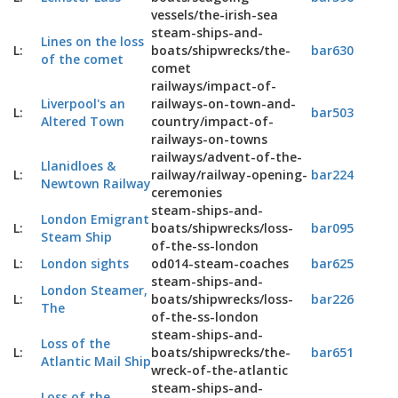
vessels/the-irish-sea
steam-ships-and-
Lines on the loss
L:
boats/shipwrecks/the-
bar630
of the comet
comet
railways/impact-of-
Liverpool's an
railways-on-town-and-
L:
bar503
Altered Town
country/impact-of-
railways-on-towns
railways/advent-of-the-
Llanidloes &
L:
railway/railway-opening-
bar224
Newtown Railway
ceremonies
steam-ships-and-
London Emigrant
L:
boats/shipwrecks/loss-
bar095
Steam Ship
of-the-ss-london
L:
London sights
od014-steam-coaches
bar625
steam-ships-and-
London Steamer,
L:
boats/shipwrecks/loss-
bar226
The
of-the-ss-london
steam-ships-and-
Loss of the
L:
boats/shipwrecks/the-
bar651
Atlantic Mail Ship
wreck-of-the-atlantic
steam-ships-and-
Loss of the