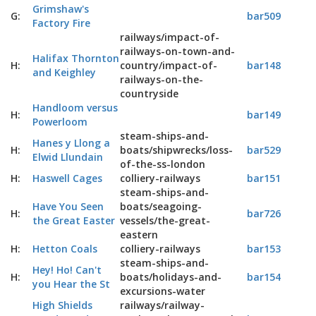
Grimshaw's
G:
bar509
Factory Fire
railways/impact-of-
railways-on-town-and-
Halifax Thornton
H:
country/impact-of-
bar148
and Keighley
railways-on-the-
countryside
Handloom versus
H:
bar149
Powerloom
steam-ships-and-
Hanes y Llong a
H:
boats/shipwrecks/loss-
bar529
Elwid Llundain
of-the-ss-london
H:
Haswell Cages
colliery-railways
bar151
steam-ships-and-
Have You Seen
boats/seagoing-
H:
bar726
the Great Easter
vessels/the-great-
eastern
H:
Hetton Coals
colliery-railways
bar153
steam-ships-and-
Hey! Ho! Can't
H:
boats/holidays-and-
bar154
you Hear the St
excursions-water
High Shields
railways/railway-