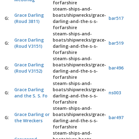
forfarshire
steam-ships-and-
Grace Darling
boats/shipwrecks/grace-
G:
bar517
(Roud 3811)
darling-and-the-s-s-
forfarshire
steam-ships-and-
Grace Darling
boats/shipwrecks/grace-
G:
bar519
(Roud V3151)
darling-and-the-s-s-
forfarshire
steam-ships-and-
Grace Darling
boats/shipwrecks/grace-
G:
bar496
(Roud V3152)
darling-and-the-s-s-
forfarshire
steam-ships-and-
Grace Darling
boats/shipwrecks/grace-
G:
ns003
and the S. S. Fo
darling-and-the-s-s-
forfarshire
steam-ships-and-
Grace Darling or
boats/shipwrecks/grace-
G:
bar497
the Wreckers
darling-and-the-s-s-
forfarshire
steam-ships-and-