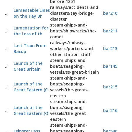
before-1851
railways/accidents-and-
Lamentable Lines
L:
disasters/tay-bridge-
bar210
on the Tay Br
disaster
steam-ships-and-
Lamentation for
L:
boats/shipwrecks/the-
bar211
the Loss of th
comet
railways/railway-
Last Train From
L:
workers/porters-and-
bar213
Bacup
other-station-staff
steam-ships-and-
Launch of the
L:
boats/seagoing-
bar145
Great Britain
vessels/ss-great-britain
steam-ships-and-
Launch of the
boats/seagoing-
L:
bar215
Great Eastern (C
vessels/the-great-
eastern
steam-ships-and-
Launch of the
boats/seagoing-
L:
bar216
Great Eastern (O
vessels/the-great-
eastern
steam-ships-and-
L:
Leinster Lass
boats/seagoing-
bar596