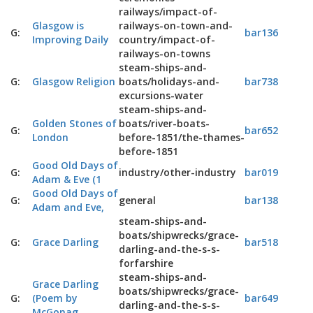
railways/impact-of-
Glasgow is
railways-on-town-and-
G:
bar136
Improving Daily
country/impact-of-
railways-on-towns
steam-ships-and-
G:
Glasgow Religion
boats/holidays-and-
bar738
excursions-water
steam-ships-and-
Golden Stones of
boats/river-boats-
G:
bar652
London
before-1851/the-thames-
before-1851
Good Old Days of
G:
industry/other-industry
bar019
Adam & Eve (1
Good Old Days of
G:
general
bar138
Adam and Eve,
steam-ships-and-
boats/shipwrecks/grace-
G:
Grace Darling
bar518
darling-and-the-s-s-
forfarshire
steam-ships-and-
Grace Darling
boats/shipwrecks/grace-
G:
(Poem by
bar649
darling-and-the-s-s-
McGonag