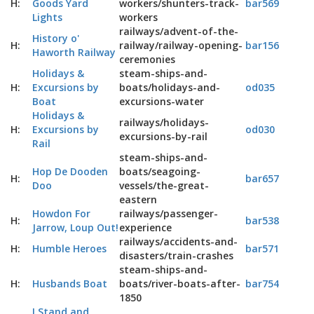
H:
Goods Yard
workers/shunters-track-
bar569
Lights
workers
railways/advent-of-the-
History o'
H:
railway/railway-opening-
bar156
Haworth Railway
ceremonies
Holidays &
steam-ships-and-
H:
Excursions by
boats/holidays-and-
od035
Boat
excursions-water
Holidays &
railways/holidays-
H:
Excursions by
od030
excursions-by-rail
Rail
steam-ships-and-
Hop De Dooden
boats/seagoing-
H:
bar657
Doo
vessels/the-great-
eastern
Howdon For
railways/passenger-
H:
bar538
Jarrow, Loup Out!
experience
railways/accidents-and-
H:
Humble Heroes
bar571
disasters/train-crashes
steam-ships-and-
H:
Husbands Boat
boats/river-boats-after-
bar754
1850
I Stand and