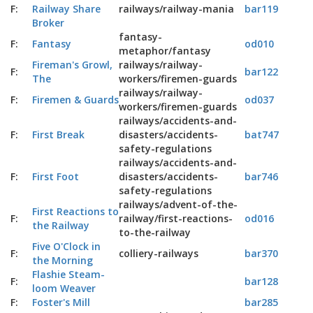
F:
Railway Share
railways/railway-mania
bar119
Broker
fantasy-
F:
Fantasy
od010
metaphor/fantasy
Fireman's Growl,
railways/railway-
F:
bar122
The
workers/firemen-guards
railways/railway-
F:
Firemen & Guards
od037
workers/firemen-guards
railways/accidents-and-
F:
First Break
disasters/accidents-
bat747
safety-regulations
railways/accidents-and-
F:
First Foot
disasters/accidents-
bar746
safety-regulations
railways/advent-of-the-
First Reactions to
F:
railway/first-reactions-
od016
the Railway
to-the-railway
Five O'Clock in
F:
colliery-railways
bar370
the Morning
Flashie Steam-
F:
bar128
loom Weaver
F:
Foster's Mill
bar285