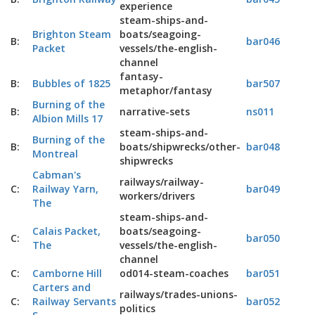
experience
steam-ships-and-
Brighton Steam
boats/seagoing-
B:
bar046
Packet
vessels/the-english-
channel
fantasy-
B:
Bubbles of 1825
bar507
metaphor/fantasy
Burning of the
B:
narrative-sets
ns011
Albion Mills 17
steam-ships-and-
Burning of the
B:
boats/shipwrecks/other-
bar048
Montreal
shipwrecks
Cabman's
railways/railway-
C:
Railway Yarn,
bar049
workers/drivers
The
steam-ships-and-
Calais Packet,
boats/seagoing-
C:
bar050
The
vessels/the-english-
channel
C:
Camborne Hill
od014-steam-coaches
bar051
Carters and
railways/trades-unions-
C:
Railway Servants
bar052
politics