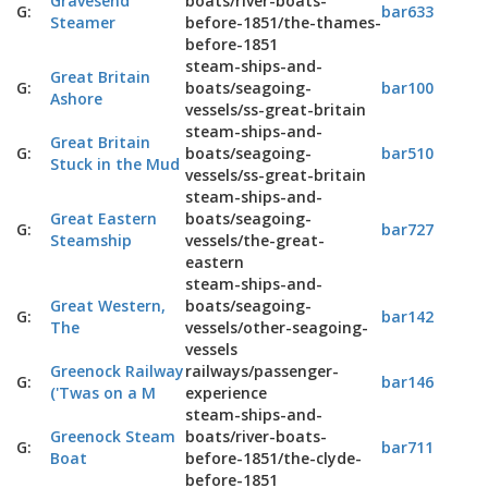
Gravesend
boats/river-boats-
G:
bar633
Steamer
before-1851/the-thames-
before-1851
steam-ships-and-
Great Britain
G:
boats/seagoing-
bar100
Ashore
vessels/ss-great-britain
steam-ships-and-
Great Britain
G:
boats/seagoing-
bar510
Stuck in the Mud
vessels/ss-great-britain
steam-ships-and-
Great Eastern
boats/seagoing-
G:
bar727
Steamship
vessels/the-great-
eastern
steam-ships-and-
Great Western,
boats/seagoing-
G:
bar142
The
vessels/other-seagoing-
vessels
Greenock Railway
railways/passenger-
G:
bar146
('Twas on a M
experience
steam-ships-and-
Greenock Steam
boats/river-boats-
G:
bar711
Boat
before-1851/the-clyde-
before-1851