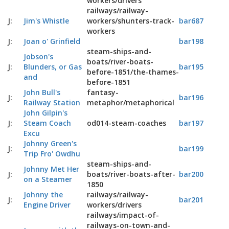
workers/drivers
railways/railway-
J:
Jim's Whistle
workers/shunters-track-
bar687
workers
J:
Joan o' Grinfield
bar198
steam-ships-and-
Jobson's
boats/river-boats-
J:
Blunders, or Gas
bar195
before-1851/the-thames-
and
before-1851
John Bull's
fantasy-
J:
bar196
Railway Station
metaphor/metaphorical
John Gilpin's
J:
Steam Coach
od014-steam-coaches
bar197
Excu
Johnny Green's
J:
bar199
Trip Fro' Owdhu
steam-ships-and-
Johnny Met Her
J:
boats/river-boats-after-
bar200
on a Steamer
1850
Johnny the
railways/railway-
J:
bar201
Engine Driver
workers/drivers
railways/impact-of-
railways-on-town-and-