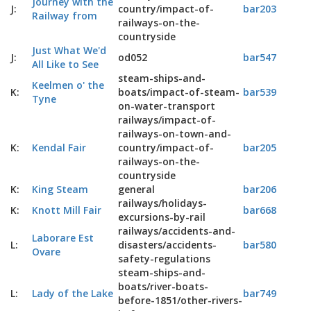
Journey with the
J:
country/impact-of-
bar203
Railway from
railways-on-the-
countryside
Just What We'd
J:
od052
bar547
All Like to See
steam-ships-and-
Keelmen o' the
K:
boats/impact-of-steam-
bar539
Tyne
on-water-transport
railways/impact-of-
railways-on-town-and-
K:
Kendal Fair
country/impact-of-
bar205
railways-on-the-
countryside
K:
King Steam
general
bar206
railways/holidays-
K:
Knott Mill Fair
bar668
excursions-by-rail
railways/accidents-and-
Laborare Est
L:
disasters/accidents-
bar580
Ovare
safety-regulations
steam-ships-and-
boats/river-boats-
L:
Lady of the Lake
bar749
before-1851/other-rivers-