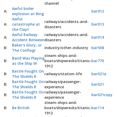
channel
Awful boiler
A:
bar012
explosion at Bing
Awful
railways/accidents-and-
A:
catastrophe at
bar013
disasters
the Clayt
Awful Railway
railways/accidents-and-
A:
bar014
Accident Between
disasters
Baker's Glory, or
B:
industry/other-industry
bar508
The Conflagr
steam-ships-and-
Band Was Playing
B:
boats/shipwrecks/titanic-
bar770
as the Ship W
1912
Battle Fought On
B:
railways/station-life
bar021a
The Shields R
Battle Fought On
railways/passenger-
B:
bar021
The Shields R
experience
Battle Fought On
railways/passenger-
B:
bar021copy
The Shields R
experience
steam-ships-and-
B:
Be British
boats/shipwrecks/titanic-
bar114
1912