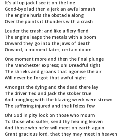
It's all up jack I see it on the line
Good-bye lad then a jerk an awful smash
The engine hurls the obstacle along
Over the points it thunders with a crash
Louder the crash; and like a fiery fiend
The engine leaps the metals with a boom
Onward they go into the jaws of death
Onward, a moment later, certain doom
One moment more and then the final plunge
The Manchester express; oh! Dreadful sight
The shrieks and groans that agonise the air
Will never be forgot that awful night
Amongst the dying and the dead there lay
The driver Ted and Jack the stoker true
And mingling with the blazing wreck were strewn
The suffering injured and the lifeless few
Oh! God in pity look on those who mourn
To those who suffer, send thy healing leaven
And those who ne'er will meet on earth again
Grant gracious lord, that they may meet in heaven