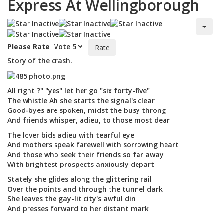
Express At Wellingborough
Please Rate
Story of the crash.
All right ?" "yes" let her go "six forty-five"
The whistle Ah she starts the signal's clear
Good-byes are spoken, midst the busy throng
And friends whisper, adieu, to those most dear
The lover bids adieu with tearful eye
And mothers speak farewell with sorrowing heart
And those who seek their friends so far away
With brightest prospects anxiously depart
Stately she glides along the glittering rail
Over the points and through the tunnel dark
She leaves the gay-lit city's awful din
And presses forward to her distant mark