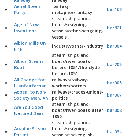
Railway
railway
Aerial Steam
fantasy-
A:
bar163
Party
metaphor/fantasy
steam-ships-and-
Age of New
boats/seagoing-
A:
bar621
Inventions
vessels/other-seagoing-
vessels
Albion Mills On
A:
industry/other-industry
bar004
Fire
steam-ships-and-
Albion Steam
boats/river-boats-
A:
bar705
Boat
before-1851/the-clyde-
before-1851
All Change for
railways/railway-
A:
bar005
LLanfairfechan
workers/porters
Appeal to Non-
railways/trades-unions-
A:
bar007
Society Men, An
politics
steam-ships-and-
Are You Good
A:
boats/river-boats-after-
bar008
Natured Dear
1850
steam-ships-and-
Ariadne Steam
boats/seagoing-
A:
bar034
Packet
vessels/the-english-