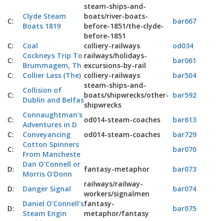
steam-ships-and-
Clyde Steam
boats/river-boats-
C:
bar667
Boats 1819
before-1851/the-clyde-
before-1851
C:
Coal
colliery-railways
od034
Cockneys Trip To
railways/holidays-
C:
bar061
Brummagem, Th
excursions-by-rail
C:
Collier Lass (The)
colliery-railways
bar504
steam-ships-and-
Collision of
C:
boats/shipwrecks/other-
bar592
Dublin and Belfas
shipwrecks
Connaughtman's
C:
od014-steam-coaches
bar613
Adventures in D
C:
Conveyancing
od014-steam-coaches
bar729
Cotton Spinners
C:
bar070
From Mancheste
Dan O'Connell or
D:
fantasy-metaphor
bar073
Morris O'Donn
railways/railway-
D:
Danger Signal
bar074
workers/signalmen
Daniel O'Connell's
fantasy-
D:
bar075
Steam Engin
metaphor/fantasy