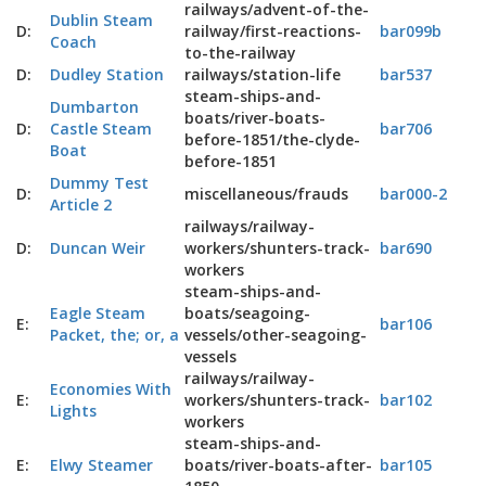
railways/advent-of-the-
Dublin Steam
D:
railway/first-reactions-
bar099b
Coach
to-the-railway
D:
Dudley Station
railways/station-life
bar537
steam-ships-and-
Dumbarton
boats/river-boats-
D:
Castle Steam
bar706
before-1851/the-clyde-
Boat
before-1851
Dummy Test
D:
miscellaneous/frauds
bar000-2
Article 2
railways/railway-
D:
Duncan Weir
workers/shunters-track-
bar690
workers
steam-ships-and-
Eagle Steam
boats/seagoing-
E:
bar106
Packet, the; or, a
vessels/other-seagoing-
vessels
railways/railway-
Economies With
E:
workers/shunters-track-
bar102
Lights
workers
steam-ships-and-
E:
Elwy Steamer
boats/river-boats-after-
bar105