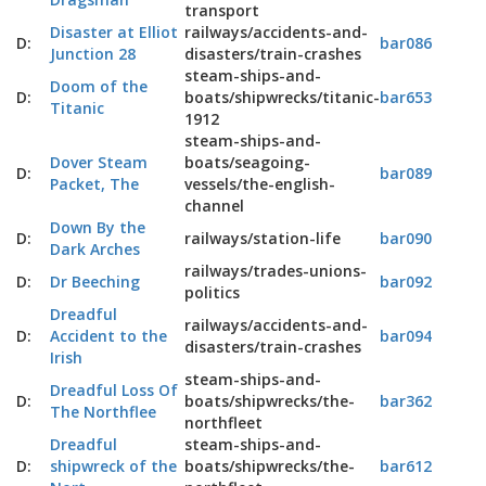
transport
Disaster at Elliot
railways/accidents-and-
D:
bar086
Junction 28
disasters/train-crashes
steam-ships-and-
Doom of the
D:
boats/shipwrecks/titanic-
bar653
Titanic
1912
steam-ships-and-
Dover Steam
boats/seagoing-
D:
bar089
Packet, The
vessels/the-english-
channel
Down By the
D:
railways/station-life
bar090
Dark Arches
railways/trades-unions-
D:
Dr Beeching
bar092
politics
Dreadful
railways/accidents-and-
D:
Accident to the
bar094
disasters/train-crashes
Irish
steam-ships-and-
Dreadful Loss Of
D:
boats/shipwrecks/the-
bar362
The Northflee
northfleet
Dreadful
steam-ships-and-
D:
shipwreck of the
boats/shipwrecks/the-
bar612