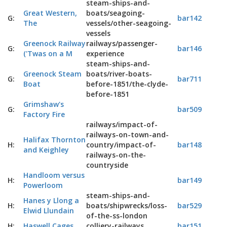
steam-ships-and-
Great Western,
boats/seagoing-
G:
bar142
The
vessels/other-seagoing-
vessels
Greenock Railway
railways/passenger-
G:
bar146
('Twas on a M
experience
steam-ships-and-
Greenock Steam
boats/river-boats-
G:
bar711
Boat
before-1851/the-clyde-
before-1851
Grimshaw's
G:
bar509
Factory Fire
railways/impact-of-
railways-on-town-and-
Halifax Thornton
H:
country/impact-of-
bar148
and Keighley
railways-on-the-
countryside
Handloom versus
H:
bar149
Powerloom
steam-ships-and-
Hanes y Llong a
H:
boats/shipwrecks/loss-
bar529
Elwid Llundain
of-the-ss-london
H:
Haswell Cages
colliery-railways
bar151