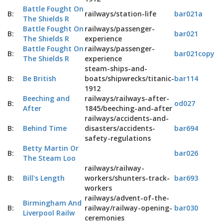
Battle Fought On
B:
railways/station-life
bar021a
The Shields R
Battle Fought On
railways/passenger-
B:
bar021
The Shields R
experience
Battle Fought On
railways/passenger-
B:
bar021copy
The Shields R
experience
steam-ships-and-
B:
Be British
boats/shipwrecks/titanic-
bar114
1912
Beeching and
railways/railways-after-
B:
od027
After
1845/beeching-and-after
railways/accidents-and-
B:
Behind Time
disasters/accidents-
bar694
safety-regulations
Betty Martin Or
B:
bar026
The Steam Loo
railways/railway-
B:
Bill's Length
workers/shunters-track-
bar693
workers
railways/advent-of-the-
Birmingham And
B:
railway/railway-opening-
bar030
Liverpool Railw
ceremonies