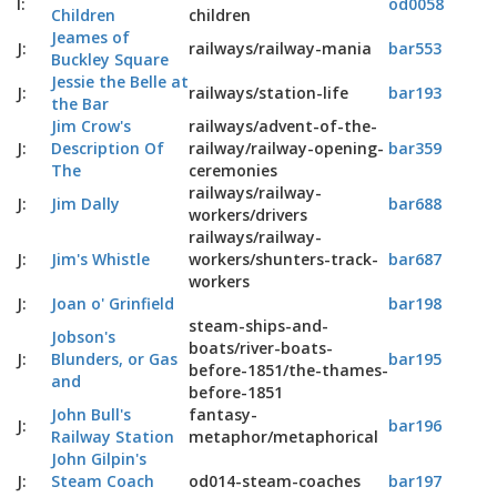
I:
od0058
Children
children
Jeames of
J:
railways/railway-mania
bar553
Buckley Square
Jessie the Belle at
J:
railways/station-life
bar193
the Bar
Jim Crow's
railways/advent-of-the-
J:
Description Of
railway/railway-opening-
bar359
The
ceremonies
railways/railway-
J:
Jim Dally
bar688
workers/drivers
railways/railway-
J:
Jim's Whistle
workers/shunters-track-
bar687
workers
J:
Joan o' Grinfield
bar198
steam-ships-and-
Jobson's
boats/river-boats-
J:
Blunders, or Gas
bar195
before-1851/the-thames-
and
before-1851
John Bull's
fantasy-
J:
bar196
Railway Station
metaphor/metaphorical
John Gilpin's
J:
Steam Coach
od014-steam-coaches
bar197