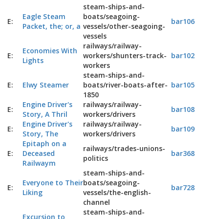
steam-ships-and-
Eagle Steam
boats/seagoing-
E:
bar106
Packet, the; or, a
vessels/other-seagoing-
vessels
railways/railway-
Economies With
E:
workers/shunters-track-
bar102
Lights
workers
steam-ships-and-
E:
Elwy Steamer
boats/river-boats-after-
bar105
1850
Engine Driver's
railways/railway-
E:
bar108
Story, A Thril
workers/drivers
Engine Driver's
railways/railway-
E:
bar109
Story, The
workers/drivers
Epitaph on a
railways/trades-unions-
E:
Deceased
bar368
politics
Railwaym
steam-ships-and-
Everyone to Their
boats/seagoing-
E:
bar728
Liking
vessels/the-english-
channel
steam-ships-and-
Excursion to