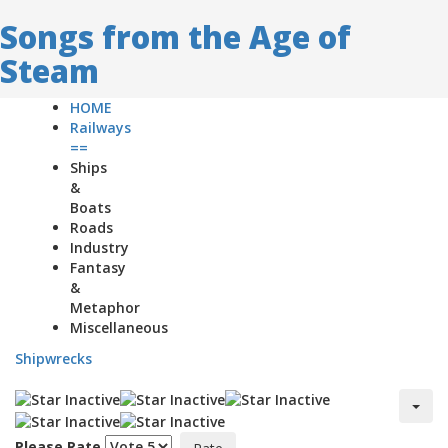
Songs from the Age of
Steam
HOME
Railways
==
Ships
&
Boats
Roads
Industry
Fantasy
&
Metaphor
Miscellaneous
Shipwrecks
Please Rate