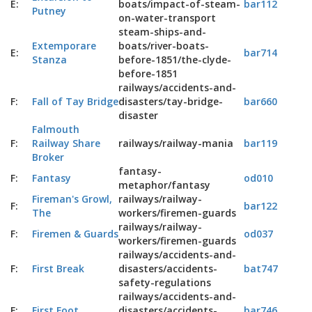
E:
boats/impact-of-steam-
bar112
Putney
on-water-transport
steam-ships-and-
Extemporare
boats/river-boats-
E:
bar714
Stanza
before-1851/the-clyde-
before-1851
railways/accidents-and-
F:
Fall of Tay Bridge
disasters/tay-bridge-
bar660
disaster
Falmouth
F:
Railway Share
railways/railway-mania
bar119
Broker
fantasy-
F:
Fantasy
od010
metaphor/fantasy
Fireman's Growl,
railways/railway-
F:
bar122
The
workers/firemen-guards
railways/railway-
F:
Firemen & Guards
od037
workers/firemen-guards
railways/accidents-and-
F:
First Break
disasters/accidents-
bat747
safety-regulations
railways/accidents-and-
F:
First Foot
disasters/accidents-
bar746