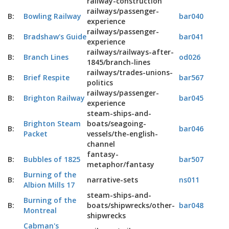
railway-construction
railways/passenger-
B:
Bowling Railway
bar040
experience
railways/passenger-
B:
Bradshaw's Guide
bar041
experience
railways/railways-after-
B:
Branch Lines
od026
1845/branch-lines
railways/trades-unions-
B:
Brief Respite
bar567
politics
railways/passenger-
B:
Brighton Railway
bar045
experience
steam-ships-and-
Brighton Steam
boats/seagoing-
B:
bar046
Packet
vessels/the-english-
channel
fantasy-
B:
Bubbles of 1825
bar507
metaphor/fantasy
Burning of the
B:
narrative-sets
ns011
Albion Mills 17
steam-ships-and-
Burning of the
B:
boats/shipwrecks/other-
bar048
Montreal
shipwrecks
Cabman's