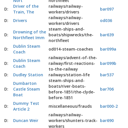
Nort
northfleet
Driver of the
railways/railway-
D:
bar097
Train, The
workers/drivers
railways/railway-
D:
Drivers
od036
workers/drivers
steam-ships-and-
Drowning of the
D:
boats/shipwrecks/the-
bar639
Northfleet Imm
northfleet
Dublin Steam
D:
od014-steam-coaches
bar099a
Coach
railways/advent-of-the-
Dublin Steam
D:
railway/first-reactions-
bar099b
Coach
to-the-railway
D:
Dudley Station
railways/station-life
bar537
steam-ships-and-
Dumbarton
boats/river-boats-
D:
Castle Steam
bar706
before-1851/the-clyde-
Boat
before-1851
Dummy Test
D:
miscellaneous/frauds
bar000-2
Article 2
railways/railway-
D:
Duncan Weir
workers/shunters-track-
bar690
workers