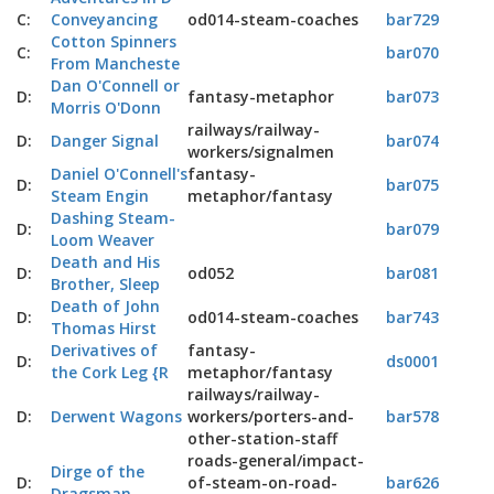
C:
Conveyancing
od014-steam-coaches
bar729
Cotton Spinners
C:
bar070
From Mancheste
Dan O'Connell or
D:
fantasy-metaphor
bar073
Morris O'Donn
railways/railway-
D:
Danger Signal
bar074
workers/signalmen
Daniel O'Connell's
fantasy-
D:
bar075
Steam Engin
metaphor/fantasy
Dashing Steam-
D:
bar079
Loom Weaver
Death and His
D:
od052
bar081
Brother, Sleep
Death of John
D:
od014-steam-coaches
bar743
Thomas Hirst
Derivatives of
fantasy-
D:
ds0001
the Cork Leg {R
metaphor/fantasy
railways/railway-
D:
Derwent Wagons
workers/porters-and-
bar578
other-station-staff
roads-general/impact-
Dirge of the
D:
of-steam-on-road-
bar626
Dragsman