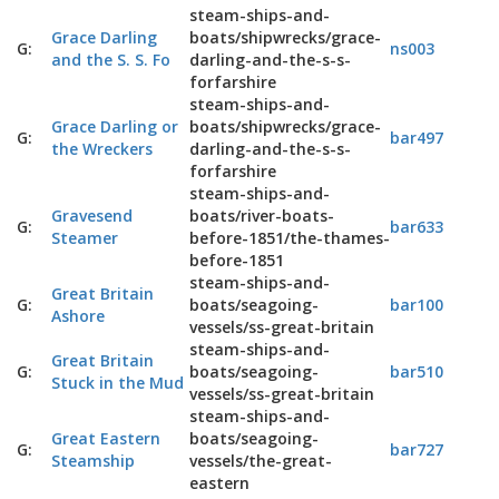
steam-ships-and-
Grace Darling
boats/shipwrecks/grace-
G:
ns003
and the S. S. Fo
darling-and-the-s-s-
forfarshire
steam-ships-and-
Grace Darling or
boats/shipwrecks/grace-
G:
bar497
the Wreckers
darling-and-the-s-s-
forfarshire
steam-ships-and-
Gravesend
boats/river-boats-
G:
bar633
Steamer
before-1851/the-thames-
before-1851
steam-ships-and-
Great Britain
G:
boats/seagoing-
bar100
Ashore
vessels/ss-great-britain
steam-ships-and-
Great Britain
G:
boats/seagoing-
bar510
Stuck in the Mud
vessels/ss-great-britain
steam-ships-and-
Great Eastern
boats/seagoing-
G:
bar727
Steamship
vessels/the-great-
eastern