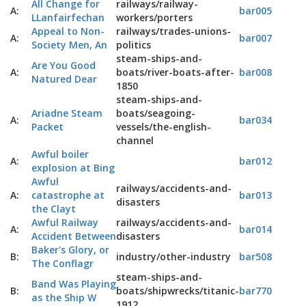
All Change for
railways/railway-
A:
bar005
LLanfairfechan
workers/porters
Appeal to Non-
railways/trades-unions-
A:
bar007
Society Men, An
politics
steam-ships-and-
Are You Good
A:
boats/river-boats-after-
bar008
Natured Dear
1850
steam-ships-and-
Ariadne Steam
boats/seagoing-
A:
bar034
Packet
vessels/the-english-
channel
Awful boiler
A:
bar012
explosion at Bing
Awful
railways/accidents-and-
A:
catastrophe at
bar013
disasters
the Clayt
Awful Railway
railways/accidents-and-
A:
bar014
Accident Between
disasters
Baker's Glory, or
B:
industry/other-industry
bar508
The Conflagr
steam-ships-and-
Band Was Playing
B:
boats/shipwrecks/titanic-
bar770
as the Ship W
1912