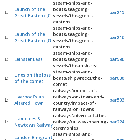
steam-ships-and-
Launch of the
boats/seagoing-
L:
bar215
Great Eastern (C
vessels/the-great-
eastern
steam-ships-and-
Launch of the
boats/seagoing-
L:
bar216
Great Eastern (O
vessels/the-great-
eastern
steam-ships-and-
L:
Leinster Lass
boats/seagoing-
bar596
vessels/the-irish-sea
steam-ships-and-
Lines on the loss
L:
boats/shipwrecks/the-
bar630
of the comet
comet
railways/impact-of-
Liverpool's an
railways-on-town-and-
L:
bar503
Altered Town
country/impact-of-
railways-on-towns
railways/advent-of-the-
Llanidloes &
L:
railway/railway-opening-
bar224
Newtown Railway
ceremonies
steam-ships-and-
London Emigrant