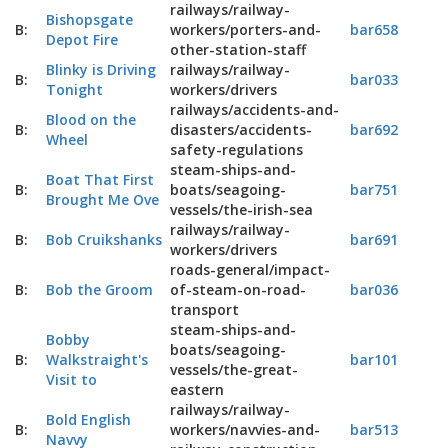
railways/railway-
Bishopsgate
B:
workers/porters-and-
bar658
Depot Fire
other-station-staff
Blinky is Driving
railways/railway-
B:
bar033
Tonight
workers/drivers
railways/accidents-and-
Blood on the
B:
disasters/accidents-
bar692
Wheel
safety-regulations
steam-ships-and-
Boat That First
B:
boats/seagoing-
bar751
Brought Me Ove
vessels/the-irish-sea
railways/railway-
B:
Bob Cruikshanks
bar691
workers/drivers
roads-general/impact-
B:
Bob the Groom
of-steam-on-road-
bar036
transport
steam-ships-and-
Bobby
boats/seagoing-
B:
Walkstraight's
bar101
vessels/the-great-
Visit to
eastern
railways/railway-
Bold English
B:
workers/navvies-and-
bar513
Navvy