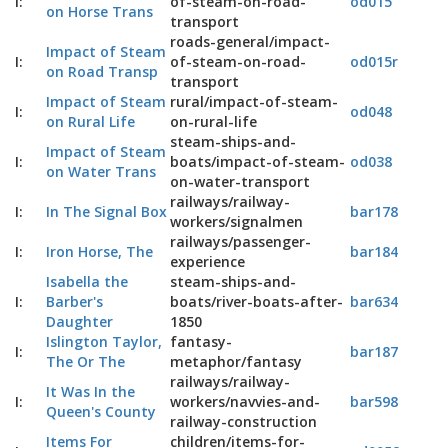
I:
of-steam-on-road-
od015
on Horse Trans
transport
roads-general/impact-
Impact of Steam
I:
of-steam-on-road-
od015r
on Road Transp
transport
Impact of Steam
rural/impact-of-steam-
I:
od048
on Rural Life
on-rural-life
steam-ships-and-
Impact of Steam
I:
boats/impact-of-steam-
od038
on Water Trans
on-water-transport
railways/railway-
I:
In The Signal Box
bar178
workers/signalmen
railways/passenger-
I:
Iron Horse, The
bar184
experience
Isabella the
steam-ships-and-
I:
Barber's
boats/river-boats-after-
bar634
Daughter
1850
Islington Taylor,
fantasy-
I:
bar187
The Or The
metaphor/fantasy
railways/railway-
It Was In the
I:
workers/navvies-and-
bar598
Queen's County
railway-construction
Items For
children/items-for-