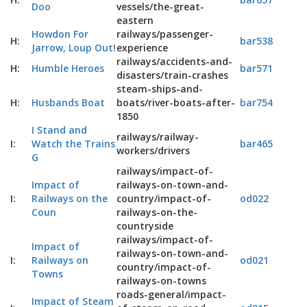
Doo
vessels/the-great-
eastern
Howdon For
railways/passenger-
H:
bar538
Jarrow, Loup Out!
experience
railways/accidents-and-
H:
Humble Heroes
bar571
disasters/train-crashes
steam-ships-and-
H:
Husbands Boat
boats/river-boats-after-
bar754
1850
I Stand and
railways/railway-
I:
Watch the Trains
bar465
workers/drivers
G
railways/impact-of-
Impact of
railways-on-town-and-
I:
Railways on the
country/impact-of-
od022
Coun
railways-on-the-
countryside
railways/impact-of-
Impact of
railways-on-town-and-
I:
Railways on
od021
country/impact-of-
Towns
railways-on-towns
roads-general/impact-
Impact of Steam