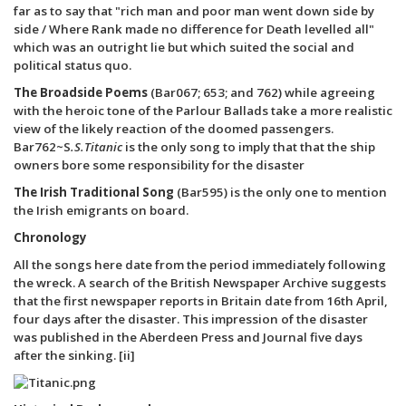
far as to say that "rich man and poor man went down side by
side / Where Rank made no difference for Death levelled all"
which was an outright lie but which suited the social and
political status quo.
The Broadside Poems
(Bar067; 653; and 762) while agreeing
with the heroic tone of the Parlour Ballads take a more realistic
view of the likely reaction of the doomed passengers.
Bar762~S
.S.Titanic
is the only song to imply that that the ship
owners bore some responsibility for the disaster
The Irish Traditional Song
(Bar595) is the only one to mention
the Irish emigrants on board.
Chronology
All the songs here date from the period immediately following
the wreck. A search of the British Newspaper Archive suggests
that the first newspaper reports in Britain date from 16th April,
four days after the disaster. This impression of the disaster
was published in the Aberdeen Press and Journal five days
after the sinking. [ii]