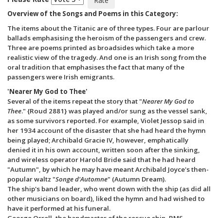
Overview of the Songs and Poems in this Category:
The items about the Titanic are of three types. Four are parlour
ballads emphasising the heroism of the passengers and crew.
Three are poems printed as broadsides which take a more
realistic view of the tragedy. And one is an Irish song from the
oral tradition that emphasises the fact that many of the
passengers were Irish emigrants.
'Nearer My God to Thee'
Several of the items repeat the story that "
Nearer My God to
Thee
." {Roud 2881} was played and/or sung as the vessel sank,
as some survivors reported. For example, Violet Jessop said in
her 1934 account of the disaster that she had heard the hymn
being played; Archibald Gracie IV, however, emphatically
denied it in his own account, written soon after the sinking,
and wireless operator Harold Bride said that he had heard
"Autumn", by which he may have meant Archibald Joyce's then-
popular waltz "
Songe d'Automne
" (Autumn Dream).
The ship's band leader, who went down with the ship (as did all
other musicians on board), liked the hymn and had wished to
have it performed at his funeral.
George Orrell, the bandmaster of the rescue ship, RMS