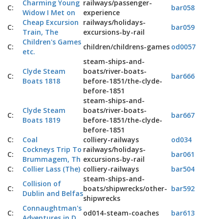
Charming Young
railways/passenger-
C:
bar058
Widow I Met on
experience
Cheap Excursion
railways/holidays-
C:
bar059
Train, The
excursions-by-rail
Children's Games
C:
children/childrens-games
od0057
etc.
steam-ships-and-
Clyde Steam
boats/river-boats-
C:
bar666
Boats 1818
before-1851/the-clyde-
before-1851
steam-ships-and-
Clyde Steam
boats/river-boats-
C:
bar667
Boats 1819
before-1851/the-clyde-
before-1851
C:
Coal
colliery-railways
od034
Cockneys Trip To
railways/holidays-
C:
bar061
Brummagem, Th
excursions-by-rail
C:
Collier Lass (The)
colliery-railways
bar504
steam-ships-and-
Collision of
C:
boats/shipwrecks/other-
bar592
Dublin and Belfas
shipwrecks
Connaughtman's
C:
od014-steam-coaches
bar613
Adventures in D