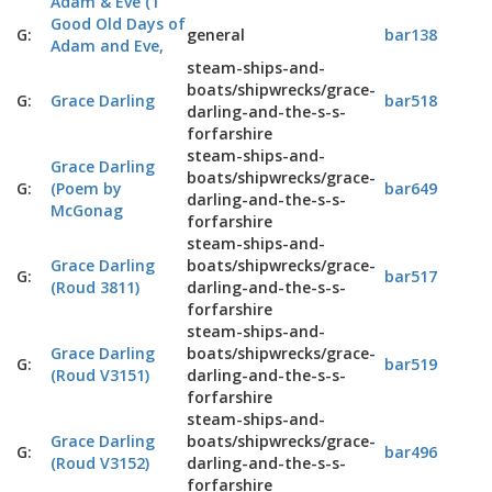
Adam & Eve (1
Good Old Days of
G:
general
bar138
Adam and Eve,
steam-ships-and-
boats/shipwrecks/grace-
G:
Grace Darling
bar518
darling-and-the-s-s-
forfarshire
steam-ships-and-
Grace Darling
boats/shipwrecks/grace-
G:
(Poem by
bar649
darling-and-the-s-s-
McGonag
forfarshire
steam-ships-and-
Grace Darling
boats/shipwrecks/grace-
G:
bar517
(Roud 3811)
darling-and-the-s-s-
forfarshire
steam-ships-and-
Grace Darling
boats/shipwrecks/grace-
G:
bar519
(Roud V3151)
darling-and-the-s-s-
forfarshire
steam-ships-and-
Grace Darling
boats/shipwrecks/grace-
G:
bar496
(Roud V3152)
darling-and-the-s-s-
forfarshire