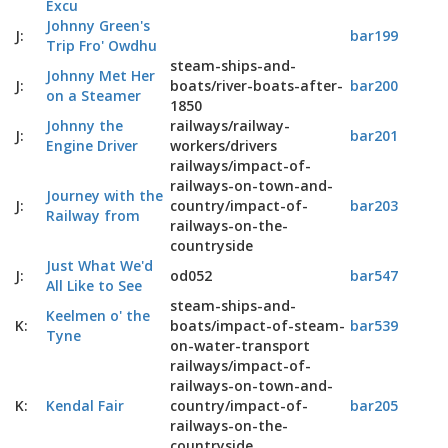
Excu
Johnny Green's
J:
bar199
Trip Fro' Owdhu
steam-ships-and-
Johnny Met Her
J:
boats/river-boats-after-
bar200
on a Steamer
1850
Johnny the
railways/railway-
J:
bar201
Engine Driver
workers/drivers
railways/impact-of-
railways-on-town-and-
Journey with the
J:
country/impact-of-
bar203
Railway from
railways-on-the-
countryside
Just What We'd
J:
od052
bar547
All Like to See
steam-ships-and-
Keelmen o' the
K:
boats/impact-of-steam-
bar539
Tyne
on-water-transport
railways/impact-of-
railways-on-town-and-
K:
Kendal Fair
country/impact-of-
bar205
railways-on-the-
countryside