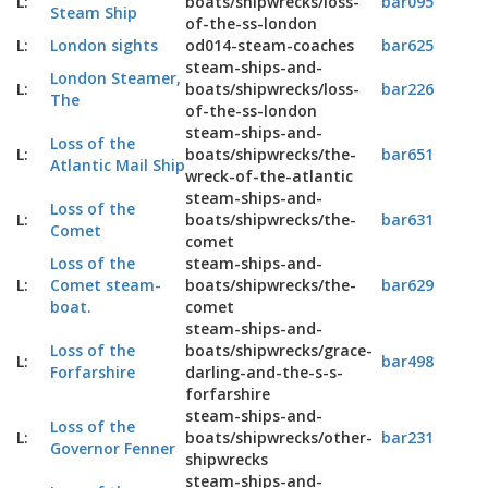
L:
boats/shipwrecks/loss-
bar095
Steam Ship
of-the-ss-london
L:
London sights
od014-steam-coaches
bar625
steam-ships-and-
London Steamer,
L:
boats/shipwrecks/loss-
bar226
The
of-the-ss-london
steam-ships-and-
Loss of the
L:
boats/shipwrecks/the-
bar651
Atlantic Mail Ship
wreck-of-the-atlantic
steam-ships-and-
Loss of the
L:
boats/shipwrecks/the-
bar631
Comet
comet
Loss of the
steam-ships-and-
L:
Comet steam-
boats/shipwrecks/the-
bar629
boat.
comet
steam-ships-and-
Loss of the
boats/shipwrecks/grace-
L:
bar498
Forfarshire
darling-and-the-s-s-
forfarshire
steam-ships-and-
Loss of the
L:
boats/shipwrecks/other-
bar231
Governor Fenner
shipwrecks
steam-ships-and-