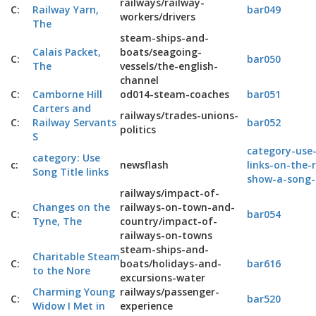
railways/railway-
C:
Railway Yarn,
bar049
workers/drivers
The
steam-ships-and-
Calais Packet,
boats/seagoing-
C:
bar050
The
vessels/the-english-
channel
C:
Camborne Hill
od014-steam-coaches
bar051
Carters and
railways/trades-unions-
C:
Railway Servants
bar052
politics
S
category-use-
category: Use
c:
newsflash
links-on-the-
Song Title links
show-a-song-
railways/impact-of-
Changes on the
railways-on-town-and-
C:
bar054
Tyne, The
country/impact-of-
railways-on-towns
steam-ships-and-
Charitable Steam
C:
boats/holidays-and-
bar616
to the Nore
excursions-water
Charming Young
railways/passenger-
C:
bar520
Widow I Met in
experience