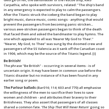
Carpathia, who spoke with survivors, related: "The ship's band
in any emergency is expected to play to calm the passengers.
After the Titanic struck the iceberg the band began to play
bright music, dance music, comic songs - anything that would
prevent the passengers from becoming panic-stricken...
various awe-stricken passengers began to think of the death
that faced them and asked the bandmaster to play hymns. The
one which appealed to all was 'Nearer My God to Thee'."
"Nearer, My God, to Thee" was sung by the doomed crew and
passengers of the SS Valencia as it sank off the Canadian coast
in 1906, which may be the source of the Titanic legend. [i]
Be British!
The phrase "Be British" - occurring in several items - is of
uncertain origin. It may have been in common use before the
Titanic disaster but no instance of it has been found in any
earlier song or poem.
The Parlour ballads
(Bar016; 114; 603 and 770) all emphasise
the willingness of the men to sacrifice their lives to save
women and children - and attributes their bravery to their
Britishness. They also assert that passengers of all classes
shared a common fate. '
The Ship That Will Never Return
' going so