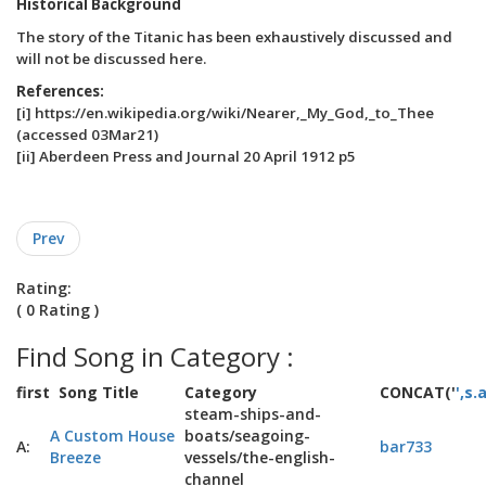
Historical Background
The story of the Titanic has been exhaustively discussed and
will not be discussed here.
References:
[i] https://en.wikipedia.org/wiki/Nearer,_My_God,_to_Thee
(accessed 03Mar21)
[ii] Aberdeen Press and Journal 20 April 1912 p5
Prev
Rating:
( 0 Rating )
Find Song in Category :
first
Song Title
Category
CONCAT('
',s.
steam-ships-and-
A Custom House
boats/seagoing-
A:
bar733
Breeze
vessels/the-english-
channel