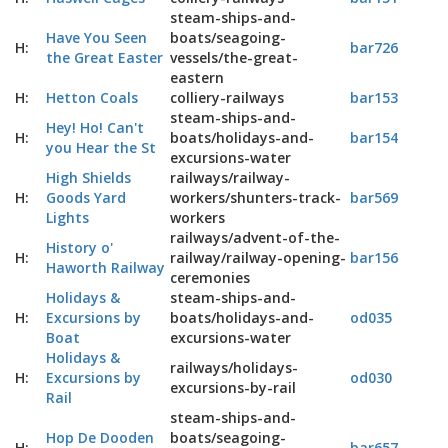
steam-ships-and-
Have You Seen
boats/seagoing-
H:
bar726
the Great Easter
vessels/the-great-
eastern
H:
Hetton Coals
colliery-railways
bar153
steam-ships-and-
Hey! Ho! Can't
H:
boats/holidays-and-
bar154
you Hear the St
excursions-water
High Shields
railways/railway-
H:
Goods Yard
workers/shunters-track-
bar569
Lights
workers
railways/advent-of-the-
History o'
H:
railway/railway-opening-
bar156
Haworth Railway
ceremonies
Holidays &
steam-ships-and-
H:
Excursions by
boats/holidays-and-
od035
Boat
excursions-water
Holidays &
railways/holidays-
H:
Excursions by
od030
excursions-by-rail
Rail
steam-ships-and-
Hop De Dooden
boats/seagoing-
H:
bar657