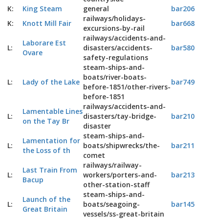
K:
King Steam
general
bar206
railways/holidays-
K:
Knott Mill Fair
bar668
excursions-by-rail
railways/accidents-and-
Laborare Est
L:
disasters/accidents-
bar580
Ovare
safety-regulations
steam-ships-and-
boats/river-boats-
L:
Lady of the Lake
bar749
before-1851/other-rivers-
before-1851
railways/accidents-and-
Lamentable Lines
L:
disasters/tay-bridge-
bar210
on the Tay Br
disaster
steam-ships-and-
Lamentation for
L:
boats/shipwrecks/the-
bar211
the Loss of th
comet
railways/railway-
Last Train From
L:
workers/porters-and-
bar213
Bacup
other-station-staff
steam-ships-and-
Launch of the
L:
boats/seagoing-
bar145
Great Britain
vessels/ss-great-britain