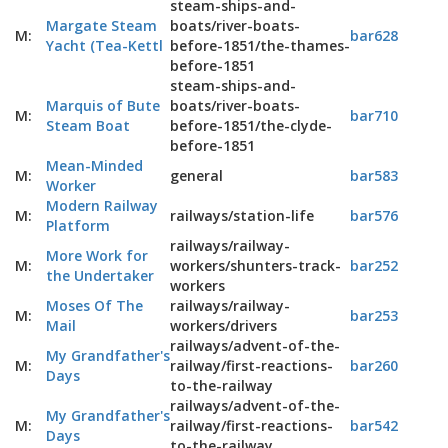
steam-ships-and-
Margate Steam
boats/river-boats-
M:
bar628
Yacht (Tea-Kettl
before-1851/the-thames-
before-1851
steam-ships-and-
Marquis of Bute
boats/river-boats-
M:
bar710
Steam Boat
before-1851/the-clyde-
before-1851
Mean-Minded
M:
general
bar583
Worker
Modern Railway
M:
railways/station-life
bar576
Platform
railways/railway-
More Work for
M:
workers/shunters-track-
bar252
the Undertaker
workers
Moses Of The
railways/railway-
M:
bar253
Mail
workers/drivers
railways/advent-of-the-
My Grandfather's
M:
railway/first-reactions-
bar260
Days
to-the-railway
railways/advent-of-the-
My Grandfather's
M:
railway/first-reactions-
bar542
Days
to-the-railway