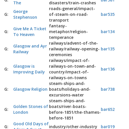
The
disasters/train-crashes
roads-general/impact-
George
G:
of-steam-on-road-
bar535
Stephenson
transport
fantasy-
Give Me A Ticket
G:
metaphor/religion-
bar134
To Heaven
temperance
railways/advent-of-the-
Glasgow and Ayr
G:
railway/railway-opening-
bar135
Railway
ceremonies
railways/impact-of-
Glasgow is
railways-on-town-and-
G:
bar136
Improving Daily
country/impact-of-
railways-on-towns
steam-ships-and-
G:
Glasgow Religion
boats/holidays-and-
bar738
excursions-water
steam-ships-and-
Golden Stones of
boats/river-boats-
G:
bar652
London
before-1851/the-thames-
before-1851
Good Old Days of
G:
industry/other-industry
bar019