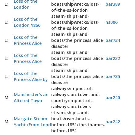
Loss of the
L:
boats/shipwrecks/loss-
bar389
London
of-the-ss-london
steam-ships-and-
Loss of the
L:
boats/shipwrecks/loss-
ns006
London 1866
of-the-ss-london
steam-ships-and-
Loss of the
L:
boats/the-princess-alice-
bar734
Princess Alice
disaster
steam-ships-and-
Loss of the
L:
boats/the-princess-alice-
bar232
Princess Alice
disaster
steam-ships-and-
Loss of the
L:
boats/the-princess-alice-
bar735
Princess Alice by
disaster
railways/impact-of-
Manchester's an
railways-on-town-and-
M:
bar240
Altered Town
country/impact-of-
railways-on-towns
steam-ships-and-
Margate Steam
boats/river-boats-
M:
bar242
Yacht (From Lond
before-1851/the-thames-
before-1851