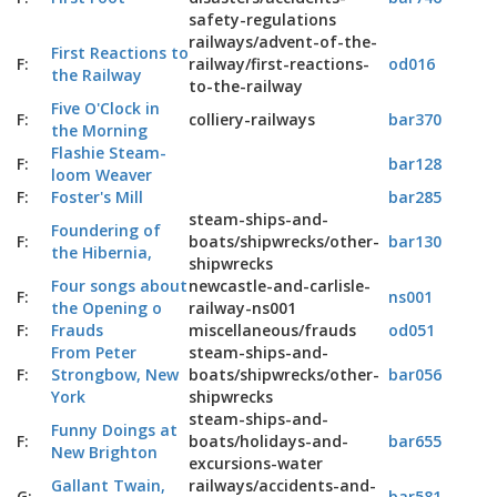
safety-regulations
railways/advent-of-the-
First Reactions to
F:
railway/first-reactions-
od016
the Railway
to-the-railway
Five O'Clock in
F:
colliery-railways
bar370
the Morning
Flashie Steam-
F:
bar128
loom Weaver
F:
Foster's Mill
bar285
steam-ships-and-
Foundering of
F:
boats/shipwrecks/other-
bar130
the Hibernia,
shipwrecks
Four songs about
newcastle-and-carlisle-
F:
ns001
the Opening o
railway-ns001
F:
Frauds
miscellaneous/frauds
od051
From Peter
steam-ships-and-
F:
Strongbow, New
boats/shipwrecks/other-
bar056
York
shipwrecks
steam-ships-and-
Funny Doings at
F:
boats/holidays-and-
bar655
New Brighton
excursions-water
Gallant Twain,
railways/accidents-and-
G:
bar581