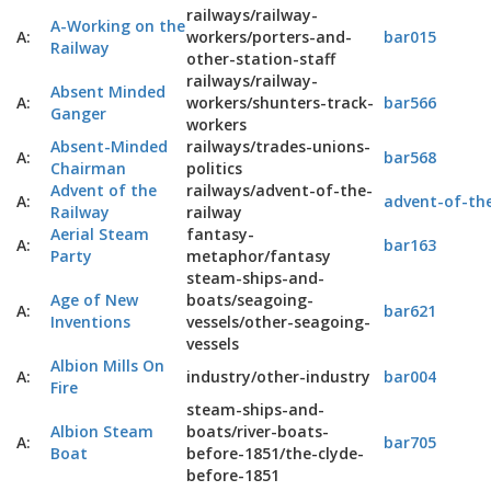
railways/railway-
A-Working on the
A:
workers/porters-and-
bar015
Railway
other-station-staff
railways/railway-
Absent Minded
A:
workers/shunters-track-
bar566
Ganger
workers
Absent-Minded
railways/trades-unions-
A:
bar568
Chairman
politics
Advent of the
railways/advent-of-the-
A:
advent-of-the
Railway
railway
Aerial Steam
fantasy-
A:
bar163
Party
metaphor/fantasy
steam-ships-and-
Age of New
boats/seagoing-
A:
bar621
Inventions
vessels/other-seagoing-
vessels
Albion Mills On
A:
industry/other-industry
bar004
Fire
steam-ships-and-
Albion Steam
boats/river-boats-
A:
bar705
Boat
before-1851/the-clyde-
before-1851