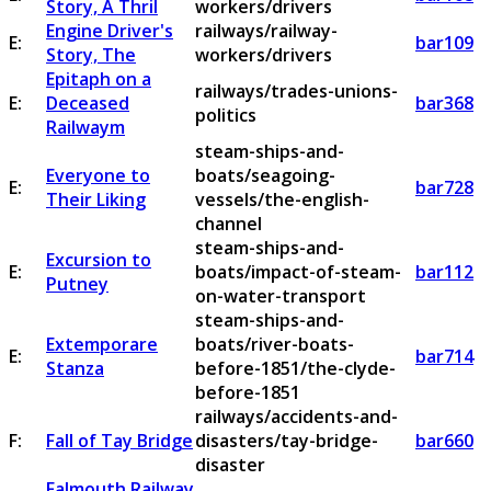
Story, A Thril
workers/drivers
Engine Driver's
railways/railway-
E:
bar109
Story, The
workers/drivers
Epitaph on a
railways/trades-unions-
E:
Deceased
bar368
politics
Railwaym
steam-ships-and-
Everyone to
boats/seagoing-
E:
bar728
Their Liking
vessels/the-english-
channel
steam-ships-and-
Excursion to
E:
boats/impact-of-steam-
bar112
Putney
on-water-transport
steam-ships-and-
Extemporare
boats/river-boats-
E:
bar714
Stanza
before-1851/the-clyde-
before-1851
railways/accidents-and-
F:
Fall of Tay Bridge
disasters/tay-bridge-
bar660
disaster
Falmouth Railway