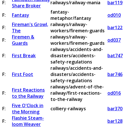
F:
railways/railway-mania
bar119
Share Broker
fantasy-
F:
Fantasy
od010
metaphor/fantasy
Fireman's Growl,
railways/railway-
F:
bar122
The
workers/firemen-guards
Firemen &
railways/railway-
F:
od037
Guards
workers/firemen-guards
railways/accidents-and-
F:
First Break
disasters/accidents-
bat747
safety-regulations
railways/accidents-and-
F:
First Foot
disasters/accidents-
bar746
safety-regulations
railways/advent-of-the-
First Reactions
F:
railway/first-reactions-
od016
to the Railway
to-the-railway
Five O'Clock in
F:
colliery-railways
bar370
the Morning
Flashie Steam-
F:
bar128
loom Weaver