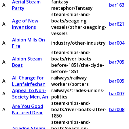
Aerial Steam
fantasy-
A:
bar163
Party
metaphor/fantasy
steam-ships-and-
Age of New
boats/seagoing-
A:
bar621
Inventions
vessels/other-seagoing-
vessels
Albion Mills On
A:
industry/other-industry
bar004
Fire
steam-ships-and-
Albion Steam
boats/river-boats-
A:
bar705
Boat
before-1851/the-clyde-
before-1851
All Change for
railways/railway-
A:
bar005
LLanfairfechan
workers/porters
Appeal to Non-
railways/trades-unions-
A:
bar007
Society Men, An
politics
steam-ships-and-
Are You Good
A:
boats/river-boats-after-
bar008
Natured Dear
1850
steam-ships-and-
Ariadne Steam
boats/seagoing-