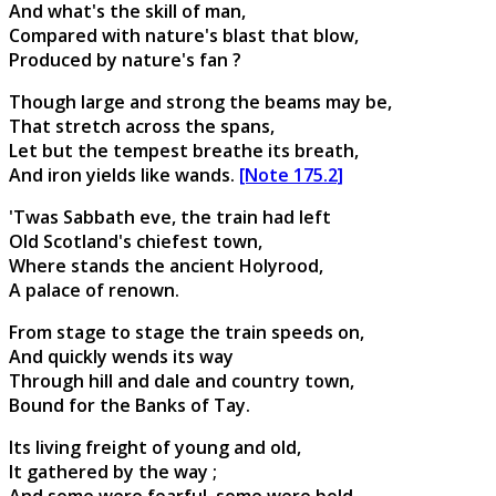
And what's the skill of man,
Compared with nature's blast that blow,
Produced by nature's fan ?
Though large and strong the beams may be,
That stretch across the spans,
Let but the tempest breathe its breath,
And iron yields like wands.
[Note 175.2]
'Twas Sabbath eve, the train had left
Old Scotland's chiefest town,
Where stands the ancient Holyrood,
A palace of renown.
From stage to stage the train speeds on,
And quickly wends its way
Through hill and dale and country town,
Bound for the Banks of Tay.
Its living freight of young and old,
It gathered by the way ;
And some were fearful, some were bold,