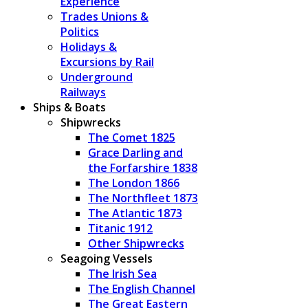
Experience
Trades Unions &
Politics
Holidays &
Excursions by Rail
Underground
Railways
Ships & Boats
Shipwrecks
The Comet 1825
Grace Darling and
the Forfarshire 1838
The London 1866
The Northfleet 1873
The Atlantic 1873
Titanic 1912
Other Shipwrecks
Seagoing Vessels
The Irish Sea
The English Channel
The Great Eastern