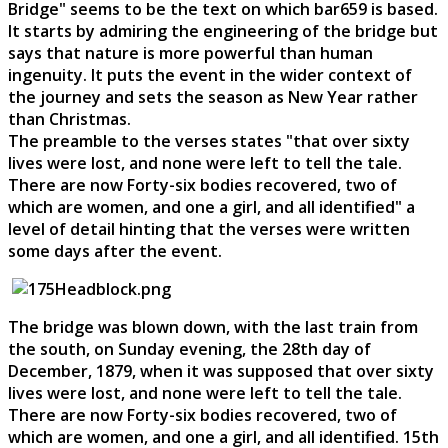
Bridge" seems to be the text on which bar659 is based.
It starts by admiring the engineering of the bridge but
says that nature is more powerful than human
ingenuity. It puts the event in the wider context of
the journey and sets the season as New Year rather
than Christmas.
The preamble to the verses states "that over sixty
lives were lost, and none were left to tell the tale.
There are now Forty-six bodies recovered, two of
which are women, and one a girl, and all identified" a
level of detail hinting that the verses were written
some days after the event.
The bridge was blown down, with the last train from
the south, on Sunday evening, the 28th day of
December, 1879, when it was supposed that over sixty
lives were lost, and none were left to tell the tale.
There are now Forty-six bodies recovered, two of
which are women, and one a girl, and all identified. 15th