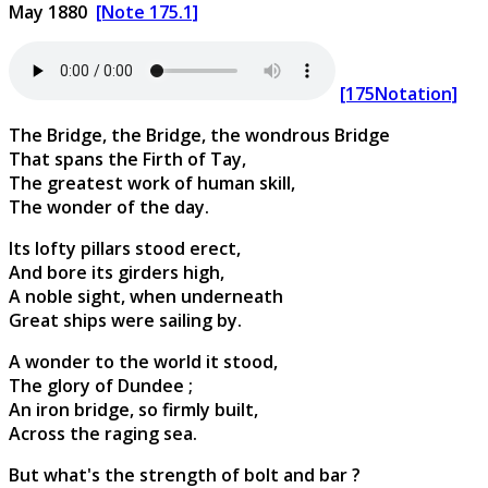
May 1880
[Note 175.1]
[175Notation]
The Bridge, the Bridge, the wondrous Bridge
That spans the Firth of Tay,
The greatest work of human skill,
The wonder of the day.
Its lofty pillars stood erect,
And bore its girders high,
A noble sight, when underneath
Great ships were sailing by.
A wonder to the world it stood,
The glory of Dundee ;
An iron bridge, so firmly built,
Across the raging sea.
But what's the strength of bolt and bar ?