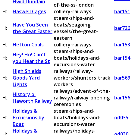
Elwid Llundain
of-the-ss-london
H:
Haswell Cages
colliery-railways
bar151
steam-ships-and-
Have You Seen
boats/seagoing-
H:
bar726
the Great Easter
vessels/the-great-
eastern
H:
Hetton Coals
colliery-railways
bar153
steam-ships-and-
Hey! Ho! Can't
H:
boats/holidays-and-
bar154
you Hear the St
excursions-water
High Shields
railways/railway-
H:
Goods Yard
workers/shunters-track-
bar569
Lights
workers
railways/advent-of-the-
History o'
H:
railway/railway-opening-
bar156
Haworth Railway
ceremonies
Holidays &
steam-ships-and-
H:
Excursions by
boats/holidays-and-
od035
Boat
excursions-water
Holidays &
railways/holidays-
H:
od030