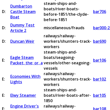
steam-ships-and-
Dumbarton
boats/river-boats-
D:
Castle Steam
bar706
before-1851/the-clyde-
Boat
before-1851
Dummy Test
D:
miscellaneous/frauds
bar000-2
Article 2
railways/railway-
D:
Duncan Weir
workers/shunters-track-
bar690
workers
steam-ships-and-
Eagle Steam
boats/seagoing-
E:
bar106
Packet, the; or, a
vessels/other-seagoing-
vessels
railways/railway-
Economies With
E:
workers/shunters-track-
bar102
Lights
workers
steam-ships-and-
E:
Elwy Steamer
boats/river-boats-after-
bar105
1850
Engine Driver's
railways/railway-
E:
bar108