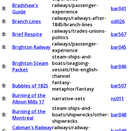
Bradshaw's
railways/passenger-
B:
bar041
Guide
experience
railways/railways-after-
B:
Branch Lines
od026
1845/branch-lines
railways/trades-unions-
B:
Brief Respite
bar567
politics
railways/passenger-
B:
Brighton Railway
bar045
experience
steam-ships-and-
Brighton Steam
boats/seagoing-
B:
bar046
Packet
vessels/the-english-
channel
fantasy-
B:
Bubbles of 1825
bar507
metaphor/fantasy
Burning of the
B:
narrative-sets
ns011
Albion Mills 17
steam-ships-and-
Burning of the
B:
boats/shipwrecks/other-
bar048
Montreal
shipwrecks
Cabman's Railway
railways/railway-
C:
bar049