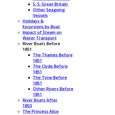
S. S. Great Britain
Other Seagoing
Vessels
Holidays &
Excursions by Boat
Impact of Steam on
Water Transport
River Boats Before
1851
The Thames Before
1851
The Clyde Before
1851
The Tyne Before
1851
Other Rivers Before
1851
River Boats After
1850
The Princess Alice