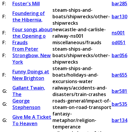
F:
Foster's Mill
bar285
steam-ships-and-
Foundering of
F:
boats/shipwrecks/other-
bar130
the Hibernia,
shipwrecks
Four songs about
newcastle-and-carlisle-
F:
ns001
the Opening o
railway-ns001
F:
Frauds
miscellaneous/frauds
od051
From Peter
steam-ships-and-
F:
Strongbow, New
boats/shipwrecks/other-
bar056
York
shipwrecks
steam-ships-and-
Funny Doings at
F:
boats/holidays-and-
bar655
New Brighton
excursions-water
Gallant Twain,
railways/accidents-and-
G:
bar581
The
disasters/train-crashes
George
roads-general/impact-of-
G:
bar535
Stephenson
steam-on-road-transport
fantasy-
Give Me A Ticket
G:
metaphor/religion-
bar134
To Heaven
temperance