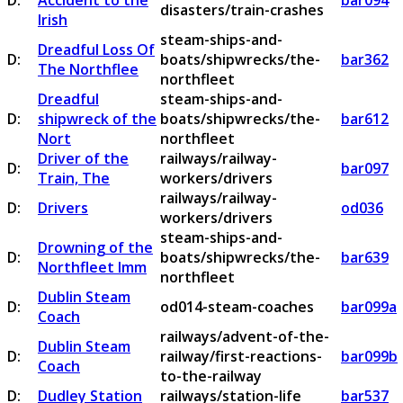
D:
Accident to the
bar094
disasters/train-crashes
Irish
steam-ships-and-
Dreadful Loss Of
D:
boats/shipwrecks/the-
bar362
The Northflee
northfleet
Dreadful
steam-ships-and-
D:
shipwreck of the
boats/shipwrecks/the-
bar612
Nort
northfleet
Driver of the
railways/railway-
D:
bar097
Train, The
workers/drivers
railways/railway-
D:
Drivers
od036
workers/drivers
steam-ships-and-
Drowning of the
D:
boats/shipwrecks/the-
bar639
Northfleet Imm
northfleet
Dublin Steam
D:
od014-steam-coaches
bar099a
Coach
railways/advent-of-the-
Dublin Steam
D:
railway/first-reactions-
bar099b
Coach
to-the-railway
D:
Dudley Station
railways/station-life
bar537