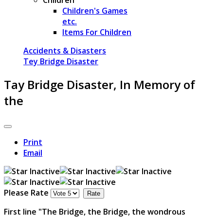
Children's Games
etc.
Items For Children
Accidents & Disasters
Tey Bridge Disaster
Tay Bridge Disaster, In Memory of
the
Print
Email
Please Rate
First line "The Bridge, the Bridge, the wondrous