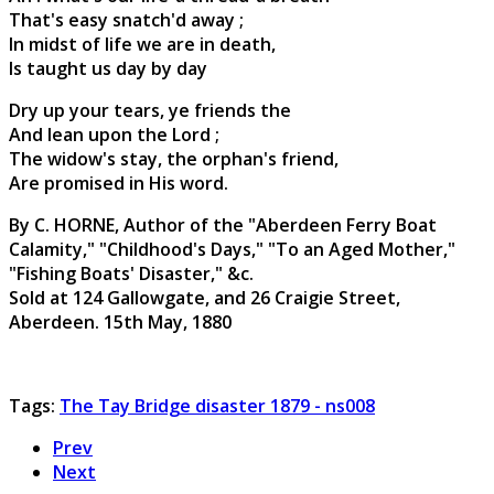
That's easy snatch'd away ;
In midst of life we are in death,
Is taught us day by day
Dry up your tears, ye friends the
And lean upon the Lord ;
The widow's stay, the orphan's friend,
Are promised in His word.
By C. HORNE, Author of the "Aberdeen Ferry Boat
Calamity," "Childhood's Days," "To an Aged Mother,"
"Fishing Boats' Disaster," &c.
Sold at 124 Gallowgate, and 26 Craigie Street,
Aberdeen. 15th May, 1880
Tags:
The Tay Bridge disaster 1879 - ns008
Prev
Next