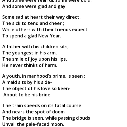
And some were glad and gay.
Some sad at heart their way direct,
The sick to tend and cheer ;
While others with their friends expect
To spend a glad New-Year.
A father with his children sits,
The youngest in his arm,
The smile of joy upon his lips,
He never thinks of harm.
A youth, in manhood's prime, is seen :
A maid sits by his side-
The object of his love so keen-
About to be his bride.
The train speeds on its fatal course
And nears the spot of doom
The bridge is seen, while passing clouds
Unvail the pale-faced moon.