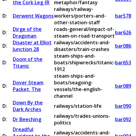
the Cork Leg {R
metaphor/fantasy
railways/railway-
D:
Derwent Wagons
workers/porters-and-
bar578
other-station-staff
Dirge of the
roads-general/impact-of-
D:
bar626
Dragsman
steam-on-road-transport
Disaster at Elliot
railways/accidents-and-
D:
bar086
Junction 28
disasters/train-crashes
steam-ships-and-
Doom of the
D:
boats/shipwrecks/titanic-
bar653
Titanic
1912
steam-ships-and-
Dover Steam
boats/seagoing-
D:
bar089
Packet, The
vessels/the-english-
channel
Down By the
D:
railways/station-life
bar090
Dark Arches
railways/trades-unions-
D:
Dr Beeching
bar092
politics
Dreadful
railways/accidents-and-