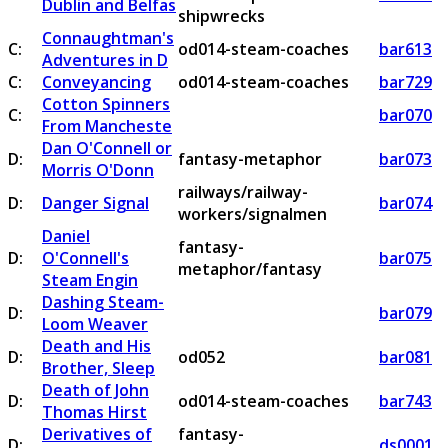
Dublin and Belfas
shipwrecks
Connaughtman's
C:
od014-steam-coaches
bar613
Adventures in D
C:
Conveyancing
od014-steam-coaches
bar729
Cotton Spinners
C:
bar070
From Mancheste
Dan O'Connell or
D:
fantasy-metaphor
bar073
Morris O'Donn
railways/railway-
D:
Danger Signal
bar074
workers/signalmen
Daniel
fantasy-
D:
O'Connell's
bar075
metaphor/fantasy
Steam Engin
Dashing Steam-
D:
bar079
Loom Weaver
Death and His
D:
od052
bar081
Brother, Sleep
Death of John
D:
od014-steam-coaches
bar743
Thomas Hirst
Derivatives of
fantasy-
D:
ds0001