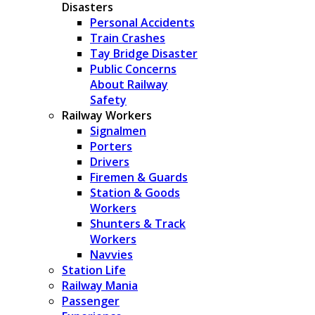
Disasters
Personal Accidents
Train Crashes
Tay Bridge Disaster
Public Concerns
About Railway
Safety
Railway Workers
Signalmen
Porters
Drivers
Firemen & Guards
Station & Goods
Workers
Shunters & Track
Workers
Navvies
Station Life
Railway Mania
Passenger