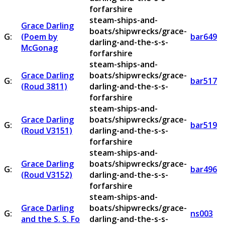
forfarshire
steam-ships-and-
Grace Darling
boats/shipwrecks/grace-
G:
(Poem by
bar649
darling-and-the-s-s-
McGonag
forfarshire
steam-ships-and-
Grace Darling
boats/shipwrecks/grace-
G:
bar517
(Roud 3811)
darling-and-the-s-s-
forfarshire
steam-ships-and-
Grace Darling
boats/shipwrecks/grace-
G:
bar519
(Roud V3151)
darling-and-the-s-s-
forfarshire
steam-ships-and-
Grace Darling
boats/shipwrecks/grace-
G:
bar496
(Roud V3152)
darling-and-the-s-s-
forfarshire
steam-ships-and-
Grace Darling
boats/shipwrecks/grace-
G:
ns003
and the S. S. Fo
darling-and-the-s-s-