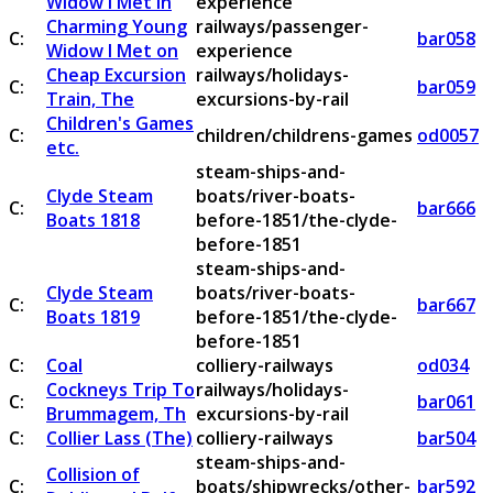
Widow I Met in
experience
Charming Young
railways/passenger-
C:
bar058
Widow I Met on
experience
Cheap Excursion
railways/holidays-
C:
bar059
Train, The
excursions-by-rail
Children's Games
C:
children/childrens-games
od0057
etc.
steam-ships-and-
Clyde Steam
boats/river-boats-
C:
bar666
Boats 1818
before-1851/the-clyde-
before-1851
steam-ships-and-
Clyde Steam
boats/river-boats-
C:
bar667
Boats 1819
before-1851/the-clyde-
before-1851
C:
Coal
colliery-railways
od034
Cockneys Trip To
railways/holidays-
C:
bar061
Brummagem, Th
excursions-by-rail
C:
Collier Lass (The)
colliery-railways
bar504
steam-ships-and-
Collision of
C:
boats/shipwrecks/other-
bar592