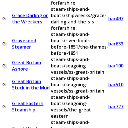
forfarshire
steam-ships-and-
Grace Darling or
boats/shipwrecks/grace-
G:
bar497
the Wreckers
darling-and-the-s-s-
forfarshire
steam-ships-and-
Gravesend
boats/river-boats-
G:
bar633
Steamer
before-1851/the-thames-
before-1851
steam-ships-and-
Great Britain
G:
boats/seagoing-
bar100
Ashore
vessels/ss-great-britain
steam-ships-and-
Great Britain
G:
boats/seagoing-
bar510
Stuck in the Mud
vessels/ss-great-britain
steam-ships-and-
Great Eastern
boats/seagoing-
G:
bar727
Steamship
vessels/the-great-
eastern
steam-ships-and-