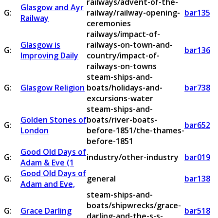
railways/advent-of-the-
Glasgow and Ayr
G:
railway/railway-opening-
bar135
Railway
ceremonies
railways/impact-of-
Glasgow is
railways-on-town-and-
G:
bar136
Improving Daily
country/impact-of-
railways-on-towns
steam-ships-and-
G:
Glasgow Religion
boats/holidays-and-
bar738
excursions-water
steam-ships-and-
Golden Stones of
boats/river-boats-
G:
bar652
London
before-1851/the-thames-
before-1851
Good Old Days of
G:
industry/other-industry
bar019
Adam & Eve (1
Good Old Days of
G:
general
bar138
Adam and Eve,
steam-ships-and-
boats/shipwrecks/grace-
G:
Grace Darling
bar518
darling-and-the-s-s-