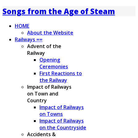
Songs from the Age of Steam
HOME
About the Website
Railways ==
Advent of the
Railway
Opening
Ceremonies
First Reactions to
the Railway
Impact of Railways
on Town and
Country
Impact of Railways
on Towns
Impact of Railways
on the Countryside
Accidents &