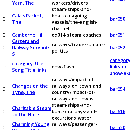
Yarn, The
workers/drivers
steam-ships-and-
Calais Packet,
boats/seagoing-
C:
bar050
The
vessels/the-english-
channel
C:
Camborne Hill
od014-steam-coaches
bar051
Carters and
railways/trades-unions-
C:
Railway Servants
bar052
politics
S
category
category: Use
c:
newsflash
links-on
Song Title links
show-a-s
railways/impact-of-
Changes on the
railways-on-town-and-
C:
bar054
Tyne, The
country/impact-of-
railways-on-towns
steam-ships-and-
Charitable Steam
C:
boats/holidays-and-
bar616
to the Nore
excursions-water
Charming Young
railways/passenger-
C:
bar520