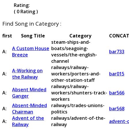
Rating:
( 0 Rating )
Find Song in Category :
first
Song Title
Category
CONCAT
steam-ships-and-
A Custom House
boats/seagoing-
A:
bar733
Breeze
vessels/the-english-
channel
railways/railway-
A-Working on
A:
workers/porters-and-
bar015
the Railway
other-station-staff
railways/railway-
Absent Minded
A:
workers/shunters-track-
bar566
Ganger
workers
Absent-Minded
railways/trades-unions-
A:
bar568
Chairman
politics
Advent of the
railways/advent-of-the-
A:
advent-o
Railway
railway