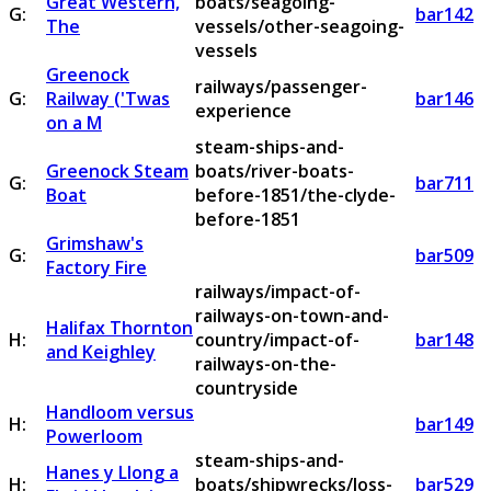
Great Western,
boats/seagoing-
G:
bar142
The
vessels/other-seagoing-
vessels
Greenock
railways/passenger-
G:
Railway ('Twas
bar146
experience
on a M
steam-ships-and-
Greenock Steam
boats/river-boats-
G:
bar711
Boat
before-1851/the-clyde-
before-1851
Grimshaw's
G:
bar509
Factory Fire
railways/impact-of-
railways-on-town-and-
Halifax Thornton
H:
country/impact-of-
bar148
and Keighley
railways-on-the-
countryside
Handloom versus
H:
bar149
Powerloom
steam-ships-and-
Hanes y Llong a
H:
boats/shipwrecks/loss-
bar529