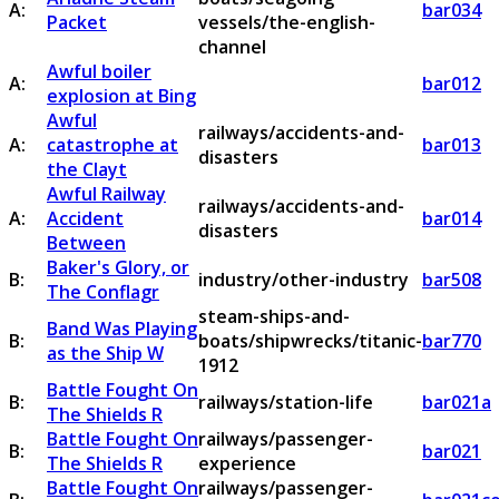
A:
bar034
Packet
vessels/the-english-
channel
Awful boiler
A:
bar012
explosion at Bing
Awful
railways/accidents-and-
A:
catastrophe at
bar013
disasters
the Clayt
Awful Railway
railways/accidents-and-
A:
Accident
bar014
disasters
Between
Baker's Glory, or
B:
industry/other-industry
bar508
The Conflagr
steam-ships-and-
Band Was Playing
B:
boats/shipwrecks/titanic-
bar770
as the Ship W
1912
Battle Fought On
B:
railways/station-life
bar021a
The Shields R
Battle Fought On
railways/passenger-
B:
bar021
The Shields R
experience
Battle Fought On
railways/passenger-