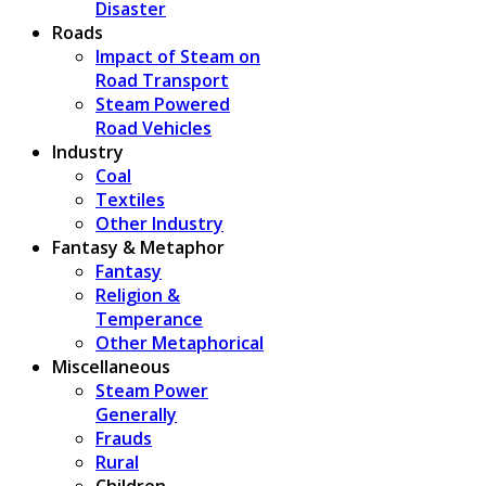
Disaster
Roads
Impact of Steam on
Road Transport
Steam Powered
Road Vehicles
Industry
Coal
Textiles
Other Industry
Fantasy & Metaphor
Fantasy
Religion &
Temperance
Other Metaphorical
Miscellaneous
Steam Power
Generally
Frauds
Rural
Children