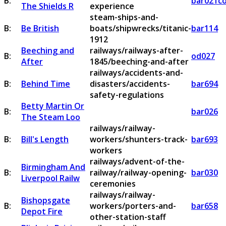
B:
bar021c
The Shields R
experience
steam-ships-and-
B:
Be British
boats/shipwrecks/titanic-
bar114
1912
Beeching and
railways/railways-after-
B:
od027
After
1845/beeching-and-after
railways/accidents-and-
B:
Behind Time
disasters/accidents-
bar694
safety-regulations
Betty Martin Or
B:
bar026
The Steam Loo
railways/railway-
B:
Bill's Length
workers/shunters-track-
bar693
workers
railways/advent-of-the-
Birmingham And
B:
railway/railway-opening-
bar030
Liverpool Railw
ceremonies
railways/railway-
Bishopsgate
B:
workers/porters-and-
bar658
Depot Fire
other-station-staff