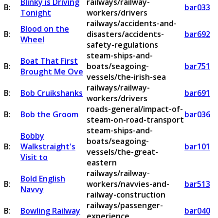
Blinky is Driving
railways/railway-
B:
bar033
Tonight
workers/drivers
railways/accidents-and-
Blood on the
B:
disasters/accidents-
bar692
Wheel
safety-regulations
steam-ships-and-
Boat That First
B:
boats/seagoing-
bar751
Brought Me Ove
vessels/the-irish-sea
railways/railway-
B:
Bob Cruikshanks
bar691
workers/drivers
roads-general/impact-of-
B:
Bob the Groom
bar036
steam-on-road-transport
steam-ships-and-
Bobby
boats/seagoing-
B:
Walkstraight's
bar101
vessels/the-great-
Visit to
eastern
railways/railway-
Bold English
B:
workers/navvies-and-
bar513
Navvy
railway-construction
railways/passenger-
B:
Bowling Railway
bar040
experience