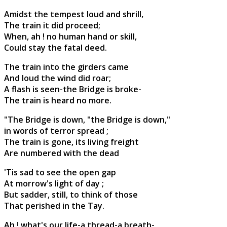
Amidst the tempest loud and shrill,
The train it did proceed;
When, ah ! no human hand or skill,
Could stay the fatal deed.
The train into the girders came
And loud the wind did roar;
A flash is seen-the Bridge is broke-
The train is heard no more.
"The Bridge is down, "the Bridge is down,"
in words of terror spread ;
The train is gone, its living freight
Are numbered with the dead
'Tis sad to see the open gap
At morrow's light of day ;
But sadder, still, to think of those
That perished in the Tay.
Ah ! what's our life-a thread-a breath-