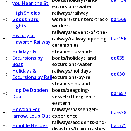
H:
boats/holidays-and-
bar154
you Hear the St
excursions-water
High Shields
railways/railway-
H:
Goods Yard
workers/shunters-track-
bar569
Lights
workers
railways/advent-of-the-
History o'
H:
railway/railway-opening-
bar156
Haworth Railway
ceremonies
Holidays &
steam-ships-and-
H:
Excursions by
boats/holidays-and-
od035
Boat
excursions-water
Holidays &
railways/holidays-
H:
od030
Excursions by Rail
excursions-by-rail
steam-ships-and-
Hop De Dooden
boats/seagoing-
H:
bar657
Doo
vessels/the-great-
eastern
Howdon For
railways/passenger-
H:
bar538
Jarrow, Loup Out!
experience
railways/accidents-and-
H:
Humble Heroes
bar571
disasters/train-crashes