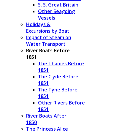
S. S. Great Britain
Other Seagoing
Vessels
Holidays &
Excursions by Boat
Impact of Steam on
Water Transport
River Boats Before
1851
The Thames Before
1851
The Clyde Before
1851
The Tyne Before
1851
Other Rivers Before
1851
River Boats After
1850
The Princess Alice