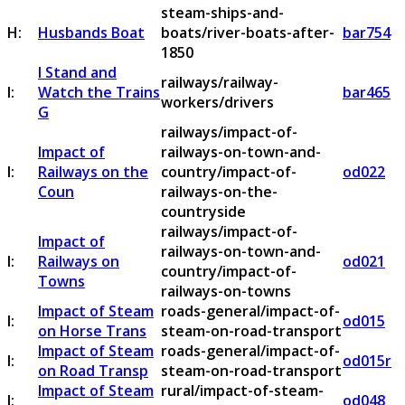
steam-ships-and-
H:
Husbands Boat
boats/river-boats-after-
bar754
1850
I Stand and
railways/railway-
I:
Watch the Trains
bar465
workers/drivers
G
railways/impact-of-
Impact of
railways-on-town-and-
I:
Railways on the
country/impact-of-
od022
Coun
railways-on-the-
countryside
railways/impact-of-
Impact of
railways-on-town-and-
I:
Railways on
od021
country/impact-of-
Towns
railways-on-towns
Impact of Steam
roads-general/impact-of-
I:
od015
on Horse Trans
steam-on-road-transport
Impact of Steam
roads-general/impact-of-
I:
od015r
on Road Transp
steam-on-road-transport
Impact of Steam
rural/impact-of-steam-
I:
od048