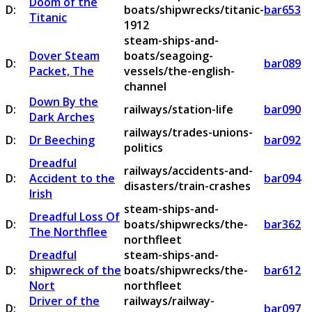
Doom of the
D:
boats/shipwrecks/titanic-
bar653
Titanic
1912
steam-ships-and-
Dover Steam
boats/seagoing-
D:
bar089
Packet, The
vessels/the-english-
channel
Down By the
D:
railways/station-life
bar090
Dark Arches
railways/trades-unions-
D:
Dr Beeching
bar092
politics
Dreadful
railways/accidents-and-
D:
Accident to the
bar094
disasters/train-crashes
Irish
steam-ships-and-
Dreadful Loss Of
D:
boats/shipwrecks/the-
bar362
The Northflee
northfleet
Dreadful
steam-ships-and-
D:
shipwreck of the
boats/shipwrecks/the-
bar612
Nort
northfleet
Driver of the
railways/railway-
D:
bar097