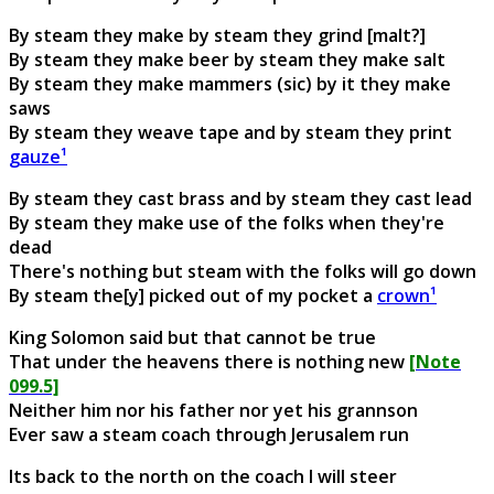
By steam they make by steam they grind [malt?]
By steam they make beer by steam they make salt
By steam they make mammers (sic) by it they make
saws
By steam they weave tape and by steam they print
gauze¹
By steam they cast brass and by steam they cast lead
By steam they make use of the folks when they're
dead
There's nothing but steam with the folks will go down
By steam the[y] picked out of my pocket a
crown¹
King Solomon said but that cannot be true
That under the heavens there is nothing new
[Note
099.5]
Neither him nor his father nor yet his grannson
Ever saw a steam coach through Jerusalem run
Its back to the north on the coach I will steer