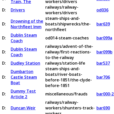
Train, The
workers/drivers
railways/railway-
D:
Drivers
od036
workers/drivers
steam-ships-and-
Drowning of the
D:
boats/shipwrecks/the-
bar639
Northfleet Imm
northfleet
Dublin Steam
D:
od014-steam-coaches
bar099a
Coach
railways/advent-of-the-
Dublin Steam
D:
railway/first-reactions-
bar099b
Coach
to-the-railway
D:
Dudley Station
railways/station-life
bar537
steam-ships-and-
Dumbarton
boats/river-boats-
D:
Castle Steam
bar706
before-1851/the-clyde-
Boat
before-1851
Dummy Test
D:
miscellaneous/frauds
bar000-2
Article 2
railways/railway-
D:
Duncan Weir
workers/shunters-track-
bar690
workers