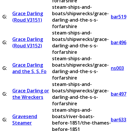
forfarshire
steam-ships-and-
Grace Darling
boats/shipwrecks/grace-
G:
bar519
(Roud V3151)
darling-and-the-s-s-
forfarshire
steam-ships-and-
Grace Darling
boats/shipwrecks/grace-
G:
bar496
(Roud V3152)
darling-and-the-s-s-
forfarshire
steam-ships-and-
Grace Darling
boats/shipwrecks/grace-
G:
ns003
and the S. S. Fo
darling-and-the-s-s-
forfarshire
steam-ships-and-
Grace Darling or
boats/shipwrecks/grace-
G:
bar497
the Wreckers
darling-and-the-s-s-
forfarshire
steam-ships-and-
Gravesend
boats/river-boats-
G:
bar633
Steamer
before-1851/the-thames-
before-1851