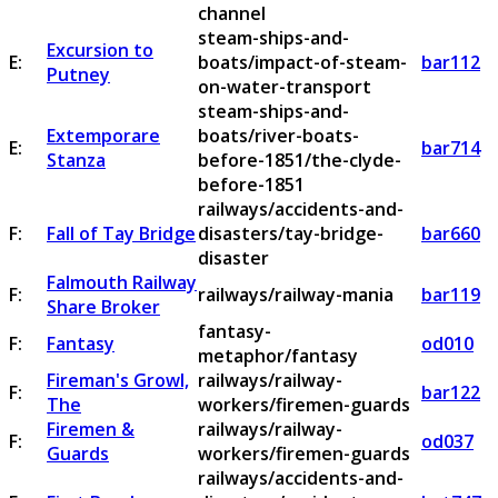
channel
steam-ships-and-
Excursion to
E:
boats/impact-of-steam-
bar112
Putney
on-water-transport
steam-ships-and-
Extemporare
boats/river-boats-
E:
bar714
Stanza
before-1851/the-clyde-
before-1851
railways/accidents-and-
F:
Fall of Tay Bridge
disasters/tay-bridge-
bar660
disaster
Falmouth Railway
F:
railways/railway-mania
bar119
Share Broker
fantasy-
F:
Fantasy
od010
metaphor/fantasy
Fireman's Growl,
railways/railway-
F:
bar122
The
workers/firemen-guards
Firemen &
railways/railway-
F:
od037
Guards
workers/firemen-guards
railways/accidents-and-