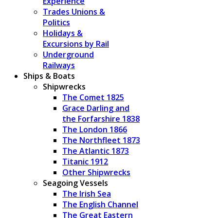
Experience
Trades Unions &
Politics
Holidays &
Excursions by Rail
Underground
Railways
Ships & Boats
Shipwrecks
The Comet 1825
Grace Darling and
the Forfarshire 1838
The London 1866
The Northfleet 1873
The Atlantic 1873
Titanic 1912
Other Shipwrecks
Seagoing Vessels
The Irish Sea
The English Channel
The Great Eastern