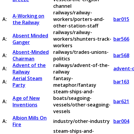
channel
railways/railway-
A-Working on
A:
workers/porters-and-
bar015
the Railway
other-station-staff
railways/railway-
Absent Minded
A:
workers/shunters-track-
bar566
Ganger
workers
Absent-Minded
railways/trades-unions-
A:
bar568
Chairman
politics
Advent of the
railways/advent-of-the-
A:
advent-o
Railway
railway
Aerial Steam
fantasy-
A:
bar163
Party
metaphor/fantasy
steam-ships-and-
Age of New
boats/seagoing-
A:
bar621
Inventions
vessels/other-seagoing-
vessels
Albion Mills On
A:
industry/other-industry
bar004
Fire
steam-ships-and-