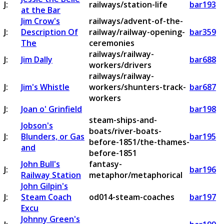
J:
railways/station-life
bar193
at the Bar
Jim Crow's
railways/advent-of-the-
J:
Description Of
railway/railway-opening-
bar359
The
ceremonies
railways/railway-
J:
Jim Dally
bar688
workers/drivers
railways/railway-
J:
Jim's Whistle
workers/shunters-track-
bar687
workers
J:
Joan o' Grinfield
bar198
steam-ships-and-
Jobson's
boats/river-boats-
J:
Blunders, or Gas
bar195
before-1851/the-thames-
and
before-1851
John Bull's
fantasy-
J:
bar196
Railway Station
metaphor/metaphorical
John Gilpin's
J:
Steam Coach
od014-steam-coaches
bar197
Excu
Johnny Green's