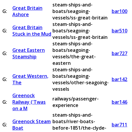
steam-ships-and-
Great Britain
G:
boats/seagoing-
bar100
Ashore
vessels/ss-great-britain
steam-ships-and-
Great Britain
G:
boats/seagoing-
bar510
Stuck in the Mud
vessels/ss-great-britain
steam-ships-and-
Great Eastern
boats/seagoing-
G:
bar727
Steamship
vessels/the-great-
eastern
steam-ships-and-
Great Western,
boats/seagoing-
G:
bar142
The
vessels/other-seagoing-
vessels
Greenock
railways/passenger-
G:
Railway ('Twas
bar146
experience
on a M
steam-ships-and-
Greenock Steam
boats/river-boats-
G:
bar711
Boat
before-1851/the-clyde-