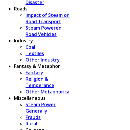
Disaster
Roads
Impact of Steam on
Road Transport
Steam Powered
Road Vehicles
Industry
Coal
Textiles
Other Industry
Fantasy & Metaphor
Fantasy
Religion &
Temperance
Other Metaphorical
Miscellaneous
Steam Power
Generally
Frauds
Rural
Children