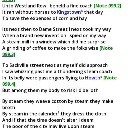
Unto Westland Row I beheld a fine coach
[Note 099.2]
It ran without horses to
Kingstownº
that day
To save the expenses of corn and hay
Its next then to Dame Street I next took my way
When a brand new invention I spied on my way
A steam mill in a window which did me surprise
A grinding of coffee to make the folks wise
[Note
099.3]
To Sackville street next as myself did approach
I saw whizzing past me a thundering steam coach
In its belly were passengers flying to
Howthº
[Note
099.4]
But among them my body to risk I'd be loth
By steam they weave cotton by steam they make
broth
By steam in the calender¹ they dress the cloth
And if that the time doesn't alter I deem
The poor of the city may live upon steam