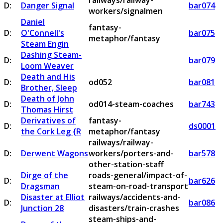
railways/railway-
D:
Danger Signal
bar074
workers/signalmen
Daniel
fantasy-
D:
O'Connell's
bar075
metaphor/fantasy
Steam Engin
Dashing Steam-
D:
bar079
Loom Weaver
Death and His
D:
od052
bar081
Brother, Sleep
Death of John
D:
od014-steam-coaches
bar743
Thomas Hirst
Derivatives of
fantasy-
D:
ds0001
the Cork Leg {R
metaphor/fantasy
railways/railway-
D:
Derwent Wagons
workers/porters-and-
bar578
other-station-staff
Dirge of the
roads-general/impact-of-
D:
bar626
Dragsman
steam-on-road-transport
Disaster at Elliot
railways/accidents-and-
D:
bar086
Junction 28
disasters/train-crashes
steam-ships-and-