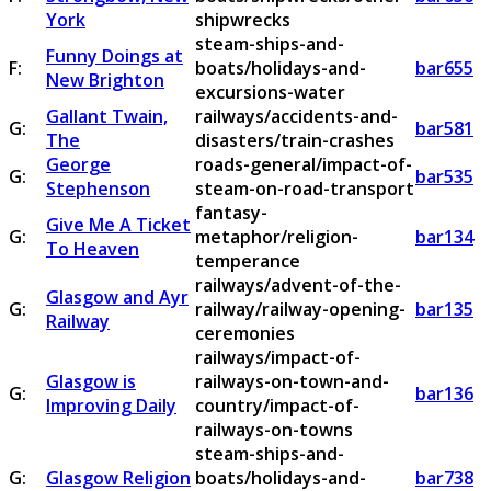
York
shipwrecks
steam-ships-and-
Funny Doings at
F:
boats/holidays-and-
bar655
New Brighton
excursions-water
Gallant Twain,
railways/accidents-and-
G:
bar581
The
disasters/train-crashes
George
roads-general/impact-of-
G:
bar535
Stephenson
steam-on-road-transport
fantasy-
Give Me A Ticket
G:
metaphor/religion-
bar134
To Heaven
temperance
railways/advent-of-the-
Glasgow and Ayr
G:
railway/railway-opening-
bar135
Railway
ceremonies
railways/impact-of-
Glasgow is
railways-on-town-and-
G:
bar136
Improving Daily
country/impact-of-
railways-on-towns
steam-ships-and-
G:
Glasgow Religion
boats/holidays-and-
bar738