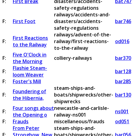
F:
First Break
disasters/accidents-
bat747
safety-regulations
railways/accidents-and-
F:
First Foot
disasters/accidents-
bar746
safety-regulations
railways/advent-of-the-
First Reactions
F:
railway/first-reactions-
od016
to the Railway
to-the-railway
Five O'Clock in
F:
colliery-railways
bar370
the Morning
Flashie Steam-
F:
bar128
loom Weaver
F:
Foster's Mill
bar285
steam-ships-and-
Foundering of
F:
boats/shipwrecks/other-
bar130
the Hibernia,
shipwrecks
Four songs about
newcastle-and-carlisle-
F:
ns001
the Opening o
railway-ns001
F:
Frauds
miscellaneous/frauds
od051
From Peter
steam-ships-and-
F:
Strongbow, New
boats/shipwrecks/other-
bar056