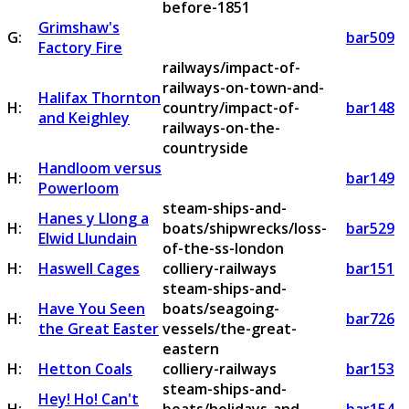
before-1851
Grimshaw's
G:
bar509
Factory Fire
railways/impact-of-
railways-on-town-and-
Halifax Thornton
H:
country/impact-of-
bar148
and Keighley
railways-on-the-
countryside
Handloom versus
H:
bar149
Powerloom
steam-ships-and-
Hanes y Llong a
H:
boats/shipwrecks/loss-
bar529
Elwid Llundain
of-the-ss-london
H:
Haswell Cages
colliery-railways
bar151
steam-ships-and-
Have You Seen
boats/seagoing-
H:
bar726
the Great Easter
vessels/the-great-
eastern
H:
Hetton Coals
colliery-railways
bar153
steam-ships-and-
Hey! Ho! Can't