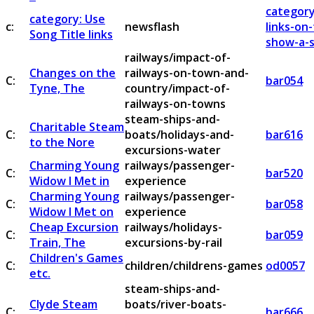
category
category: Use
c:
newsflash
links-on
Song Title links
show-a-s
railways/impact-of-
Changes on the
railways-on-town-and-
C:
bar054
Tyne, The
country/impact-of-
railways-on-towns
steam-ships-and-
Charitable Steam
C:
boats/holidays-and-
bar616
to the Nore
excursions-water
Charming Young
railways/passenger-
C:
bar520
Widow I Met in
experience
Charming Young
railways/passenger-
C:
bar058
Widow I Met on
experience
Cheap Excursion
railways/holidays-
C:
bar059
Train, The
excursions-by-rail
Children's Games
C:
children/childrens-games
od0057
etc.
steam-ships-and-
Clyde Steam
boats/river-boats-
C:
bar666