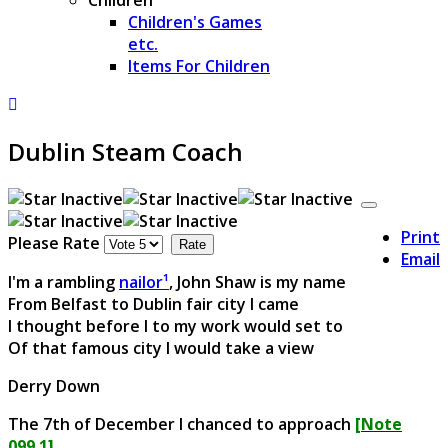
Children's Games
etc.
Items For Children
Dublin Steam Coach
Print
Please Rate
Email
I'm a rambling
nailor¹
, John Shaw is my name
From Belfast to Dublin fair city I came
I thought before I to my work would set to
Of that famous city I would take a view
Derry Down
The 7th of December I chanced to approach
[Note
099.1]