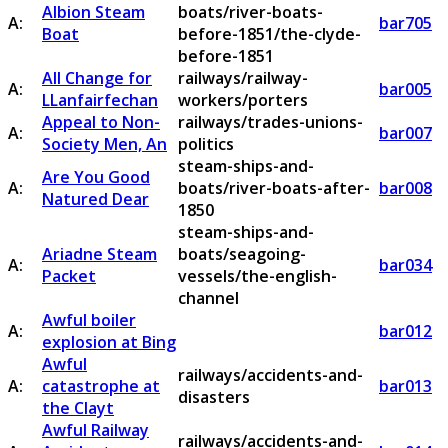
Albion Steam
boats/river-boats-
A:
bar705
Boat
before-1851/the-clyde-
before-1851
All Change for
railways/railway-
A:
bar005
LLanfairfechan
workers/porters
Appeal to Non-
railways/trades-unions-
A:
bar007
Society Men, An
politics
steam-ships-and-
Are You Good
A:
boats/river-boats-after-
bar008
Natured Dear
1850
steam-ships-and-
Ariadne Steam
boats/seagoing-
A:
bar034
Packet
vessels/the-english-
channel
Awful boiler
A:
bar012
explosion at Bing
Awful
railways/accidents-and-
A:
catastrophe at
bar013
disasters
the Clayt
Awful Railway
railways/accidents-and-