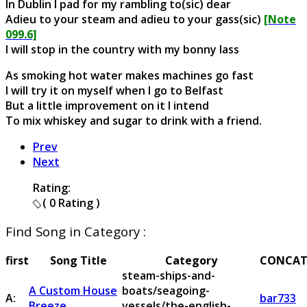
In Dublin I pad for my rambling to(sic) dear
Adieu to your steam and adieu to your gass(sic)
[Note
099.6]
I will stop in the country with my bonny lass
As smoking hot water makes machines go fast
I will try it on myself when I go to Belfast
But a little improvement on it I intend
To mix whiskey and sugar to drink with a friend.
Prev
Next
Rating:
( 0 Rating )
Find Song in Category :
first
Song Title
Category
CONCAT
steam-ships-and-
A Custom House
boats/seagoing-
A:
bar733
Breeze
vessels/the-english-