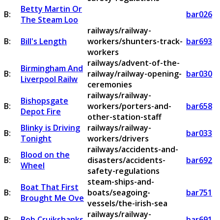
Betty Martin Or
B:
bar026
The Steam Loo
railways/railway-
B:
Bill's Length
workers/shunters-track-
bar693
workers
railways/advent-of-the-
Birmingham And
B:
railway/railway-opening-
bar030
Liverpool Railw
ceremonies
railways/railway-
Bishopsgate
B:
workers/porters-and-
bar658
Depot Fire
other-station-staff
Blinky is Driving
railways/railway-
B:
bar033
Tonight
workers/drivers
railways/accidents-and-
Blood on the
B:
disasters/accidents-
bar692
Wheel
safety-regulations
steam-ships-and-
Boat That First
B:
boats/seagoing-
bar751
Brought Me Ove
vessels/the-irish-sea
railways/railway-
B:
Bob Cruikshanks
bar691