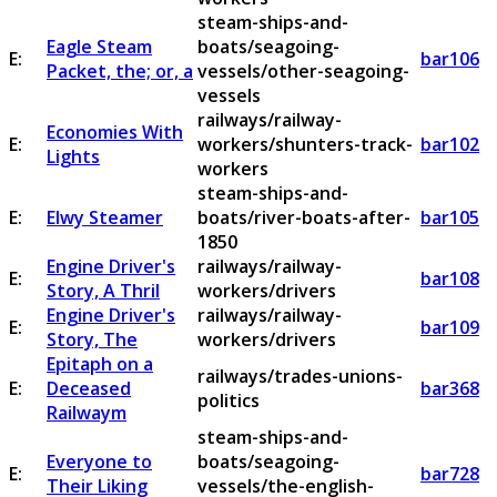
steam-ships-and-
Eagle Steam
boats/seagoing-
E:
bar106
Packet, the; or, a
vessels/other-seagoing-
vessels
railways/railway-
Economies With
E:
workers/shunters-track-
bar102
Lights
workers
steam-ships-and-
E:
Elwy Steamer
boats/river-boats-after-
bar105
1850
Engine Driver's
railways/railway-
E:
bar108
Story, A Thril
workers/drivers
Engine Driver's
railways/railway-
E:
bar109
Story, The
workers/drivers
Epitaph on a
railways/trades-unions-
E:
Deceased
bar368
politics
Railwaym
steam-ships-and-
Everyone to
boats/seagoing-
E:
bar728
Their Liking
vessels/the-english-