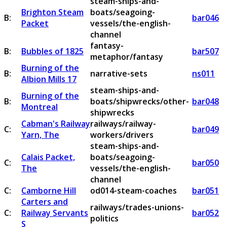
steam-ships-and-
Brighton Steam
boats/seagoing-
B:
bar046
Packet
vessels/the-english-
channel
fantasy-
B:
Bubbles of 1825
bar507
metaphor/fantasy
Burning of the
B:
narrative-sets
ns011
Albion Mills 17
steam-ships-and-
Burning of the
B:
boats/shipwrecks/other-
bar048
Montreal
shipwrecks
Cabman's Railway
railways/railway-
C:
bar049
Yarn, The
workers/drivers
steam-ships-and-
Calais Packet,
boats/seagoing-
C:
bar050
The
vessels/the-english-
channel
C:
Camborne Hill
od014-steam-coaches
bar051
Carters and
railways/trades-unions-
C:
Railway Servants
bar052
politics
S