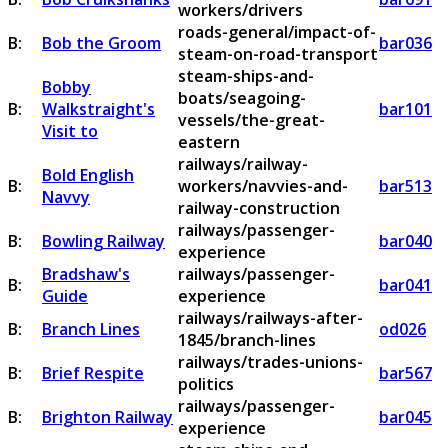
workers/drivers
roads-general/impact-of-
B:
Bob the Groom
bar036
steam-on-road-transport
steam-ships-and-
Bobby
boats/seagoing-
B:
Walkstraight's
bar101
vessels/the-great-
Visit to
eastern
railways/railway-
Bold English
B:
workers/navvies-and-
bar513
Navvy
railway-construction
railways/passenger-
B:
Bowling Railway
bar040
experience
Bradshaw's
railways/passenger-
B:
bar041
Guide
experience
railways/railways-after-
B:
Branch Lines
od026
1845/branch-lines
railways/trades-unions-
B:
Brief Respite
bar567
politics
railways/passenger-
B:
Brighton Railway
bar045
experience