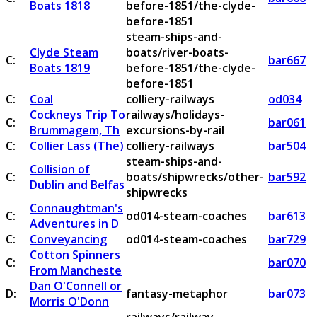
Boats 1818
before-1851/the-clyde-
before-1851
steam-ships-and-
Clyde Steam
boats/river-boats-
C:
bar667
Boats 1819
before-1851/the-clyde-
before-1851
C:
Coal
colliery-railways
od034
Cockneys Trip To
railways/holidays-
C:
bar061
Brummagem, Th
excursions-by-rail
C:
Collier Lass (The)
colliery-railways
bar504
steam-ships-and-
Collision of
C:
boats/shipwrecks/other-
bar592
Dublin and Belfas
shipwrecks
Connaughtman's
C:
od014-steam-coaches
bar613
Adventures in D
C:
Conveyancing
od014-steam-coaches
bar729
Cotton Spinners
C:
bar070
From Mancheste
Dan O'Connell or
D:
fantasy-metaphor
bar073
Morris O'Donn