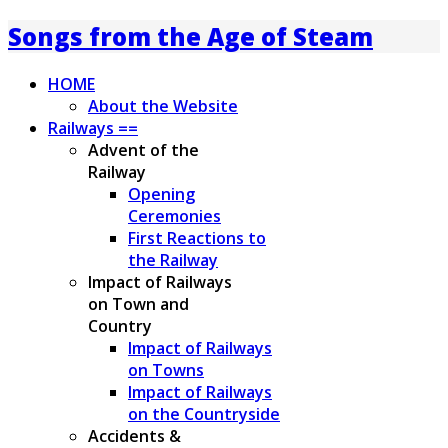
Songs from the Age of Steam
HOME
About the Website
Railways ==
Advent of the
Railway
Opening
Ceremonies
First Reactions to
the Railway
Impact of Railways
on Town and
Country
Impact of Railways
on Towns
Impact of Railways
on the Countryside
Accidents &