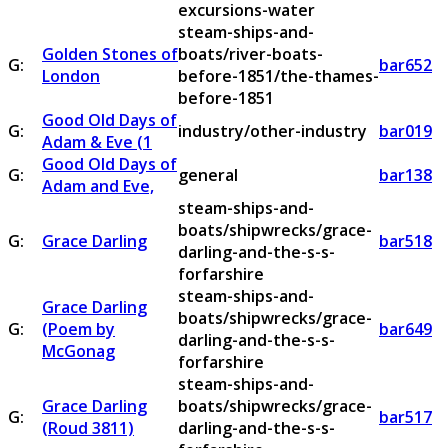
excursions-water
steam-ships-and-
Golden Stones of
boats/river-boats-
G:
bar652
London
before-1851/the-thames-
before-1851
Good Old Days of
G:
industry/other-industry
bar019
Adam & Eve (1
Good Old Days of
G:
general
bar138
Adam and Eve,
steam-ships-and-
boats/shipwrecks/grace-
G:
Grace Darling
bar518
darling-and-the-s-s-
forfarshire
steam-ships-and-
Grace Darling
boats/shipwrecks/grace-
G:
(Poem by
bar649
darling-and-the-s-s-
McGonag
forfarshire
steam-ships-and-
Grace Darling
boats/shipwrecks/grace-
G:
bar517
(Roud 3811)
darling-and-the-s-s-