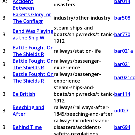
A:
Accident
bar014
disasters
Between
Baker's Glory, or
B:
industry/other-industry
bar508
The Conflagr
steam-ships-and-
Band Was Playing
B:
boats/shipwrecks/titanic-
bar770
as the Ship W
1912
Battle Fought On
B:
railways/station-life
bar021a
The Shields R
Battle Fought On
railways/passenger-
B:
bar021
The Shields R
experience
Battle Fought On
railways/passenger-
B:
bar021c
The Shields R
experience
steam-ships-and-
B:
Be British
boats/shipwrecks/titanic-
bar114
1912
Beeching and
railways/railways-after-
B:
od027
After
1845/beeching-and-after
railways/accidents-and-
B:
Behind Time
disasters/accidents-
bar694
safety-regulations