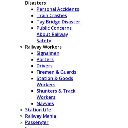
Disasters
Personal Accidents
Train Crashes
Tay Bridge Disaster
Public Concerns
About Railway
Safety
Railway Workers
Signalmen
Porters
Drivers
Firemen & Guards
Station & Goods
Workers
Shunters & Track
Workers
Navvies
Station Life
Railway Mania
Passenger