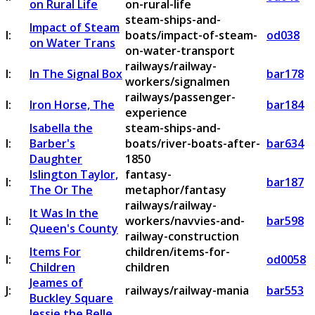
on Rural Life
on-rural-life
steam-ships-and-
Impact of Steam
I:
boats/impact-of-steam-
od038
on Water Trans
on-water-transport
railways/railway-
I:
In The Signal Box
bar178
workers/signalmen
railways/passenger-
I:
Iron Horse, The
bar184
experience
Isabella the
steam-ships-and-
I:
Barber's
boats/river-boats-after-
bar634
Daughter
1850
Islington Taylor,
fantasy-
I:
bar187
The Or The
metaphor/fantasy
railways/railway-
It Was In the
I:
workers/navvies-and-
bar598
Queen's County
railway-construction
Items For
children/items-for-
I:
od0058
Children
children
Jeames of
J:
railways/railway-mania
bar553
Buckley Square
Jessie the Belle