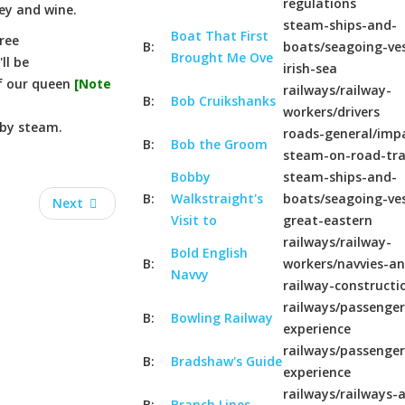
regulations
ey and wine.
steam-ships-and-
Boat That First
ree
B:
boats/seagoing-ves
Brought Me Ove
ll be
irish-sea
of our queen
[Note
railways/railway-
B:
Bob Cruikshanks
workers/drivers
 by steam.
roads-general/imp
B:
Bob the Groom
steam-on-road-tr
Bobby
steam-ships-and-
B:
Walkstraight's
boats/seagoing-ves
Next
Visit to
great-eastern
railways/railway-
Bold English
B:
workers/navvies-a
Navvy
railway-constructi
railways/passenger
B:
Bowling Railway
experience
railways/passenger
B:
Bradshaw's Guide
experience
railways/railways-a
B:
Branch Lines