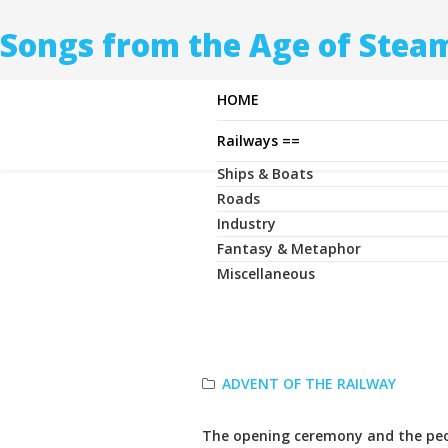
Songs from the Age of Stea
HOME
Railways ==
Ships & Boats
Roads
Industry
Fantasy & Metaphor
Miscellaneous
ADVENT OF THE RAILWAY
The opening ceremony and the pe