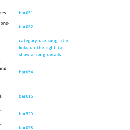
hes
bar051
ions-
bar052
category-use-song-title-
links-on-the-right-to-
show-a-song-details
-
and-
bar054
-
d-
bar616
-
bar520
-
bar058