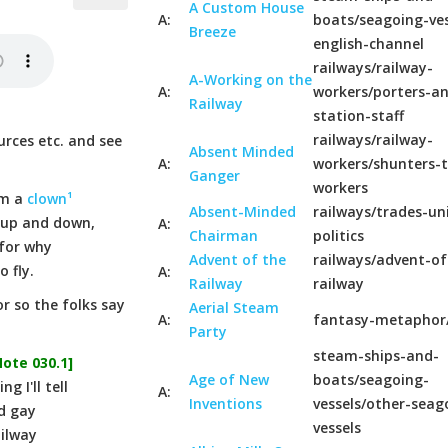
A Custom House
A:
boats/seagoing-ves
Breeze
english-channel
railways/railway-
A-Working on the
A:
workers/porters-a
Railway
station-staff
railways/railway-
urces etc. and see
Absent Minded
A:
workers/shunters-t
Ganger
workers
'm a
clown¹
Absent-Minded
railways/trades-un
 up and down,
A:
Chairman
politics
 for why
Advent of the
railways/advent-of
 fly.
A:
Railway
railway
r so the folks say
Aerial Steam
A:
fantasy-metaphor
Party
steam-ships-and-
Note 030.1]
Age of New
boats/seagoing-
 I'll tell
A:
Inventions
vessels/other-seag
d gay
vessels
ailway