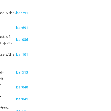
sels/the-
bar751
bar691
act-of-
bar036
ansport
sels/the-
bar101
nd-
bar513
on
-
bar040
-
bar041
fter-
od026