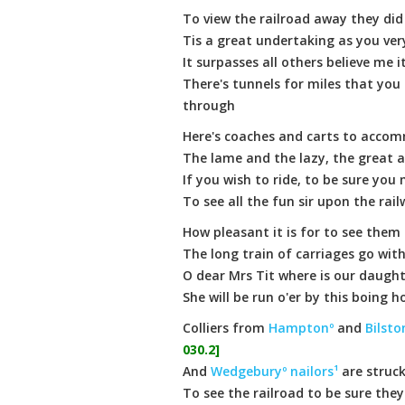
To view the railroad away they did
Tis a great undertaking as you ver
It surpasses all others believe me i
There's tunnels for miles that you
through
Here's coaches and carts to accom
The lame and the lazy, the great 
If you wish to ride, to be sure you
To see all the fun sir upon the rai
How pleasant it is for to see them
The long train of carriages go wit
O dear Mrs Tit where is our daugh
She will be run o'er by this boing h
Colliers from
Hamptonº
and
Bilsto
030.2]
And
Wedgeburyº
nailors¹
are struck
To see the railroad to be sure the