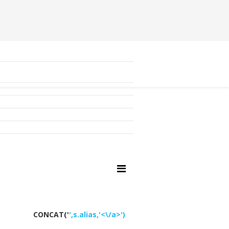
CONCAT('
',s.alias,'<\/a>')