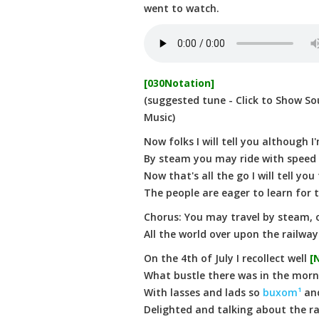
went to watch.
[030Notation]
(suggested tune - Click to Show So
Music)
Now folks I will tell you although I
By steam you may ride with speed
Now that's all the go I will tell you
The people are eager to learn for to
Chorus: You may travel by steam, o
All the world over upon the railway
On the 4th of July I recollect well
[
What bustle there was in the morning
With lasses and lads so
buxom¹
an
Delighted and talking about the r