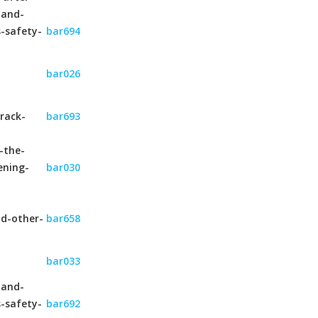
-and-
s-safety-
bar694
bar026
rack-
bar693
-the-
ening-
bar030
nd-other-
bar658
bar033
-and-
s-safety-
bar692