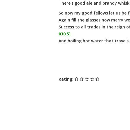
There's good ale and brandy whisk
So now my good fellows let us be f
Again fill the glasses now merry we'
Success to all trades in the reign 
030.5]
And boiling hot water that travels
Rating: