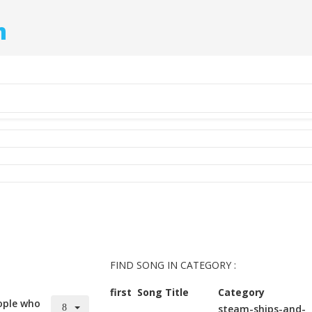
m
FIND SONG IN CATEGORY :
first
Song Title
Category
ople who
steam-ships-and-