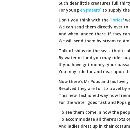
Such dear little creatures full thir
For young
engineers¹
to supply the
Don't you think with the
Tories¹
we
We can send them directly over to 
And when landed there, if they ca
We will send them by steam to Am
Talk of ships on the sea - that is a
By water or land you may ride sn
If you have got money, your passa
You may ride far and near upon th
Now there's Mr Pops and his lovely
Resolved they are for to travel by 
This new-fashioned way now frien
For the water goes fast and Pops 
To see them come in how the peopl
To accommodate all there's lots o
And ladies drest up in their costum