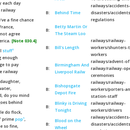
ty each day
railways/accidents
 railway
B:
Behind Time
disasters/accident
regulations
've a fine chance
Betty Martin Or
France,
B:
The Steam Loo
nnot agree
railways/railway-
erica.
[Note 030.4]
B:
Bill's Length
workers/shunters-t
ll
stuff¹
workers
ug enough
railways/advent-of
ge to pay
Birmingham And
B:
railway/railway-op
e railway
Liverpool Railw
ceremonies
 daughter,
railways/railway-
Bishopsgate
water,
B:
workers/porters-a
Depot Fire
d, do you mind
station-staff
goes behind
Blinky is Driving
railways/railway-
B:
Tonight
workers/drivers
e do flock,
railways/accidents
f prime
pop¹
,
Blood on the
B:
disasters/accident
e so fine,
Wheel