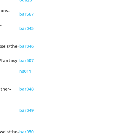
ions-
bar567
-
bar045
sels/the-
bar046
/fantasy
bar507
ns011
ther-
bar048
bar049
sels/the-
bar050