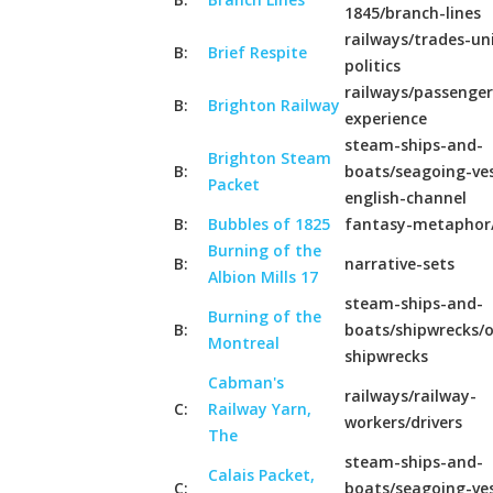
1845/branch-lines
railways/trades-un
B:
Brief Respite
politics
railways/passenger
B:
Brighton Railway
experience
steam-ships-and-
Brighton Steam
B:
boats/seagoing-ves
Packet
english-channel
B:
Bubbles of 1825
fantasy-metaphor
Burning of the
B:
narrative-sets
Albion Mills 17
steam-ships-and-
Burning of the
B:
boats/shipwrecks/o
Montreal
shipwrecks
Cabman's
railways/railway-
C:
Railway Yarn,
workers/drivers
The
steam-ships-and-
Calais Packet,
C:
boats/seagoing-ves