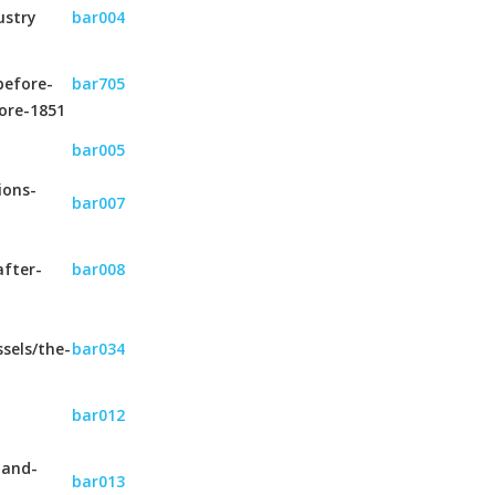
ustry
bar004
before-
bar705
ore-1851
bar005
ions-
bar007
after-
bar008
sels/the-
bar034
bar012
-and-
bar013