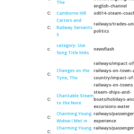
The
english-channel
C:
Camborne Hill
od014-steam-coac
Carters and
railways/trades-un
C:
Railway Servants
politics
S
category: Use
c:
newsflash
Song Title links
railways/impact-of
Changes on the
railways-on-town-
C:
Tyne, The
country/impact-of
railways-on-towns
steam-ships-and-
Charitable Steam
C:
boats/holidays-an
to the Nore
excursions-water
Charming Young
railways/passenger
C:
Widow I Met in
experience
Charming Young
railways/passenger
C: