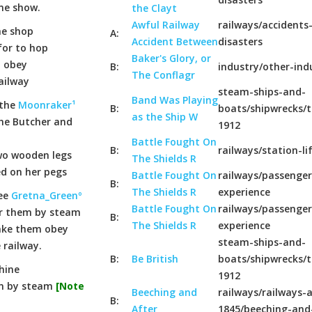
ine show.
the Clayt
Awful Railway
railways/accidents
he shop
A:
Accident Between
disasters
for to hop
Baker's Glory, or
t obey
B:
industry/other-ind
The Conflagr
ailway
steam-ships-and-
Band Was Playing
 the
Moonraker¹
B:
boats/shipwrecks/t
as the Ship W
he Butcher and
1912
Battle Fought On
B:
railways/station-li
wo wooden legs
The Shields R
ed on her pegs
Battle Fought On
railways/passenger
B:
The Shields R
experience
see
Gretna_Greenº
Battle Fought On
railways/passenger
for them by steam
B:
The Shields R
experience
make them obey
steam-ships-and-
 railway.
B:
Be British
boats/shipwrecks/t
hine
1912
en by steam
[Note
Beeching and
railways/railways-a
B:
After
1845/beeching-and