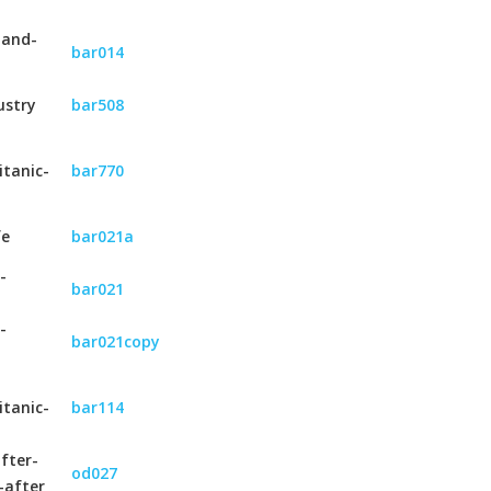
-and-
bar014
ustry
bar508
itanic-
bar770
fe
bar021a
-
bar021
-
bar021copy
itanic-
bar114
fter-
od027
-after