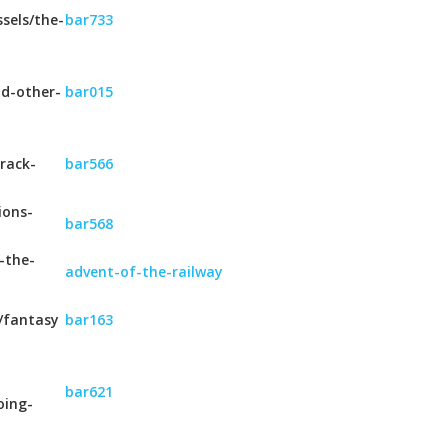
sels/the-
bar733
nd-other-
bar015
rack-
bar566
ions-
bar568
-the-
advent-of-the-railway
/fantasy
bar163
bar621
oing-