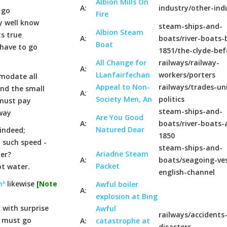
Albion Mills On
A:
industry/other-ind
 go
Fire
y well know
steam-ships-and-
Albion Steam
ts true
A:
boats/river-boats-
Boat
 have to go
1851/the-clyde-bef
All Change for
railways/railway-
A:
LLanfairfechan
workers/porters
modate all
Appeal to Non-
railways/trades-un
and the small
A:
Society Men, An
politics
 must pay
steam-ships-and-
lway
Are You Good
A:
boats/river-boats-
Natured Dear
 indeed;
1850
h such speed -
steam-ships-and-
Ariadne Steam
ter?
A:
boats/seagoing-ves
Packet
ot water.
english-channel
nº
likewise
[Note
Awful boiler
A:
explosion at Bing
 with surprise
Awful
railways/accidents
y must go
A:
catastrophe at
disasters