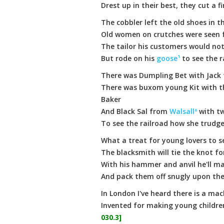
Drest up in their best, they cut a f
The cobbler left the old shoes in t
Old women on crutches were seen 
The tailor his customers would no
But rode on his
goose¹
to see the r
There was Dumpling Bet with Jack
There was buxom young Kit with t
Baker
And Black Sal from
Walsallº
with t
To see the railroad how she trudg
What a treat for young lovers to 
The blacksmith will tie the knot 
With his hammer and anvil he'll 
And pack them off snugly upon the
In London I've heard there is a mac
Invented for making young childr
030.3]