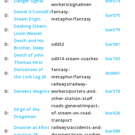
D:
Danger Signal
bar074
workers/signalmen
Daniel O'Connell's
fantasy-
D:
bar075
Steam Engin
metaphor/fantasy
Dashing Steam-
D:
bar079
Loom Weaver
Death and His
D:
od052
bar081
Brother, Sleep
Death of John
D:
od014-steam-coaches
bar743
Thomas Hirst
Derivatives of
fantasy-
D:
ds0001
the Cork Leg {R
metaphor/fantasy
railways/railway-
D:
Derwent Wagons
workers/porters-and-
bar578
other-station-staff
roads-general/impact-
Dirge of the
D:
of-steam-on-road-
bar626
Dragsman
transport
Disaster at Elliot
railways/accidents-and-
D:
bar086
Junction 28
disasters/train-crashes