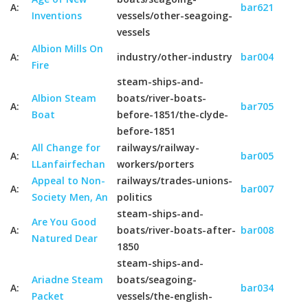
A:
bar621
Inventions
vessels/other-seagoing-
vessels
Albion Mills On
A:
industry/other-industry
bar004
Fire
steam-ships-and-
Albion Steam
boats/river-boats-
A:
bar705
Boat
before-1851/the-clyde-
before-1851
All Change for
railways/railway-
A:
bar005
LLanfairfechan
workers/porters
Appeal to Non-
railways/trades-unions-
A:
bar007
Society Men, An
politics
steam-ships-and-
Are You Good
A:
boats/river-boats-after-
bar008
Natured Dear
1850
steam-ships-and-
Ariadne Steam
boats/seagoing-
A:
bar034
Packet
vessels/the-english-