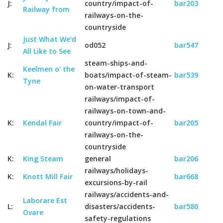
J:
country/impact-of-
bar203
Railway from
railways-on-the-
countryside
Just What We'd
J:
od052
bar547
All Like to See
steam-ships-and-
Keelmen o' the
K:
boats/impact-of-steam-
bar539
Tyne
on-water-transport
railways/impact-of-
railways-on-town-and-
K:
Kendal Fair
country/impact-of-
bar205
railways-on-the-
countryside
K:
King Steam
general
bar206
railways/holidays-
K:
Knott Mill Fair
bar668
excursions-by-rail
railways/accidents-and-
Laborare Est
L:
disasters/accidents-
bar580
Ovare
safety-regulations