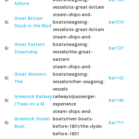
Ashore
vessels/ss-great-britain
steam-ships-and-
Great Britain
G:
boats/seagoing-
bar510
Stuck in the Mud
vessels/ss-great-britain
steam-ships-and-
Great Eastern
boats/seagoing-
G:
bar727
Steamship
vessels/the-great-
eastern
steam-ships-and-
Great Western,
boats/seagoing-
G:
bar142
The
vessels/other-seagoing-
vessels
Greenock Railway
railways/passenger-
G:
bar146
('Twas on a M
experience
steam-ships-and-
Greenock Steam
boats/river-boats-
G:
bar711
Boat
before-1851/the-clyde-
before-1851