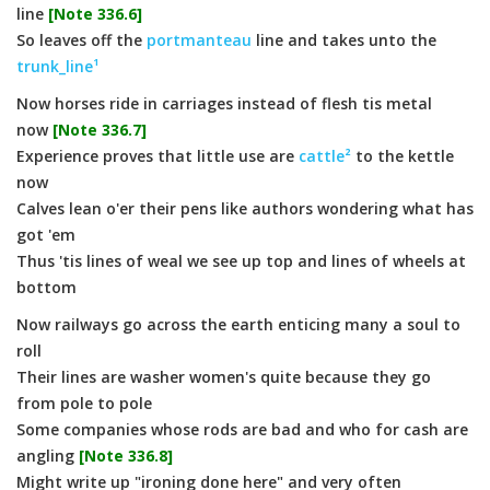
line
[Note 336.6]
So leaves off the
portmanteau
line and takes unto the
trunk_line¹
Now horses ride in carriages instead of flesh tis metal
now
[Note 336.7]
Experience proves that little use are
cattle²
to the kettle
now
Calves lean o'er their pens like authors wondering what has
got 'em
Thus 'tis lines of weal we see up top and lines of wheels at
bottom
Now railways go across the earth enticing many a soul to
roll
Their lines are washer women's quite because they go
from pole to pole
Some companies whose rods are bad and who for cash are
angling
[Note 336.8]
Might write up "ironing done here" and very often