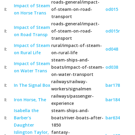
roads-general/impact-
Impact of Steam
I:
of-steam-on-road-
od015
on Horse Trans
transport
roads-general/impact-
Impact of Steam
I:
of-steam-on-road-
od015r
on Road Transp
transport
Impact of Steam
rural/impact-of-steam-
I:
od048
on Rural Life
on-rural-life
steam-ships-and-
Impact of Steam
I:
boats/impact-of-steam-
od038
on Water Trans
on-water-transport
railways/railway-
I:
In The Signal Box
bar178
workers/signalmen
railways/passenger-
I:
Iron Horse, The
bar184
experience
Isabella the
steam-ships-and-
I:
Barber's
boats/river-boats-after-
bar634
Daughter
1850
Islington Taylor,
fantasy-