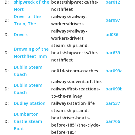
D:
shipwreck of the
boats/shipwrecks/the-
bar612
Nort
northfleet
Driver of the
railways/railway-
D:
bar097
Train, The
workers/drivers
railways/railway-
D:
Drivers
od036
workers/drivers
steam-ships-and-
Drowning of the
D:
boats/shipwrecks/the-
bar639
Northfleet Imm
northfleet
Dublin Steam
D:
od014-steam-coaches
bar099a
Coach
railways/advent-of-the-
Dublin Steam
D:
railway/first-reactions-
bar099b
Coach
to-the-railway
D:
Dudley Station
railways/station-life
bar537
steam-ships-and-
Dumbarton
boats/river-boats-
D:
Castle Steam
bar706
before-1851/the-clyde-
Boat
before-1851