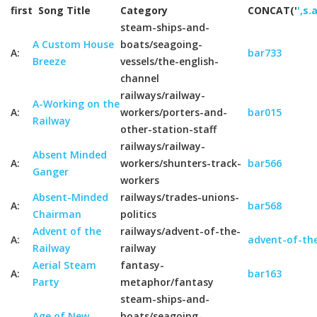
first
Song Title
Category
CONCAT('
',s.
steam-ships-and-
A Custom House
boats/seagoing-
A:
bar733
Breeze
vessels/the-english-
channel
railways/railway-
A-Working on the
A:
workers/porters-and-
bar015
Railway
other-station-staff
railways/railway-
Absent Minded
A:
workers/shunters-track-
bar566
Ganger
workers
Absent-Minded
railways/trades-unions-
A:
bar568
Chairman
politics
Advent of the
railways/advent-of-the-
A:
advent-of-the
Railway
railway
Aerial Steam
fantasy-
A:
bar163
Party
metaphor/fantasy
steam-ships-and-
Age of New
boats/seagoing-