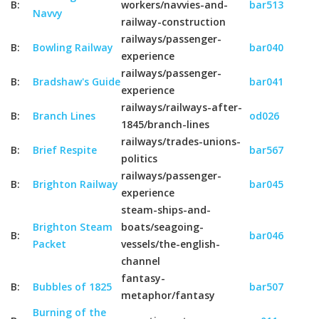
B:
workers/navvies-and-
bar513
Navvy
railway-construction
railways/passenger-
B:
Bowling Railway
bar040
experience
railways/passenger-
B:
Bradshaw's Guide
bar041
experience
railways/railways-after-
B:
Branch Lines
od026
1845/branch-lines
railways/trades-unions-
B:
Brief Respite
bar567
politics
railways/passenger-
B:
Brighton Railway
bar045
experience
steam-ships-and-
Brighton Steam
boats/seagoing-
B:
bar046
Packet
vessels/the-english-
channel
fantasy-
B:
Bubbles of 1825
bar507
metaphor/fantasy
Burning of the