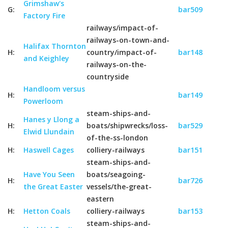
Grimshaw's
G:
bar509
Factory Fire
railways/impact-of-
railways-on-town-and-
Halifax Thornton
H:
country/impact-of-
bar148
and Keighley
railways-on-the-
countryside
Handloom versus
H:
bar149
Powerloom
steam-ships-and-
Hanes y Llong a
H:
boats/shipwrecks/loss-
bar529
Elwid Llundain
of-the-ss-london
H:
Haswell Cages
colliery-railways
bar151
steam-ships-and-
Have You Seen
boats/seagoing-
H:
bar726
the Great Easter
vessels/the-great-
eastern
H:
Hetton Coals
colliery-railways
bar153
steam-ships-and-