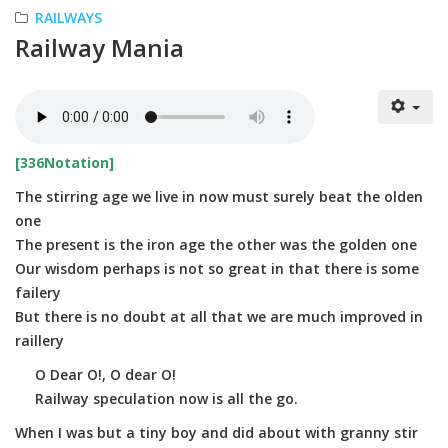
RAILWAYS
Railway Mania
[336Notation]
The stirring age we live in now must surely beat the olden
one
The present is the iron age the other was the golden one
Our wisdom perhaps is not so great in that there is some
failery
But there is no doubt at all that we are much improved in
raillery
O Dear O!, O dear O!
Railway speculation now is all the go.
When I was but a tiny boy and did about with granny stir