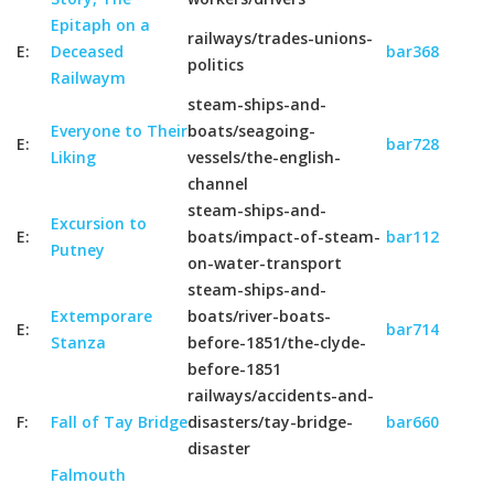
Epitaph on a
railways/trades-unions-
E:
Deceased
bar368
politics
Railwaym
steam-ships-and-
Everyone to Their
boats/seagoing-
E:
bar728
Liking
vessels/the-english-
channel
steam-ships-and-
Excursion to
E:
boats/impact-of-steam-
bar112
Putney
on-water-transport
steam-ships-and-
Extemporare
boats/river-boats-
E:
bar714
Stanza
before-1851/the-clyde-
before-1851
railways/accidents-and-
F:
Fall of Tay Bridge
disasters/tay-bridge-
bar660
disaster
Falmouth