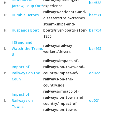
H:
bar538
Jarrow, Loup Out!
experience
railways/accidents-and-
H:
Humble Heroes
bar571
disasters/train-crashes
steam-ships-and-
H:
Husbands Boat
boats/river-boats-after-
bar754
1850
I Stand and
railways/railway-
I:
Watch the Trains
bar465
workers/drivers
G
railways/impact-of-
Impact of
railways-on-town-and-
I:
Railways on the
country/impact-of-
od022
Coun
railways-on-the-
countryside
railways/impact-of-
Impact of
railways-on-town-and-
I:
Railways on
od021
country/impact-of-
Towns
railways-on-towns