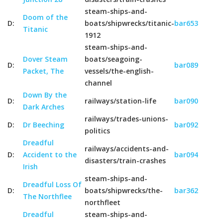
steam-ships-and-
Doom of the
D:
boats/shipwrecks/titanic-
bar653
Titanic
1912
steam-ships-and-
Dover Steam
boats/seagoing-
D:
bar089
Packet, The
vessels/the-english-
channel
Down By the
D:
railways/station-life
bar090
Dark Arches
railways/trades-unions-
D:
Dr Beeching
bar092
politics
Dreadful
railways/accidents-and-
D:
Accident to the
bar094
disasters/train-crashes
Irish
steam-ships-and-
Dreadful Loss Of
D:
boats/shipwrecks/the-
bar362
The Northflee
northfleet
Dreadful
steam-ships-and-