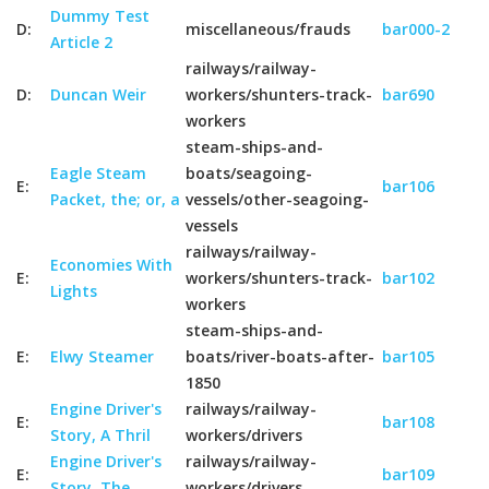
Dummy Test
D:
miscellaneous/frauds
bar000-2
Article 2
railways/railway-
D:
Duncan Weir
workers/shunters-track-
bar690
workers
steam-ships-and-
Eagle Steam
boats/seagoing-
E:
bar106
Packet, the; or, a
vessels/other-seagoing-
vessels
railways/railway-
Economies With
E:
workers/shunters-track-
bar102
Lights
workers
steam-ships-and-
E:
Elwy Steamer
boats/river-boats-after-
bar105
1850
Engine Driver's
railways/railway-
E:
bar108
Story, A Thril
workers/drivers
Engine Driver's
railways/railway-
E:
bar109
Story, The
workers/drivers