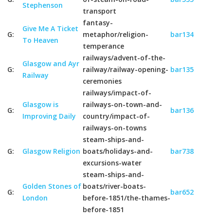
Stephenson
transport
fantasy-
Give Me A Ticket
G:
metaphor/religion-
bar134
To Heaven
temperance
railways/advent-of-the-
Glasgow and Ayr
G:
railway/railway-opening-
bar135
Railway
ceremonies
railways/impact-of-
Glasgow is
railways-on-town-and-
G:
bar136
Improving Daily
country/impact-of-
railways-on-towns
steam-ships-and-
G:
Glasgow Religion
boats/holidays-and-
bar738
excursions-water
steam-ships-and-
Golden Stones of
boats/river-boats-
G:
bar652
London
before-1851/the-thames-
before-1851