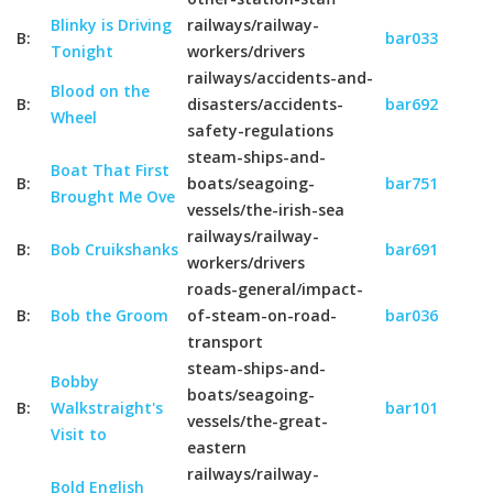
Blinky is Driving
railways/railway-
B:
bar033
Tonight
workers/drivers
railways/accidents-and-
Blood on the
B:
disasters/accidents-
bar692
Wheel
safety-regulations
steam-ships-and-
Boat That First
B:
boats/seagoing-
bar751
Brought Me Ove
vessels/the-irish-sea
railways/railway-
B:
Bob Cruikshanks
bar691
workers/drivers
roads-general/impact-
B:
Bob the Groom
of-steam-on-road-
bar036
transport
steam-ships-and-
Bobby
boats/seagoing-
B:
Walkstraight's
bar101
vessels/the-great-
Visit to
eastern
railways/railway-
Bold English