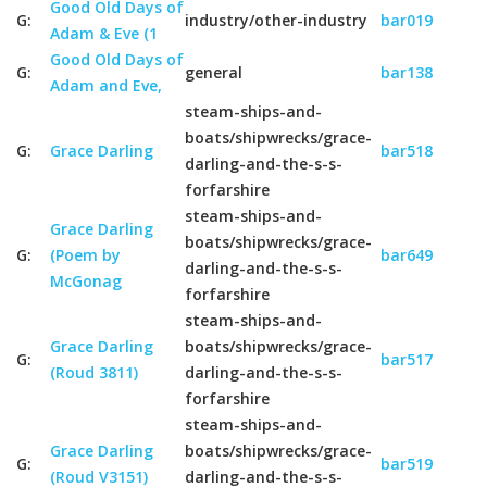
Good Old Days of
G:
industry/other-industry
bar019
Adam & Eve (1
Good Old Days of
G:
general
bar138
Adam and Eve,
steam-ships-and-
boats/shipwrecks/grace-
G:
Grace Darling
bar518
darling-and-the-s-s-
forfarshire
steam-ships-and-
Grace Darling
boats/shipwrecks/grace-
G:
(Poem by
bar649
darling-and-the-s-s-
McGonag
forfarshire
steam-ships-and-
Grace Darling
boats/shipwrecks/grace-
G:
bar517
(Roud 3811)
darling-and-the-s-s-
forfarshire
steam-ships-and-
Grace Darling
boats/shipwrecks/grace-
G:
bar519
(Roud V3151)
darling-and-the-s-s-