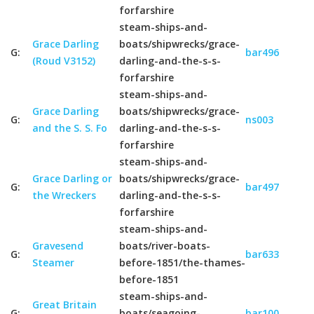
forfarshire
steam-ships-and-
Grace Darling
boats/shipwrecks/grace-
G:
bar496
(Roud V3152)
darling-and-the-s-s-
forfarshire
steam-ships-and-
Grace Darling
boats/shipwrecks/grace-
G:
ns003
and the S. S. Fo
darling-and-the-s-s-
forfarshire
steam-ships-and-
Grace Darling or
boats/shipwrecks/grace-
G:
bar497
the Wreckers
darling-and-the-s-s-
forfarshire
steam-ships-and-
Gravesend
boats/river-boats-
G:
bar633
Steamer
before-1851/the-thames-
before-1851
steam-ships-and-
Great Britain
G:
boats/seagoing-
bar100