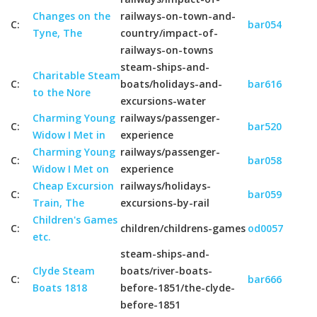
Changes on the
railways-on-town-and-
C:
bar054
Tyne, The
country/impact-of-
railways-on-towns
steam-ships-and-
Charitable Steam
C:
boats/holidays-and-
bar616
to the Nore
excursions-water
Charming Young
railways/passenger-
C:
bar520
Widow I Met in
experience
Charming Young
railways/passenger-
C:
bar058
Widow I Met on
experience
Cheap Excursion
railways/holidays-
C:
bar059
Train, The
excursions-by-rail
Children's Games
C:
children/childrens-games
od0057
etc.
steam-ships-and-
Clyde Steam
boats/river-boats-
C:
bar666
Boats 1818
before-1851/the-clyde-
before-1851