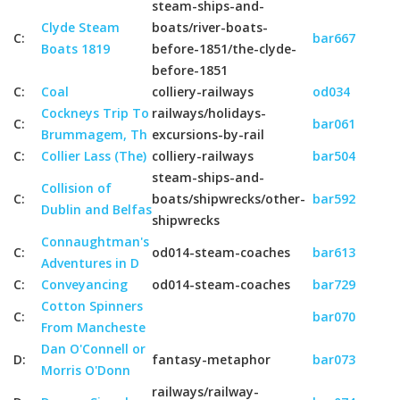
steam-ships-and-
Clyde Steam
boats/river-boats-
C:
bar667
Boats 1819
before-1851/the-clyde-
before-1851
C:
Coal
colliery-railways
od034
Cockneys Trip To
railways/holidays-
C:
bar061
Brummagem, Th
excursions-by-rail
C:
Collier Lass (The)
colliery-railways
bar504
steam-ships-and-
Collision of
C:
boats/shipwrecks/other-
bar592
Dublin and Belfas
shipwrecks
Connaughtman's
C:
od014-steam-coaches
bar613
Adventures in D
C:
Conveyancing
od014-steam-coaches
bar729
Cotton Spinners
C:
bar070
From Mancheste
Dan O'Connell or
D:
fantasy-metaphor
bar073
Morris O'Donn
railways/railway-