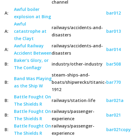
channel
Awful boiler
A:
bar012
explosion at Bing
Awful
railways/accidents-and-
A:
catastrophe at
bar013
disasters
the Clayt
Awful Railway
railways/accidents-and-
A:
bar014
Accident Between
disasters
Baker's Glory, or
B:
industry/other-industry
bar508
The Conflagr
steam-ships-and-
Band Was Playing
B:
boats/shipwrecks/titanic-
bar770
as the Ship W
1912
Battle Fought On
B:
railways/station-life
bar021a
The Shields R
Battle Fought On
railways/passenger-
B:
bar021
The Shields R
experience
Battle Fought On
railways/passenger-
B:
bar021copy
The Shields R
experience