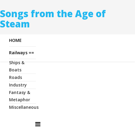
Songs from the Age of
Steam
HOME
Railways ==
Ships &
Boats
Roads
Industry
Fantasy &
Metaphor
Miscellaneous