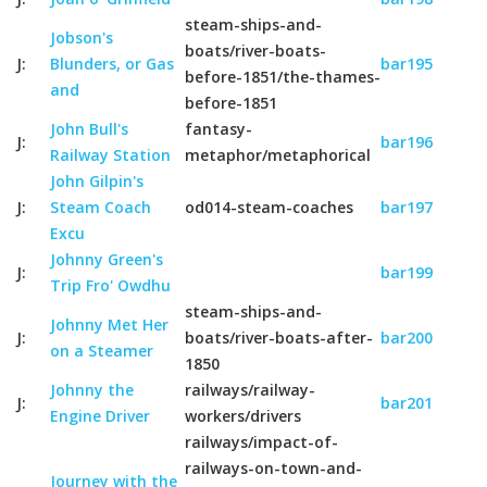
steam-ships-and-
Jobson's
boats/river-boats-
J:
Blunders, or Gas
bar195
before-1851/the-thames-
and
before-1851
John Bull's
fantasy-
J:
bar196
Railway Station
metaphor/metaphorical
John Gilpin's
J:
Steam Coach
od014-steam-coaches
bar197
Excu
Johnny Green's
J:
bar199
Trip Fro' Owdhu
steam-ships-and-
Johnny Met Her
J:
boats/river-boats-after-
bar200
on a Steamer
1850
Johnny the
railways/railway-
J:
bar201
Engine Driver
workers/drivers
railways/impact-of-
railways-on-town-and-
Journey with the