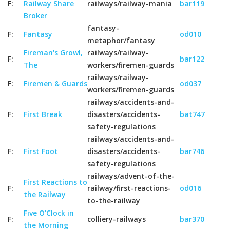
F:
Railway Share
railways/railway-mania
bar119
Broker
fantasy-
F:
Fantasy
od010
metaphor/fantasy
Fireman's Growl,
railways/railway-
F:
bar122
The
workers/firemen-guards
railways/railway-
F:
Firemen & Guards
od037
workers/firemen-guards
railways/accidents-and-
F:
First Break
disasters/accidents-
bat747
safety-regulations
railways/accidents-and-
F:
First Foot
disasters/accidents-
bar746
safety-regulations
railways/advent-of-the-
First Reactions to
F:
railway/first-reactions-
od016
the Railway
to-the-railway
Five O'Clock in
F:
colliery-railways
bar370
the Morning