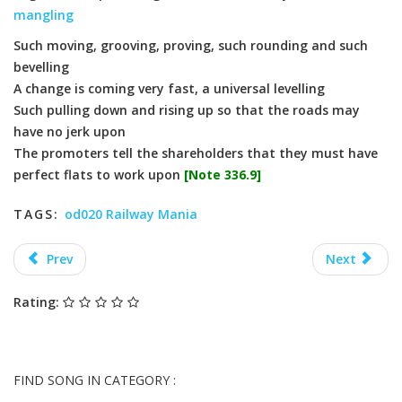
mangling
Such moving, grooving, proving, such rounding and such
bevelling
A change is coming very fast, a universal levelling
Such pulling down and rising up so that the roads may
have no jerk upon
The promoters tell the shareholders that they must have
perfect flats to work upon
[Note 336.9]
TAGS:
od020 Railway Mania
Prev
Next
Rating:
FIND SONG IN CATEGORY :