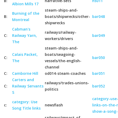
B:
narrative-sets
ns011
Albion Mills 17
steam-ships-and-
Burning of the
B:
boats/shipwrecks/other-
bar048
Montreal
shipwrecks
Cabman's
railways/railway-
C:
Railway Yarn,
bar049
workers/drivers
The
steam-ships-and-
Calais Packet,
boats/seagoing-
C:
bar050
The
vessels/the-english-
channel
C:
Camborne Hill
od014-steam-coaches
bar051
Carters and
railways/trades-unions-
C:
Railway Servants
bar052
politics
S
category-use-
category: Use
c:
newsflash
links-on-the-
Song Title links
show-a-song-
railways/impact-of-