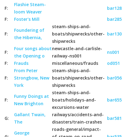
Flashie Steam-
F:
bar128
loom Weaver
F:
Foster's Mill
bar285
steam-ships-and-
Foundering of
F:
boats/shipwrecks/other-
bar130
the Hibernia,
shipwrecks
Four songs about
newcastle-and-carlisle-
F:
ns001
the Opening o
railway-ns001
F:
Frauds
miscellaneous/frauds
od051
From Peter
steam-ships-and-
F:
Strongbow, New
boats/shipwrecks/other-
bar056
York
shipwrecks
steam-ships-and-
Funny Doings at
F:
boats/holidays-and-
bar655
New Brighton
excursions-water
Gallant Twain,
railways/accidents-and-
G:
bar581
The
disasters/train-crashes
roads-general/impact-
George
G:
of-steam-on-road-
bar535