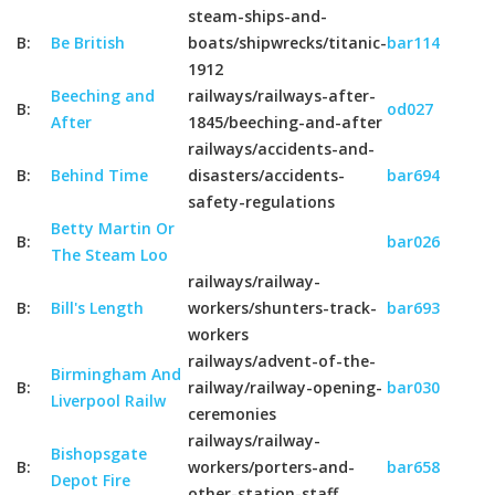
steam-ships-and-
B:
Be British
boats/shipwrecks/titanic-
bar114
1912
Beeching and
railways/railways-after-
B:
od027
After
1845/beeching-and-after
railways/accidents-and-
B:
Behind Time
disasters/accidents-
bar694
safety-regulations
Betty Martin Or
B:
bar026
The Steam Loo
railways/railway-
B:
Bill's Length
workers/shunters-track-
bar693
workers
railways/advent-of-the-
Birmingham And
B:
railway/railway-opening-
bar030
Liverpool Railw
ceremonies
railways/railway-
Bishopsgate
B:
workers/porters-and-
bar658
Depot Fire
other-station-staff