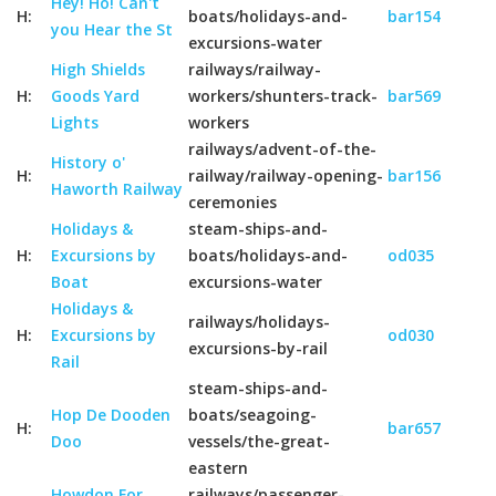
Hey! Ho! Can't
H:
boats/holidays-and-
bar154
you Hear the St
excursions-water
High Shields
railways/railway-
H:
Goods Yard
workers/shunters-track-
bar569
Lights
workers
railways/advent-of-the-
History o'
H:
railway/railway-opening-
bar156
Haworth Railway
ceremonies
Holidays &
steam-ships-and-
H:
Excursions by
boats/holidays-and-
od035
Boat
excursions-water
Holidays &
railways/holidays-
H:
Excursions by
od030
excursions-by-rail
Rail
steam-ships-and-
Hop De Dooden
boats/seagoing-
H:
bar657
Doo
vessels/the-great-
eastern
Howdon For
railways/passenger-