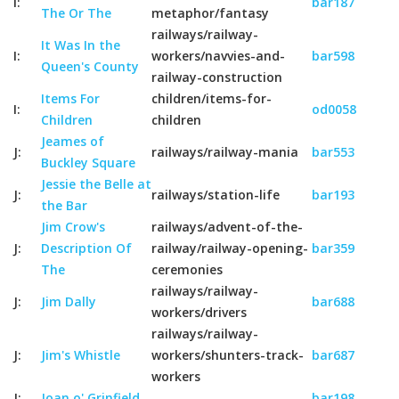
I:
bar187
The Or The
metaphor/fantasy
railways/railway-
It Was In the
I:
workers/navvies-and-
bar598
Queen's County
railway-construction
Items For
children/items-for-
I:
od0058
Children
children
Jeames of
J:
railways/railway-mania
bar553
Buckley Square
Jessie the Belle at
J:
railways/station-life
bar193
the Bar
Jim Crow's
railways/advent-of-the-
J:
Description Of
railway/railway-opening-
bar359
The
ceremonies
railways/railway-
J:
Jim Dally
bar688
workers/drivers
railways/railway-
J:
Jim's Whistle
workers/shunters-track-
bar687
workers
J:
Joan o' Grinfield
bar198