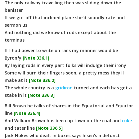
The only railway travelling then was sliding down the
banister
If we got off that inclined plane she'd soundly rate and
sermon us
And nothing did we know of rods except about the
terminus
If I had power to write on rails my manner would be
Byron¹y
[Note 336.1]
By laying rods in every part folks will indulge their irony
Some will burn their fingers soon, a pretty mess they'll
make at it
[Note 336.2]
The whole country is a
gridiron
turned and each has got a
stake in it
[Note 336.3]
Bill Brown he talks of shares in the Equatorial and Equator
line
[Note 336.4]
And William Brown has been up town on the coal and
coke
and tater line
[Note 336.5]
Jack Nokes who dealt in boxes says hisen's a defunct