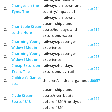
Changes on the
railways-on-town-and-
C:
bar054
Tyne, The
country/impact-of-
railways-on-towns
steam-ships-and-
Charitable Steam
C:
boats/holidays-and-
bar616
to the Nore
excursions-water
Charming Young
railways/passenger-
C:
bar520
Widow I Met in
experience
Charming Young
railways/passenger-
C:
bar058
Widow I Met on
experience
Cheap Excursion
railways/holidays-
C:
bar059
Train, The
excursions-by-rail
Children's Games
C:
children/childrens-games
od0057
etc.
steam-ships-and-
Clyde Steam
boats/river-boats-
C:
bar666
Boats 1818
before-1851/the-clyde-
before-1851