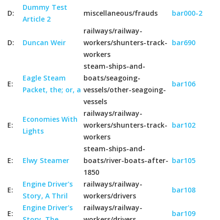
Dummy Test
D:
miscellaneous/frauds
bar000-2
Article 2
railways/railway-
D:
Duncan Weir
workers/shunters-track-
bar690
workers
steam-ships-and-
Eagle Steam
boats/seagoing-
E:
bar106
Packet, the; or, a
vessels/other-seagoing-
vessels
railways/railway-
Economies With
E:
workers/shunters-track-
bar102
Lights
workers
steam-ships-and-
E:
Elwy Steamer
boats/river-boats-after-
bar105
1850
Engine Driver's
railways/railway-
E:
bar108
Story, A Thril
workers/drivers
Engine Driver's
railways/railway-
E:
bar109
Story, The
workers/drivers