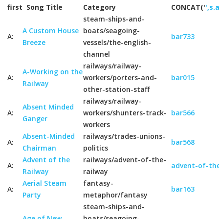
first
Song Title
Category
CONCAT('
',s.
steam-ships-and-
A Custom House
boats/seagoing-
A:
bar733
Breeze
vessels/the-english-
channel
railways/railway-
A-Working on the
A:
workers/porters-and-
bar015
Railway
other-station-staff
railways/railway-
Absent Minded
A:
workers/shunters-track-
bar566
Ganger
workers
Absent-Minded
railways/trades-unions-
A:
bar568
Chairman
politics
Advent of the
railways/advent-of-the-
A:
advent-of-the
Railway
railway
Aerial Steam
fantasy-
A:
bar163
Party
metaphor/fantasy
steam-ships-and-
Age of New
boats/seagoing-