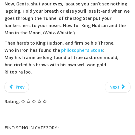
Now, Gents, shut your eyes, 'acause you can't see nothing
'agoing. Hold your breath or else you'll lose it-and when we
goes through the Tunnel of the Dog Star put your
hankerchers to your noses. Now for King Hudson and the
Man in the Moon, (Whiz-Whistle.)
Then here's to King Hudson, and firm be his Throne,
Who in Iron has found the
philosopher's Stone
;
May his frame be long found of true cast iron mould,
And circled his brows with his own well won gold.
Ri too ra loo.
Prev
Next
Rating:
FIND SONG IN CATEGORY :