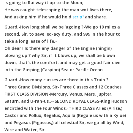
Is going to Railway it up to the Moon;
He was caught telescoping the man wot lives there,
And asking him if he would hold
scrip¹
and share.
Guard.-How long shall we be 'agoing ?-We go 19 miles a
second, Sir, to save leq-acy duty, and 999 in the hour to
take a long lease of life.-
Oh dear ! Is there any danger of the Engine (hingin)
blowing up ? why Sir, if it blows up, we shall be blown
down, that's the comfort-and may get a good fair dive
into the Gasping (Caspian) Sea or Pacific Ocean.
Guard.-How many classes are there in this Train ?
Three Grand Divisions, Sir-Three Classes and 12 Coaches.
FIRST CLASS DIVISION-Mercury, Venus, Mars, Jupiter,
Saturn, and U-ran-us..--SECOND ROYAL CLASS-King Hudson
encircled with the Four Winds.-THIRD CLASS Aries (A rise,)
Castor and Pollux, Regalus, Aquila (Regale us with a Kyloe)
and Pegasus (Pigassus,) all celestial Sir, we go all by Wind,
Wire and Water, Sir.