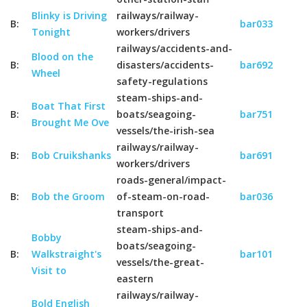
Blinky is Driving
railways/railway-
B:
bar033
Tonight
workers/drivers
railways/accidents-and-
Blood on the
B:
disasters/accidents-
bar692
Wheel
safety-regulations
steam-ships-and-
Boat That First
B:
boats/seagoing-
bar751
Brought Me Ove
vessels/the-irish-sea
railways/railway-
B:
Bob Cruikshanks
bar691
workers/drivers
roads-general/impact-
B:
Bob the Groom
of-steam-on-road-
bar036
transport
steam-ships-and-
Bobby
boats/seagoing-
B:
Walkstraight's
bar101
vessels/the-great-
Visit to
eastern
railways/railway-
Bold English