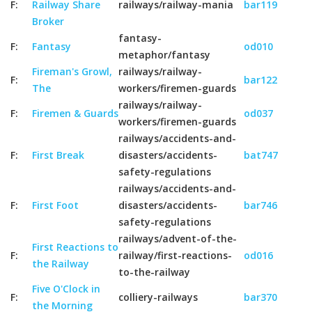
F:
Railway Share
railways/railway-mania
bar119
Broker
fantasy-
F:
Fantasy
od010
metaphor/fantasy
Fireman's Growl,
railways/railway-
F:
bar122
The
workers/firemen-guards
railways/railway-
F:
Firemen & Guards
od037
workers/firemen-guards
railways/accidents-and-
F:
First Break
disasters/accidents-
bat747
safety-regulations
railways/accidents-and-
F:
First Foot
disasters/accidents-
bar746
safety-regulations
railways/advent-of-the-
First Reactions to
F:
railway/first-reactions-
od016
the Railway
to-the-railway
Five O'Clock in
F:
colliery-railways
bar370
the Morning