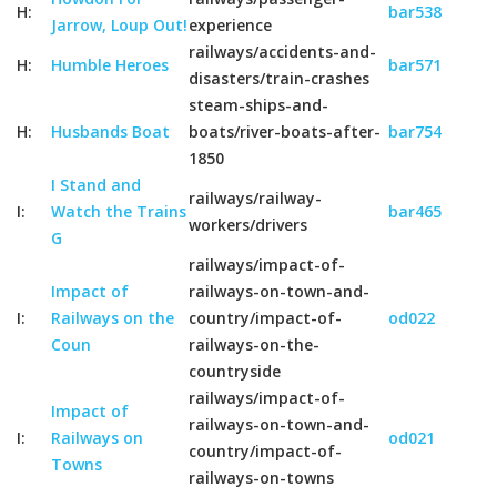
H:
bar538
Jarrow, Loup Out!
experience
railways/accidents-and-
H:
Humble Heroes
bar571
disasters/train-crashes
steam-ships-and-
H:
Husbands Boat
boats/river-boats-after-
bar754
1850
I Stand and
railways/railway-
I:
Watch the Trains
bar465
workers/drivers
G
railways/impact-of-
Impact of
railways-on-town-and-
I:
Railways on the
country/impact-of-
od022
Coun
railways-on-the-
countryside
railways/impact-of-
Impact of
railways-on-town-and-
I:
Railways on
od021
country/impact-of-
Towns
railways-on-towns