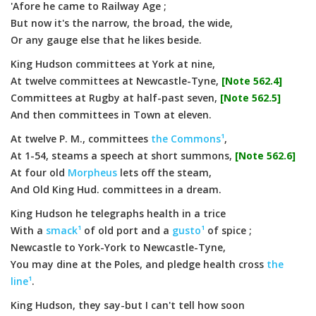
'Afore he came to Railway Age ;
But now it's the narrow, the broad, the wide,
Or any gauge else that he likes beside.
King Hudson committees at York at nine,
At twelve committees at Newcastle-Tyne,
[Note 562.4]
Committees at Rugby at half-past seven,
[Note 562.5]
And then committees in Town at eleven.
At twelve P. M., committees
the Commons¹
,
At 1-54, steams a speech at short summons,
[Note 562.6]
At four old
Morpheus
lets off the steam,
And Old King Hud. committees in a dream.
King Hudson he telegraphs health in a trice
With a
smack¹
of old port and a
gusto¹
of spice ;
Newcastle to York-York to Newcastle-Tyne,
You may dine at the Poles, and pledge health cross
the
line¹
.
King Hudson, they say-but I can't tell how soon