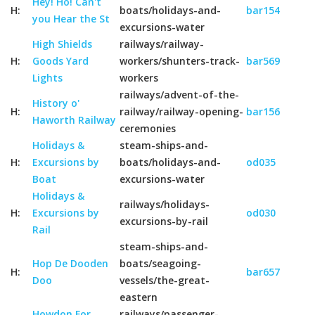
Hey! Ho! Can't
H:
boats/holidays-and-
bar154
you Hear the St
excursions-water
High Shields
railways/railway-
H:
Goods Yard
workers/shunters-track-
bar569
Lights
workers
railways/advent-of-the-
History o'
H:
railway/railway-opening-
bar156
Haworth Railway
ceremonies
Holidays &
steam-ships-and-
H:
Excursions by
boats/holidays-and-
od035
Boat
excursions-water
Holidays &
railways/holidays-
H:
Excursions by
od030
excursions-by-rail
Rail
steam-ships-and-
Hop De Dooden
boats/seagoing-
H:
bar657
Doo
vessels/the-great-
eastern
Howdon For
railways/passenger-