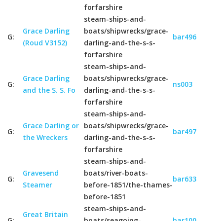
forfarshire
steam-ships-and-
Grace Darling
boats/shipwrecks/grace-
G:
bar496
(Roud V3152)
darling-and-the-s-s-
forfarshire
steam-ships-and-
Grace Darling
boats/shipwrecks/grace-
G:
ns003
and the S. S. Fo
darling-and-the-s-s-
forfarshire
steam-ships-and-
Grace Darling or
boats/shipwrecks/grace-
G:
bar497
the Wreckers
darling-and-the-s-s-
forfarshire
steam-ships-and-
Gravesend
boats/river-boats-
G:
bar633
Steamer
before-1851/the-thames-
before-1851
steam-ships-and-
Great Britain
G:
boats/seagoing-
bar100