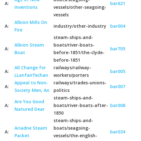
A:
bar621
Inventions
vessels/other-seagoing-
vessels
Albion Mills On
A:
industry/other-industry
bar004
Fire
steam-ships-and-
Albion Steam
boats/river-boats-
A:
bar705
Boat
before-1851/the-clyde-
before-1851
All Change for
railways/railway-
A:
bar005
LLanfairfechan
workers/porters
Appeal to Non-
railways/trades-unions-
A:
bar007
Society Men, An
politics
steam-ships-and-
Are You Good
A:
boats/river-boats-after-
bar008
Natured Dear
1850
steam-ships-and-
Ariadne Steam
boats/seagoing-
A:
bar034
Packet
vessels/the-english-