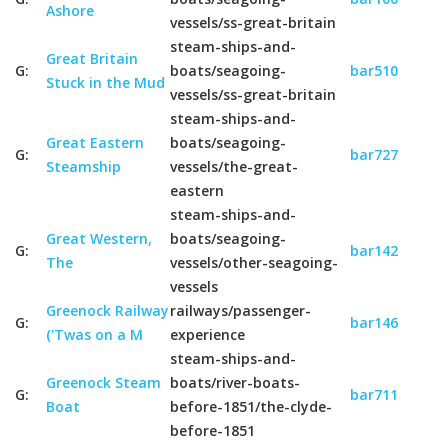
Ashore
vessels/ss-great-britain
steam-ships-and-
Great Britain
G:
boats/seagoing-
bar510
Stuck in the Mud
vessels/ss-great-britain
steam-ships-and-
Great Eastern
boats/seagoing-
G:
bar727
Steamship
vessels/the-great-
eastern
steam-ships-and-
Great Western,
boats/seagoing-
G:
bar142
The
vessels/other-seagoing-
vessels
Greenock Railway
railways/passenger-
G:
bar146
('Twas on a M
experience
steam-ships-and-
Greenock Steam
boats/river-boats-
G:
bar711
Boat
before-1851/the-clyde-
before-1851