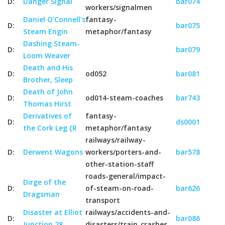
D:
Danger Signal
bar074
workers/signalmen
Daniel O'Connell's
fantasy-
D:
bar075
Steam Engin
metaphor/fantasy
Dashing Steam-
D:
bar079
Loom Weaver
Death and His
D:
od052
bar081
Brother, Sleep
Death of John
D:
od014-steam-coaches
bar743
Thomas Hirst
Derivatives of
fantasy-
D:
ds0001
the Cork Leg {R
metaphor/fantasy
railways/railway-
D:
Derwent Wagons
workers/porters-and-
bar578
other-station-staff
roads-general/impact-
Dirge of the
D:
of-steam-on-road-
bar626
Dragsman
transport
Disaster at Elliot
railways/accidents-and-
D:
bar086
Junction 28
disasters/train-crashes