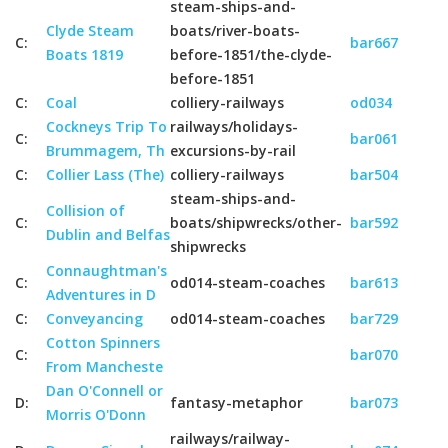
steam-ships-and-
Clyde Steam
boats/river-boats-
C:
bar667
Boats 1819
before-1851/the-clyde-
before-1851
C:
Coal
colliery-railways
od034
Cockneys Trip To
railways/holidays-
C:
bar061
Brummagem, Th
excursions-by-rail
C:
Collier Lass (The)
colliery-railways
bar504
steam-ships-and-
Collision of
C:
boats/shipwrecks/other-
bar592
Dublin and Belfas
shipwrecks
Connaughtman's
C:
od014-steam-coaches
bar613
Adventures in D
C:
Conveyancing
od014-steam-coaches
bar729
Cotton Spinners
C:
bar070
From Mancheste
Dan O'Connell or
D:
fantasy-metaphor
bar073
Morris O'Donn
railways/railway-