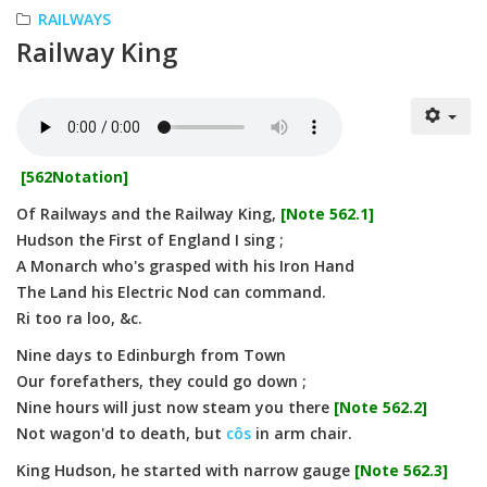
RAILWAYS
Railway King
[562Notation]
Of Railways and the Railway King,
[Note 562.1]
Hudson the First of England I sing ;
A Monarch who's grasped with his Iron Hand
The Land his Electric Nod can command.
Ri too ra loo, &c.
Nine days to Edinburgh from Town
Our forefathers, they could go down ;
Nine hours will just now steam you there
[Note 562.2]
Not wagon'd to death, but
côs
in arm chair.
King Hudson, he started with narrow gauge
[Note 562.3]