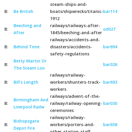
steam-ships-and-
B:
Be British
boats/shipwrecks/titanic-
bar114
1912
Beeching and
railways/railways-after-
B:
od027
After
1845/beeching-and-after
railways/accidents-and-
B:
Behind Time
disasters/accidents-
bar694
safety-regulations
Betty Martin Or
B:
bar026
The Steam Loo
railways/railway-
B:
Bill's Length
workers/shunters-track-
bar693
workers
railways/advent-of-the-
Birmingham And
B:
railway/railway-opening-
bar030
Liverpool Railw
ceremonies
railways/railway-
Bishopsgate
B:
workers/porters-and-
bar658
Depot Fire
other-station-staff