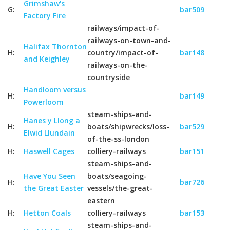
Grimshaw's
G:
bar509
Factory Fire
railways/impact-of-
railways-on-town-and-
Halifax Thornton
H:
country/impact-of-
bar148
and Keighley
railways-on-the-
countryside
Handloom versus
H:
bar149
Powerloom
steam-ships-and-
Hanes y Llong a
H:
boats/shipwrecks/loss-
bar529
Elwid Llundain
of-the-ss-london
H:
Haswell Cages
colliery-railways
bar151
steam-ships-and-
Have You Seen
boats/seagoing-
H:
bar726
the Great Easter
vessels/the-great-
eastern
H:
Hetton Coals
colliery-railways
bar153
steam-ships-and-