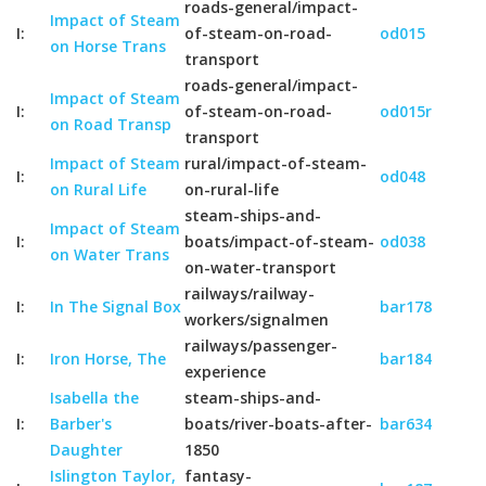
roads-general/impact-
Impact of Steam
I:
of-steam-on-road-
od015
on Horse Trans
transport
roads-general/impact-
Impact of Steam
I:
of-steam-on-road-
od015r
on Road Transp
transport
Impact of Steam
rural/impact-of-steam-
I:
od048
on Rural Life
on-rural-life
steam-ships-and-
Impact of Steam
I:
boats/impact-of-steam-
od038
on Water Trans
on-water-transport
railways/railway-
I:
In The Signal Box
bar178
workers/signalmen
railways/passenger-
I:
Iron Horse, The
bar184
experience
Isabella the
steam-ships-and-
I:
Barber's
boats/river-boats-after-
bar634
Daughter
1850
Islington Taylor,
fantasy-