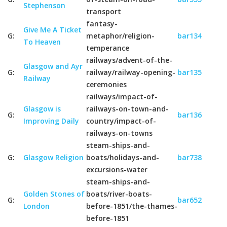
Stephenson
transport
fantasy-
Give Me A Ticket
G:
metaphor/religion-
bar134
To Heaven
temperance
railways/advent-of-the-
Glasgow and Ayr
G:
railway/railway-opening-
bar135
Railway
ceremonies
railways/impact-of-
Glasgow is
railways-on-town-and-
G:
bar136
Improving Daily
country/impact-of-
railways-on-towns
steam-ships-and-
G:
Glasgow Religion
boats/holidays-and-
bar738
excursions-water
steam-ships-and-
Golden Stones of
boats/river-boats-
G:
bar652
London
before-1851/the-thames-
before-1851