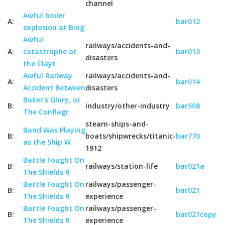
channel
Awful boiler
A:
bar012
explosion at Bing
Awful
railways/accidents-and-
A:
catastrophe at
bar013
disasters
the Clayt
Awful Railway
railways/accidents-and-
A:
bar014
Accident Between
disasters
Baker's Glory, or
B:
industry/other-industry
bar508
The Conflagr
steam-ships-and-
Band Was Playing
B:
boats/shipwrecks/titanic-
bar770
as the Ship W
1912
Battle Fought On
B:
railways/station-life
bar021a
The Shields R
Battle Fought On
railways/passenger-
B:
bar021
The Shields R
experience
Battle Fought On
railways/passenger-
B:
bar021copy
The Shields R
experience