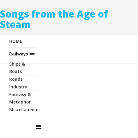
Songs from the Age of
Steam
HOME
Railways ==
Ships &
Boats
Roads
Industry
Fantasy &
Metaphor
Miscellaneous