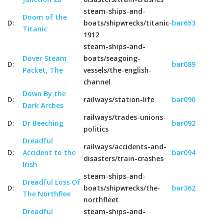
steam-ships-and-
Doom of the
D:
boats/shipwrecks/titanic-
bar653
Titanic
1912
steam-ships-and-
Dover Steam
boats/seagoing-
D:
bar089
Packet, The
vessels/the-english-
channel
Down By the
D:
railways/station-life
bar090
Dark Arches
railways/trades-unions-
D:
Dr Beeching
bar092
politics
Dreadful
railways/accidents-and-
D:
Accident to the
bar094
disasters/train-crashes
Irish
steam-ships-and-
Dreadful Loss Of
D:
boats/shipwrecks/the-
bar362
The Northflee
northfleet
Dreadful
steam-ships-and-