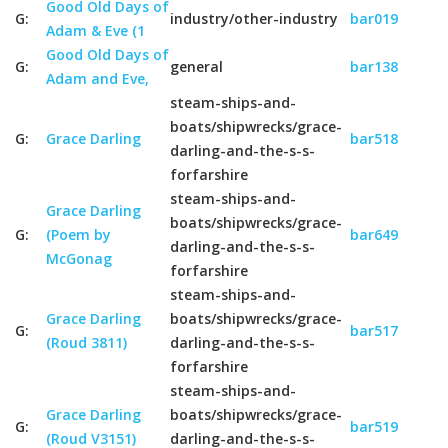
Good Old Days of
G:
industry/other-industry
bar019
Adam & Eve (1
Good Old Days of
G:
general
bar138
Adam and Eve,
steam-ships-and-
boats/shipwrecks/grace-
G:
Grace Darling
bar518
darling-and-the-s-s-
forfarshire
steam-ships-and-
Grace Darling
boats/shipwrecks/grace-
G:
(Poem by
bar649
darling-and-the-s-s-
McGonag
forfarshire
steam-ships-and-
Grace Darling
boats/shipwrecks/grace-
G:
bar517
(Roud 3811)
darling-and-the-s-s-
forfarshire
steam-ships-and-
Grace Darling
boats/shipwrecks/grace-
G:
bar519
(Roud V3151)
darling-and-the-s-s-