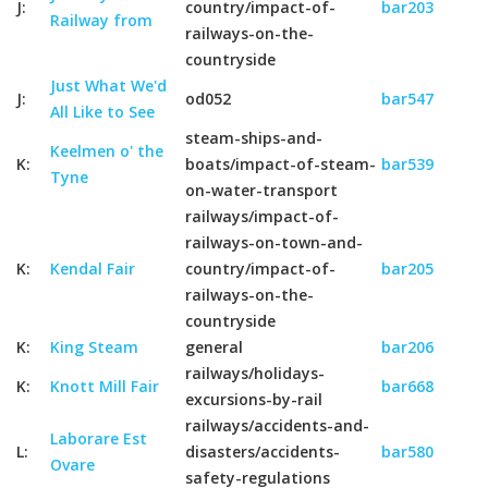
J:
country/impact-of-
bar203
Railway from
railways-on-the-
countryside
Just What We'd
J:
od052
bar547
All Like to See
steam-ships-and-
Keelmen o' the
K:
boats/impact-of-steam-
bar539
Tyne
on-water-transport
railways/impact-of-
railways-on-town-and-
K:
Kendal Fair
country/impact-of-
bar205
railways-on-the-
countryside
K:
King Steam
general
bar206
railways/holidays-
K:
Knott Mill Fair
bar668
excursions-by-rail
railways/accidents-and-
Laborare Est
L:
disasters/accidents-
bar580
Ovare
safety-regulations