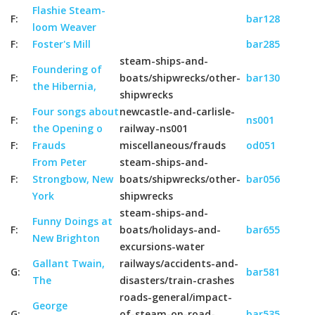
Flashie Steam-
F:
bar128
loom Weaver
F:
Foster's Mill
bar285
steam-ships-and-
Foundering of
F:
boats/shipwrecks/other-
bar130
the Hibernia,
shipwrecks
Four songs about
newcastle-and-carlisle-
F:
ns001
the Opening o
railway-ns001
F:
Frauds
miscellaneous/frauds
od051
From Peter
steam-ships-and-
F:
Strongbow, New
boats/shipwrecks/other-
bar056
York
shipwrecks
steam-ships-and-
Funny Doings at
F:
boats/holidays-and-
bar655
New Brighton
excursions-water
Gallant Twain,
railways/accidents-and-
G:
bar581
The
disasters/train-crashes
roads-general/impact-
George
G:
of-steam-on-road-
bar535