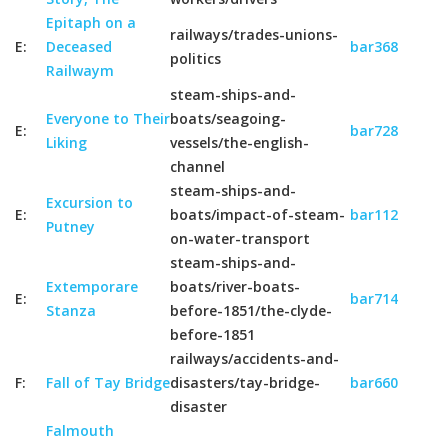
Epitaph on a
railways/trades-unions-
E:
Deceased
bar368
politics
Railwaym
steam-ships-and-
Everyone to Their
boats/seagoing-
E:
bar728
Liking
vessels/the-english-
channel
steam-ships-and-
Excursion to
E:
boats/impact-of-steam-
bar112
Putney
on-water-transport
steam-ships-and-
Extemporare
boats/river-boats-
E:
bar714
Stanza
before-1851/the-clyde-
before-1851
railways/accidents-and-
F:
Fall of Tay Bridge
disasters/tay-bridge-
bar660
disaster
Falmouth