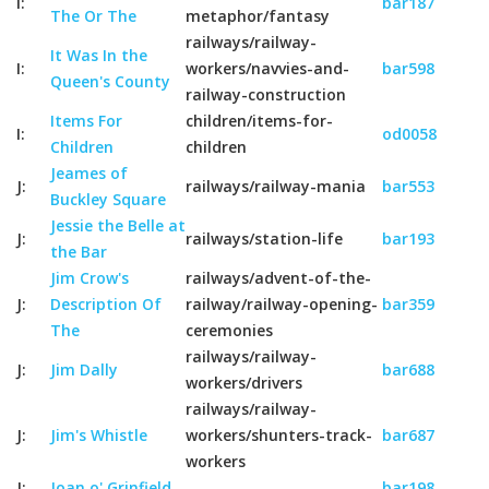
I:
bar187
The Or The
metaphor/fantasy
railways/railway-
It Was In the
I:
workers/navvies-and-
bar598
Queen's County
railway-construction
Items For
children/items-for-
I:
od0058
Children
children
Jeames of
J:
railways/railway-mania
bar553
Buckley Square
Jessie the Belle at
J:
railways/station-life
bar193
the Bar
Jim Crow's
railways/advent-of-the-
J:
Description Of
railway/railway-opening-
bar359
The
ceremonies
railways/railway-
J:
Jim Dally
bar688
workers/drivers
railways/railway-
J:
Jim's Whistle
workers/shunters-track-
bar687
workers
J:
Joan o' Grinfield
bar198