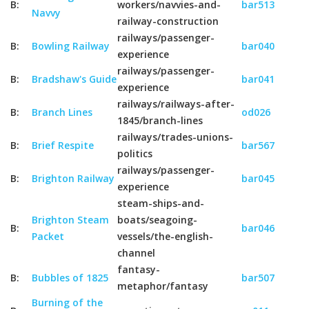
B:
workers/navvies-and-
bar513
Navvy
railway-construction
railways/passenger-
B:
Bowling Railway
bar040
experience
railways/passenger-
B:
Bradshaw's Guide
bar041
experience
railways/railways-after-
B:
Branch Lines
od026
1845/branch-lines
railways/trades-unions-
B:
Brief Respite
bar567
politics
railways/passenger-
B:
Brighton Railway
bar045
experience
steam-ships-and-
Brighton Steam
boats/seagoing-
B:
bar046
Packet
vessels/the-english-
channel
fantasy-
B:
Bubbles of 1825
bar507
metaphor/fantasy
Burning of the