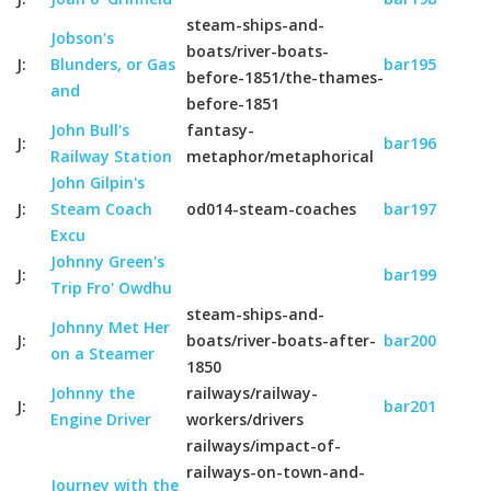
steam-ships-and-
Jobson's
boats/river-boats-
J:
Blunders, or Gas
bar195
before-1851/the-thames-
and
before-1851
John Bull's
fantasy-
J:
bar196
Railway Station
metaphor/metaphorical
John Gilpin's
J:
Steam Coach
od014-steam-coaches
bar197
Excu
Johnny Green's
J:
bar199
Trip Fro' Owdhu
steam-ships-and-
Johnny Met Her
J:
boats/river-boats-after-
bar200
on a Steamer
1850
Johnny the
railways/railway-
J:
bar201
Engine Driver
workers/drivers
railways/impact-of-
railways-on-town-and-
Journey with the