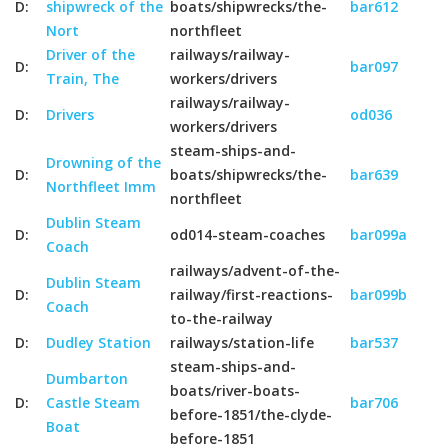
D:
shipwreck of the
boats/shipwrecks/the-
bar612
Nort
northfleet
Driver of the
railways/railway-
D:
bar097
Train, The
workers/drivers
railways/railway-
D:
Drivers
od036
workers/drivers
steam-ships-and-
Drowning of the
D:
boats/shipwrecks/the-
bar639
Northfleet Imm
northfleet
Dublin Steam
D:
od014-steam-coaches
bar099a
Coach
railways/advent-of-the-
Dublin Steam
D:
railway/first-reactions-
bar099b
Coach
to-the-railway
D:
Dudley Station
railways/station-life
bar537
steam-ships-and-
Dumbarton
boats/river-boats-
D:
Castle Steam
bar706
before-1851/the-clyde-
Boat
before-1851