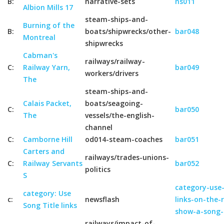
B:
narrative-sets
ns011
Albion Mills 17
steam-ships-and-
Burning of the
B:
boats/shipwrecks/other-
bar048
Montreal
shipwrecks
Cabman's
railways/railway-
C:
Railway Yarn,
bar049
workers/drivers
The
steam-ships-and-
Calais Packet,
boats/seagoing-
C:
bar050
The
vessels/the-english-
channel
C:
Camborne Hill
od014-steam-coaches
bar051
Carters and
railways/trades-unions-
C:
Railway Servants
bar052
politics
S
category-use-
category: Use
c:
newsflash
links-on-the-
Song Title links
show-a-song-
railways/impact-of-