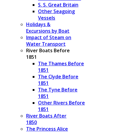
S. S. Great Britain
Other Seagoing
Vessels
Holidays &
Excursions by Boat
Impact of Steam on
Water Transport
River Boats Before
1851
The Thames Before
1851
The Clyde Before
1851
The Tyne Before
1851
Other Rivers Before
1851
River Boats After
1850
The Princess Alice