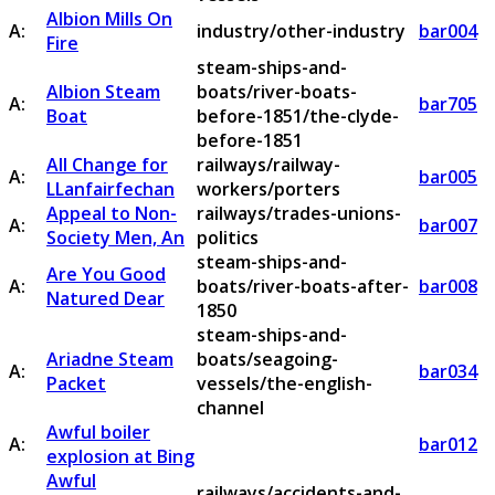
Albion Mills On
A:
industry/other-industry
bar004
Fire
steam-ships-and-
Albion Steam
boats/river-boats-
A:
bar705
Boat
before-1851/the-clyde-
before-1851
All Change for
railways/railway-
A:
bar005
LLanfairfechan
workers/porters
Appeal to Non-
railways/trades-unions-
A:
bar007
Society Men, An
politics
steam-ships-and-
Are You Good
A:
boats/river-boats-after-
bar008
Natured Dear
1850
steam-ships-and-
Ariadne Steam
boats/seagoing-
A:
bar034
Packet
vessels/the-english-
channel
Awful boiler
A:
bar012
explosion at Bing
Awful
railways/accidents-and-