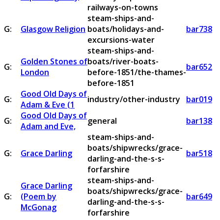
railways-on-towns
steam-ships-and-
G:
Glasgow Religion
boats/holidays-and-
bar738
excursions-water
steam-ships-and-
Golden Stones of
boats/river-boats-
G:
bar652
London
before-1851/the-thames-
before-1851
Good Old Days of
G:
industry/other-industry
bar019
Adam & Eve (1
Good Old Days of
G:
general
bar138
Adam and Eve,
steam-ships-and-
boats/shipwrecks/grace-
G:
Grace Darling
bar518
darling-and-the-s-s-
forfarshire
steam-ships-and-
Grace Darling
boats/shipwrecks/grace-
G:
(Poem by
bar649
darling-and-the-s-s-
McGonag
forfarshire