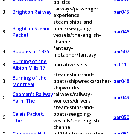
politics
railways/passenger-
B:
Brighton Railway
bar045
experience
steam-ships-and-
Brighton Steam
boats/seagoing-
B:
bar046
Packet
vessels/the-english-
channel
fantasy-
B:
Bubbles of 1825
bar507
metaphor/fantasy
Burning of the
B:
narrative-sets
ns011
Albion Mills 17
steam-ships-and-
Burning of the
B:
boats/shipwrecks/other-
bar048
Montreal
shipwrecks
Cabman's Railway
railways/railway-
C:
bar049
Yarn, The
workers/drivers
steam-ships-and-
Calais Packet,
boats/seagoing-
C:
bar050
The
vessels/the-english-
channel
C:
Camborne Hill
od014-steam-coaches
bar051