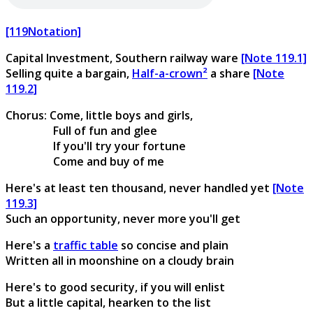
[119Notation]
Capital Investment, Southern railway ware
[Note 119.1]
Selling quite a bargain,
Half-a-crown²
a share
[Note
119.2]
Chorus: Come, little boys and girls,
Full of fun and glee
If you'll try your fortune
Come and buy of me
Here's at least ten thousand, never handled yet
[Note
119.3]
Such an opportunity, never more you'll get
Here's a
traffic table
so concise and plain
Written all in moonshine on a cloudy brain
Here's to good security, if you will enlist
But a little capital, hearken to the list