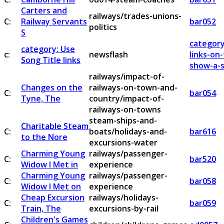
Carters and
railways/trades-unions-
C:
Railway Servants
bar052
politics
S
category
category: Use
c:
newsflash
links-on
Song Title links
show-a-s
railways/impact-of-
Changes on the
railways-on-town-and-
C:
bar054
Tyne, The
country/impact-of-
railways-on-towns
steam-ships-and-
Charitable Steam
C:
boats/holidays-and-
bar616
to the Nore
excursions-water
Charming Young
railways/passenger-
C:
bar520
Widow I Met in
experience
Charming Young
railways/passenger-
C:
bar058
Widow I Met on
experience
Cheap Excursion
railways/holidays-
C:
bar059
Train, The
excursions-by-rail
Children's Games