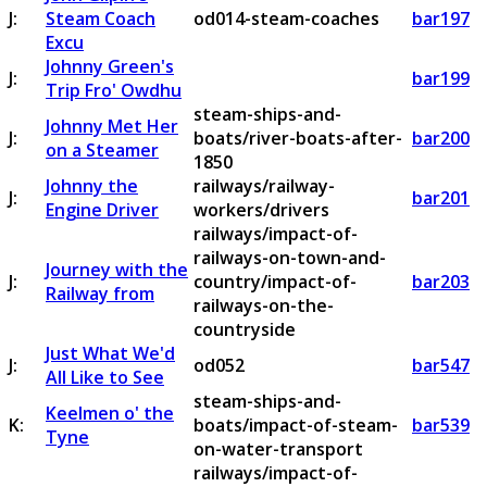
J:
Steam Coach
od014-steam-coaches
bar197
Excu
Johnny Green's
J:
bar199
Trip Fro' Owdhu
steam-ships-and-
Johnny Met Her
J:
boats/river-boats-after-
bar200
on a Steamer
1850
Johnny the
railways/railway-
J:
bar201
Engine Driver
workers/drivers
railways/impact-of-
railways-on-town-and-
Journey with the
J:
country/impact-of-
bar203
Railway from
railways-on-the-
countryside
Just What We'd
J:
od052
bar547
All Like to See
steam-ships-and-
Keelmen o' the
K:
boats/impact-of-steam-
bar539
Tyne
on-water-transport
railways/impact-of-