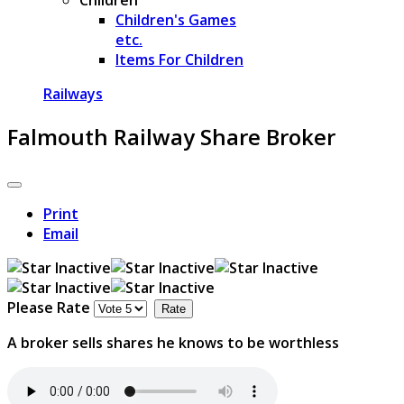
Children's Games
etc.
Items For Children
Railways
Falmouth Railway Share Broker
Print
Email
Please Rate
A broker sells shares he knows to be worthless