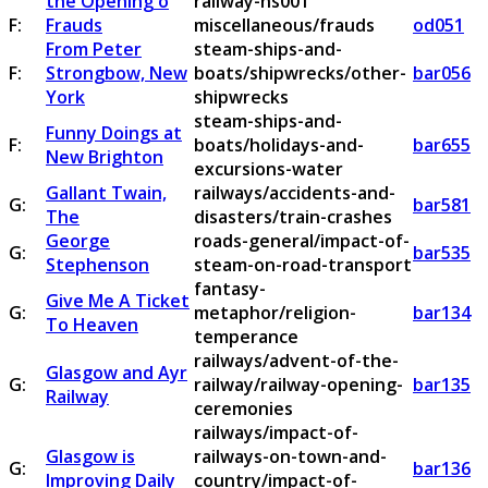
the Opening o
railway-ns001
F:
Frauds
miscellaneous/frauds
od051
From Peter
steam-ships-and-
F:
Strongbow, New
boats/shipwrecks/other-
bar056
York
shipwrecks
steam-ships-and-
Funny Doings at
F:
boats/holidays-and-
bar655
New Brighton
excursions-water
Gallant Twain,
railways/accidents-and-
G:
bar581
The
disasters/train-crashes
George
roads-general/impact-of-
G:
bar535
Stephenson
steam-on-road-transport
fantasy-
Give Me A Ticket
G:
metaphor/religion-
bar134
To Heaven
temperance
railways/advent-of-the-
Glasgow and Ayr
G:
railway/railway-opening-
bar135
Railway
ceremonies
railways/impact-of-
Glasgow is
railways-on-town-and-
G:
bar136
Improving Daily
country/impact-of-