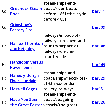
steam-ships-and-
Greenock Steam
boats/river-boats-
G:
bar711
Boat
before-1851/the-clyde-
before-1851
Grimshaw's
G:
bar509
Factory Fire
railways/impact-of-
railways-on-town-and-
Halifax Thornton
H:
country/impact-of-
bar148
and Keighley
railways-on-the-
countryside
Handloom versus
H:
bar149
Powerloom
steam-ships-and-
Hanes y Llong a
H:
boats/shipwrecks/loss-
bar529
Elwid Llundain
of-the-ss-london
H:
Haswell Cages
colliery-railways
bar151
steam-ships-and-
Have You Seen
boats/seagoing-
H:
bar726
the Great Easter
vessels/the-great-