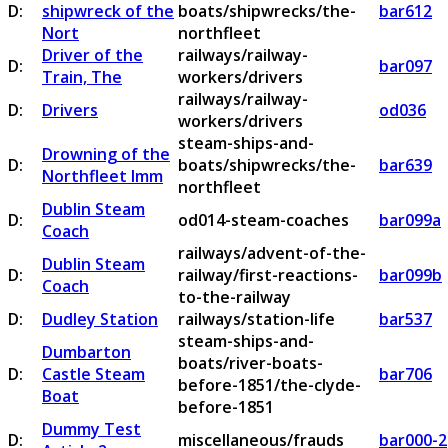
D:
shipwreck of the
boats/shipwrecks/the-
bar612
Nort
northfleet
Driver of the
railways/railway-
D:
bar097
Train, The
workers/drivers
railways/railway-
D:
Drivers
od036
workers/drivers
steam-ships-and-
Drowning of the
D:
boats/shipwrecks/the-
bar639
Northfleet Imm
northfleet
Dublin Steam
D:
od014-steam-coaches
bar099a
Coach
railways/advent-of-the-
Dublin Steam
D:
railway/first-reactions-
bar099b
Coach
to-the-railway
D:
Dudley Station
railways/station-life
bar537
steam-ships-and-
Dumbarton
boats/river-boats-
D:
Castle Steam
bar706
before-1851/the-clyde-
Boat
before-1851
Dummy Test
D:
miscellaneous/frauds
bar000-2