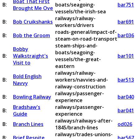
Boat That First
B:
boats/seagoing-
bar751
Brought Me Ove
vessels/the-irish-sea
railways/railway-
B:
Bob Cruikshanks
bar691
workers/drivers
roads-general/impact-of-
B:
Bob the Groom
bar036
steam-on-road-transport
steam-ships-and-
Bobby
boats/seagoing-
B:
Walkstraight's
bar101
vessels/the-great-
Visit to
eastern
railways/railway-
Bold English
B:
workers/navvies-and-
bar513
Navvy
railway-construction
railways/passenger-
B:
Bowling Railway
bar040
experience
Bradshaw's
railways/passenger-
B:
bar041
Guide
experience
railways/railways-after-
B:
Branch Lines
od026
1845/branch-lines
railways/trades-unions-
B:
Brief Respite
bar567