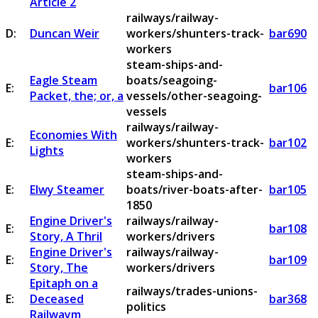
Article 2
railways/railway-
D:
Duncan Weir
workers/shunters-track-
bar690
workers
steam-ships-and-
Eagle Steam
boats/seagoing-
E:
bar106
Packet, the; or, a
vessels/other-seagoing-
vessels
railways/railway-
Economies With
E:
workers/shunters-track-
bar102
Lights
workers
steam-ships-and-
E:
Elwy Steamer
boats/river-boats-after-
bar105
1850
Engine Driver's
railways/railway-
E:
bar108
Story, A Thril
workers/drivers
Engine Driver's
railways/railway-
E:
bar109
Story, The
workers/drivers
Epitaph on a
railways/trades-unions-
E:
Deceased
bar368
politics
Railwaym