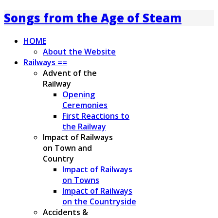
Songs from the Age of Steam
HOME
About the Website
Railways ==
Advent of the
Railway
Opening
Ceremonies
First Reactions to
the Railway
Impact of Railways
on Town and
Country
Impact of Railways
on Towns
Impact of Railways
on the Countryside
Accidents &