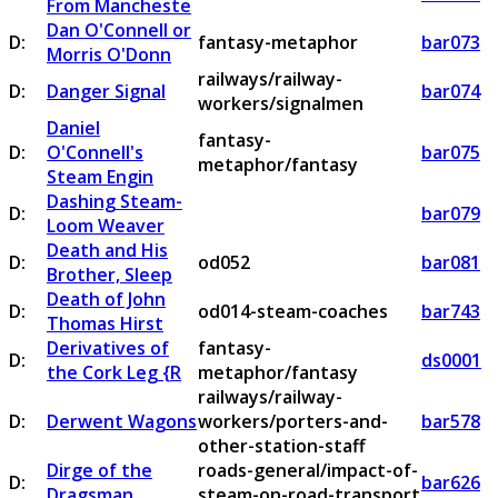
From Mancheste
Dan O'Connell or
D:
fantasy-metaphor
bar073
Morris O'Donn
railways/railway-
D:
Danger Signal
bar074
workers/signalmen
Daniel
fantasy-
D:
O'Connell's
bar075
metaphor/fantasy
Steam Engin
Dashing Steam-
D:
bar079
Loom Weaver
Death and His
D:
od052
bar081
Brother, Sleep
Death of John
D:
od014-steam-coaches
bar743
Thomas Hirst
Derivatives of
fantasy-
D:
ds0001
the Cork Leg {R
metaphor/fantasy
railways/railway-
D:
Derwent Wagons
workers/porters-and-
bar578
other-station-staff
Dirge of the
roads-general/impact-of-
D:
bar626
Dragsman
steam-on-road-transport