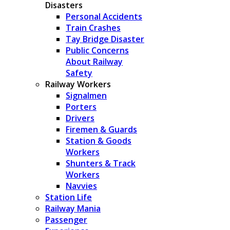
Disasters
Personal Accidents
Train Crashes
Tay Bridge Disaster
Public Concerns
About Railway
Safety
Railway Workers
Signalmen
Porters
Drivers
Firemen & Guards
Station & Goods
Workers
Shunters & Track
Workers
Navvies
Station Life
Railway Mania
Passenger