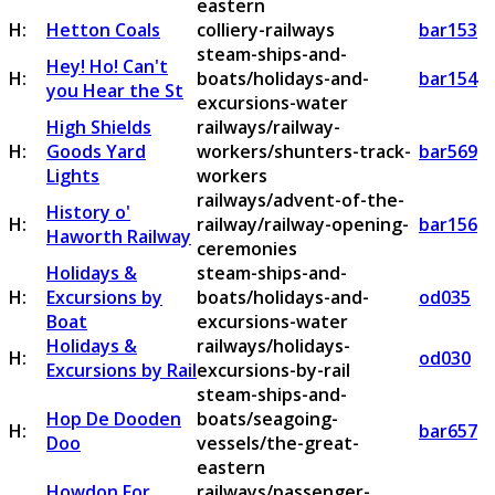
eastern
H:
Hetton Coals
colliery-railways
bar153
steam-ships-and-
Hey! Ho! Can't
H:
boats/holidays-and-
bar154
you Hear the St
excursions-water
High Shields
railways/railway-
H:
Goods Yard
workers/shunters-track-
bar569
Lights
workers
railways/advent-of-the-
History o'
H:
railway/railway-opening-
bar156
Haworth Railway
ceremonies
Holidays &
steam-ships-and-
H:
Excursions by
boats/holidays-and-
od035
Boat
excursions-water
Holidays &
railways/holidays-
H:
od030
Excursions by Rail
excursions-by-rail
steam-ships-and-
Hop De Dooden
boats/seagoing-
H:
bar657
Doo
vessels/the-great-
eastern
Howdon For
railways/passenger-