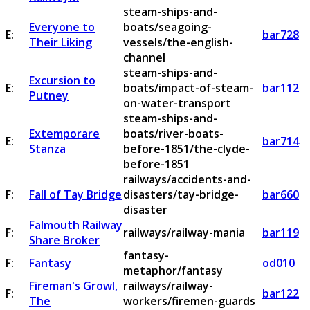
steam-ships-and-
Everyone to
boats/seagoing-
E:
bar728
Their Liking
vessels/the-english-
channel
steam-ships-and-
Excursion to
E:
boats/impact-of-steam-
bar112
Putney
on-water-transport
steam-ships-and-
Extemporare
boats/river-boats-
E:
bar714
Stanza
before-1851/the-clyde-
before-1851
railways/accidents-and-
F:
Fall of Tay Bridge
disasters/tay-bridge-
bar660
disaster
Falmouth Railway
F:
railways/railway-mania
bar119
Share Broker
fantasy-
F:
Fantasy
od010
metaphor/fantasy
Fireman's Growl,
railways/railway-
F:
bar122
The
workers/firemen-guards