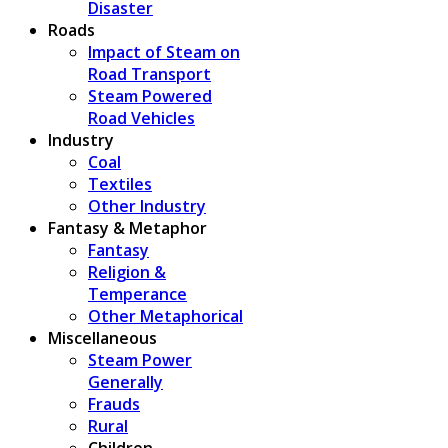
Disaster
Roads
Impact of Steam on
Road Transport
Steam Powered
Road Vehicles
Industry
Coal
Textiles
Other Industry
Fantasy & Metaphor
Fantasy
Religion &
Temperance
Other Metaphorical
Miscellaneous
Steam Power
Generally
Frauds
Rural
Children