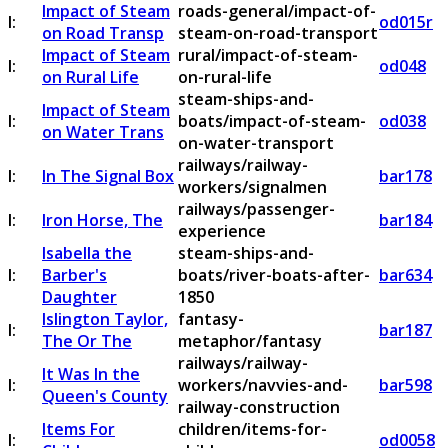
Impact of Steam
roads-general/impact-of-
I:
od015r
on Road Transp
steam-on-road-transport
Impact of Steam
rural/impact-of-steam-
I:
od048
on Rural Life
on-rural-life
steam-ships-and-
Impact of Steam
I:
boats/impact-of-steam-
od038
on Water Trans
on-water-transport
railways/railway-
I:
In The Signal Box
bar178
workers/signalmen
railways/passenger-
I:
Iron Horse, The
bar184
experience
Isabella the
steam-ships-and-
I:
Barber's
boats/river-boats-after-
bar634
Daughter
1850
Islington Taylor,
fantasy-
I:
bar187
The Or The
metaphor/fantasy
railways/railway-
It Was In the
I:
workers/navvies-and-
bar598
Queen's County
railway-construction
Items For
children/items-for-
I:
od0058