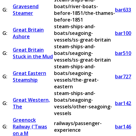
Gravesend
boats/river-boats-
G:
bar633
Steamer
before-1851/the-thames-
before-1851
steam-ships-and-
Great Britain
G:
boats/seagoing-
bar100
Ashore
vessels/ss-great-britain
steam-ships-and-
Great Britain
G:
boats/seagoing-
bar510
Stuck in the Mud
vessels/ss-great-britain
steam-ships-and-
Great Eastern
boats/seagoing-
G:
bar727
Steamship
vessels/the-great-
eastern
steam-ships-and-
Great Western,
boats/seagoing-
G:
bar142
The
vessels/other-seagoing-
vessels
Greenock
railways/passenger-
G:
Railway ('Twas
bar146
experience
on a M