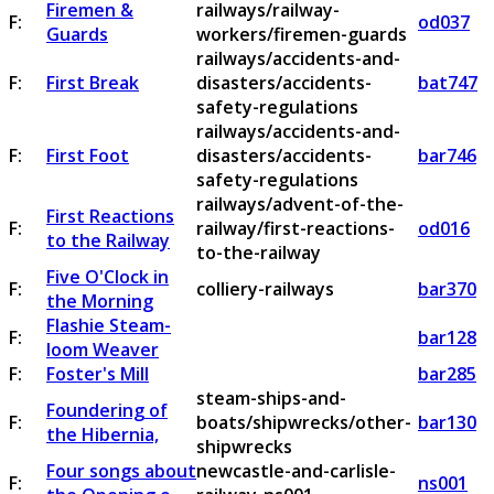
Firemen &
railways/railway-
F:
od037
Guards
workers/firemen-guards
railways/accidents-and-
F:
First Break
disasters/accidents-
bat747
safety-regulations
railways/accidents-and-
F:
First Foot
disasters/accidents-
bar746
safety-regulations
railways/advent-of-the-
First Reactions
F:
railway/first-reactions-
od016
to the Railway
to-the-railway
Five O'Clock in
F:
colliery-railways
bar370
the Morning
Flashie Steam-
F:
bar128
loom Weaver
F:
Foster's Mill
bar285
steam-ships-and-
Foundering of
F:
boats/shipwrecks/other-
bar130
the Hibernia,
shipwrecks
Four songs about
newcastle-and-carlisle-
F:
ns001