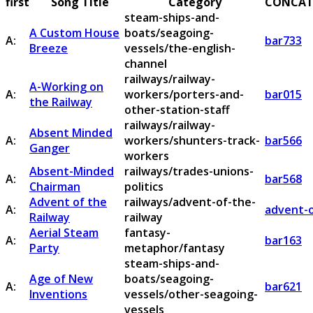
first
Song Title
Category
CONCAT
steam-ships-and-
A Custom House
boats/seagoing-
A:
bar733
Breeze
vessels/the-english-
channel
railways/railway-
A-Working on
A:
workers/porters-and-
bar015
the Railway
other-station-staff
railways/railway-
Absent Minded
A:
workers/shunters-track-
bar566
Ganger
workers
Absent-Minded
railways/trades-unions-
A:
bar568
Chairman
politics
Advent of the
railways/advent-of-the-
A:
advent-o
Railway
railway
Aerial Steam
fantasy-
A:
bar163
Party
metaphor/fantasy
steam-ships-and-
Age of New
boats/seagoing-
A:
bar621
Inventions
vessels/other-seagoing-
vessels