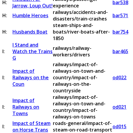
H:
bar538
Jarrow, Loup Out!
experience
railways/accidents-and-
H:
Humble Heroes
bar571
disasters/train-crashes
steam-ships-and-
H:
Husbands Boat
boats/river-boats-after-
bar754
1850
I Stand and
railways/railway-
I:
Watch the Trains
bar465
workers/drivers
G
railways/impact-of-
Impact of
railways-on-town-and-
I:
Railways on the
country/impact-of-
od022
Coun
railways-on-the-
countryside
railways/impact-of-
Impact of
railways-on-town-and-
I:
Railways on
od021
country/impact-of-
Towns
railways-on-towns
Impact of Steam
roads-general/impact-of-
I:
od015
on Horse Trans
steam-on-road-transport