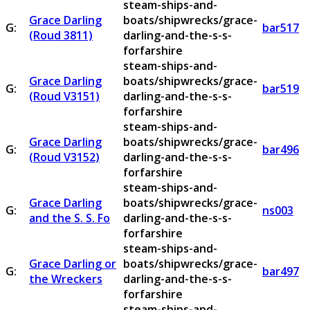
steam-ships-and-
Grace Darling
boats/shipwrecks/grace-
G:
bar517
(Roud 3811)
darling-and-the-s-s-
forfarshire
steam-ships-and-
Grace Darling
boats/shipwrecks/grace-
G:
bar519
(Roud V3151)
darling-and-the-s-s-
forfarshire
steam-ships-and-
Grace Darling
boats/shipwrecks/grace-
G:
bar496
(Roud V3152)
darling-and-the-s-s-
forfarshire
steam-ships-and-
Grace Darling
boats/shipwrecks/grace-
G:
ns003
and the S. S. Fo
darling-and-the-s-s-
forfarshire
steam-ships-and-
Grace Darling or
boats/shipwrecks/grace-
G:
bar497
the Wreckers
darling-and-the-s-s-
forfarshire
steam-ships-and-