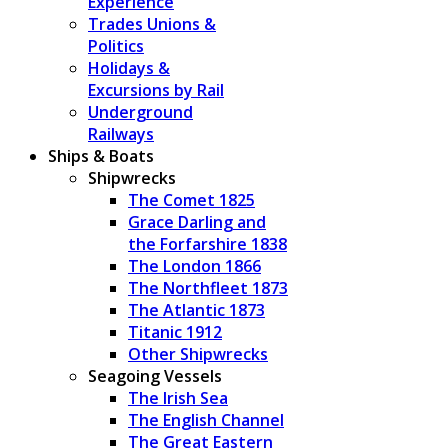
Experience
Trades Unions &
Politics
Holidays &
Excursions by Rail
Underground
Railways
Ships & Boats
Shipwrecks
The Comet 1825
Grace Darling and
the Forfarshire 1838
The London 1866
The Northfleet 1873
The Atlantic 1873
Titanic 1912
Other Shipwrecks
Seagoing Vessels
The Irish Sea
The English Channel
The Great Eastern