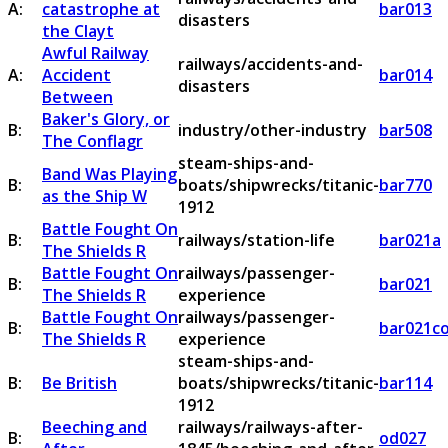
A:
catastrophe at
bar013
disasters
the Clayt
Awful Railway
railways/accidents-and-
A:
Accident
bar014
disasters
Between
Baker's Glory, or
B:
industry/other-industry
bar508
The Conflagr
steam-ships-and-
Band Was Playing
B:
boats/shipwrecks/titanic-
bar770
as the Ship W
1912
Battle Fought On
B:
railways/station-life
bar021a
The Shields R
Battle Fought On
railways/passenger-
B:
bar021
The Shields R
experience
Battle Fought On
railways/passenger-
B:
bar021c
The Shields R
experience
steam-ships-and-
B:
Be British
boats/shipwrecks/titanic-
bar114
1912
Beeching and
railways/railways-after-
B:
od027