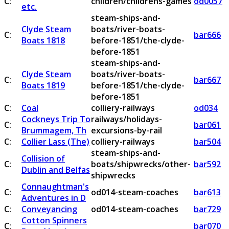
C:
children/childrens-games
od0057
etc.
steam-ships-and-
Clyde Steam
boats/river-boats-
C:
bar666
Boats 1818
before-1851/the-clyde-
before-1851
steam-ships-and-
Clyde Steam
boats/river-boats-
C:
bar667
Boats 1819
before-1851/the-clyde-
before-1851
C:
Coal
colliery-railways
od034
Cockneys Trip To
railways/holidays-
C:
bar061
Brummagem, Th
excursions-by-rail
C:
Collier Lass (The)
colliery-railways
bar504
steam-ships-and-
Collision of
C:
boats/shipwrecks/other-
bar592
Dublin and Belfas
shipwrecks
Connaughtman's
C:
od014-steam-coaches
bar613
Adventures in D
C:
Conveyancing
od014-steam-coaches
bar729
Cotton Spinners
C:
bar070