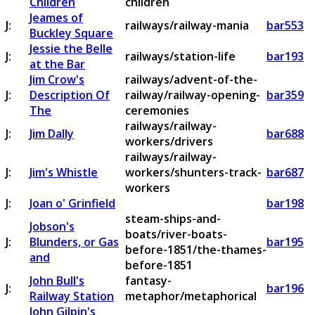
Children
children
Jeames of
J:
railways/railway-mania
bar553
Buckley Square
Jessie the Belle
J:
railways/station-life
bar193
at the Bar
Jim Crow's
railways/advent-of-the-
J:
Description Of
railway/railway-opening-
bar359
The
ceremonies
railways/railway-
J:
Jim Dally
bar688
workers/drivers
railways/railway-
J:
Jim's Whistle
workers/shunters-track-
bar687
workers
J:
Joan o' Grinfield
bar198
steam-ships-and-
Jobson's
boats/river-boats-
J:
Blunders, or Gas
bar195
before-1851/the-thames-
and
before-1851
John Bull's
fantasy-
J:
bar196
Railway Station
metaphor/metaphorical
John Gilpin's