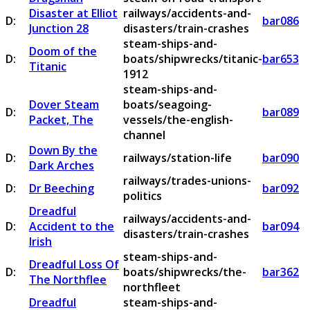
Disaster at Elliot
railways/accidents-and-
D:
bar086
Junction 28
disasters/train-crashes
steam-ships-and-
Doom of the
D:
boats/shipwrecks/titanic-
bar653
Titanic
1912
steam-ships-and-
Dover Steam
boats/seagoing-
D:
bar089
Packet, The
vessels/the-english-
channel
Down By the
D:
railways/station-life
bar090
Dark Arches
railways/trades-unions-
D:
Dr Beeching
bar092
politics
Dreadful
railways/accidents-and-
D:
Accident to the
bar094
disasters/train-crashes
Irish
steam-ships-and-
Dreadful Loss Of
D:
boats/shipwrecks/the-
bar362
The Northflee
northfleet
Dreadful
steam-ships-and-