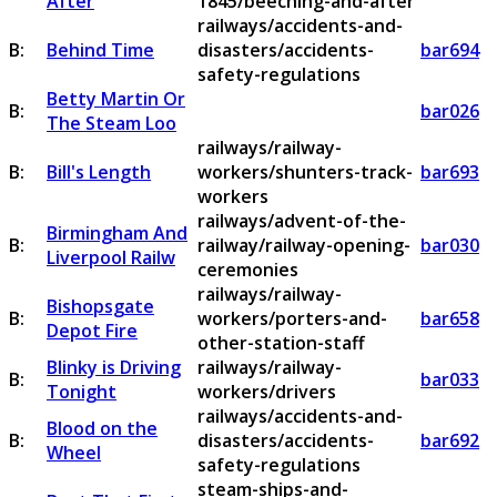
After
1845/beeching-and-after
railways/accidents-and-
B:
Behind Time
disasters/accidents-
bar694
safety-regulations
Betty Martin Or
B:
bar026
The Steam Loo
railways/railway-
B:
Bill's Length
workers/shunters-track-
bar693
workers
railways/advent-of-the-
Birmingham And
B:
railway/railway-opening-
bar030
Liverpool Railw
ceremonies
railways/railway-
Bishopsgate
B:
workers/porters-and-
bar658
Depot Fire
other-station-staff
Blinky is Driving
railways/railway-
B:
bar033
Tonight
workers/drivers
railways/accidents-and-
Blood on the
B:
disasters/accidents-
bar692
Wheel
safety-regulations
steam-ships-and-