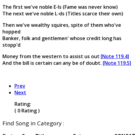
The first we've noble E-ls (Fame was never know)
The next we've noble L-ds (Titles scarce their own)
Then we've wealthy squires, spite of them who've
hopped
Banker, folk and gentlemen' whose credit long has
stopp'd
Money from the western to assist us out
[Note 119.4]
And the bill is certain can any be of doubt.
[Note 119.5]
Prev
Next
Rating:
( 0 Rating )
Find Song in Category :