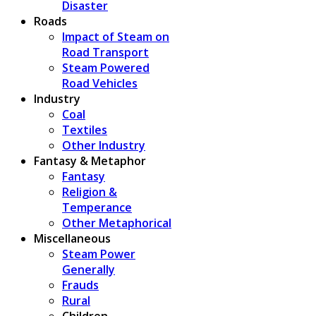
Disaster
Roads
Impact of Steam on
Road Transport
Steam Powered
Road Vehicles
Industry
Coal
Textiles
Other Industry
Fantasy & Metaphor
Fantasy
Religion &
Temperance
Other Metaphorical
Miscellaneous
Steam Power
Generally
Frauds
Rural
Children