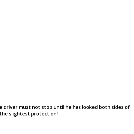
e driver must not stop until he has looked both sides of
the slightest protection!