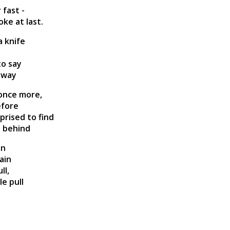
 fast -
ke at last.
a knife
to say
 away
 once more,
efore
rised to find
t behind
in
ain
ll,
e pull