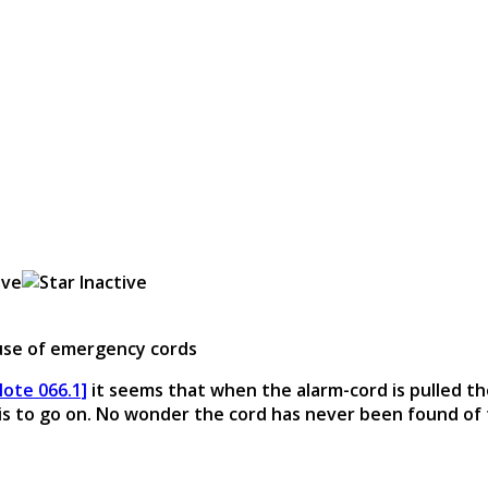
 use of emergency cords
Note 066.1]
it seems that when the alarm-cord is pulled th
 is to go on. No wonder the cord has never been found of 