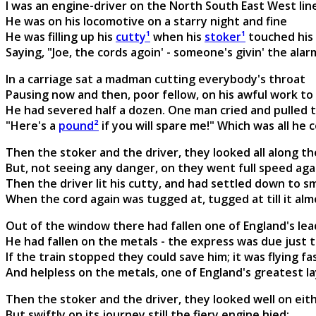
I was an engine-driver on the North South East West lin
He was on his locomotive on a starry night and fine
He was filling up his
cutty¹
when his
stoker¹
touched his
Saying, "Joe, the cords agoin' - someone's givin' the alar
In a carriage sat a madman cutting everybody's throat
Pausing now and then, poor fellow, on his awful work to 
He had severed half a dozen. One man cried and pulled t
"Here's a
pound²
if you will spare me!" Which was all he c
Then the stoker and the driver, they looked all along the
But, not seeing any danger, on they went full speed aga
Then the driver lit his cutty, and had settled down to 
When the cord again was tugged at, tugged at till it alm
Out of the window there had fallen one of England's le
He had fallen on the metals - the express was due just 
If the train stopped they could save him; it was flying f
And helpless on the metals, one of England's greatest la
Then the stoker and the driver, they looked well on eith
But swiftly on its journey still the fiery engine hied;