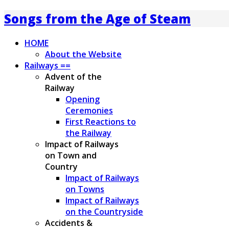
Songs from the Age of Steam
HOME
About the Website
Railways ==
Advent of the
Railway
Opening
Ceremonies
First Reactions to
the Railway
Impact of Railways
on Town and
Country
Impact of Railways
on Towns
Impact of Railways
on the Countryside
Accidents &