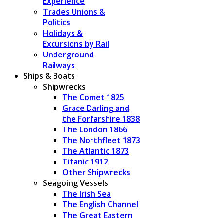
Experience
Trades Unions &
Politics
Holidays &
Excursions by Rail
Underground
Railways
Ships & Boats
Shipwrecks
The Comet 1825
Grace Darling and
the Forfarshire 1838
The London 1866
The Northfleet 1873
The Atlantic 1873
Titanic 1912
Other Shipwrecks
Seagoing Vessels
The Irish Sea
The English Channel
The Great Eastern