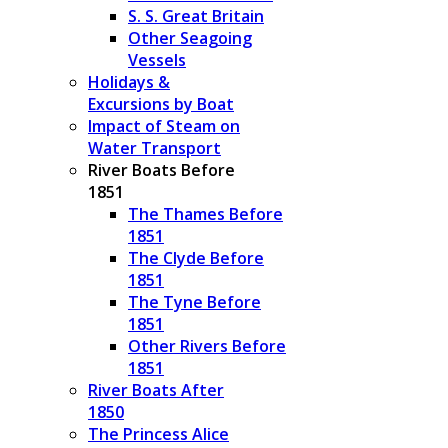
S. S. Great Britain
Other Seagoing
Vessels
Holidays &
Excursions by Boat
Impact of Steam on
Water Transport
River Boats Before
1851
The Thames Before
1851
The Clyde Before
1851
The Tyne Before
1851
Other Rivers Before
1851
River Boats After
1850
The Princess Alice