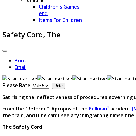
Children's Games
etc.
Items For Children
Safety Cord, The
Print
Email
Please Rate
Satirising the ineffectiveness of procedures governing
From the "Referee": Apropos of the
Pullman¹
accident,
[
the train, and if he can't see anything wrong himself he
The Safety Cord