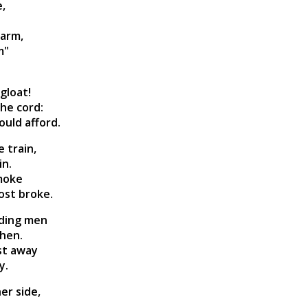
e,
 arm,
m"
gloat!
he cord:
ould afford.
 train,
in.
smoke
ost broke.
ading men
then.
ast away
y.
er side,