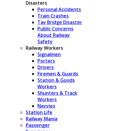
Disasters
Personal Accidents
Train Crashes
Tay Bridge Disaster
Public Concerns
About Railway
Safety
Railway Workers
Signalmen
Porters
Drivers
Firemen & Guards
Station & Goods
Workers
Shunters & Track
Workers
Navvies
Station Life
Railway Mania
Passenger