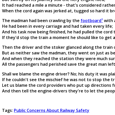
It had reached a mile a minute - that's considered rather
When the cord again was jerked at, tugged so hard it bro
The madman had been crawling by the
footboard¹
with 
He had been in every carriage and had taken every life;
And his task now being finished, he had pulled the cord 
If they'd stop the train a moment he should like to get
Then the driver and the stoker glanced along the train
But as neither saw the madman, they went on just as b
And when they reached the station they were much surp
All the passengers had perished save the great man lef
Shall we blame the engine driver? No; his duty it was pla
If he couldn't see the mischief he was not to stop the tr
Let us blame the cord providers who put up directions fu
And then tell the engine-drivers they're to let the peopl
Tags:
Public Concerns About Railway Safety