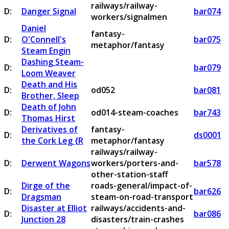
railways/railway-
D:
Danger Signal
bar074
workers/signalmen
Daniel
fantasy-
D:
O'Connell's
bar075
metaphor/fantasy
Steam Engin
Dashing Steam-
D:
bar079
Loom Weaver
Death and His
D:
od052
bar081
Brother, Sleep
Death of John
D:
od014-steam-coaches
bar743
Thomas Hirst
Derivatives of
fantasy-
D:
ds0001
the Cork Leg {R
metaphor/fantasy
railways/railway-
D:
Derwent Wagons
workers/porters-and-
bar578
other-station-staff
Dirge of the
roads-general/impact-of-
D:
bar626
Dragsman
steam-on-road-transport
Disaster at Elliot
railways/accidents-and-
D:
bar086
Junction 28
disasters/train-crashes