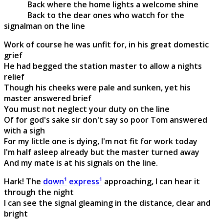
Back where the home lights a welcome shine
Back to the dear ones who watch for the
signalman on the line
Work of course he was unfit for, in his great domestic
grief
He had begged the station master to allow a nights
relief
Though his cheeks were pale and sunken, yet his
master answered brief
You must not neglect your duty on the line
Of for god's sake sir don't say so poor Tom answered
with a sigh
For my little one is dying, I'm not fit for work today
I'm half asleep already but the master turned away
And my mate is at his signals on the line.
Hark! The
down¹
express¹
approaching, I can hear it
through the night
I can see the signal gleaming in the distance, clear and
bright