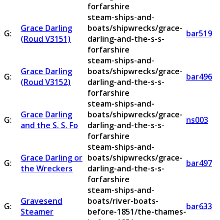
forfarshire
steam-ships-and-
Grace Darling
boats/shipwrecks/grace-
G:
bar519
(Roud V3151)
darling-and-the-s-s-
forfarshire
steam-ships-and-
Grace Darling
boats/shipwrecks/grace-
G:
bar496
(Roud V3152)
darling-and-the-s-s-
forfarshire
steam-ships-and-
Grace Darling
boats/shipwrecks/grace-
G:
ns003
and the S. S. Fo
darling-and-the-s-s-
forfarshire
steam-ships-and-
Grace Darling or
boats/shipwrecks/grace-
G:
bar497
the Wreckers
darling-and-the-s-s-
forfarshire
steam-ships-and-
Gravesend
boats/river-boats-
G:
bar633
Steamer
before-1851/the-thames-