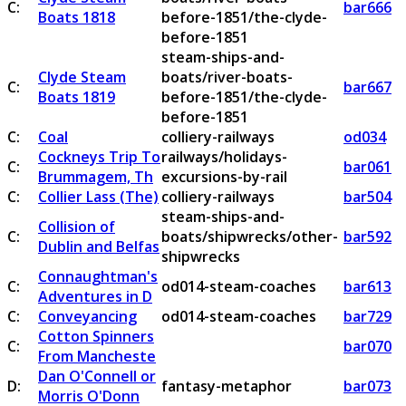
C:
bar666
Boats 1818
before-1851/the-clyde-
before-1851
steam-ships-and-
Clyde Steam
boats/river-boats-
C:
bar667
Boats 1819
before-1851/the-clyde-
before-1851
C:
Coal
colliery-railways
od034
Cockneys Trip To
railways/holidays-
C:
bar061
Brummagem, Th
excursions-by-rail
C:
Collier Lass (The)
colliery-railways
bar504
steam-ships-and-
Collision of
C:
boats/shipwrecks/other-
bar592
Dublin and Belfas
shipwrecks
Connaughtman's
C:
od014-steam-coaches
bar613
Adventures in D
C:
Conveyancing
od014-steam-coaches
bar729
Cotton Spinners
C:
bar070
From Mancheste
Dan O'Connell or
D:
fantasy-metaphor
bar073
Morris O'Donn