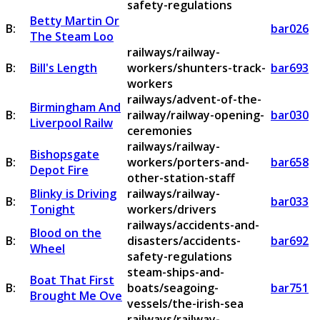
safety-regulations
Betty Martin Or
B:
bar026
The Steam Loo
railways/railway-
B:
Bill's Length
workers/shunters-track-
bar693
workers
railways/advent-of-the-
Birmingham And
B:
railway/railway-opening-
bar030
Liverpool Railw
ceremonies
railways/railway-
Bishopsgate
B:
workers/porters-and-
bar658
Depot Fire
other-station-staff
Blinky is Driving
railways/railway-
B:
bar033
Tonight
workers/drivers
railways/accidents-and-
Blood on the
B:
disasters/accidents-
bar692
Wheel
safety-regulations
steam-ships-and-
Boat That First
B:
boats/seagoing-
bar751
Brought Me Ove
vessels/the-irish-sea
railways/railway-