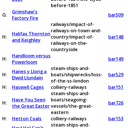
before-1851
Grimshaw's
G:
bar509
Factory Fire
railways/impact-of-
railways-on-town-and-
Halifax Thornton
H:
country/impact-of-
bar148
and Keighley
railways-on-the-
countryside
Handloom versus
H:
bar149
Powerloom
steam-ships-and-
Hanes y Llong a
H:
boats/shipwrecks/loss-
bar529
Elwid Llundain
of-the-ss-london
H:
Haswell Cages
colliery-railways
bar151
steam-ships-and-
Have You Seen
boats/seagoing-
H:
bar726
the Great Easter
vessels/the-great-
eastern
H:
Hetton Coals
colliery-railways
bar153
steam-ships-and-