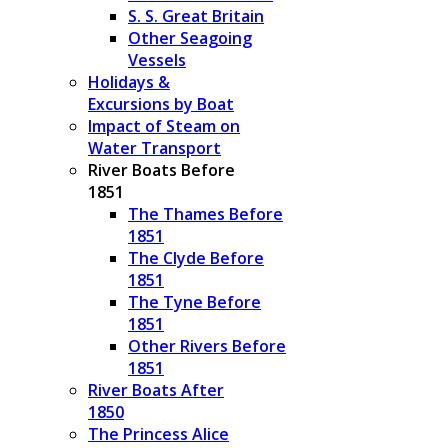
S. S. Great Britain
Other Seagoing
Vessels
Holidays &
Excursions by Boat
Impact of Steam on
Water Transport
River Boats Before
1851
The Thames Before
1851
The Clyde Before
1851
The Tyne Before
1851
Other Rivers Before
1851
River Boats After
1850
The Princess Alice