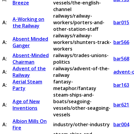
Breeze
vessels/the-english-
channel
railways/railway-
A-Working on
A:
workers/porters-and-
bar015
the Railway
other-station-staff
railways/railway-
Absent Minded
A:
workers/shunters-track-
bar566
Ganger
workers
Absent-Minded
railways/trades-unions-
A:
bar568
Chairman
politics
Advent of the
railways/advent-of-the-
A:
advent-o
Railway
railway
Aerial Steam
fantasy-
A:
bar163
Party
metaphor/fantasy
steam-ships-and-
Age of New
boats/seagoing-
A:
bar621
Inventions
vessels/other-seagoing-
vessels
Albion Mills On
A:
industry/other-industry
bar004
Fire