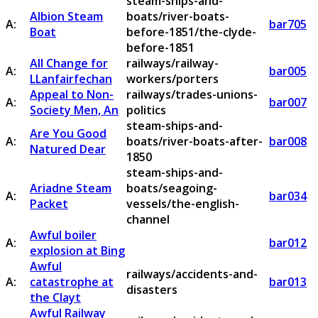
steam-ships-and-
Albion Steam
boats/river-boats-
A:
bar705
Boat
before-1851/the-clyde-
before-1851
All Change for
railways/railway-
A:
bar005
LLanfairfechan
workers/porters
Appeal to Non-
railways/trades-unions-
A:
bar007
Society Men, An
politics
steam-ships-and-
Are You Good
A:
boats/river-boats-after-
bar008
Natured Dear
1850
steam-ships-and-
Ariadne Steam
boats/seagoing-
A:
bar034
Packet
vessels/the-english-
channel
Awful boiler
A:
bar012
explosion at Bing
Awful
railways/accidents-and-
A:
catastrophe at
bar013
disasters
the Clayt
Awful Railway