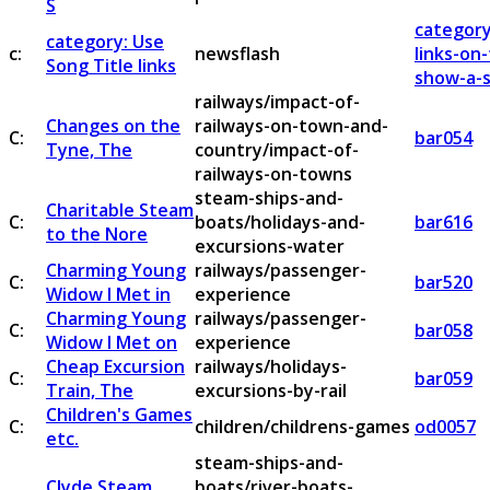
S
category
category: Use
c:
newsflash
links-on
Song Title links
show-a-s
railways/impact-of-
Changes on the
railways-on-town-and-
C:
bar054
Tyne, The
country/impact-of-
railways-on-towns
steam-ships-and-
Charitable Steam
C:
boats/holidays-and-
bar616
to the Nore
excursions-water
Charming Young
railways/passenger-
C:
bar520
Widow I Met in
experience
Charming Young
railways/passenger-
C:
bar058
Widow I Met on
experience
Cheap Excursion
railways/holidays-
C:
bar059
Train, The
excursions-by-rail
Children's Games
C:
children/childrens-games
od0057
etc.
steam-ships-and-
Clyde Steam
boats/river-boats-