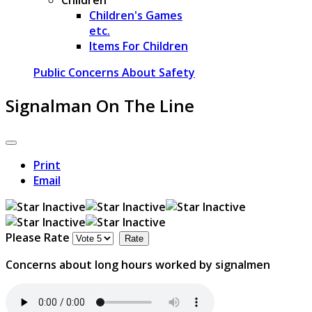
Children's Games
etc.
Items For Children
Public Concerns About Safety
Signalman On The Line
Print
Email
Please Rate
Concerns about long hours worked by signalmen