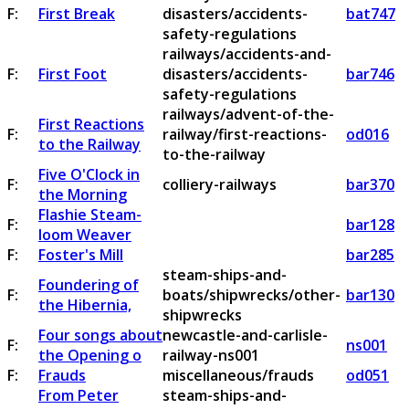
F:
First Break
disasters/accidents-
bat747
safety-regulations
railways/accidents-and-
F:
First Foot
disasters/accidents-
bar746
safety-regulations
railways/advent-of-the-
First Reactions
F:
railway/first-reactions-
od016
to the Railway
to-the-railway
Five O'Clock in
F:
colliery-railways
bar370
the Morning
Flashie Steam-
F:
bar128
loom Weaver
F:
Foster's Mill
bar285
steam-ships-and-
Foundering of
F:
boats/shipwrecks/other-
bar130
the Hibernia,
shipwrecks
Four songs about
newcastle-and-carlisle-
F:
ns001
the Opening o
railway-ns001
F:
Frauds
miscellaneous/frauds
od051
From Peter
steam-ships-and-