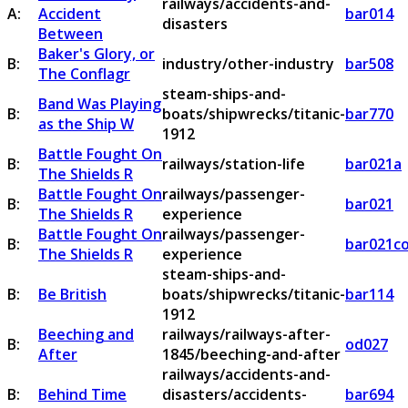
railways/accidents-and-
A:
Accident
bar014
disasters
Between
Baker's Glory, or
B:
industry/other-industry
bar508
The Conflagr
steam-ships-and-
Band Was Playing
B:
boats/shipwrecks/titanic-
bar770
as the Ship W
1912
Battle Fought On
B:
railways/station-life
bar021a
The Shields R
Battle Fought On
railways/passenger-
B:
bar021
The Shields R
experience
Battle Fought On
railways/passenger-
B:
bar021c
The Shields R
experience
steam-ships-and-
B:
Be British
boats/shipwrecks/titanic-
bar114
1912
Beeching and
railways/railways-after-
B:
od027
After
1845/beeching-and-after
railways/accidents-and-
B:
Behind Time
disasters/accidents-
bar694