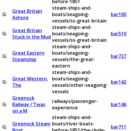
before-1851
steam-ships-and-
Great Britain
G:
boats/seagoing-
bar100
Ashore
vessels/ss-great-britain
steam-ships-and-
Great Britain
G:
boats/seagoing-
bar510
Stuck in the Mud
vessels/ss-great-britain
steam-ships-and-
Great Eastern
boats/seagoing-
G:
bar727
Steamship
vessels/the-great-
eastern
steam-ships-and-
Great Western,
boats/seagoing-
G:
bar142
The
vessels/other-seagoing-
vessels
Greenock
railways/passenger-
G:
Railway ('Twas
bar146
experience
on a M
steam-ships-and-
Greenock Steam
boats/river-boats-
G:
bar711
Boat
before-1851/the-clyde-