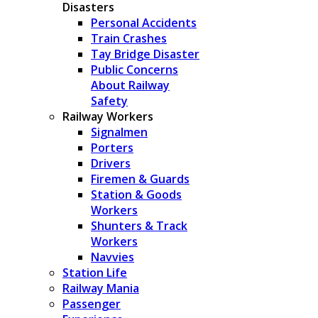
Disasters
Personal Accidents
Train Crashes
Tay Bridge Disaster
Public Concerns
About Railway
Safety
Railway Workers
Signalmen
Porters
Drivers
Firemen & Guards
Station & Goods
Workers
Shunters & Track
Workers
Navvies
Station Life
Railway Mania
Passenger