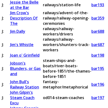
Jessie the Belle
J:
railways/station-life
bar193
at the Bar
Jim Crow's
railways/advent-of-the-
J:
Description Of
railway/railway-opening-
bar359
The
ceremonies
railways/railway-
J:
Jim Dally
bar688
workers/drivers
railways/railway-
J:
Jim's Whistle
workers/shunters-track-
bar687
workers
J:
Joan o' Grinfield
bar198
steam-ships-and-
Jobson's
boats/river-boats-
J:
Blunders, or Gas
bar195
before-1851/the-thames-
and
before-1851
John Bull's
fantasy-
J:
bar196
Railway Station
metaphor/metaphorical
John Gilpin's
J:
Steam Coach
od014-steam-coaches
bar197
Excu