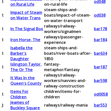
I:
od048
on Rural Life
on-rural-life
steam-ships-and-
Impact of Steam
I:
boats/impact-of-steam-
od038
on Water Trans
on-water-transport
railways/railway-
I:
In The Signal Box
bar178
workers/signalmen
railways/passenger-
I:
Iron Horse, The
bar184
experience
Isabella the
steam-ships-and-
I:
Barber's
boats/river-boats-after-
bar634
Daughter
1850
Islington Taylor,
fantasy-
I:
bar187
The Or The
metaphor/fantasy
railways/railway-
It Was In the
I:
workers/navvies-and-
bar598
Queen's County
railway-construction
Items For
children/items-for-
I:
od0058
Children
children
Jeames of
J:
railways/railway-mania
bar553
Buckley Square