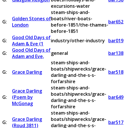
excursions-water
steam-ships-and-
Golden Stones of
boats/river-boats-
G:
bar652
London
before-1851/the-thames-
before-1851
Good Old Days of
G:
industry/other-industry
bar019
Adam & Eve (1
Good Old Days of
G:
general
bar138
Adam and Eve,
steam-ships-and-
boats/shipwrecks/grace-
G:
Grace Darling
bar518
darling-and-the-s-s-
forfarshire
steam-ships-and-
Grace Darling
boats/shipwrecks/grace-
G:
(Poem by
bar649
darling-and-the-s-s-
McGonag
forfarshire
steam-ships-and-
Grace Darling
boats/shipwrecks/grace-
G:
bar517
(Roud 3811)
darling-and-the-s-s-