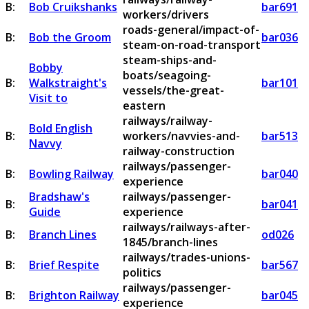
B:
Bob Cruikshanks
bar691
workers/drivers
roads-general/impact-of-
B:
Bob the Groom
bar036
steam-on-road-transport
steam-ships-and-
Bobby
boats/seagoing-
B:
Walkstraight's
bar101
vessels/the-great-
Visit to
eastern
railways/railway-
Bold English
B:
workers/navvies-and-
bar513
Navvy
railway-construction
railways/passenger-
B:
Bowling Railway
bar040
experience
Bradshaw's
railways/passenger-
B:
bar041
Guide
experience
railways/railways-after-
B:
Branch Lines
od026
1845/branch-lines
railways/trades-unions-
B:
Brief Respite
bar567
politics
railways/passenger-
B:
Brighton Railway
bar045
experience