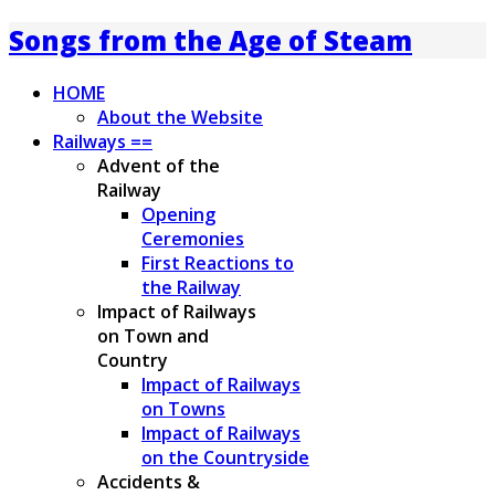
Songs from the Age of Steam
HOME
About the Website
Railways ==
Advent of the
Railway
Opening
Ceremonies
First Reactions to
the Railway
Impact of Railways
on Town and
Country
Impact of Railways
on Towns
Impact of Railways
on the Countryside
Accidents &