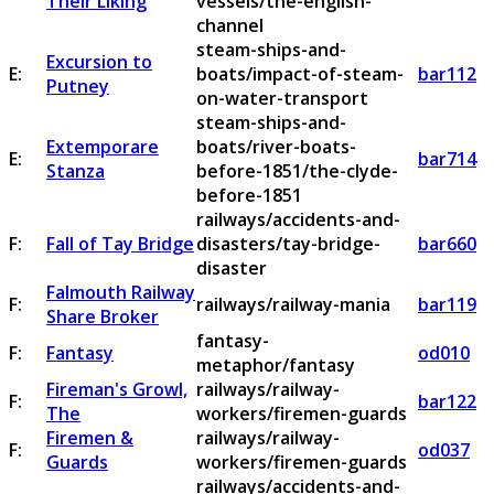
Their Liking
vessels/the-english-
channel
steam-ships-and-
Excursion to
E:
boats/impact-of-steam-
bar112
Putney
on-water-transport
steam-ships-and-
Extemporare
boats/river-boats-
E:
bar714
Stanza
before-1851/the-clyde-
before-1851
railways/accidents-and-
F:
Fall of Tay Bridge
disasters/tay-bridge-
bar660
disaster
Falmouth Railway
F:
railways/railway-mania
bar119
Share Broker
fantasy-
F:
Fantasy
od010
metaphor/fantasy
Fireman's Growl,
railways/railway-
F:
bar122
The
workers/firemen-guards
Firemen &
railways/railway-
F:
od037
Guards
workers/firemen-guards
railways/accidents-and-