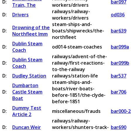
D:
bar097
Train, The
workers/drivers
railways/railway-
D:
Drivers
od036
workers/drivers
steam-ships-and-
Drowning of the
D:
boats/shipwrecks/the-
bar639
Northfleet Imm
northfleet
Dublin Steam
D:
od014-steam-coaches
bar099a
Coach
railways/advent-of-the-
Dublin Steam
D:
railway/first-reactions-
bar099b
Coach
to-the-railway
D:
Dudley Station
railways/station-life
bar537
steam-ships-and-
Dumbarton
boats/river-boats-
D:
Castle Steam
bar706
before-1851/the-clyde-
Boat
before-1851
Dummy Test
D:
miscellaneous/frauds
bar000-2
Article 2
railways/railway-
D:
Duncan Weir
workers/shunters-track-
bar690