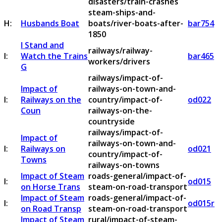
disasters/train-crashes
steam-ships-and-
H:
Husbands Boat
boats/river-boats-after-
bar754
1850
I Stand and
railways/railway-
I:
Watch the Trains
bar465
workers/drivers
G
railways/impact-of-
Impact of
railways-on-town-and-
I:
Railways on the
country/impact-of-
od022
Coun
railways-on-the-
countryside
railways/impact-of-
Impact of
railways-on-town-and-
I:
Railways on
od021
country/impact-of-
Towns
railways-on-towns
Impact of Steam
roads-general/impact-of-
I:
od015
on Horse Trans
steam-on-road-transport
Impact of Steam
roads-general/impact-of-
I:
od015r
on Road Transp
steam-on-road-transport
Impact of Steam
rural/impact-of-steam-