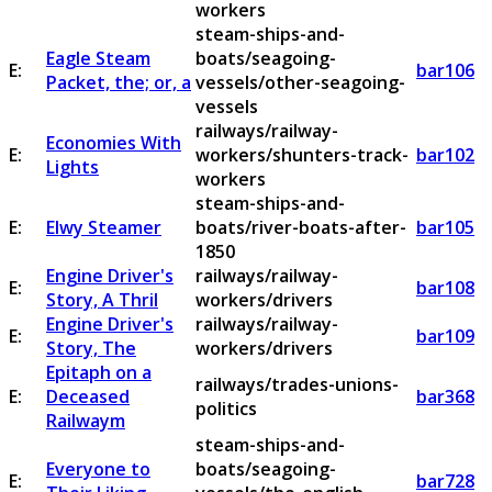
workers
steam-ships-and-
Eagle Steam
boats/seagoing-
E:
bar106
Packet, the; or, a
vessels/other-seagoing-
vessels
railways/railway-
Economies With
E:
workers/shunters-track-
bar102
Lights
workers
steam-ships-and-
E:
Elwy Steamer
boats/river-boats-after-
bar105
1850
Engine Driver's
railways/railway-
E:
bar108
Story, A Thril
workers/drivers
Engine Driver's
railways/railway-
E:
bar109
Story, The
workers/drivers
Epitaph on a
railways/trades-unions-
E:
Deceased
bar368
politics
Railwaym
steam-ships-and-
Everyone to
boats/seagoing-
E:
bar728