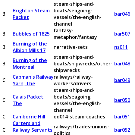
steam-ships-and-
Brighton Steam
boats/seagoing-
B:
bar046
Packet
vessels/the-english-
channel
fantasy-
B:
Bubbles of 1825
bar507
metaphor/fantasy
Burning of the
B:
narrative-sets
ns011
Albion Mills 17
steam-ships-and-
Burning of the
B:
boats/shipwrecks/other-
bar048
Montreal
shipwrecks
Cabman's Railway
railways/railway-
C:
bar049
Yarn, The
workers/drivers
steam-ships-and-
Calais Packet,
boats/seagoing-
C:
bar050
The
vessels/the-english-
channel
C:
Camborne Hill
od014-steam-coaches
bar051
Carters and
railways/trades-unions-
C:
Railway Servants
bar052
politics