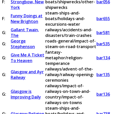
F:
Strongbow, New
boats/shipwrecks/other-
bar056
York
shipwrecks
steam-ships-and-
Funny Doings at
F:
boats/holidays-and-
bar655
New Brighton
excursions-water
Gallant Twain,
railways/accidents-and-
G:
bar581
The
disasters/train-crashes
George
roads-general/impact-of-
G:
bar535
Stephenson
steam-on-road-transport
fantasy-
Give Me A Ticket
G:
metaphor/religion-
bar134
To Heaven
temperance
railways/advent-of-the-
Glasgow and Ayr
G:
railway/railway-opening-
bar135
Railway
ceremonies
railways/impact-of-
Glasgow is
railways-on-town-and-
G:
bar136
Improving Daily
country/impact-of-
railways-on-towns
steam-ships-and-
G:
Glasgow Religion
boats/holidays-and-
bar738