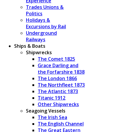
Experience
Trades Unions &
Politics
Holidays &
Excursions by Rail
Underground
Railways
Ships & Boats
Shipwrecks
The Comet 1825
Grace Darling and
the Forfarshire 1838
The London 1866
The Northfleet 1873
The Atlantic 1873
Titanic 1912
Other Shipwrecks
Seagoing Vessels
The Irish Sea
The English Channel
The Great Eastern