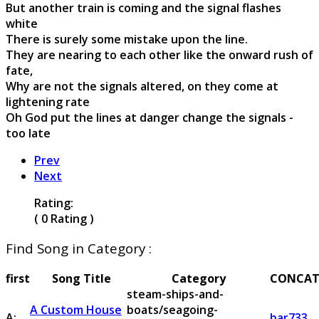
But another train is coming and the signal flashes
white
There is surely some mistake upon the line.
They are nearing to each other like the onward rush of
fate,
Why are not the signals altered, on they come at
lightening rate
Oh God put the lines at danger change the signals -
too late
Prev
Next
Rating:
( 0 Rating )
Find Song in Category :
first
Song Title
Category
CONCAT
steam-ships-and-
A Custom House
boats/seagoing-
A:
bar733