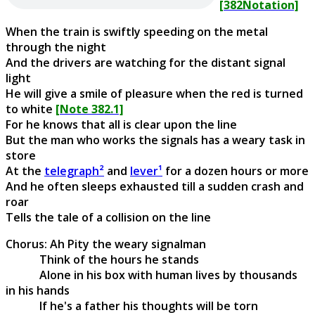
[382Notation]
When the train is swiftly speeding on the metal
through the night
And the drivers are watching for the distant signal
light
He will give a smile of pleasure when the red is turned
to white
[Note 382.1]
For he knows that all is clear upon the line
But the man who works the signals has a weary task in
store
At the
telegraph²
and
lever¹
for a dozen hours or more
And he often sleeps exhausted till a sudden crash and
roar
Tells the tale of a collision on the line
Chorus: Ah Pity the weary signalman
Think of the hours he stands
Alone in his box with human lives by thousands
in his hands
If he's a father his thoughts will be torn