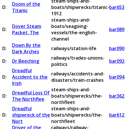
steam-ships-and-
Doom of the
D:
boats/shipwrecks/titanic-
bar653
Titanic
1912
steam-ships-and-
Dover Steam
boats/seagoing-
D:
bar089
Packet, The
vessels/the-english-
channel
Down By the
D:
railways/station-life
bar090
Dark Arches
railways/trades-unions-
D:
Dr Beeching
bar092
politics
Dreadful
railways/accidents-and-
D:
Accident to the
bar094
disasters/train-crashes
Irish
steam-ships-and-
Dreadful Loss Of
D:
boats/shipwrecks/the-
bar362
The Northflee
northfleet
Dreadful
steam-ships-and-
D:
shipwreck of the
boats/shipwrecks/the-
bar612
Nort
northfleet
Driver of the
railways/railway-