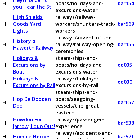
Hey! Ho! Can't
H:
boats/holidays-and-
bar154
you Hear the St
excursions-water
High Shields
railways/railway-
H:
Goods Yard
workers/shunters-track-
bar569
Lights
workers
railways/advent-of-the-
History o'
H:
railway/railway-opening-
bar156
Haworth Railway
ceremonies
Holidays &
steam-ships-and-
H:
Excursions by
boats/holidays-and-
od035
Boat
excursions-water
Holidays &
railways/holidays-
H:
od030
Excursions by Rail
excursions-by-rail
steam-ships-and-
Hop De Dooden
boats/seagoing-
H:
bar657
Doo
vessels/the-great-
eastern
Howdon For
railways/passenger-
H:
bar538
Jarrow, Loup Out!
experience
railways/accidents-and-
H:
Humble Heroes
bar571