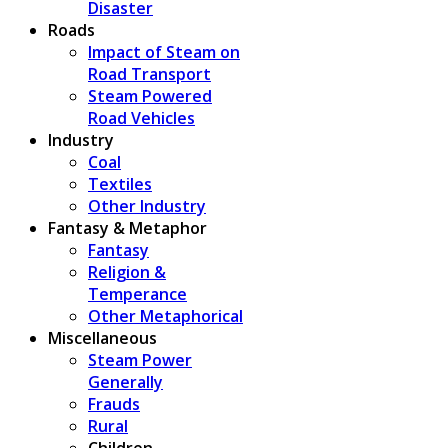
Disaster
Roads
Impact of Steam on
Road Transport
Steam Powered
Road Vehicles
Industry
Coal
Textiles
Other Industry
Fantasy & Metaphor
Fantasy
Religion &
Temperance
Other Metaphorical
Miscellaneous
Steam Power
Generally
Frauds
Rural
Children