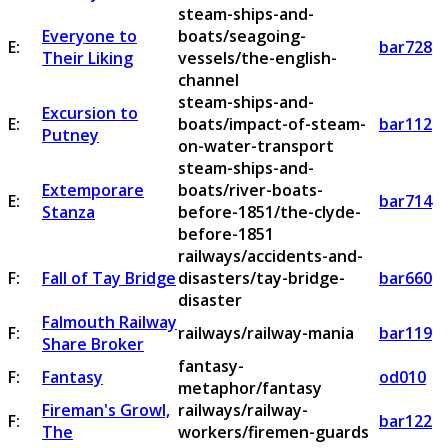
steam-ships-and-
Everyone to
boats/seagoing-
E:
bar728
Their Liking
vessels/the-english-
channel
steam-ships-and-
Excursion to
E:
boats/impact-of-steam-
bar112
Putney
on-water-transport
steam-ships-and-
Extemporare
boats/river-boats-
E:
bar714
Stanza
before-1851/the-clyde-
before-1851
railways/accidents-and-
F:
Fall of Tay Bridge
disasters/tay-bridge-
bar660
disaster
Falmouth Railway
F:
railways/railway-mania
bar119
Share Broker
fantasy-
F:
Fantasy
od010
metaphor/fantasy
Fireman's Growl,
railways/railway-
F:
bar122
The
workers/firemen-guards