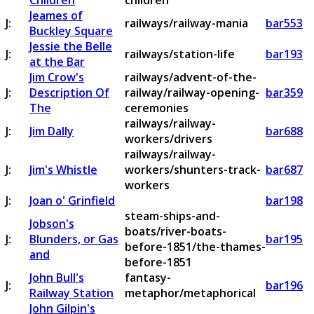
Children
children
Jeames of
J:
railways/railway-mania
bar553
Buckley Square
Jessie the Belle
J:
railways/station-life
bar193
at the Bar
Jim Crow's
railways/advent-of-the-
J:
Description Of
railway/railway-opening-
bar359
The
ceremonies
railways/railway-
J:
Jim Dally
bar688
workers/drivers
railways/railway-
J:
Jim's Whistle
workers/shunters-track-
bar687
workers
J:
Joan o' Grinfield
bar198
steam-ships-and-
Jobson's
boats/river-boats-
J:
Blunders, or Gas
bar195
before-1851/the-thames-
and
before-1851
John Bull's
fantasy-
J:
bar196
Railway Station
metaphor/metaphorical
John Gilpin's