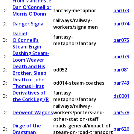
From Mancheste
Dan O'Connell or
D:
fantasy-metaphor
bar073
Morris O'Donn
railways/railway-
D:
Danger Signal
bar074
workers/signalmen
Daniel
fantasy-
D:
O'Connell's
bar075
metaphor/fantasy
Steam Engin
Dashing Steam-
D:
bar079
Loom Weaver
Death and His
D:
od052
bar081
Brother, Sleep
Death of John
D:
od014-steam-coaches
bar743
Thomas Hirst
Derivatives of
fantasy-
D:
ds0001
the Cork Leg {R
metaphor/fantasy
railways/railway-
D:
Derwent Wagons
workers/porters-and-
bar578
other-station-staff
Dirge of the
roads-general/impact-of-
D:
bar626
Dragsman
steam-on-road-transport