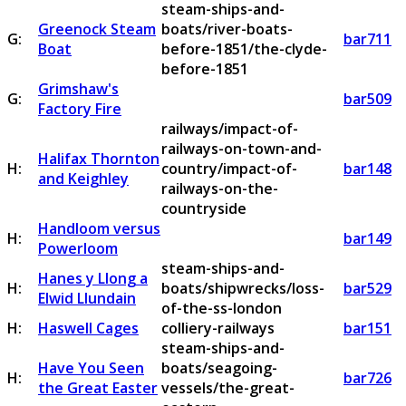
steam-ships-and-
Greenock Steam
boats/river-boats-
G:
bar711
Boat
before-1851/the-clyde-
before-1851
Grimshaw's
G:
bar509
Factory Fire
railways/impact-of-
railways-on-town-and-
Halifax Thornton
H:
country/impact-of-
bar148
and Keighley
railways-on-the-
countryside
Handloom versus
H:
bar149
Powerloom
steam-ships-and-
Hanes y Llong a
H:
boats/shipwrecks/loss-
bar529
Elwid Llundain
of-the-ss-london
H:
Haswell Cages
colliery-railways
bar151
steam-ships-and-
Have You Seen
boats/seagoing-
H:
bar726
the Great Easter
vessels/the-great-