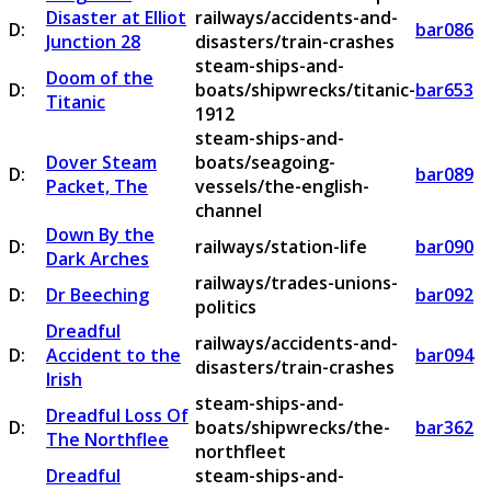
Disaster at Elliot
railways/accidents-and-
D:
bar086
Junction 28
disasters/train-crashes
steam-ships-and-
Doom of the
D:
boats/shipwrecks/titanic-
bar653
Titanic
1912
steam-ships-and-
Dover Steam
boats/seagoing-
D:
bar089
Packet, The
vessels/the-english-
channel
Down By the
D:
railways/station-life
bar090
Dark Arches
railways/trades-unions-
D:
Dr Beeching
bar092
politics
Dreadful
railways/accidents-and-
D:
Accident to the
bar094
disasters/train-crashes
Irish
steam-ships-and-
Dreadful Loss Of
D:
boats/shipwrecks/the-
bar362
The Northflee
northfleet
Dreadful
steam-ships-and-