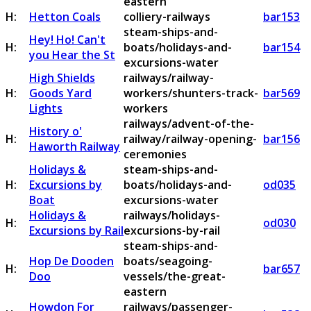
eastern
H:
Hetton Coals
colliery-railways
bar153
steam-ships-and-
Hey! Ho! Can't
H:
boats/holidays-and-
bar154
you Hear the St
excursions-water
High Shields
railways/railway-
H:
Goods Yard
workers/shunters-track-
bar569
Lights
workers
railways/advent-of-the-
History o'
H:
railway/railway-opening-
bar156
Haworth Railway
ceremonies
Holidays &
steam-ships-and-
H:
Excursions by
boats/holidays-and-
od035
Boat
excursions-water
Holidays &
railways/holidays-
H:
od030
Excursions by Rail
excursions-by-rail
steam-ships-and-
Hop De Dooden
boats/seagoing-
H:
bar657
Doo
vessels/the-great-
eastern
Howdon For
railways/passenger-