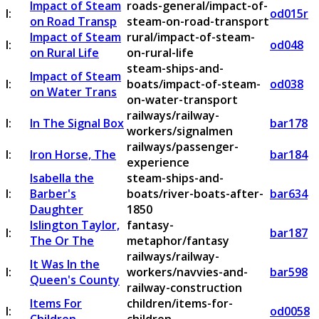
Impact of Steam
roads-general/impact-of-
I:
od015r
on Road Transp
steam-on-road-transport
Impact of Steam
rural/impact-of-steam-
I:
od048
on Rural Life
on-rural-life
steam-ships-and-
Impact of Steam
I:
boats/impact-of-steam-
od038
on Water Trans
on-water-transport
railways/railway-
I:
In The Signal Box
bar178
workers/signalmen
railways/passenger-
I:
Iron Horse, The
bar184
experience
Isabella the
steam-ships-and-
I:
Barber's
boats/river-boats-after-
bar634
Daughter
1850
Islington Taylor,
fantasy-
I:
bar187
The Or The
metaphor/fantasy
railways/railway-
It Was In the
I:
workers/navvies-and-
bar598
Queen's County
railway-construction
Items For
children/items-for-
I:
od0058