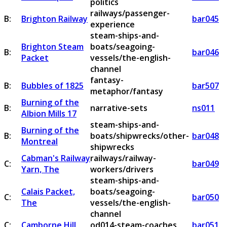
politics
railways/passenger-
B:
Brighton Railway
bar045
experience
steam-ships-and-
Brighton Steam
boats/seagoing-
B:
bar046
Packet
vessels/the-english-
channel
fantasy-
B:
Bubbles of 1825
bar507
metaphor/fantasy
Burning of the
B:
narrative-sets
ns011
Albion Mills 17
steam-ships-and-
Burning of the
B:
boats/shipwrecks/other-
bar048
Montreal
shipwrecks
Cabman's Railway
railways/railway-
C:
bar049
Yarn, The
workers/drivers
steam-ships-and-
Calais Packet,
boats/seagoing-
C:
bar050
The
vessels/the-english-
channel
C:
Camborne Hill
od014-steam-coaches
bar051