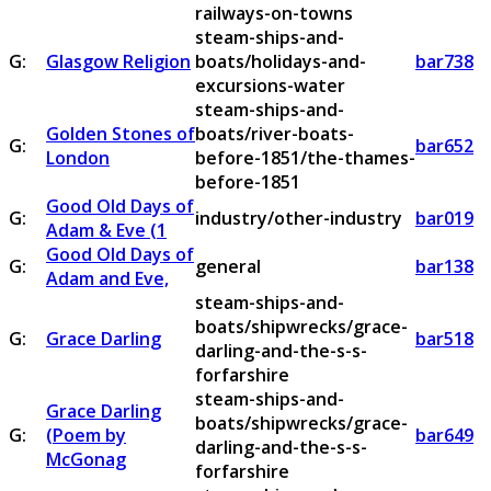
railways-on-towns
steam-ships-and-
G:
Glasgow Religion
boats/holidays-and-
bar738
excursions-water
steam-ships-and-
Golden Stones of
boats/river-boats-
G:
bar652
London
before-1851/the-thames-
before-1851
Good Old Days of
G:
industry/other-industry
bar019
Adam & Eve (1
Good Old Days of
G:
general
bar138
Adam and Eve,
steam-ships-and-
boats/shipwrecks/grace-
G:
Grace Darling
bar518
darling-and-the-s-s-
forfarshire
steam-ships-and-
Grace Darling
boats/shipwrecks/grace-
G:
(Poem by
bar649
darling-and-the-s-s-
McGonag
forfarshire