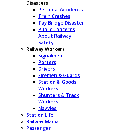
Disasters
Personal Accidents
Train Crashes
Tay Bridge Disaster
Public Concerns
About Railway
Safety
Railway Workers
Signalmen
Porters
Drivers
Firemen & Guards
Station & Goods
Workers
Shunters & Track
Workers
Navvies
Station Life
Railway Mania
Passenger