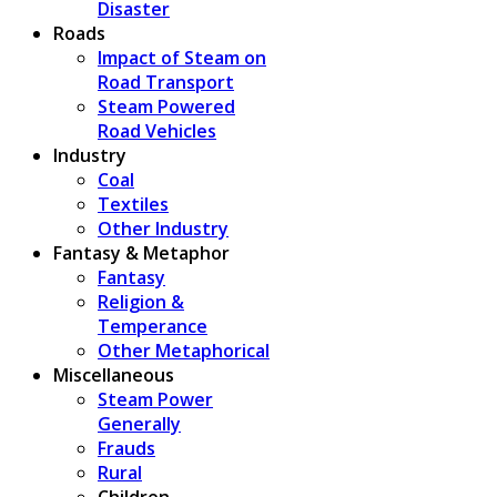
Disaster
Roads
Impact of Steam on
Road Transport
Steam Powered
Road Vehicles
Industry
Coal
Textiles
Other Industry
Fantasy & Metaphor
Fantasy
Religion &
Temperance
Other Metaphorical
Miscellaneous
Steam Power
Generally
Frauds
Rural
Children