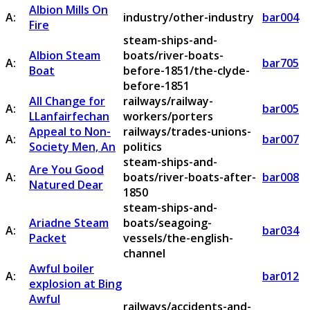
Albion Mills On
A:
industry/other-industry
bar004
Fire
steam-ships-and-
Albion Steam
boats/river-boats-
A:
bar705
Boat
before-1851/the-clyde-
before-1851
All Change for
railways/railway-
A:
bar005
LLanfairfechan
workers/porters
Appeal to Non-
railways/trades-unions-
A:
bar007
Society Men, An
politics
steam-ships-and-
Are You Good
A:
boats/river-boats-after-
bar008
Natured Dear
1850
steam-ships-and-
Ariadne Steam
boats/seagoing-
A:
bar034
Packet
vessels/the-english-
channel
Awful boiler
A:
bar012
explosion at Bing
Awful
railways/accidents-and-