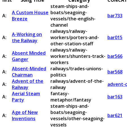
first
Song Title
Category
CONCAT
steam-ships-and-
A Custom House
boats/seagoing-
A:
bar733
Breeze
vessels/the-english-
channel
railways/railway-
A-Working on
A:
workers/porters-and-
bar015
the Railway
other-station-staff
railways/railway-
Absent Minded
A:
workers/shunters-track-
bar566
Ganger
workers
Absent-Minded
railways/trades-unions-
A:
bar568
Chairman
politics
Advent of the
railways/advent-of-the-
A:
advent-o
Railway
railway
Aerial Steam
fantasy-
A:
bar163
Party
metaphor/fantasy
steam-ships-and-
Age of New
boats/seagoing-
A:
bar621
Inventions
vessels/other-seagoing-
vessels