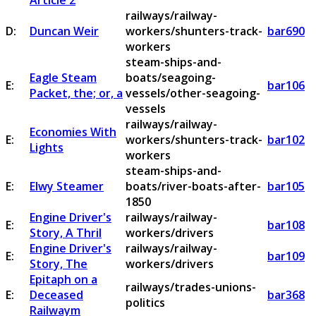
Article 2
railways/railway-
D:
Duncan Weir
workers/shunters-track-
bar690
workers
steam-ships-and-
Eagle Steam
boats/seagoing-
E:
bar106
Packet, the; or, a
vessels/other-seagoing-
vessels
railways/railway-
Economies With
E:
workers/shunters-track-
bar102
Lights
workers
steam-ships-and-
E:
Elwy Steamer
boats/river-boats-after-
bar105
1850
Engine Driver's
railways/railway-
E:
bar108
Story, A Thril
workers/drivers
Engine Driver's
railways/railway-
E:
bar109
Story, The
workers/drivers
Epitaph on a
railways/trades-unions-
E:
Deceased
bar368
politics
Railwaym