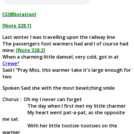
[328Notation]
[Note 328.1]
Last winter I was travelling upon the railway line
The passengers foot warmers had and I of course had
mine;
[Note 328.2]
When a charming little damsel, very cold, got in at
Creweº
Said I "Pray Miss, this warmer take it's large enough for
two
Spoken Said she with the most bewitching smile
Chorus : Oh my I never can forget
The day when I first met my little charmer
My heart went pat-a-pat, as she opposite
me sat
With her little tootsie-tootsies on the
warmer