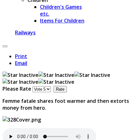
Children's Games
etc.
Items For Children
Railways
Print
Email
Please Rate
Femme fatale shares foot warmer and then extorts
money from hero.