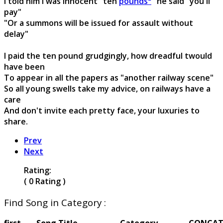
I told him I was innocent "ten
pounds²
" he said "you'll
pay"
"Or a summons will be issued for assault without
delay"
I paid the ten pound grudgingly, how dreadful twould
have been
To appear in all the papers as "another railway scene"
So all young swells take my advice, on railways have a
care
And don't invite each pretty face, your luxuries to
share.
Prev
Next
Rating:
( 0 Rating )
Find Song in Category :