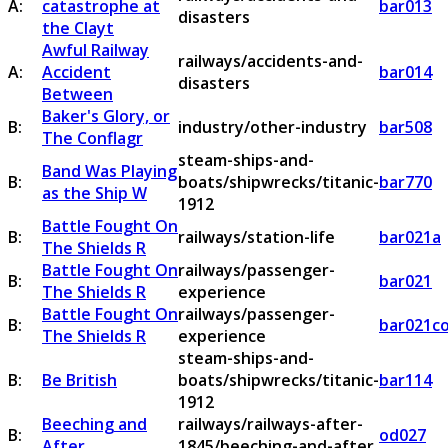
A:
catastrophe at
bar013
disasters
the Clayt
Awful Railway
railways/accidents-and-
A:
Accident
bar014
disasters
Between
Baker's Glory, or
B:
industry/other-industry
bar508
The Conflagr
steam-ships-and-
Band Was Playing
B:
boats/shipwrecks/titanic-
bar770
as the Ship W
1912
Battle Fought On
B:
railways/station-life
bar021a
The Shields R
Battle Fought On
railways/passenger-
B:
bar021
The Shields R
experience
Battle Fought On
railways/passenger-
B:
bar021c
The Shields R
experience
steam-ships-and-
B:
Be British
boats/shipwrecks/titanic-
bar114
1912
Beeching and
railways/railways-after-
B:
od027
After
1845/beeching-and-after