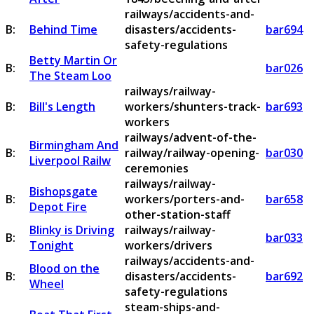
railways/accidents-and-
B:
Behind Time
disasters/accidents-
bar694
safety-regulations
Betty Martin Or
B:
bar026
The Steam Loo
railways/railway-
B:
Bill's Length
workers/shunters-track-
bar693
workers
railways/advent-of-the-
Birmingham And
B:
railway/railway-opening-
bar030
Liverpool Railw
ceremonies
railways/railway-
Bishopsgate
B:
workers/porters-and-
bar658
Depot Fire
other-station-staff
Blinky is Driving
railways/railway-
B:
bar033
Tonight
workers/drivers
railways/accidents-and-
Blood on the
B:
disasters/accidents-
bar692
Wheel
safety-regulations
steam-ships-and-