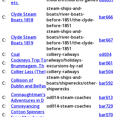
etc.
steam-ships-and-
Clyde Steam
boats/river-boats-
C:
bar666
Boats 1818
before-1851/the-clyde-
before-1851
steam-ships-and-
Clyde Steam
boats/river-boats-
C:
bar667
Boats 1819
before-1851/the-clyde-
before-1851
C:
Coal
colliery-railways
od034
Cockneys Trip To
railways/holidays-
C:
bar061
Brummagem, Th
excursions-by-rail
C:
Collier Lass (The)
colliery-railways
bar504
steam-ships-and-
Collision of
C:
boats/shipwrecks/other-
bar592
Dublin and Belfas
shipwrecks
Connaughtman's
C:
od014-steam-coaches
bar613
Adventures in D
C:
Conveyancing
od014-steam-coaches
bar729
Cotton Spinners
C:
bar070