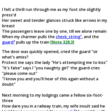
I felt a thrill run through me as my foot she slightly
press'd
Her sweet and tender glances struck like arrows in my
breast
The passengers leave one by one, till we alone remain
When my charmer pulls the
check_string¹
, and the
guard²
pulls up the train
[Note 328.3]
The door was quickly opened, cried the guard "sir
what's amiss?
Protect me says the lady "He's attempting me to kiss"
"It's false" says I "you naughty girl" the guard cries
"please come out"
"I know you and you'll hear of this again without a
doubt"
Next morning to my lodgings came a fellow six-foot-
three
How dare you in a railway train, my wife insult said he