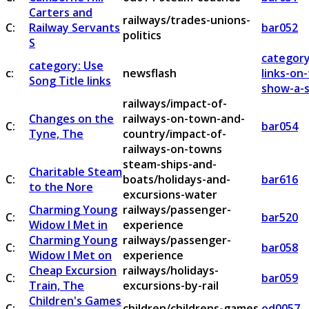
Carters and
railways/trades-unions-
C:
Railway Servants
bar052
politics
S
category
category: Use
c:
newsflash
links-on
Song Title links
show-a-s
railways/impact-of-
Changes on the
railways-on-town-and-
C:
bar054
Tyne, The
country/impact-of-
railways-on-towns
steam-ships-and-
Charitable Steam
C:
boats/holidays-and-
bar616
to the Nore
excursions-water
Charming Young
railways/passenger-
C:
bar520
Widow I Met in
experience
Charming Young
railways/passenger-
C:
bar058
Widow I Met on
experience
Cheap Excursion
railways/holidays-
C:
bar059
Train, The
excursions-by-rail
Children's Games
C:
children/childrens-games
od0057