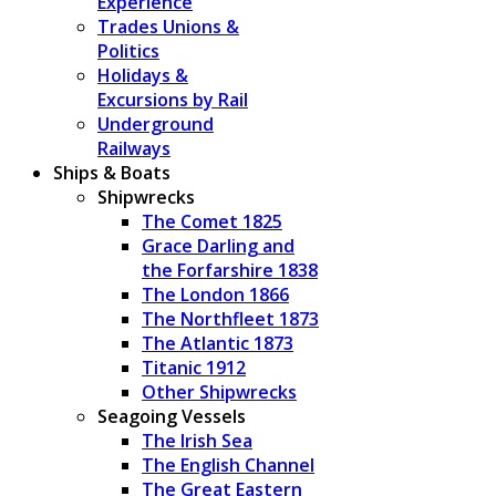
Experience
Trades Unions &
Politics
Holidays &
Excursions by Rail
Underground
Railways
Ships & Boats
Shipwrecks
The Comet 1825
Grace Darling and
the Forfarshire 1838
The London 1866
The Northfleet 1873
The Atlantic 1873
Titanic 1912
Other Shipwrecks
Seagoing Vessels
The Irish Sea
The English Channel
The Great Eastern