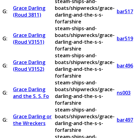
steam-ships-and-
Grace Darling
boats/shipwrecks/grace-
G:
bar517
(Roud 3811)
darling-and-the-s-s-
forfarshire
steam-ships-and-
Grace Darling
boats/shipwrecks/grace-
G:
bar519
(Roud V3151)
darling-and-the-s-s-
forfarshire
steam-ships-and-
Grace Darling
boats/shipwrecks/grace-
G:
bar496
(Roud V3152)
darling-and-the-s-s-
forfarshire
steam-ships-and-
Grace Darling
boats/shipwrecks/grace-
G:
ns003
and the S. S. Fo
darling-and-the-s-s-
forfarshire
steam-ships-and-
Grace Darling or
boats/shipwrecks/grace-
G:
bar497
the Wreckers
darling-and-the-s-s-
forfarshire
steam-ships-and-