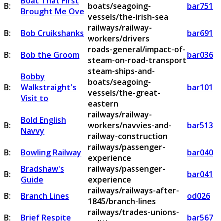
Boat That First
B:
boats/seagoing-
bar751
Brought Me Ove
vessels/the-irish-sea
railways/railway-
B:
Bob Cruikshanks
bar691
workers/drivers
roads-general/impact-of-
B:
Bob the Groom
bar036
steam-on-road-transport
steam-ships-and-
Bobby
boats/seagoing-
B:
Walkstraight's
bar101
vessels/the-great-
Visit to
eastern
railways/railway-
Bold English
B:
workers/navvies-and-
bar513
Navvy
railway-construction
railways/passenger-
B:
Bowling Railway
bar040
experience
Bradshaw's
railways/passenger-
B:
bar041
Guide
experience
railways/railways-after-
B:
Branch Lines
od026
1845/branch-lines
railways/trades-unions-
B:
Brief Respite
bar567