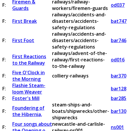
Firemen &
railways/railway-
F:
od037
Guards
workers/firemen-guards
railways/accidents-and-
F:
First Break
disasters/accidents-
bat747
safety-regulations
railways/accidents-and-
F:
First Foot
disasters/accidents-
bar746
safety-regulations
railways/advent-of-the-
First Reactions
F:
railway/first-reactions-
od016
to the Railway
to-the-railway
Five O'Clock in
F:
colliery-railways
bar370
the Morning
Flashie Steam-
F:
bar128
loom Weaver
F:
Foster's Mill
bar285
steam-ships-and-
Foundering of
F:
boats/shipwrecks/other-
bar130
the Hibernia,
shipwrecks
Four songs about
newcastle-and-carlisle-
F:
ns001
the Opening o
railway-ns001