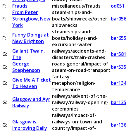
F:
Frauds
miscellaneous/frauds
od051
From Peter
steam-ships-and-
F:
Strongbow, New
boats/shipwrecks/other-
bar056
York
shipwrecks
steam-ships-and-
Funny Doings at
F:
boats/holidays-and-
bar655
New Brighton
excursions-water
Gallant Twain,
railways/accidents-and-
G:
bar581
The
disasters/train-crashes
George
roads-general/impact-of-
G:
bar535
Stephenson
steam-on-road-transport
fantasy-
Give Me A Ticket
G:
metaphor/religion-
bar134
To Heaven
temperance
railways/advent-of-the-
Glasgow and Ayr
G:
railway/railway-opening-
bar135
Railway
ceremonies
railways/impact-of-
Glasgow is
railways-on-town-and-
G:
bar136
Improving Daily
country/impact-of-