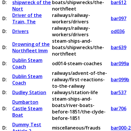
D:
shipwreck of the
boats/shipwrecks/the-
bar612
Nort
northfleet
Driver of the
railways/railway-
D:
bar097
Train, The
workers/drivers
railways/railway-
D:
Drivers
od036
workers/drivers
steam-ships-and-
Drowning of the
D:
boats/shipwrecks/the-
bar639
Northfleet Imm
northfleet
Dublin Steam
D:
od014-steam-coaches
bar099a
Coach
railways/advent-of-the-
Dublin Steam
D:
railway/first-reactions-
bar099b
Coach
to-the-railway
D:
Dudley Station
railways/station-life
bar537
steam-ships-and-
Dumbarton
boats/river-boats-
D:
Castle Steam
bar706
before-1851/the-clyde-
Boat
before-1851
Dummy Test
D:
miscellaneous/frauds
bar000-2