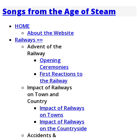
Songs from the Age of Steam
HOME
About the Website
Railways ==
Advent of the
Railway
Opening
Ceremonies
First Reactions to
the Railway
Impact of Railways
on Town and
Country
Impact of Railways
on Towns
Impact of Railways
on the Countryside
Accidents &