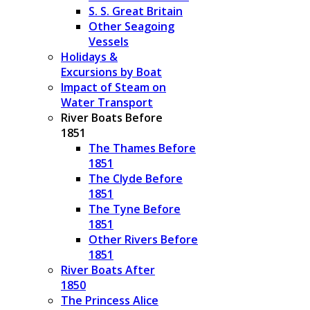
S. S. Great Britain
Other Seagoing
Vessels
Holidays &
Excursions by Boat
Impact of Steam on
Water Transport
River Boats Before
1851
The Thames Before
1851
The Clyde Before
1851
The Tyne Before
1851
Other Rivers Before
1851
River Boats After
1850
The Princess Alice