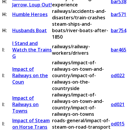
H:
bar538
Jarrow, Loup Out!
experience
railways/accidents-and-
H:
Humble Heroes
bar571
disasters/train-crashes
steam-ships-and-
H:
Husbands Boat
boats/river-boats-after-
bar754
1850
I Stand and
railways/railway-
I:
Watch the Trains
bar465
workers/drivers
G
railways/impact-of-
Impact of
railways-on-town-and-
I:
Railways on the
country/impact-of-
od022
Coun
railways-on-the-
countryside
railways/impact-of-
Impact of
railways-on-town-and-
I:
Railways on
od021
country/impact-of-
Towns
railways-on-towns
Impact of Steam
roads-general/impact-of-
I:
od015
on Horse Trans
steam-on-road-transport