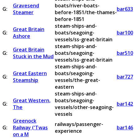
Gravesend
boats/river-boats-
G:
bar633
Steamer
before-1851/the-thames-
before-1851
steam-ships-and-
Great Britain
G:
boats/seagoing-
bar100
Ashore
vessels/ss-great-britain
steam-ships-and-
Great Britain
G:
boats/seagoing-
bar510
Stuck in the Mud
vessels/ss-great-britain
steam-ships-and-
Great Eastern
boats/seagoing-
G:
bar727
Steamship
vessels/the-great-
eastern
steam-ships-and-
Great Western,
boats/seagoing-
G:
bar142
The
vessels/other-seagoing-
vessels
Greenock
railways/passenger-
G:
Railway ('Twas
bar146
experience
on a M