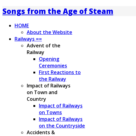
Songs from the Age of Steam
HOME
About the Website
Railways ==
Advent of the
Railway
Opening
Ceremonies
First Reactions to
the Railway
Impact of Railways
on Town and
Country
Impact of Railways
on Towns
Impact of Railways
on the Countryside
Accidents &