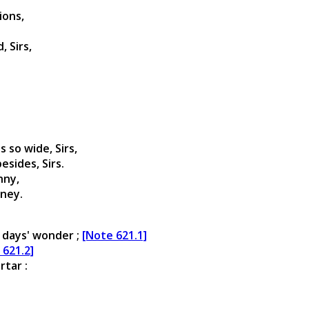
ions,
 Sirs,
s so wide, Sirs,
esides, Sirs.
nny,
oney.
 days' wonder ;
[Note 621.1]
 621.2]
rtar :