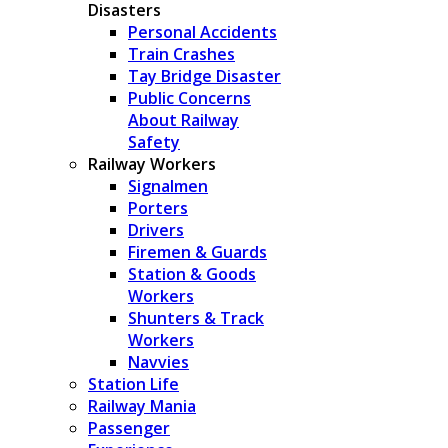
Disasters
Personal Accidents
Train Crashes
Tay Bridge Disaster
Public Concerns
About Railway
Safety
Railway Workers
Signalmen
Porters
Drivers
Firemen & Guards
Station & Goods
Workers
Shunters & Track
Workers
Navvies
Station Life
Railway Mania
Passenger