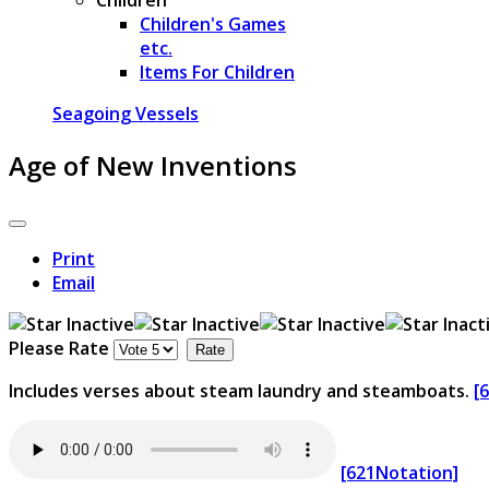
Children's Games
etc.
Items For Children
Seagoing Vessels
Age of New Inventions
Print
Email
Please Rate
Includes verses about steam laundry and steamboats.
[
[621Notation]