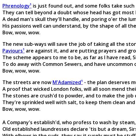
Phrenology¹
is just found out, and some folks take such p
They can tell beyond a doubt whose head has got most br
A dead man's skull they'll handle, and poring o'er the lum
His passions well can understand, by the shape of all th
Bow, wow, wow.
The new sub-ways will save the job of taking all the sto
Paviours¹
are against it, and are putting prayers and gro
The scheme appears to me to be, as far as I have read, Si
To do away with Common Sewers, and have uncommon one
Bow, wow, wow.
The streets are now
M'Adamized¹
- the plan deserves mu
A proof that wicked London folks, will all soon mend their
The stones are crush'd to powder, and to make the job c
They're sprinkled well with salt, to keep them clean and 
Bow, wow, wow.
A Company's establish'd, who profess to wash by steam,
Old established laundresses declare 'tis but a dream, Sir
With elbows in the suds, they say it surely must be stuff,