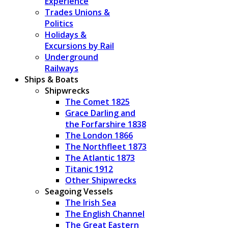
Experience
Trades Unions &
Politics
Holidays &
Excursions by Rail
Underground
Railways
Ships & Boats
Shipwrecks
The Comet 1825
Grace Darling and
the Forfarshire 1838
The London 1866
The Northfleet 1873
The Atlantic 1873
Titanic 1912
Other Shipwrecks
Seagoing Vessels
The Irish Sea
The English Channel
The Great Eastern