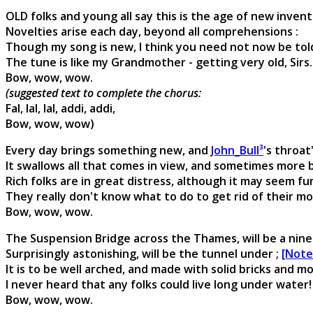
OLD folks and young all say this is the age of new invent
Novelties arise each day, beyond all comprehensions :
Though my song is new, I think you need not now be told,
The tune is like my Grandmother - getting very old, Sirs.
Bow, wow, wow.
(suggested text to complete the chorus:
Fal, lal, lal, addi, addi,
Bow, wow, wow)
Every day brings something new, and
John_Bull³
's throat'
It swallows all that comes in view, and sometimes more b
Rich folks are in great distress, although it may seem fu
They really don't know what to do to get rid of their m
Bow, wow, wow.
The Suspension Bridge across the Thames, will be a nine
Surprisingly astonishing, will be the tunnel under ;
[Note
It is to be well arched, and made with solid bricks and mo
I never heard that any folks could live long under water!
Bow, wow, wow.