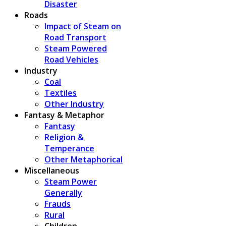
Disaster
Roads
Impact of Steam on
Road Transport
Steam Powered
Road Vehicles
Industry
Coal
Textiles
Other Industry
Fantasy & Metaphor
Fantasy
Religion &
Temperance
Other Metaphorical
Miscellaneous
Steam Power
Generally
Frauds
Rural
Children