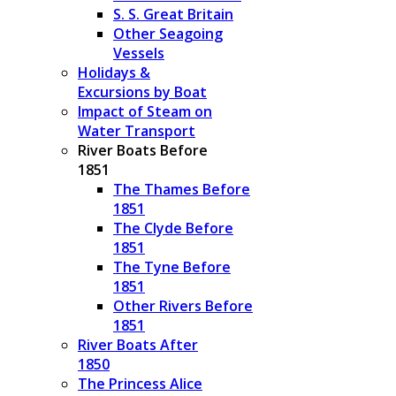
S. S. Great Britain
Other Seagoing
Vessels
Holidays &
Excursions by Boat
Impact of Steam on
Water Transport
River Boats Before
1851
The Thames Before
1851
The Clyde Before
1851
The Tyne Before
1851
Other Rivers Before
1851
River Boats After
1850
The Princess Alice