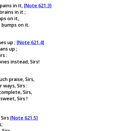
ains in it,
[Note 621.3]
ains in it ;
ps on it,
e bumps on it.
nes up ;
[Note 621.4]
ans up ;
rs :
s instead, Sirs!
ch praise, Sirs,
 ways, Sirs :
omplete, Sirs,
sweet, Sirs !
 Sirs
[Note 621.5]
s;
 Sirs,