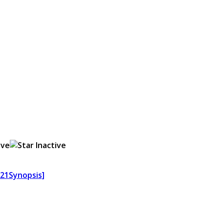
621Synopsis]