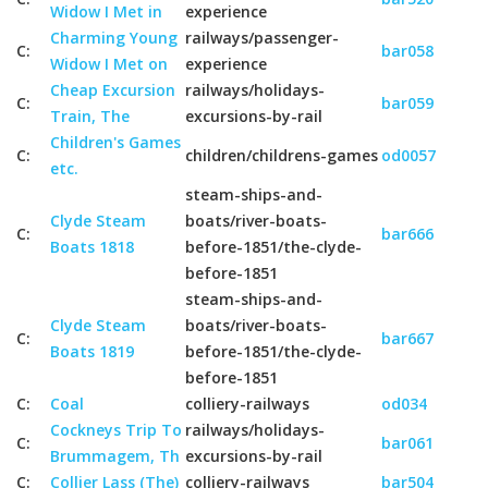
Widow I Met in
experience
Charming Young
railways/passenger-
C:
bar058
Widow I Met on
experience
Cheap Excursion
railways/holidays-
C:
bar059
Train, The
excursions-by-rail
Children's Games
C:
children/childrens-games
od0057
etc.
steam-ships-and-
Clyde Steam
boats/river-boats-
C:
bar666
Boats 1818
before-1851/the-clyde-
before-1851
steam-ships-and-
Clyde Steam
boats/river-boats-
C:
bar667
Boats 1819
before-1851/the-clyde-
before-1851
C:
Coal
colliery-railways
od034
Cockneys Trip To
railways/holidays-
C:
bar061
Brummagem, Th
excursions-by-rail
C:
Collier Lass (The)
colliery-railways
bar504