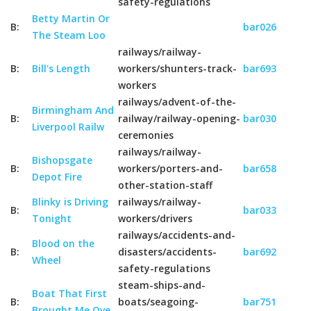
safety-regulations
Betty Martin Or
B:
bar026
The Steam Loo
railways/railway-
B:
Bill's Length
workers/shunters-track-
bar693
workers
railways/advent-of-the-
Birmingham And
B:
railway/railway-opening-
bar030
Liverpool Railw
ceremonies
railways/railway-
Bishopsgate
B:
workers/porters-and-
bar658
Depot Fire
other-station-staff
Blinky is Driving
railways/railway-
B:
bar033
Tonight
workers/drivers
railways/accidents-and-
Blood on the
B:
disasters/accidents-
bar692
Wheel
safety-regulations
steam-ships-and-
Boat That First
B:
boats/seagoing-
bar751
Brought Me Ove