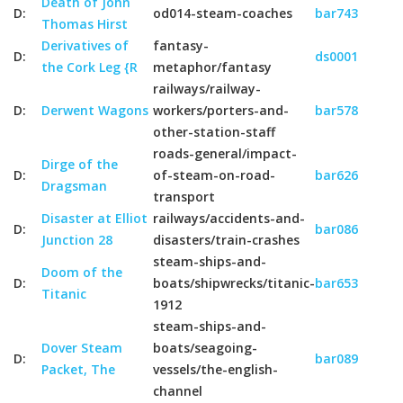
Death of John
D:
od014-steam-coaches
bar743
Thomas Hirst
Derivatives of
fantasy-
D:
ds0001
the Cork Leg {R
metaphor/fantasy
railways/railway-
D:
Derwent Wagons
workers/porters-and-
bar578
other-station-staff
roads-general/impact-
Dirge of the
D:
of-steam-on-road-
bar626
Dragsman
transport
Disaster at Elliot
railways/accidents-and-
D:
bar086
Junction 28
disasters/train-crashes
steam-ships-and-
Doom of the
D:
boats/shipwrecks/titanic-
bar653
Titanic
1912
steam-ships-and-
Dover Steam
boats/seagoing-
D:
bar089
Packet, The
vessels/the-english-
channel