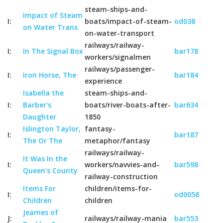
steam-ships-and-
Impact of Steam
I:
boats/impact-of-steam-
od038
on Water Trans
on-water-transport
railways/railway-
I:
In The Signal Box
bar178
workers/signalmen
railways/passenger-
I:
Iron Horse, The
bar184
experience
Isabella the
steam-ships-and-
I:
Barber's
boats/river-boats-after-
bar634
Daughter
1850
Islington Taylor,
fantasy-
I:
bar187
The Or The
metaphor/fantasy
railways/railway-
It Was In the
I:
workers/navvies-and-
bar598
Queen's County
railway-construction
Items For
children/items-for-
I:
od0058
Children
children
Jeames of
J:
railways/railway-mania
bar553