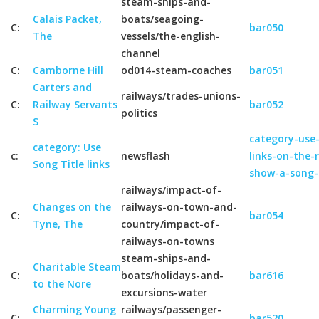
steam-ships-and-
Calais Packet,
boats/seagoing-
C:
bar050
The
vessels/the-english-
channel
C:
Camborne Hill
od014-steam-coaches
bar051
Carters and
railways/trades-unions-
C:
Railway Servants
bar052
politics
S
category-use-
category: Use
c:
newsflash
links-on-the-
Song Title links
show-a-song-
railways/impact-of-
Changes on the
railways-on-town-and-
C:
bar054
Tyne, The
country/impact-of-
railways-on-towns
steam-ships-and-
Charitable Steam
C:
boats/holidays-and-
bar616
to the Nore
excursions-water
Charming Young
railways/passenger-
C:
bar520