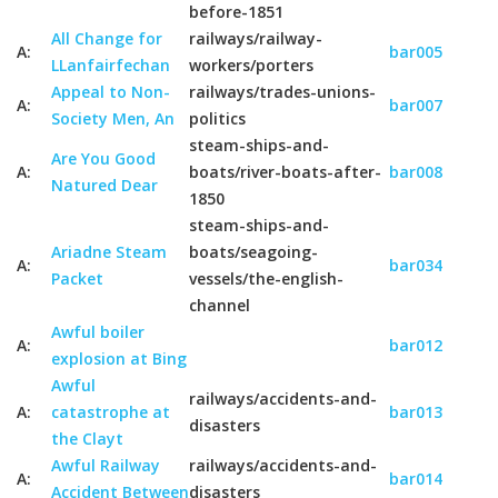
before-1851
All Change for
railways/railway-
A:
bar005
LLanfairfechan
workers/porters
Appeal to Non-
railways/trades-unions-
A:
bar007
Society Men, An
politics
steam-ships-and-
Are You Good
A:
boats/river-boats-after-
bar008
Natured Dear
1850
steam-ships-and-
Ariadne Steam
boats/seagoing-
A:
bar034
Packet
vessels/the-english-
channel
Awful boiler
A:
bar012
explosion at Bing
Awful
railways/accidents-and-
A:
catastrophe at
bar013
disasters
the Clayt
Awful Railway
railways/accidents-and-
A:
bar014
Accident Between
disasters