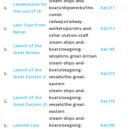
steam-ships-and-
Lamentation for
L:
boats/shipwrecks/the-
bar211
the Loss of th
comet
railways/railway-
Last Train From
L:
workers/porters-and-
bar213
Bacup
other-station-staff
steam-ships-and-
Launch of the
L:
boats/seagoing-
bar145
Great Britain
vessels/ss-great-britain
steam-ships-and-
Launch of the
boats/seagoing-
L:
bar215
Great Eastern (C
vessels/the-great-
eastern
steam-ships-and-
Launch of the
boats/seagoing-
L:
bar216
Great Eastern (O
vessels/the-great-
eastern
steam-ships-and-
L:
Leinster Lass
boats/seagoing-
bar596