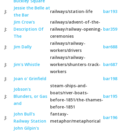
Buckley Square
Jessie the Belle at
J:
railways/station-life
bar193
the Bar
Jim Crow's
railways/advent-of-the-
J:
Description Of
railway/railway-opening-
bar359
The
ceremonies
railways/railway-
J:
Jim Dally
bar688
workers/drivers
railways/railway-
J:
Jim's Whistle
workers/shunters-track-
bar687
workers
J:
Joan o' Grinfield
bar198
steam-ships-and-
Jobson's
boats/river-boats-
J:
Blunders, or Gas
bar195
before-1851/the-thames-
and
before-1851
John Bull's
fantasy-
J:
bar196
Railway Station
metaphor/metaphorical
John Gilpin's