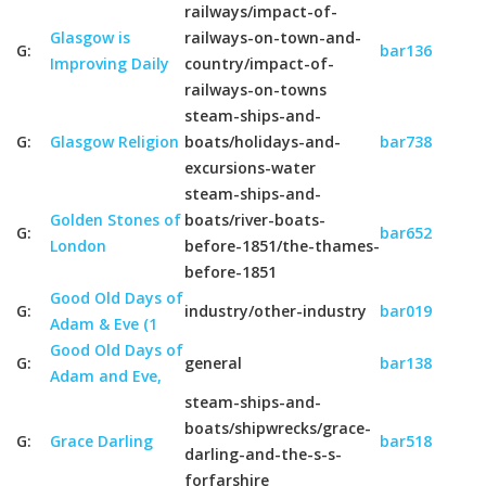
railways/impact-of-
Glasgow is
railways-on-town-and-
G:
bar136
Improving Daily
country/impact-of-
railways-on-towns
steam-ships-and-
G:
Glasgow Religion
boats/holidays-and-
bar738
excursions-water
steam-ships-and-
Golden Stones of
boats/river-boats-
G:
bar652
London
before-1851/the-thames-
before-1851
Good Old Days of
G:
industry/other-industry
bar019
Adam & Eve (1
Good Old Days of
G:
general
bar138
Adam and Eve,
steam-ships-and-
boats/shipwrecks/grace-
G:
Grace Darling
bar518
darling-and-the-s-s-
forfarshire