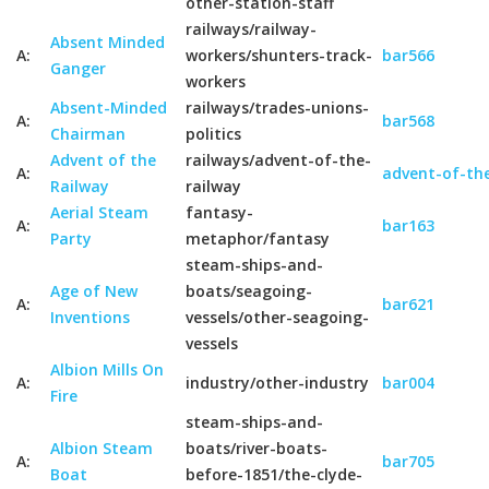
other-station-staff
railways/railway-
Absent Minded
A:
workers/shunters-track-
bar566
Ganger
workers
Absent-Minded
railways/trades-unions-
A:
bar568
Chairman
politics
Advent of the
railways/advent-of-the-
A:
advent-of-the
Railway
railway
Aerial Steam
fantasy-
A:
bar163
Party
metaphor/fantasy
steam-ships-and-
Age of New
boats/seagoing-
A:
bar621
Inventions
vessels/other-seagoing-
vessels
Albion Mills On
A:
industry/other-industry
bar004
Fire
steam-ships-and-
Albion Steam
boats/river-boats-
A:
bar705
Boat
before-1851/the-clyde-