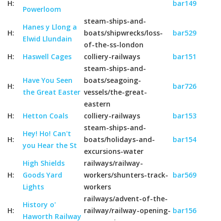
H:
bar149
Powerloom
steam-ships-and-
Hanes y Llong a
H:
boats/shipwrecks/loss-
bar529
Elwid Llundain
of-the-ss-london
H:
Haswell Cages
colliery-railways
bar151
steam-ships-and-
Have You Seen
boats/seagoing-
H:
bar726
the Great Easter
vessels/the-great-
eastern
H:
Hetton Coals
colliery-railways
bar153
steam-ships-and-
Hey! Ho! Can't
H:
boats/holidays-and-
bar154
you Hear the St
excursions-water
High Shields
railways/railway-
H:
Goods Yard
workers/shunters-track-
bar569
Lights
workers
railways/advent-of-the-
History o'
H:
railway/railway-opening-
bar156
Haworth Railway