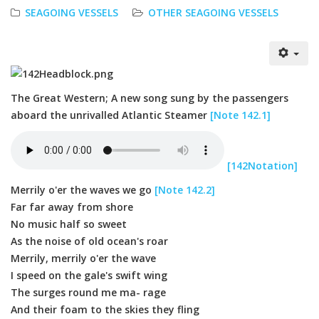
SEAGOING VESSELS
OTHER SEAGOING VESSELS
The Great Western; A new song sung by the passengers
aboard the unrivalled Atlantic Steamer
[Note 142.1]
[142Notation]
Merrily o'er the waves we go
[Note 142.2]
Far far away from shore
No music half so sweet
As the noise of old ocean's roar
Merrily, merrily o'er the wave
I speed on the gale's swift wing
The surges round me ma- rage
And their foam to the skies they fling