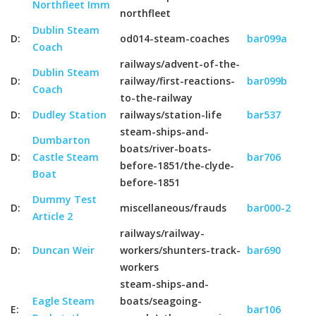
Northfleet Imm
northfleet
Dublin Steam
D:
od014-steam-coaches
bar099a
Coach
railways/advent-of-the-
Dublin Steam
D:
railway/first-reactions-
bar099b
Coach
to-the-railway
D:
Dudley Station
railways/station-life
bar537
steam-ships-and-
Dumbarton
boats/river-boats-
D:
Castle Steam
bar706
before-1851/the-clyde-
Boat
before-1851
Dummy Test
D:
miscellaneous/frauds
bar000-2
Article 2
railways/railway-
D:
Duncan Weir
workers/shunters-track-
bar690
workers
steam-ships-and-
Eagle Steam
boats/seagoing-
E:
bar106