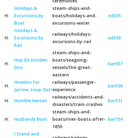
ceremonies
Holidays &
steam-ships-and-
H:
Excursions by
boats/holidays-and-
od035
Boat
excursions-water
Holidays &
railways/holidays-
H:
Excursions by
od030
excursions-by-rail
Rail
steam-ships-and-
Hop De Dooden
boats/seagoing-
H:
bar657
Doo
vessels/the-great-
eastern
Howdon For
railways/passenger-
H:
bar538
Jarrow, Loup Out!
experience
railways/accidents-and-
H:
Humble Heroes
bar571
disasters/train-crashes
steam-ships-and-
H:
Husbands Boat
boats/river-boats-after-
bar754
1850
I Stand and
railways/railway-