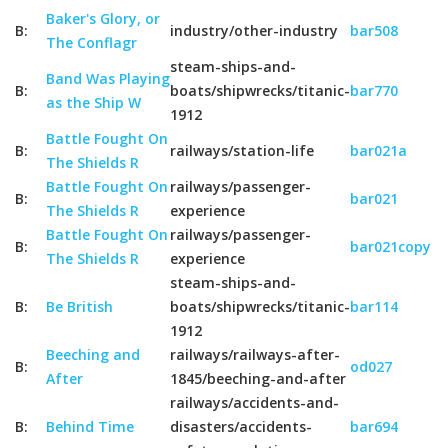
Baker's Glory, or
B:
industry/other-industry
bar508
The Conflagr
steam-ships-and-
Band Was Playing
B:
boats/shipwrecks/titanic-
bar770
as the Ship W
1912
Battle Fought On
B:
railways/station-life
bar021a
The Shields R
Battle Fought On
railways/passenger-
B:
bar021
The Shields R
experience
Battle Fought On
railways/passenger-
B:
bar021copy
The Shields R
experience
steam-ships-and-
B:
Be British
boats/shipwrecks/titanic-
bar114
1912
Beeching and
railways/railways-after-
B:
od027
After
1845/beeching-and-after
railways/accidents-and-
B:
Behind Time
disasters/accidents-
bar694