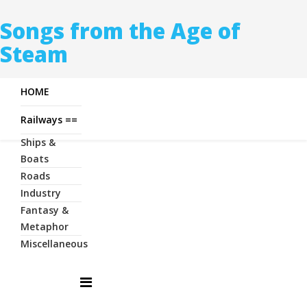
Songs from the Age of
Steam
HOME
Railways ==
Ships &
Boats
Roads
Industry
Fantasy &
Metaphor
Miscellaneous