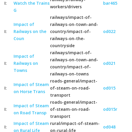
I:
Watch the Trains
bar465
workers/drivers
G
railways/impact-of-
Impact of
railways-on-town-and-
I:
Railways on the
country/impact-of-
od022
Coun
railways-on-the-
countryside
railways/impact-of-
Impact of
railways-on-town-and-
I:
Railways on
od021
country/impact-of-
Towns
railways-on-towns
roads-general/impact-
Impact of Steam
I:
of-steam-on-road-
od015
on Horse Trans
transport
roads-general/impact-
Impact of Steam
I:
of-steam-on-road-
od015r
on Road Transp
transport
Impact of Steam
rural/impact-of-steam-
I:
od048
on Rural Life
on-rural-life