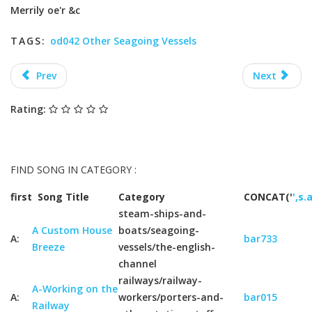
Merrily oe'r &c
TAGS:
od042 Other Seagoing Vessels
Prev
Next
Rating:
FIND SONG IN CATEGORY :
first
Song Title
Category
CONCAT('
',s.
steam-ships-and-
A Custom House
boats/seagoing-
A:
bar733
Breeze
vessels/the-english-
channel
railways/railway-
A-Working on the
A:
workers/porters-and-
bar015
Railway