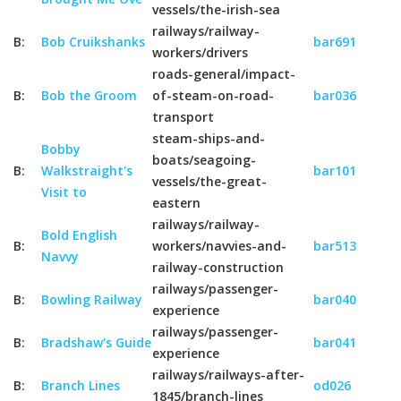
vessels/the-irish-sea
railways/railway-
B:
Bob Cruikshanks
bar691
workers/drivers
roads-general/impact-
B:
Bob the Groom
of-steam-on-road-
bar036
transport
steam-ships-and-
Bobby
boats/seagoing-
B:
Walkstraight's
bar101
vessels/the-great-
Visit to
eastern
railways/railway-
Bold English
B:
workers/navvies-and-
bar513
Navvy
railway-construction
railways/passenger-
B:
Bowling Railway
bar040
experience
railways/passenger-
B:
Bradshaw's Guide
bar041
experience
railways/railways-after-
B:
Branch Lines
od026
1845/branch-lines