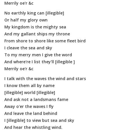
Merrily oe'r &c
No earthly king can [illegible]
Or half my glory own
My kingdom is the mighty sea
And my gallant ships my throne
From shore to shore like some fleet bird
I cleave the sea and sky
To my merry men I give the word
And where're I list they'll [illegible ]
Merrily oe'r &c
I talk with the waves the wind and stars
I know them all by name
[illegible] world [illegible]
And ask not a landsmans fame
Away o'er the waves I fly
And leave the land behind
I [illegible] to view but sea and sky
And hear the whistling wind.