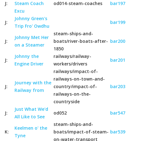
J:
Steam Coach
od014-steam-coaches
bar197
Excu
Johnny Green's
J:
bar199
Trip Fro' Owdhu
steam-ships-and-
Johnny Met Her
J:
boats/river-boats-after-
bar200
on a Steamer
1850
Johnny the
railways/railway-
J:
bar201
Engine Driver
workers/drivers
railways/impact-of-
railways-on-town-and-
Journey with the
J:
country/impact-of-
bar203
Railway from
railways-on-the-
countryside
Just What We'd
J:
od052
bar547
All Like to See
steam-ships-and-
Keelmen o' the
K:
boats/impact-of-steam-
bar539
Tyne
on-water-transport