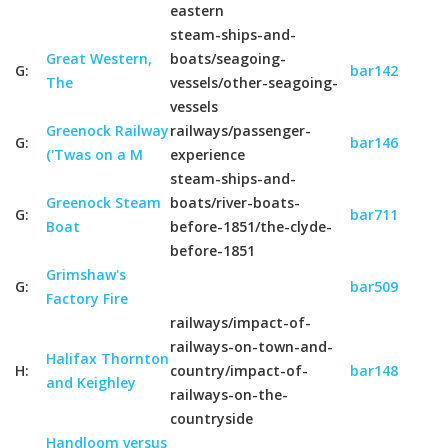
eastern
steam-ships-and-
Great Western,
boats/seagoing-
G:
bar142
The
vessels/other-seagoing-
vessels
Greenock Railway
railways/passenger-
G:
bar146
('Twas on a M
experience
steam-ships-and-
Greenock Steam
boats/river-boats-
G:
bar711
Boat
before-1851/the-clyde-
before-1851
Grimshaw's
G:
bar509
Factory Fire
railways/impact-of-
railways-on-town-and-
Halifax Thornton
H:
country/impact-of-
bar148
and Keighley
railways-on-the-
countryside
Handloom versus