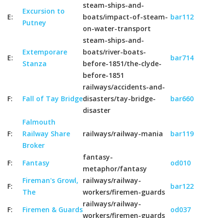
steam-ships-and-
Excursion to
E:
boats/impact-of-steam-
bar112
Putney
on-water-transport
steam-ships-and-
Extemporare
boats/river-boats-
E:
bar714
Stanza
before-1851/the-clyde-
before-1851
railways/accidents-and-
F:
Fall of Tay Bridge
disasters/tay-bridge-
bar660
disaster
Falmouth
F:
Railway Share
railways/railway-mania
bar119
Broker
fantasy-
F:
Fantasy
od010
metaphor/fantasy
Fireman's Growl,
railways/railway-
F:
bar122
The
workers/firemen-guards
railways/railway-
F:
Firemen & Guards
od037
workers/firemen-guards