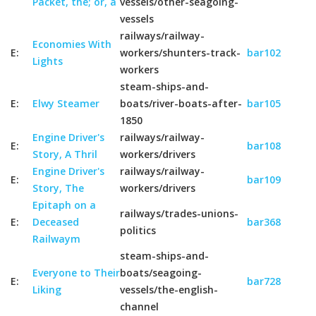
Packet, the; or, a
vessels/other-seagoing-
vessels
railways/railway-
Economies With
E:
workers/shunters-track-
bar102
Lights
workers
steam-ships-and-
E:
Elwy Steamer
boats/river-boats-after-
bar105
1850
Engine Driver's
railways/railway-
E:
bar108
Story, A Thril
workers/drivers
Engine Driver's
railways/railway-
E:
bar109
Story, The
workers/drivers
Epitaph on a
railways/trades-unions-
E:
Deceased
bar368
politics
Railwaym
steam-ships-and-
Everyone to Their
boats/seagoing-
E:
bar728
Liking
vessels/the-english-
channel