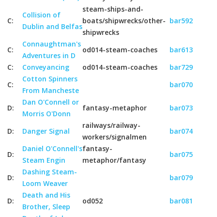
steam-ships-and-
Collision of
C:
boats/shipwrecks/other-
bar592
Dublin and Belfas
shipwrecks
Connaughtman's
C:
od014-steam-coaches
bar613
Adventures in D
C:
Conveyancing
od014-steam-coaches
bar729
Cotton Spinners
C:
bar070
From Mancheste
Dan O'Connell or
D:
fantasy-metaphor
bar073
Morris O'Donn
railways/railway-
D:
Danger Signal
bar074
workers/signalmen
Daniel O'Connell's
fantasy-
D:
bar075
Steam Engin
metaphor/fantasy
Dashing Steam-
D:
bar079
Loom Weaver
Death and His
D:
od052
bar081
Brother, Sleep