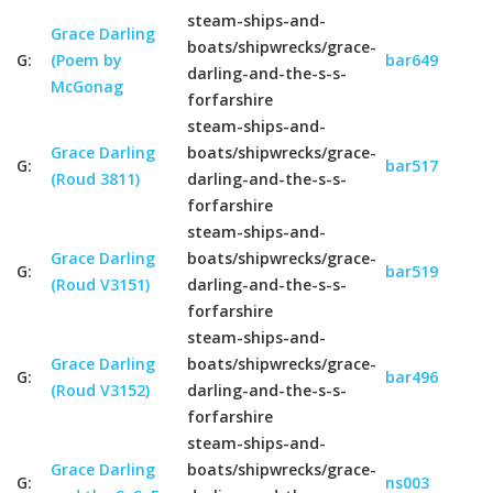
steam-ships-and-
Grace Darling
boats/shipwrecks/grace-
G:
(Poem by
bar649
darling-and-the-s-s-
McGonag
forfarshire
steam-ships-and-
Grace Darling
boats/shipwrecks/grace-
G:
bar517
(Roud 3811)
darling-and-the-s-s-
forfarshire
steam-ships-and-
Grace Darling
boats/shipwrecks/grace-
G:
bar519
(Roud V3151)
darling-and-the-s-s-
forfarshire
steam-ships-and-
Grace Darling
boats/shipwrecks/grace-
G:
bar496
(Roud V3152)
darling-and-the-s-s-
forfarshire
steam-ships-and-
Grace Darling
boats/shipwrecks/grace-
G:
ns003