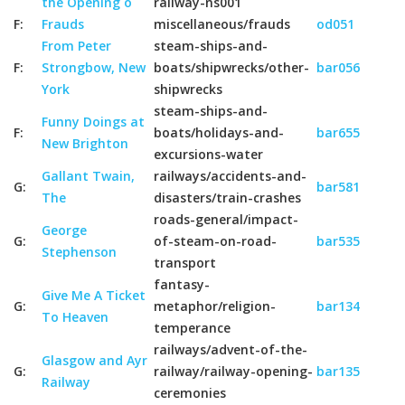
the Opening o
railway-ns001
F:
Frauds
miscellaneous/frauds
od051
From Peter
steam-ships-and-
F:
Strongbow, New
boats/shipwrecks/other-
bar056
York
shipwrecks
steam-ships-and-
Funny Doings at
F:
boats/holidays-and-
bar655
New Brighton
excursions-water
Gallant Twain,
railways/accidents-and-
G:
bar581
The
disasters/train-crashes
roads-general/impact-
George
G:
of-steam-on-road-
bar535
Stephenson
transport
fantasy-
Give Me A Ticket
G:
metaphor/religion-
bar134
To Heaven
temperance
railways/advent-of-the-
Glasgow and Ayr
G:
railway/railway-opening-
bar135
Railway
ceremonies