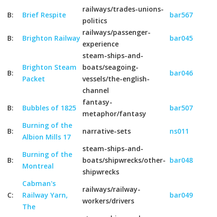
railways/trades-unions-
B:
Brief Respite
bar567
politics
railways/passenger-
B:
Brighton Railway
bar045
experience
steam-ships-and-
Brighton Steam
boats/seagoing-
B:
bar046
Packet
vessels/the-english-
channel
fantasy-
B:
Bubbles of 1825
bar507
metaphor/fantasy
Burning of the
B:
narrative-sets
ns011
Albion Mills 17
steam-ships-and-
Burning of the
B:
boats/shipwrecks/other-
bar048
Montreal
shipwrecks
Cabman's
railways/railway-
C:
Railway Yarn,
bar049
workers/drivers
The