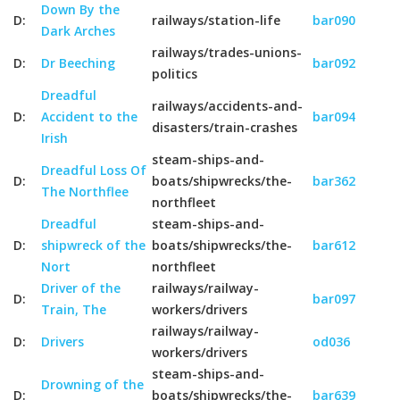
Down By the
D:
railways/station-life
bar090
Dark Arches
railways/trades-unions-
D:
Dr Beeching
bar092
politics
Dreadful
railways/accidents-and-
D:
Accident to the
bar094
disasters/train-crashes
Irish
steam-ships-and-
Dreadful Loss Of
D:
boats/shipwrecks/the-
bar362
The Northflee
northfleet
Dreadful
steam-ships-and-
D:
shipwreck of the
boats/shipwrecks/the-
bar612
Nort
northfleet
Driver of the
railways/railway-
D:
bar097
Train, The
workers/drivers
railways/railway-
D:
Drivers
od036
workers/drivers
steam-ships-and-
Drowning of the
D:
boats/shipwrecks/the-
bar639