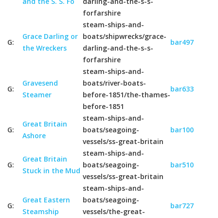
and the S. S. Fo
darling-and-the-s-s-
forfarshire
steam-ships-and-
Grace Darling or
boats/shipwrecks/grace-
G:
bar497
the Wreckers
darling-and-the-s-s-
forfarshire
steam-ships-and-
Gravesend
boats/river-boats-
G:
bar633
Steamer
before-1851/the-thames-
before-1851
steam-ships-and-
Great Britain
G:
boats/seagoing-
bar100
Ashore
vessels/ss-great-britain
steam-ships-and-
Great Britain
G:
boats/seagoing-
bar510
Stuck in the Mud
vessels/ss-great-britain
steam-ships-and-
Great Eastern
boats/seagoing-
G:
bar727
Steamship
vessels/the-great-