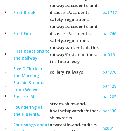
railways/accidents-and-
F:
First Break
disasters/accidents-
bat747
safety-regulations
railways/accidents-and-
F:
First Foot
disasters/accidents-
bar746
safety-regulations
railways/advent-of-the-
First Reactions to
F:
railway/first-reactions-
od016
the Railway
to-the-railway
Five O'Clock in
F:
colliery-railways
bar370
the Morning
Flashie Steam-
F:
bar128
loom Weaver
F:
Foster's Mill
bar285
steam-ships-and-
Foundering of
F:
boats/shipwrecks/other-
bar130
the Hibernia,
shipwrecks
Four songs about
newcastle-and-carlisle-
F:
ns001