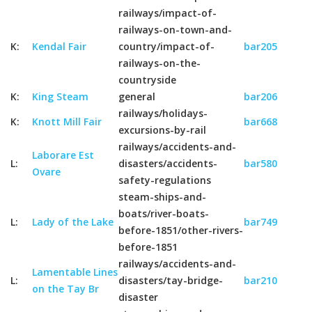
railways/impact-of-
railways-on-town-and-
K:
Kendal Fair
country/impact-of-
bar205
railways-on-the-
countryside
K:
King Steam
general
bar206
railways/holidays-
K:
Knott Mill Fair
bar668
excursions-by-rail
railways/accidents-and-
Laborare Est
L:
disasters/accidents-
bar580
Ovare
safety-regulations
steam-ships-and-
boats/river-boats-
L:
Lady of the Lake
bar749
before-1851/other-rivers-
before-1851
railways/accidents-and-
Lamentable Lines
L:
disasters/tay-bridge-
bar210
on the Tay Br
disaster