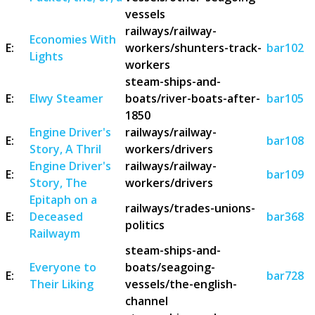
vessels
railways/railway-
Economies With
E:
workers/shunters-track-
bar102
Lights
workers
steam-ships-and-
E:
Elwy Steamer
boats/river-boats-after-
bar105
1850
Engine Driver's
railways/railway-
E:
bar108
Story, A Thril
workers/drivers
Engine Driver's
railways/railway-
E:
bar109
Story, The
workers/drivers
Epitaph on a
railways/trades-unions-
E:
Deceased
bar368
politics
Railwaym
steam-ships-and-
Everyone to
boats/seagoing-
E:
bar728
Their Liking
vessels/the-english-
channel