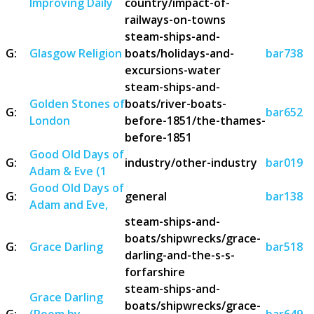
Improving Daily
country/impact-of-
railways-on-towns
steam-ships-and-
G:
Glasgow Religion
boats/holidays-and-
bar738
excursions-water
steam-ships-and-
Golden Stones of
boats/river-boats-
G:
bar652
London
before-1851/the-thames-
before-1851
Good Old Days of
G:
industry/other-industry
bar019
Adam & Eve (1
Good Old Days of
G:
general
bar138
Adam and Eve,
steam-ships-and-
boats/shipwrecks/grace-
G:
Grace Darling
bar518
darling-and-the-s-s-
forfarshire
steam-ships-and-
Grace Darling
boats/shipwrecks/grace-
G:
(Poem by
bar649