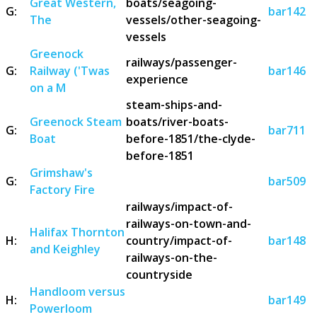
Great Western,
boats/seagoing-
G:
bar142
The
vessels/other-seagoing-
vessels
Greenock
railways/passenger-
G:
Railway ('Twas
bar146
experience
on a M
steam-ships-and-
Greenock Steam
boats/river-boats-
G:
bar711
Boat
before-1851/the-clyde-
before-1851
Grimshaw's
G:
bar509
Factory Fire
railways/impact-of-
railways-on-town-and-
Halifax Thornton
H:
country/impact-of-
bar148
and Keighley
railways-on-the-
countryside
Handloom versus
H:
bar149
Powerloom