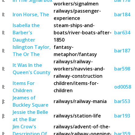
workers/signalmen
railways/passenger-
I:
Iron Horse, The
bar184
experience
Isabella the
steam-ships-and-
I:
Barber's
boats/river-boats-after-
bar634
Daughter
1850
Islington Taylor,
fantasy-
I:
bar187
The Or The
metaphor/fantasy
railways/railway-
It Was In the
I:
workers/navvies-and-
bar598
Queen's County
railway-construction
Items For
children/items-for-
I:
od0058
Children
children
Jeames of
J:
railways/railway-mania
bar553
Buckley Square
Jessie the Belle
J:
railways/station-life
bar193
at the Bar
Jim Crow's
railways/advent-of-the-
J:
Description Of
railway/railway-opening-
bar359