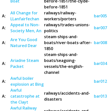
Boat
before-1851/the-clyde-
before-1851
All Change for
railways/railway-
A:
bar005
LLanfairfechan
workers/porters
Appeal to Non-
railways/trades-unions-
A:
bar007
Society Men, An
politics
steam-ships-and-
Are You Good
A:
boats/river-boats-after-
bar008
Natured Dear
1850
steam-ships-and-
Ariadne Steam
boats/seagoing-
A:
bar034
Packet
vessels/the-english-
channel
Awful boiler
A:
bar012
explosion at Bing
Awful
railways/accidents-and-
A:
catastrophe at
bar013
disasters
the Clayt
Awful Railway
railways/accidents-and-