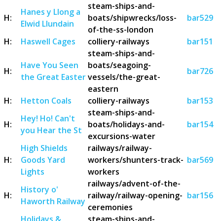
steam-ships-and-
Hanes y Llong a
H:
boats/shipwrecks/loss-
bar529
Elwid Llundain
of-the-ss-london
H:
Haswell Cages
colliery-railways
bar151
steam-ships-and-
Have You Seen
boats/seagoing-
H:
bar726
the Great Easter
vessels/the-great-
eastern
H:
Hetton Coals
colliery-railways
bar153
steam-ships-and-
Hey! Ho! Can't
H:
boats/holidays-and-
bar154
you Hear the St
excursions-water
High Shields
railways/railway-
H:
Goods Yard
workers/shunters-track-
bar569
Lights
workers
railways/advent-of-the-
History o'
H:
railway/railway-opening-
bar156
Haworth Railway
ceremonies
Holidays &
steam-ships-and-