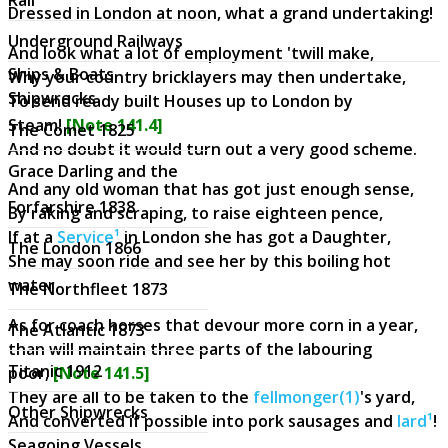
Dressed in London at noon, what a grand undertaking!
Underground Railways
And look what a lot of employment 'twill make,
Ships & Boats
Why your country bricklayers may then undertake,
Shipwrecks
To send ready built Houses up to London by
Steam!
[Note 141.4]
The Comet 1825
And no doubt it would turn out a very good scheme.
Grace Darling and the
And any old woman that has got just enough sense,
Forfarshire 1838
By raking and scraping, to raise eighteen pence,
If at a
Service¹
in London she has got a Daughter,
The London 1866
She may soon ride and see her by this boiling hot
water.
The Northfleet 1873
As for coach horses that devour more corn in a year,
The Atlantic 1873
than will maintain three parts of the labouring
Titanic 1912
poor,
[Note 141.5]
They are all to be taken to the
fellmonger(1)
's yard,
Other Shipwrecks
And converted if possible into pork sausages and
lard¹
!
Seagoing Vessels