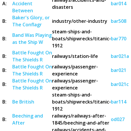
A:
Accident
bar014
disasters
Between
Baker's Glory, or
B:
industry/other-industry
bar508
The Conflagr
steam-ships-and-
Band Was Playing
B:
boats/shipwrecks/titanic-
bar770
as the Ship W
1912
Battle Fought On
B:
railways/station-life
bar021a
The Shields R
Battle Fought On
railways/passenger-
B:
bar021
The Shields R
experience
Battle Fought On
railways/passenger-
B:
bar021c
The Shields R
experience
steam-ships-and-
B:
Be British
boats/shipwrecks/titanic-
bar114
1912
Beeching and
railways/railways-after-
B:
od027
After
1845/beeching-and-after
railways/accidents-and-