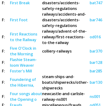
F:
First Break
disasters/accidents-
bat747
safety-regulations
railways/accidents-and-
F:
First Foot
disasters/accidents-
bar746
safety-regulations
railways/advent-of-the-
First Reactions
F:
railway/first-reactions-
od016
to the Railway
to-the-railway
Five O'Clock in
F:
colliery-railways
bar370
the Morning
Flashie Steam-
F:
bar128
loom Weaver
F:
Foster's Mill
bar285
steam-ships-and-
Foundering of
F:
boats/shipwrecks/other-
bar130
the Hibernia,
shipwrecks
Four songs about
newcastle-and-carlisle-
F:
ns001
the Opening o
railway-ns001
F:
Frauds
miscellaneous/frauds
od051