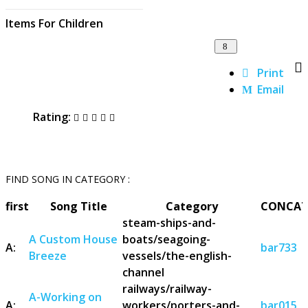
Items For Children
Print
Email
Rating:
FIND SONG IN CATEGORY :
first
Song Title
Category
CONCAT
steam-ships-and-
A Custom House
boats/seagoing-
A:
bar733
Breeze
vessels/the-english-
channel
railways/railway-
A-Working on
A:
workers/porters-and-
bar015