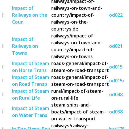
railways/impact-of-
Impact of
railways-on-town-and-
I:
Railways on the
country/impact-of-
od022
Coun
railways-on-the-
countryside
railways/impact-of-
Impact of
railways-on-town-and-
I:
Railways on
od021
country/impact-of-
Towns
railways-on-towns
Impact of Steam
roads-general/impact-of-
I:
od015
on Horse Trans
steam-on-road-transport
Impact of Steam
roads-general/impact-of-
I:
od015r
on Road Transp
steam-on-road-transport
Impact of Steam
rural/impact-of-steam-
I:
od048
on Rural Life
on-rural-life
steam-ships-and-
Impact of Steam
I:
boats/impact-of-steam-
od038
on Water Trans
on-water-transport
railways/railway-
I:
In The Signal Box
bar178