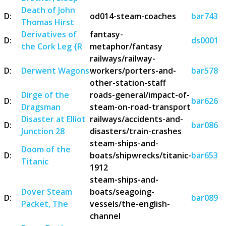
Death of John
D:
od014-steam-coaches
bar743
Thomas Hirst
Derivatives of
fantasy-
D:
ds0001
the Cork Leg {R
metaphor/fantasy
railways/railway-
D:
Derwent Wagons
workers/porters-and-
bar578
other-station-staff
Dirge of the
roads-general/impact-of-
D:
bar626
Dragsman
steam-on-road-transport
Disaster at Elliot
railways/accidents-and-
D:
bar086
Junction 28
disasters/train-crashes
steam-ships-and-
Doom of the
D:
boats/shipwrecks/titanic-
bar653
Titanic
1912
steam-ships-and-
Dover Steam
boats/seagoing-
D:
bar089
Packet, The
vessels/the-english-
channel