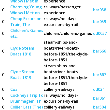
Widow I Met in
experience
Charming Young
railways/passenger-
C:
bar058
Widow I Met on
experience
Cheap Excursion
railways/holidays-
C:
bar059
Train, The
excursions-by-rail
Children's Games
C:
children/childrens-games
od0057
etc.
steam-ships-and-
Clyde Steam
boats/river-boats-
C:
bar666
Boats 1818
before-1851/the-clyde-
before-1851
steam-ships-and-
Clyde Steam
boats/river-boats-
C:
bar667
Boats 1819
before-1851/the-clyde-
before-1851
C:
Coal
colliery-railways
od034
Cockneys Trip To
railways/holidays-
C:
bar061
Brummagem, Th
excursions-by-rail
C:
Collier Lass (The)
colliery-railways
bar504