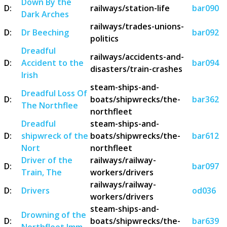
Down By the
D:
railways/station-life
bar090
Dark Arches
railways/trades-unions-
D:
Dr Beeching
bar092
politics
Dreadful
railways/accidents-and-
D:
Accident to the
bar094
disasters/train-crashes
Irish
steam-ships-and-
Dreadful Loss Of
D:
boats/shipwrecks/the-
bar362
The Northflee
northfleet
Dreadful
steam-ships-and-
D:
shipwreck of the
boats/shipwrecks/the-
bar612
Nort
northfleet
Driver of the
railways/railway-
D:
bar097
Train, The
workers/drivers
railways/railway-
D:
Drivers
od036
workers/drivers
steam-ships-and-
Drowning of the
D:
boats/shipwrecks/the-
bar639
Northfleet Imm