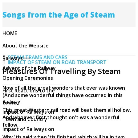
Songs from the Age of Steam
HOME
About the Website
STEAM TRAMS AND CARS
Railways ==
IMPACT OF STEAM ON ROAD TRANSPORT
Advent of the Railway
Pleasures Of Travelling By Steam
Opening Ceremonies
Now of all the great wonders that ever was known
First Reactions to the
(And some wonderful things have occurred in this
Railway
town),
This great Western rail road will beat them all hollow,
Impact of Railways on
And whoever first thought on't was a wonderful
Town and Country
fellow.
Impact of Railways on
Why 'tis said when 'tis finished, which will be in two