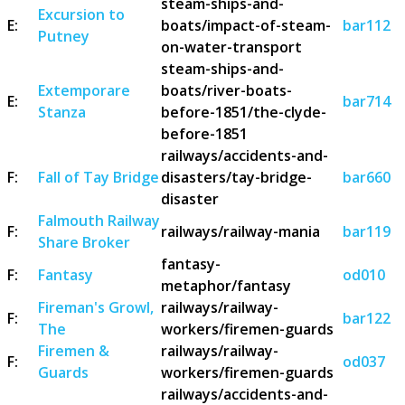
steam-ships-and-
Excursion to
E:
boats/impact-of-steam-
bar112
Putney
on-water-transport
steam-ships-and-
Extemporare
boats/river-boats-
E:
bar714
Stanza
before-1851/the-clyde-
before-1851
railways/accidents-and-
F:
Fall of Tay Bridge
disasters/tay-bridge-
bar660
disaster
Falmouth Railway
F:
railways/railway-mania
bar119
Share Broker
fantasy-
F:
Fantasy
od010
metaphor/fantasy
Fireman's Growl,
railways/railway-
F:
bar122
The
workers/firemen-guards
Firemen &
railways/railway-
F:
od037
Guards
workers/firemen-guards
railways/accidents-and-