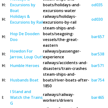
H:
Excursions by
boats/holidays-and-
od035
Boat
excursions-water
Holidays &
railways/holidays-
H:
od030
Excursions by Rail
excursions-by-rail
steam-ships-and-
Hop De Dooden
boats/seagoing-
H:
bar657
Doo
vessels/the-great-
eastern
Howdon For
railways/passenger-
H:
bar538
Jarrow, Loup Out!
experience
railways/accidents-and-
H:
Humble Heroes
bar571
disasters/train-crashes
steam-ships-and-
H:
Husbands Boat
boats/river-boats-after-
bar754
1850
I Stand and
railways/railway-
I:
Watch the Trains
bar465
workers/drivers
G