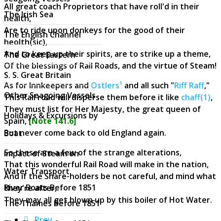
All great coach Proprietors that have roll'd in their
The Irish Sea
health,
Are to ride upon donkeys for the good of their
The English Channel
heolth(sic),
And to keep up their spirits, are to strike up a theme,
The Great Eastern
Of the blessings of Rail Roads, and the virtue of Steam!
S. S. Great Britain
As for Innkeepers and
Ostlers¹
and all such "
Riff Raff
,"
Other Seagoing Vessels
This Rail road will disperse them before it like
chaff(1)
,
They must list for Her Majesty, the great queen of
Holidays & Excursions by
Spain,
[Note 141.6]
But never come back to old England again.
Boat
So these are a few of the strange alterations,
Impact of Steam on
That this wonderful Rail Road will make in the nation,
Water Transport
And if the Share-holders be not careful, and mind what
River Boats Before 1851
they're after,
They may all get blown up by this boiler of Hot Water.
The Thames Before 1851
Prev