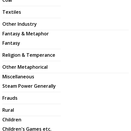
Textiles
Other Industry
Fantasy & Metaphor
Fantasy
Religion & Temperance
Other Metaphorical
Miscellaneous
Steam Power Generally
Frauds
Rural
Children
Children's Games etc.