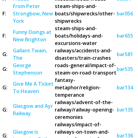
From Peter
steam-ships-and-
F:
Strongbow, New
boats/shipwrecks/other-
bar056
York
shipwrecks
steam-ships-and-
Funny Doings at
F:
boats/holidays-and-
bar655
New Brighton
excursions-water
Gallant Twain,
railways/accidents-and-
G:
bar581
The
disasters/train-crashes
George
roads-general/impact-of-
G:
bar535
Stephenson
steam-on-road-transport
fantasy-
Give Me A Ticket
G:
metaphor/religion-
bar134
To Heaven
temperance
railways/advent-of-the-
Glasgow and Ayr
G:
railway/railway-opening-
bar135
Railway
ceremonies
railways/impact-of-
Glasgow is
railways-on-town-and-
G:
bar136