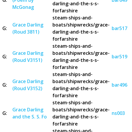
darling-and-the-s-s-
McGonag
forfarshire
steam-ships-and-
Grace Darling
boats/shipwrecks/grace-
G:
bar517
(Roud 3811)
darling-and-the-s-s-
forfarshire
steam-ships-and-
Grace Darling
boats/shipwrecks/grace-
G:
bar519
(Roud V3151)
darling-and-the-s-s-
forfarshire
steam-ships-and-
Grace Darling
boats/shipwrecks/grace-
G:
bar496
(Roud V3152)
darling-and-the-s-s-
forfarshire
steam-ships-and-
Grace Darling
boats/shipwrecks/grace-
G:
ns003
and the S. S. Fo
darling-and-the-s-s-
forfarshire
steam-ships-and-