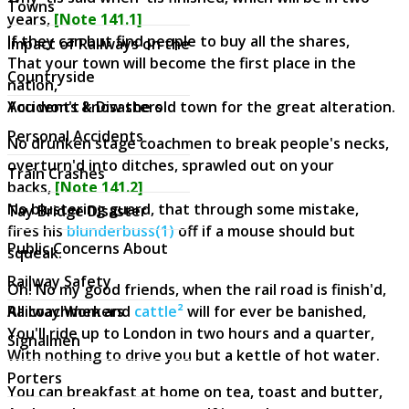
Towns
years,
[Note 141.1]
If they can but find people to buy all the shares,
Impact of Railways on the
That your town will become the first place in the
Countryside
nation,
Accidents & Disasters
You won't know the old town for the great alteration.
Personal Accidents
No drunken stage coachmen to break people's necks,
overturn'd into ditches, sprawled out on your
Train Crashes
backs,
[Note 141.2]
No blustering guard, that through some mistake,
Tay Bridge Disaster
fires his
blunderbuss(1)
off if a mouse should but
Public Concerns About
squeak.
Railway Safety
Oh! No my good friends, when the rail road is finish'd,
Railway Workers
All coachmen and
cattle²
will for ever be banished,
You'll ride up to London in two hours and a quarter,
Signalmen
With nothing to drive you but a kettle of hot water.
Porters
You can breakfast at home on tea, toast and butter,