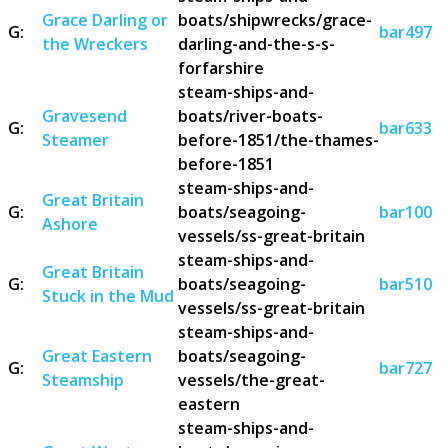
Grace Darling or
boats/shipwrecks/grace-
G:
bar497
the Wreckers
darling-and-the-s-s-
forfarshire
steam-ships-and-
Gravesend
boats/river-boats-
G:
bar633
Steamer
before-1851/the-thames-
before-1851
steam-ships-and-
Great Britain
G:
boats/seagoing-
bar100
Ashore
vessels/ss-great-britain
steam-ships-and-
Great Britain
G:
boats/seagoing-
bar510
Stuck in the Mud
vessels/ss-great-britain
steam-ships-and-
Great Eastern
boats/seagoing-
G:
bar727
Steamship
vessels/the-great-
eastern
steam-ships-and-