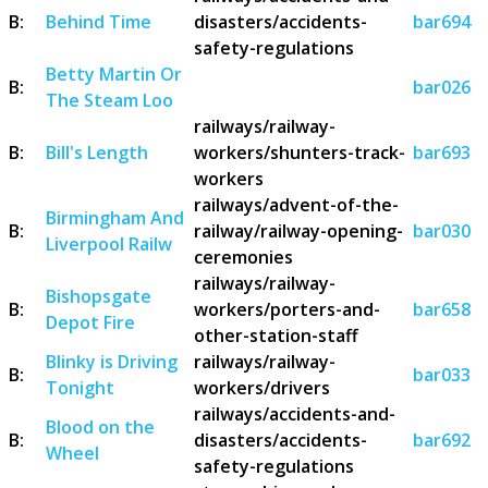
B:
Behind Time
disasters/accidents-
bar694
safety-regulations
Betty Martin Or
B:
bar026
The Steam Loo
railways/railway-
B:
Bill's Length
workers/shunters-track-
bar693
workers
railways/advent-of-the-
Birmingham And
B:
railway/railway-opening-
bar030
Liverpool Railw
ceremonies
railways/railway-
Bishopsgate
B:
workers/porters-and-
bar658
Depot Fire
other-station-staff
Blinky is Driving
railways/railway-
B:
bar033
Tonight
workers/drivers
railways/accidents-and-
Blood on the
B:
disasters/accidents-
bar692
Wheel
safety-regulations