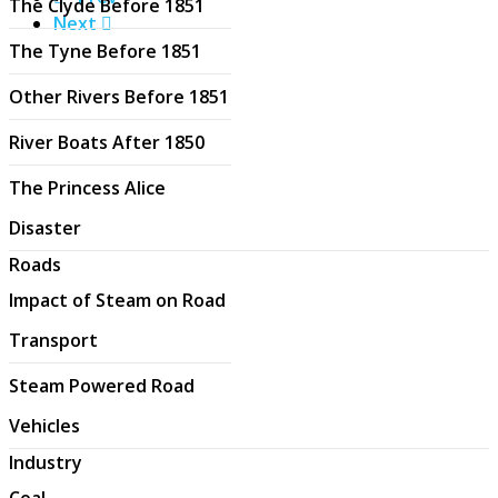
The Clyde Before 1851
Next
The Tyne Before 1851
Other Rivers Before 1851
River Boats After 1850
The Princess Alice
Disaster
Roads
Impact of Steam on Road
Transport
Steam Powered Road
Vehicles
Industry
Coal