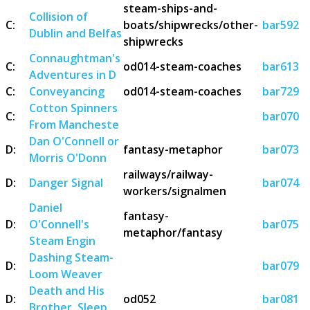
steam-ships-and-
Collision of
C:
boats/shipwrecks/other-
bar592
Dublin and Belfas
shipwrecks
Connaughtman's
C:
od014-steam-coaches
bar613
Adventures in D
C:
Conveyancing
od014-steam-coaches
bar729
Cotton Spinners
C:
bar070
From Mancheste
Dan O'Connell or
D:
fantasy-metaphor
bar073
Morris O'Donn
railways/railway-
D:
Danger Signal
bar074
workers/signalmen
Daniel
fantasy-
D:
O'Connell's
bar075
metaphor/fantasy
Steam Engin
Dashing Steam-
D:
bar079
Loom Weaver
Death and His
D:
od052
bar081
Brother, Sleep