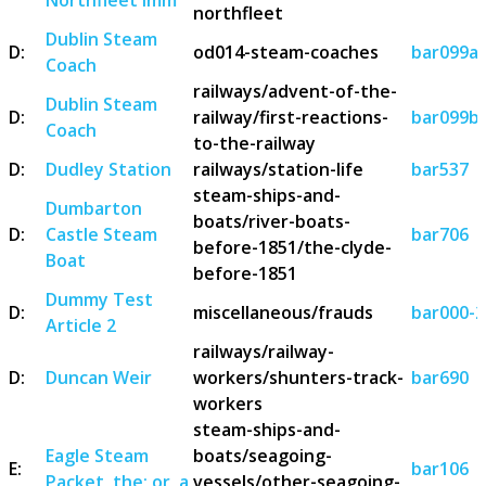
northfleet
Dublin Steam
D:
od014-steam-coaches
bar099a
Coach
railways/advent-of-the-
Dublin Steam
D:
railway/first-reactions-
bar099b
Coach
to-the-railway
D:
Dudley Station
railways/station-life
bar537
steam-ships-and-
Dumbarton
boats/river-boats-
D:
Castle Steam
bar706
before-1851/the-clyde-
Boat
before-1851
Dummy Test
D:
miscellaneous/frauds
bar000-2
Article 2
railways/railway-
D:
Duncan Weir
workers/shunters-track-
bar690
workers
steam-ships-and-
Eagle Steam
boats/seagoing-
E:
bar106
Packet, the; or, a
vessels/other-seagoing-