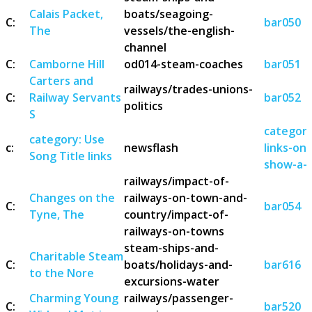
Calais Packet,
boats/seagoing-
C:
bar050
The
vessels/the-english-
channel
C:
Camborne Hill
od014-steam-coaches
bar051
Carters and
railways/trades-unions-
C:
Railway Servants
bar052
politics
S
category
category: Use
c:
newsflash
links-on
Song Title links
show-a-s
railways/impact-of-
Changes on the
railways-on-town-and-
C:
bar054
Tyne, The
country/impact-of-
railways-on-towns
steam-ships-and-
Charitable Steam
C:
boats/holidays-and-
bar616
to the Nore
excursions-water
Charming Young
railways/passenger-
C:
bar520