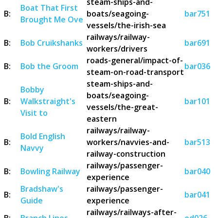
steam-ships-and-
Boat That First
B:
boats/seagoing-
bar751
Brought Me Ove
vessels/the-irish-sea
railways/railway-
B:
Bob Cruikshanks
bar691
workers/drivers
roads-general/impact-of-
B:
Bob the Groom
bar036
steam-on-road-transport
steam-ships-and-
Bobby
boats/seagoing-
B:
Walkstraight's
bar101
vessels/the-great-
Visit to
eastern
railways/railway-
Bold English
B:
workers/navvies-and-
bar513
Navvy
railway-construction
railways/passenger-
B:
Bowling Railway
bar040
experience
Bradshaw's
railways/passenger-
B:
bar041
Guide
experience
railways/railways-after-
B:
Branch Lines
od026