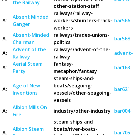
the Railway
other-station-staff
railways/railway-
Absent Minded
A:
workers/shunters-track-
bar566
Ganger
workers
Absent-Minded
railways/trades-unions-
A:
bar568
Chairman
politics
Advent of the
railways/advent-of-the-
A:
advent-o
Railway
railway
Aerial Steam
fantasy-
A:
bar163
Party
metaphor/fantasy
steam-ships-and-
Age of New
boats/seagoing-
A:
bar621
Inventions
vessels/other-seagoing-
vessels
Albion Mills On
A:
industry/other-industry
bar004
Fire
steam-ships-and-
Albion Steam
boats/river-boats-
A:
bar705