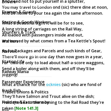
And need not to put yourself in a splutter,
Drivers
You may travel to London ond (sic) there dine at noon,
Firemen & Guards
And be home to your tea again the same afternoon.
Station & Goods Workers
What a beautiful sight it will be for to see,
A long string of carriages on the Rail Way,
Shunters & Track
All loaded with passengers inside and out,
and moved by what comes from a Tea Kettle's Spout!
Workers
As for Packages and Parcels and such kinds of Gear,
Navvies
There'll more go in one day than now goes in a year,
Station Life
For 'twill be only to load about half-a-score waggons,
Send a boiler along with them, and off they'll be
Railway Mania
jogging!
Passenger Experience
What a chance for the
ocknies
(sic) who are fond of
fresh Fish,
Trades Unions & Politics
They'll have Salmon and Trout alive on the dish;
Holidays & Excursions by
From the Sea in the morning to the Rail Road they're
taken
[Note 141.3]
Rail