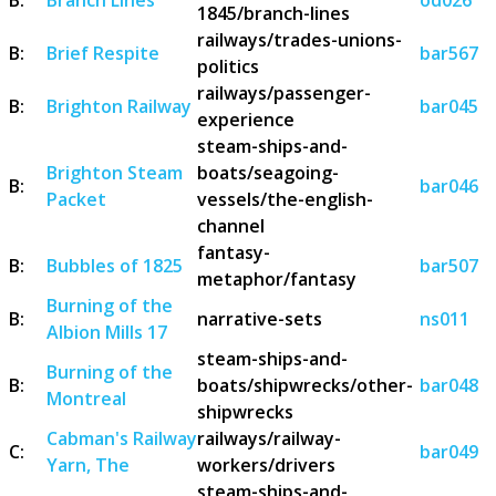
1845/branch-lines
railways/trades-unions-
B:
Brief Respite
bar567
politics
railways/passenger-
B:
Brighton Railway
bar045
experience
steam-ships-and-
Brighton Steam
boats/seagoing-
B:
bar046
Packet
vessels/the-english-
channel
fantasy-
B:
Bubbles of 1825
bar507
metaphor/fantasy
Burning of the
B:
narrative-sets
ns011
Albion Mills 17
steam-ships-and-
Burning of the
B:
boats/shipwrecks/other-
bar048
Montreal
shipwrecks
Cabman's Railway
railways/railway-
C:
bar049
Yarn, The
workers/drivers
steam-ships-and-