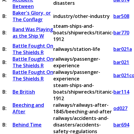
disasters
Between
Baker's Glory, or
B:
industry/other-industry
bar508
The Conflagr
steam-ships-and-
Band Was Playing
B:
boats/shipwrecks/titanic-
bar770
as the Ship W
1912
Battle Fought On
B:
railways/station-life
bar021a
The Shields R
Battle Fought On
railways/passenger-
B:
bar021
The Shields R
experience
Battle Fought On
railways/passenger-
B:
bar021c
The Shields R
experience
steam-ships-and-
B:
Be British
boats/shipwrecks/titanic-
bar114
1912
Beeching and
railways/railways-after-
B:
od027
After
1845/beeching-and-after
railways/accidents-and-
B:
Behind Time
disasters/accidents-
bar694
safety-regulations