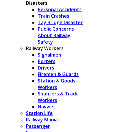
Disasters
Personal Accidents
Train Crashes
Tay Bridge Disaster
Public Concerns
About Railway
Safety
Railway Workers
Signalmen
Porters
Drivers
Firemen & Guards
Station & Goods
Workers
Shunters & Track
Workers
Navvies
Station Life
Railway Mania
Passenger