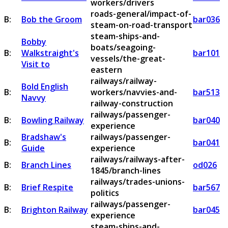
workers/drivers
roads-general/impact-of-
B:
Bob the Groom
bar036
steam-on-road-transport
steam-ships-and-
Bobby
boats/seagoing-
B:
Walkstraight's
bar101
vessels/the-great-
Visit to
eastern
railways/railway-
Bold English
B:
workers/navvies-and-
bar513
Navvy
railway-construction
railways/passenger-
B:
Bowling Railway
bar040
experience
Bradshaw's
railways/passenger-
B:
bar041
Guide
experience
railways/railways-after-
B:
Branch Lines
od026
1845/branch-lines
railways/trades-unions-
B:
Brief Respite
bar567
politics
railways/passenger-
B:
Brighton Railway
bar045
experience
steam-ships-and-