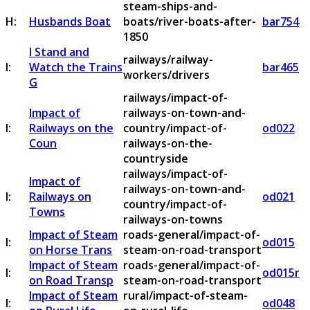
steam-ships-and-
H:
Husbands Boat
boats/river-boats-after-
bar754
1850
I Stand and
railways/railway-
I:
Watch the Trains
bar465
workers/drivers
G
railways/impact-of-
Impact of
railways-on-town-and-
I:
Railways on the
country/impact-of-
od022
Coun
railways-on-the-
countryside
railways/impact-of-
Impact of
railways-on-town-and-
I:
Railways on
od021
country/impact-of-
Towns
railways-on-towns
Impact of Steam
roads-general/impact-of-
I:
od015
on Horse Trans
steam-on-road-transport
Impact of Steam
roads-general/impact-of-
I:
od015r
on Road Transp
steam-on-road-transport
Impact of Steam
rural/impact-of-steam-
I:
od048