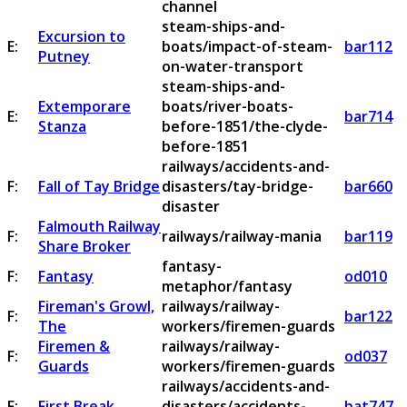
channel
steam-ships-and-
Excursion to
E:
boats/impact-of-steam-
bar112
Putney
on-water-transport
steam-ships-and-
Extemporare
boats/river-boats-
E:
bar714
Stanza
before-1851/the-clyde-
before-1851
railways/accidents-and-
F:
Fall of Tay Bridge
disasters/tay-bridge-
bar660
disaster
Falmouth Railway
F:
railways/railway-mania
bar119
Share Broker
fantasy-
F:
Fantasy
od010
metaphor/fantasy
Fireman's Growl,
railways/railway-
F:
bar122
The
workers/firemen-guards
Firemen &
railways/railway-
F:
od037
Guards
workers/firemen-guards
railways/accidents-and-
F:
First Break
disasters/accidents-
bat747