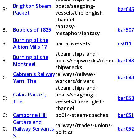
Brighton Steam
boats/seagoing-
B:
bar046
Packet
vessels/the-english-
channel
fantasy-
B:
Bubbles of 1825
bar507
metaphor/fantasy
Burning of the
B:
narrative-sets
ns011
Albion Mills 17
steam-ships-and-
Burning of the
B:
boats/shipwrecks/other-
bar048
Montreal
shipwrecks
Cabman's Railway
railways/railway-
C:
bar049
Yarn, The
workers/drivers
steam-ships-and-
Calais Packet,
boats/seagoing-
C:
bar050
The
vessels/the-english-
channel
C:
Camborne Hill
od014-steam-coaches
bar051
Carters and
railways/trades-unions-
C:
Railway Servants
bar052
politics
S