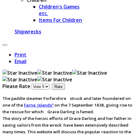
Children's Games
etc.
Items For Children
Shipwrecks
Print
Email
Please Rate
The paddle steamer Forfarshireﾠstruck and later foundered on
one of the
Farne_Islandsº
on the 7 September 1838, giving rise to
the rescue for whichﾠGrace Darling is famed.
The story of the heroic efforts of Grace Darling and her father in
saving sailors from the wreck have been extensively described
many times. This website will discuss the popular reaction to the