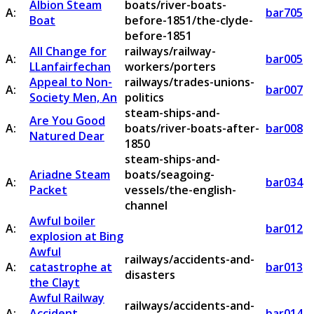
Albion Steam
boats/river-boats-
A:
bar705
Boat
before-1851/the-clyde-
before-1851
All Change for
railways/railway-
A:
bar005
LLanfairfechan
workers/porters
Appeal to Non-
railways/trades-unions-
A:
bar007
Society Men, An
politics
steam-ships-and-
Are You Good
A:
boats/river-boats-after-
bar008
Natured Dear
1850
steam-ships-and-
Ariadne Steam
boats/seagoing-
A:
bar034
Packet
vessels/the-english-
channel
Awful boiler
A:
bar012
explosion at Bing
Awful
railways/accidents-and-
A:
catastrophe at
bar013
disasters
the Clayt
Awful Railway
railways/accidents-and-
A:
Accident
bar014