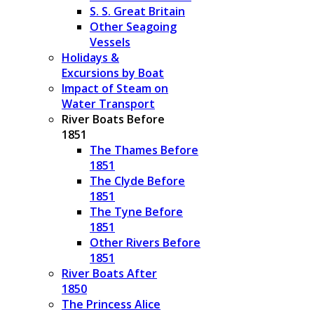
S. S. Great Britain
Other Seagoing
Vessels
Holidays &
Excursions by Boat
Impact of Steam on
Water Transport
River Boats Before
1851
The Thames Before
1851
The Clyde Before
1851
The Tyne Before
1851
Other Rivers Before
1851
River Boats After
1850
The Princess Alice