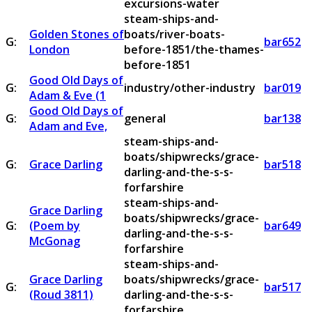
excursions-water
steam-ships-and-
Golden Stones of
boats/river-boats-
G:
bar652
London
before-1851/the-thames-
before-1851
Good Old Days of
G:
industry/other-industry
bar019
Adam & Eve (1
Good Old Days of
G:
general
bar138
Adam and Eve,
steam-ships-and-
boats/shipwrecks/grace-
G:
Grace Darling
bar518
darling-and-the-s-s-
forfarshire
steam-ships-and-
Grace Darling
boats/shipwrecks/grace-
G:
(Poem by
bar649
darling-and-the-s-s-
McGonag
forfarshire
steam-ships-and-
Grace Darling
boats/shipwrecks/grace-
G:
bar517
(Roud 3811)
darling-and-the-s-s-
forfarshire