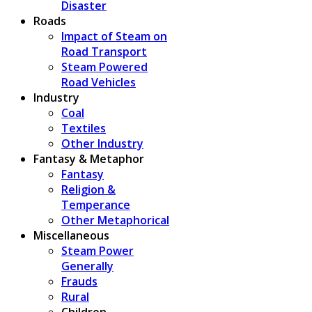
Disaster
Roads
Impact of Steam on
Road Transport
Steam Powered
Road Vehicles
Industry
Coal
Textiles
Other Industry
Fantasy & Metaphor
Fantasy
Religion &
Temperance
Other Metaphorical
Miscellaneous
Steam Power
Generally
Frauds
Rural
Children