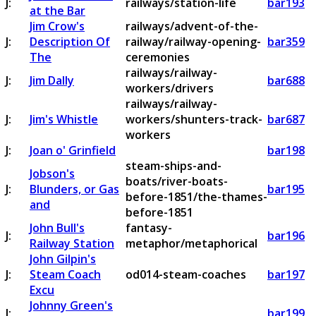
J:
railways/station-life
bar193
at the Bar
Jim Crow's
railways/advent-of-the-
J:
Description Of
railway/railway-opening-
bar359
The
ceremonies
railways/railway-
J:
Jim Dally
bar688
workers/drivers
railways/railway-
J:
Jim's Whistle
workers/shunters-track-
bar687
workers
J:
Joan o' Grinfield
bar198
steam-ships-and-
Jobson's
boats/river-boats-
J:
Blunders, or Gas
bar195
before-1851/the-thames-
and
before-1851
John Bull's
fantasy-
J:
bar196
Railway Station
metaphor/metaphorical
John Gilpin's
J:
Steam Coach
od014-steam-coaches
bar197
Excu
Johnny Green's
J:
bar199