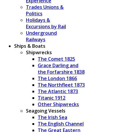
Experience
Trades Unions &
Politics
Holidays &
Excursions by Rail
Underground
Railways
Ships & Boats
Shipwrecks
The Comet 1825
Grace Darling and
the Forfarshire 1838
The London 1866
The Northfleet 1873
The Atlantic 1873
Titanic 1912
Other Shipwrecks
Seagoing Vessels
The Irish Sea
The English Channel
The Great Eastern