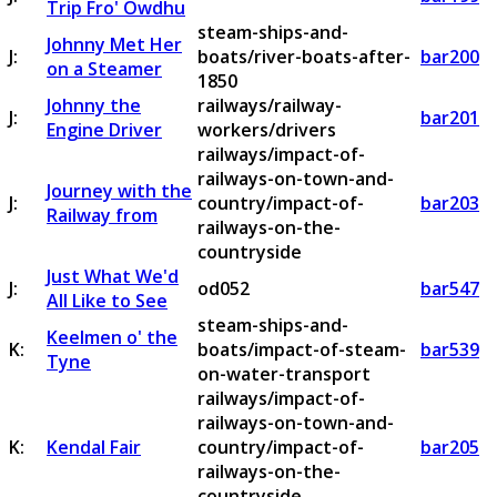
Trip Fro' Owdhu
steam-ships-and-
Johnny Met Her
J:
boats/river-boats-after-
bar200
on a Steamer
1850
Johnny the
railways/railway-
J:
bar201
Engine Driver
workers/drivers
railways/impact-of-
railways-on-town-and-
Journey with the
J:
country/impact-of-
bar203
Railway from
railways-on-the-
countryside
Just What We'd
J:
od052
bar547
All Like to See
steam-ships-and-
Keelmen o' the
K:
boats/impact-of-steam-
bar539
Tyne
on-water-transport
railways/impact-of-
railways-on-town-and-
K:
Kendal Fair
country/impact-of-
bar205
railways-on-the-
countryside