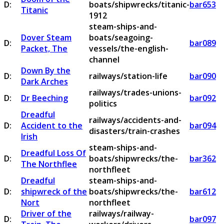
D:
boats/shipwrecks/titanic-
bar653
Titanic
1912
steam-ships-and-
Dover Steam
boats/seagoing-
D:
bar089
Packet, The
vessels/the-english-
channel
Down By the
D:
railways/station-life
bar090
Dark Arches
railways/trades-unions-
D:
Dr Beeching
bar092
politics
Dreadful
railways/accidents-and-
D:
Accident to the
bar094
disasters/train-crashes
Irish
steam-ships-and-
Dreadful Loss Of
D:
boats/shipwrecks/the-
bar362
The Northflee
northfleet
Dreadful
steam-ships-and-
D:
shipwreck of the
boats/shipwrecks/the-
bar612
Nort
northfleet
Driver of the
railways/railway-
D:
bar097