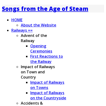
Songs from the Age of Steam
HOME
About the Website
Railways ==
Advent of the
Railway
Opening
Ceremonies
First Reactions to
the Railway
Impact of Railways
on Town and
Country
Impact of Railways
on Towns
Impact of Railways
on the Countryside
Accidents &