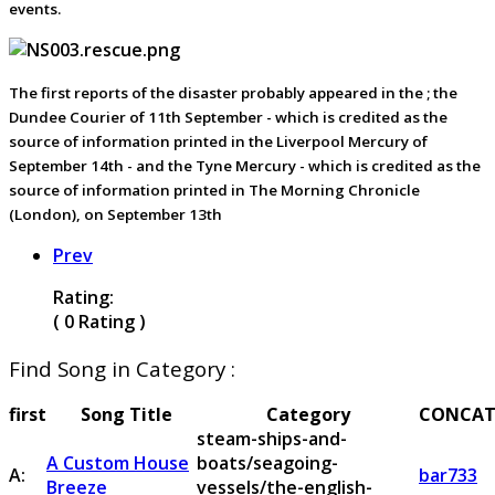
events.
The first reports of the disaster probably appeared in the ; the
Dundee Courier of 11th September - which is credited as the
source of information printed in the Liverpool Mercury of
September 14th - and the Tyne Mercury - which is credited as the
source of information printed in The Morning Chronicle
(London), on September 13th
Prev
Rating:
( 0 Rating )
Find Song in Category :
first
Song Title
Category
CONCAT
steam-ships-and-
A Custom House
boats/seagoing-
A:
bar733
Breeze
vessels/the-english-