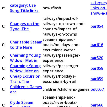
category
category: Use
c:
newsflash
links-on
Song Title links
show-a-s
railways/impact-of-
Changes on the
railways-on-town-and-
C:
bar054
Tyne, The
country/impact-of-
railways-on-towns
steam-ships-and-
Charitable Steam
C:
boats/holidays-and-
bar616
to the Nore
excursions-water
Charming Young
railways/passenger-
C:
bar520
Widow I Met in
experience
Charming Young
railways/passenger-
C:
bar058
Widow I Met on
experience
Cheap Excursion
railways/holidays-
C:
bar059
Train, The
excursions-by-rail
Children's Games
C:
children/childrens-games
od0057
etc.
steam-ships-and-
Clyde Steam
boats/river-boats-
C:
bar666