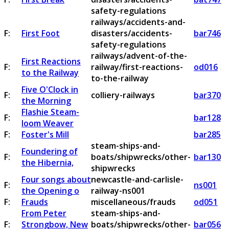
safety-regulations
railways/accidents-and-
F:
First Foot
disasters/accidents-
bar746
safety-regulations
railways/advent-of-the-
First Reactions
F:
railway/first-reactions-
od016
to the Railway
to-the-railway
Five O'Clock in
F:
colliery-railways
bar370
the Morning
Flashie Steam-
F:
bar128
loom Weaver
F:
Foster's Mill
bar285
steam-ships-and-
Foundering of
F:
boats/shipwrecks/other-
bar130
the Hibernia,
shipwrecks
Four songs about
newcastle-and-carlisle-
F:
ns001
the Opening o
railway-ns001
F:
Frauds
miscellaneous/frauds
od051
From Peter
steam-ships-and-
F:
Strongbow, New
boats/shipwrecks/other-
bar056