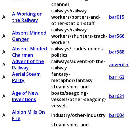
channel
railways/railway-
A-Working on
A:
workers/porters-and-
bar015
the Railway
other-station-staff
railways/railway-
Absent Minded
A:
workers/shunters-track-
bar566
Ganger
workers
Absent-Minded
railways/trades-unions-
A:
bar568
Chairman
politics
Advent of the
railways/advent-of-the-
A:
advent-o
Railway
railway
Aerial Steam
fantasy-
A:
bar163
Party
metaphor/fantasy
steam-ships-and-
Age of New
boats/seagoing-
A:
bar621
Inventions
vessels/other-seagoing-
vessels
Albion Mills On
A:
industry/other-industry
bar004
Fire
steam-ships-and-