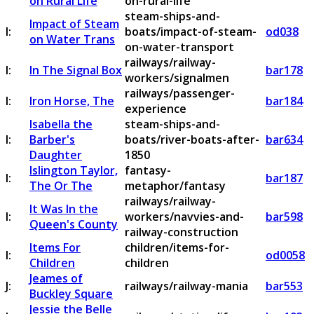
on Rural Life
on-rural-life
steam-ships-and-
Impact of Steam
I:
boats/impact-of-steam-
od038
on Water Trans
on-water-transport
railways/railway-
I:
In The Signal Box
bar178
workers/signalmen
railways/passenger-
I:
Iron Horse, The
bar184
experience
Isabella the
steam-ships-and-
I:
Barber's
boats/river-boats-after-
bar634
Daughter
1850
Islington Taylor,
fantasy-
I:
bar187
The Or The
metaphor/fantasy
railways/railway-
It Was In the
I:
workers/navvies-and-
bar598
Queen's County
railway-construction
Items For
children/items-for-
I:
od0058
Children
children
Jeames of
J:
railways/railway-mania
bar553
Buckley Square
Jessie the Belle