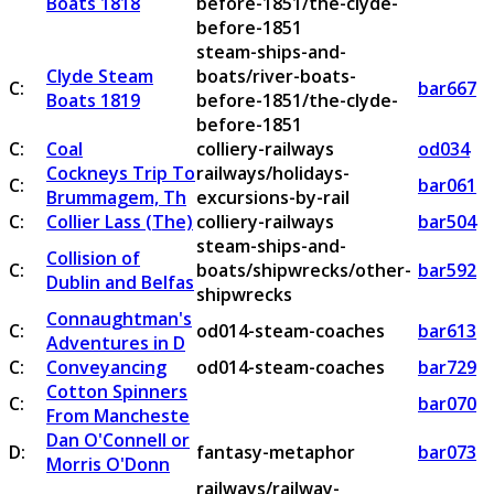
Boats 1818
before-1851/the-clyde-
before-1851
steam-ships-and-
Clyde Steam
boats/river-boats-
C:
bar667
Boats 1819
before-1851/the-clyde-
before-1851
C:
Coal
colliery-railways
od034
Cockneys Trip To
railways/holidays-
C:
bar061
Brummagem, Th
excursions-by-rail
C:
Collier Lass (The)
colliery-railways
bar504
steam-ships-and-
Collision of
C:
boats/shipwrecks/other-
bar592
Dublin and Belfas
shipwrecks
Connaughtman's
C:
od014-steam-coaches
bar613
Adventures in D
C:
Conveyancing
od014-steam-coaches
bar729
Cotton Spinners
C:
bar070
From Mancheste
Dan O'Connell or
D:
fantasy-metaphor
bar073
Morris O'Donn
railways/railway-