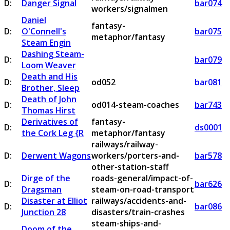
D:
Danger Signal
bar074
workers/signalmen
Daniel
fantasy-
D:
O'Connell's
bar075
metaphor/fantasy
Steam Engin
Dashing Steam-
D:
bar079
Loom Weaver
Death and His
D:
od052
bar081
Brother, Sleep
Death of John
D:
od014-steam-coaches
bar743
Thomas Hirst
Derivatives of
fantasy-
D:
ds0001
the Cork Leg {R
metaphor/fantasy
railways/railway-
D:
Derwent Wagons
workers/porters-and-
bar578
other-station-staff
Dirge of the
roads-general/impact-of-
D:
bar626
Dragsman
steam-on-road-transport
Disaster at Elliot
railways/accidents-and-
D:
bar086
Junction 28
disasters/train-crashes
steam-ships-and-
Doom of the