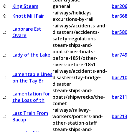
K:
King Steam
general
bar206
railways/holidays-
K:
Knott Mill Fair
bar668
excursions-by-rail
railways/accidents-and-
Laborare Est
L:
disasters/accidents-
bar580
Ovare
safety-regulations
steam-ships-and-
boats/river-boats-
L:
Lady of the Lake
bar749
before-1851/other-
rivers-before-1851
railways/accidents-and-
Lamentable Lines
L:
disasters/tay-bridge-
bar210
on the Tay Br
disaster
steam-ships-and-
Lamentation for
L:
boats/shipwrecks/the-
bar211
the Loss of th
comet
railways/railway-
Last Train From
L:
workers/porters-and-
bar213
Bacup
other-station-staff
steam-ships-and-