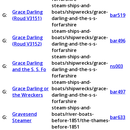
steam-ships-and-
Grace Darling
boats/shipwrecks/grace-
G:
bar519
(Roud V3151)
darling-and-the-s-s-
forfarshire
steam-ships-and-
Grace Darling
boats/shipwrecks/grace-
G:
bar496
(Roud V3152)
darling-and-the-s-s-
forfarshire
steam-ships-and-
Grace Darling
boats/shipwrecks/grace-
G:
ns003
and the S. S. Fo
darling-and-the-s-s-
forfarshire
steam-ships-and-
Grace Darling or
boats/shipwrecks/grace-
G:
bar497
the Wreckers
darling-and-the-s-s-
forfarshire
steam-ships-and-
Gravesend
boats/river-boats-
G:
bar633
Steamer
before-1851/the-thames-
before-1851