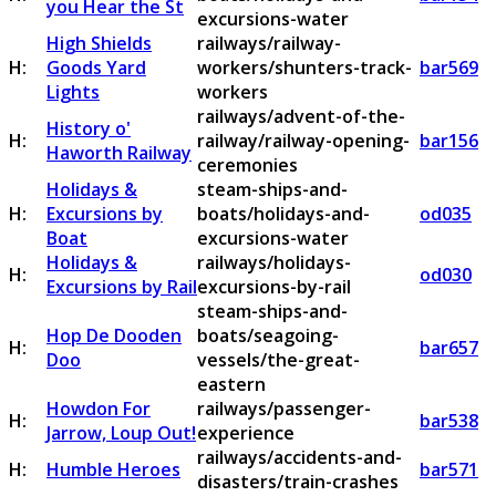
you Hear the St
excursions-water
High Shields
railways/railway-
H:
Goods Yard
workers/shunters-track-
bar569
Lights
workers
railways/advent-of-the-
History o'
H:
railway/railway-opening-
bar156
Haworth Railway
ceremonies
Holidays &
steam-ships-and-
H:
Excursions by
boats/holidays-and-
od035
Boat
excursions-water
Holidays &
railways/holidays-
H:
od030
Excursions by Rail
excursions-by-rail
steam-ships-and-
Hop De Dooden
boats/seagoing-
H:
bar657
Doo
vessels/the-great-
eastern
Howdon For
railways/passenger-
H:
bar538
Jarrow, Loup Out!
experience
railways/accidents-and-
H:
Humble Heroes
bar571
disasters/train-crashes