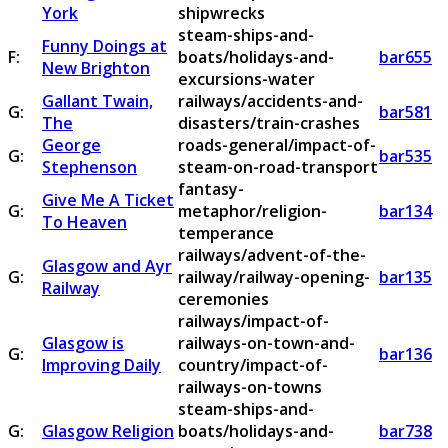
York
shipwrecks
steam-ships-and-
Funny Doings at
F:
boats/holidays-and-
bar655
New Brighton
excursions-water
Gallant Twain,
railways/accidents-and-
G:
bar581
The
disasters/train-crashes
George
roads-general/impact-of-
G:
bar535
Stephenson
steam-on-road-transport
fantasy-
Give Me A Ticket
G:
metaphor/religion-
bar134
To Heaven
temperance
railways/advent-of-the-
Glasgow and Ayr
G:
railway/railway-opening-
bar135
Railway
ceremonies
railways/impact-of-
Glasgow is
railways-on-town-and-
G:
bar136
Improving Daily
country/impact-of-
railways-on-towns
steam-ships-and-
G:
Glasgow Religion
boats/holidays-and-
bar738