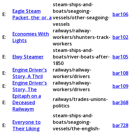
steam-ships-and-
Eagle Steam
boats/seagoing-
E:
bar106
Packet, the; or, a
vessels/other-seagoing-
vessels
railways/railway-
Economies With
E:
workers/shunters-track-
bar102
Lights
workers
steam-ships-and-
E:
Elwy Steamer
boats/river-boats-after-
bar105
1850
Engine Driver's
railways/railway-
E:
bar108
Story, A Thril
workers/drivers
Engine Driver's
railways/railway-
E:
bar109
Story, The
workers/drivers
Epitaph on a
railways/trades-unions-
E:
Deceased
bar368
politics
Railwaym
steam-ships-and-
Everyone to
boats/seagoing-
E:
bar728
Their Liking
vessels/the-english-