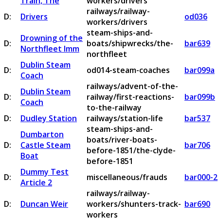
Train, The
workers/drivers
railways/railway-
D:
Drivers
od036
workers/drivers
steam-ships-and-
Drowning of the
D:
boats/shipwrecks/the-
bar639
Northfleet Imm
northfleet
Dublin Steam
D:
od014-steam-coaches
bar099a
Coach
railways/advent-of-the-
Dublin Steam
D:
railway/first-reactions-
bar099b
Coach
to-the-railway
D:
Dudley Station
railways/station-life
bar537
steam-ships-and-
Dumbarton
boats/river-boats-
D:
Castle Steam
bar706
before-1851/the-clyde-
Boat
before-1851
Dummy Test
D:
miscellaneous/frauds
bar000-2
Article 2
railways/railway-
D:
Duncan Weir
workers/shunters-track-
bar690
workers