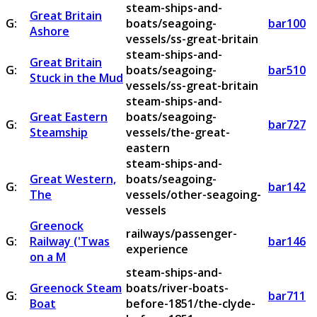
steam-ships-and-
Great Britain
G:
boats/seagoing-
bar100
Ashore
vessels/ss-great-britain
steam-ships-and-
Great Britain
G:
boats/seagoing-
bar510
Stuck in the Mud
vessels/ss-great-britain
steam-ships-and-
Great Eastern
boats/seagoing-
G:
bar727
Steamship
vessels/the-great-
eastern
steam-ships-and-
Great Western,
boats/seagoing-
G:
bar142
The
vessels/other-seagoing-
vessels
Greenock
railways/passenger-
G:
Railway ('Twas
bar146
experience
on a M
steam-ships-and-
Greenock Steam
boats/river-boats-
G:
bar711
Boat
before-1851/the-clyde-