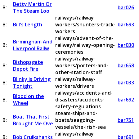
Betty Martin Or
B:
bar026
The Steam Loo
railways/railway-
B:
Bill's Length
workers/shunters-track-
bar693
workers
railways/advent-of-the-
Birmingham And
B:
railway/railway-opening-
bar030
Liverpool Railw
ceremonies
railways/railway-
Bishopsgate
B:
workers/porters-and-
bar658
Depot Fire
other-station-staff
Blinky is Driving
railways/railway-
B:
bar033
Tonight
workers/drivers
railways/accidents-and-
Blood on the
B:
disasters/accidents-
bar692
Wheel
safety-regulations
steam-ships-and-
Boat That First
B:
boats/seagoing-
bar751
Brought Me Ove
vessels/the-irish-sea
railways/railway-
B:
Bob Cruikshanks
bar691