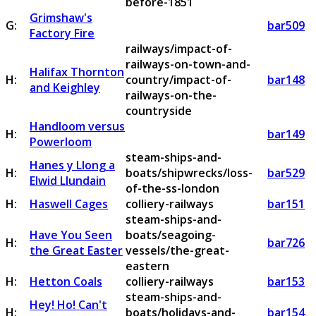
before-1851
Grimshaw's
G:
bar509
Factory Fire
railways/impact-of-
railways-on-town-and-
Halifax Thornton
H:
country/impact-of-
bar148
and Keighley
railways-on-the-
countryside
Handloom versus
H:
bar149
Powerloom
steam-ships-and-
Hanes y Llong a
H:
boats/shipwrecks/loss-
bar529
Elwid Llundain
of-the-ss-london
H:
Haswell Cages
colliery-railways
bar151
steam-ships-and-
Have You Seen
boats/seagoing-
H:
bar726
the Great Easter
vessels/the-great-
eastern
H:
Hetton Coals
colliery-railways
bar153
steam-ships-and-
Hey! Ho! Can't
H:
boats/holidays-and-
bar154