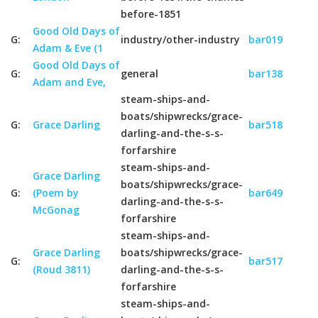
before-1851
Good Old Days of
G:
industry/other-industry
bar019
Adam & Eve (1
Good Old Days of
G:
general
bar138
Adam and Eve,
steam-ships-and-
boats/shipwrecks/grace-
G:
Grace Darling
bar518
darling-and-the-s-s-
forfarshire
steam-ships-and-
Grace Darling
boats/shipwrecks/grace-
G:
(Poem by
bar649
darling-and-the-s-s-
McGonag
forfarshire
steam-ships-and-
Grace Darling
boats/shipwrecks/grace-
G:
bar517
(Roud 3811)
darling-and-the-s-s-
forfarshire
steam-ships-and-