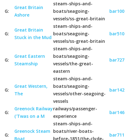
steam-ships-and-
Great Britain
G:
boats/seagoing-
bar100
Ashore
vessels/ss-great-britain
steam-ships-and-
Great Britain
G:
boats/seagoing-
bar510
Stuck in the Mud
vessels/ss-great-britain
steam-ships-and-
Great Eastern
boats/seagoing-
G:
bar727
Steamship
vessels/the-great-
eastern
steam-ships-and-
Great Western,
boats/seagoing-
G:
bar142
The
vessels/other-seagoing-
vessels
Greenock Railway
railways/passenger-
G:
bar146
('Twas on a M
experience
steam-ships-and-
Greenock Steam
boats/river-boats-
G:
bar711
Boat
before-1851/the-clyde-