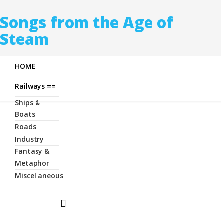
Songs from the Age of
Steam
HOME
Railways ==
Ships &
Boats
Roads
Industry
Fantasy &
Metaphor
Miscellaneous