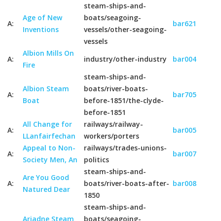
steam-ships-and-
Age of New
boats/seagoing-
A:
bar621
Inventions
vessels/other-seagoing-
vessels
Albion Mills On
A:
industry/other-industry
bar004
Fire
steam-ships-and-
Albion Steam
boats/river-boats-
A:
bar705
Boat
before-1851/the-clyde-
before-1851
All Change for
railways/railway-
A:
bar005
LLanfairfechan
workers/porters
Appeal to Non-
railways/trades-unions-
A:
bar007
Society Men, An
politics
steam-ships-and-
Are You Good
A:
boats/river-boats-after-
bar008
Natured Dear
1850
steam-ships-and-
Ariadne Steam
boats/seagoing-