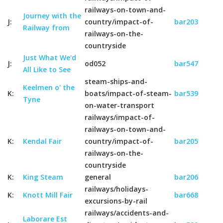
railways-on-town-and-
Journey with the
J:
country/impact-of-
bar203
Railway from
railways-on-the-
countryside
Just What We'd
J:
od052
bar547
All Like to See
steam-ships-and-
Keelmen o' the
K:
boats/impact-of-steam-
bar539
Tyne
on-water-transport
railways/impact-of-
railways-on-town-and-
K:
Kendal Fair
country/impact-of-
bar205
railways-on-the-
countryside
K:
King Steam
general
bar206
railways/holidays-
K:
Knott Mill Fair
bar668
excursions-by-rail
railways/accidents-and-
Laborare Est