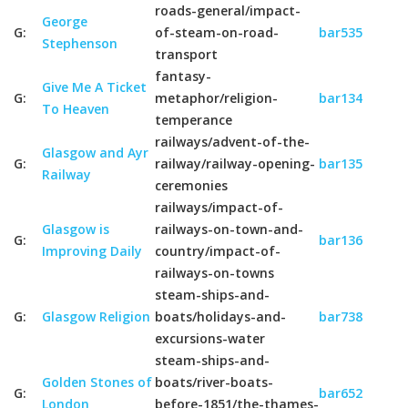
roads-general/impact-
George
G:
of-steam-on-road-
bar535
Stephenson
transport
fantasy-
Give Me A Ticket
G:
metaphor/religion-
bar134
To Heaven
temperance
railways/advent-of-the-
Glasgow and Ayr
G:
railway/railway-opening-
bar135
Railway
ceremonies
railways/impact-of-
Glasgow is
railways-on-town-and-
G:
bar136
Improving Daily
country/impact-of-
railways-on-towns
steam-ships-and-
G:
Glasgow Religion
boats/holidays-and-
bar738
excursions-water
steam-ships-and-
Golden Stones of
boats/river-boats-
G:
bar652
London
before-1851/the-thames-