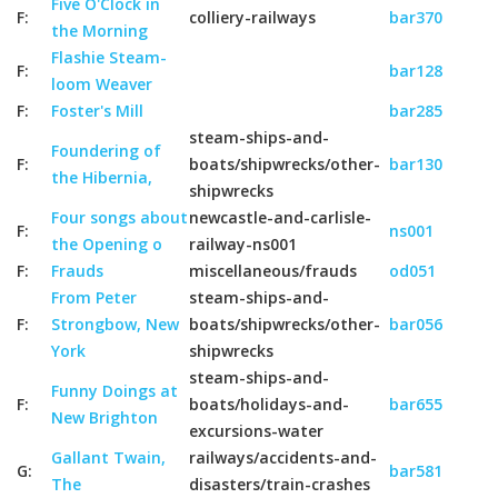
Five O'Clock in
F:
colliery-railways
bar370
the Morning
Flashie Steam-
F:
bar128
loom Weaver
F:
Foster's Mill
bar285
steam-ships-and-
Foundering of
F:
boats/shipwrecks/other-
bar130
the Hibernia,
shipwrecks
Four songs about
newcastle-and-carlisle-
F:
ns001
the Opening o
railway-ns001
F:
Frauds
miscellaneous/frauds
od051
From Peter
steam-ships-and-
F:
Strongbow, New
boats/shipwrecks/other-
bar056
York
shipwrecks
steam-ships-and-
Funny Doings at
F:
boats/holidays-and-
bar655
New Brighton
excursions-water
Gallant Twain,
railways/accidents-and-
G:
bar581
The
disasters/train-crashes