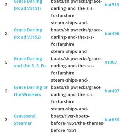
Grace Darling
boats/shipwrecks/grace-
G:
bar519
(Roud V3151)
darling-and-the-s-s-
forfarshire
steam-ships-and-
Grace Darling
boats/shipwrecks/grace-
G:
bar496
(Roud V3152)
darling-and-the-s-s-
forfarshire
steam-ships-and-
Grace Darling
boats/shipwrecks/grace-
G:
ns003
and the S. S. Fo
darling-and-the-s-s-
forfarshire
steam-ships-and-
Grace Darling or
boats/shipwrecks/grace-
G:
bar497
the Wreckers
darling-and-the-s-s-
forfarshire
steam-ships-and-
Gravesend
boats/river-boats-
G:
bar633
Steamer
before-1851/the-thames-
before-1851