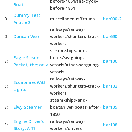
before-1851/the-clyde-
Boat
before-1851
Dummy Test
D:
miscellaneous/frauds
bar000-2
Article 2
railways/railway-
D:
Duncan Weir
workers/shunters-track-
bar690
workers
steam-ships-and-
Eagle Steam
boats/seagoing-
E:
bar106
Packet, the; or, a
vessels/other-seagoing-
vessels
railways/railway-
Economies With
E:
workers/shunters-track-
bar102
Lights
workers
steam-ships-and-
E:
Elwy Steamer
boats/river-boats-after-
bar105
1850
Engine Driver's
railways/railway-
E:
bar108
Story, A Thril
workers/drivers