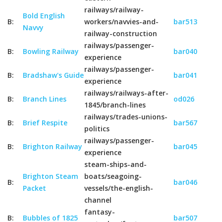
railways/railway-
Bold English
B:
workers/navvies-and-
bar513
Navvy
railway-construction
railways/passenger-
B:
Bowling Railway
bar040
experience
railways/passenger-
B:
Bradshaw's Guide
bar041
experience
railways/railways-after-
B:
Branch Lines
od026
1845/branch-lines
railways/trades-unions-
B:
Brief Respite
bar567
politics
railways/passenger-
B:
Brighton Railway
bar045
experience
steam-ships-and-
Brighton Steam
boats/seagoing-
B:
bar046
Packet
vessels/the-english-
channel
fantasy-
B:
Bubbles of 1825
bar507