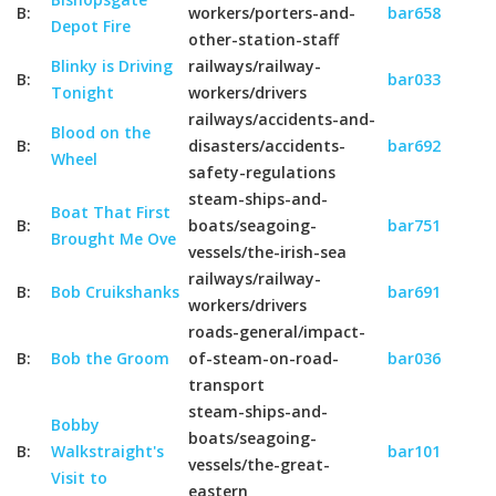
B:
workers/porters-and-
bar658
Depot Fire
other-station-staff
Blinky is Driving
railways/railway-
B:
bar033
Tonight
workers/drivers
railways/accidents-and-
Blood on the
B:
disasters/accidents-
bar692
Wheel
safety-regulations
steam-ships-and-
Boat That First
B:
boats/seagoing-
bar751
Brought Me Ove
vessels/the-irish-sea
railways/railway-
B:
Bob Cruikshanks
bar691
workers/drivers
roads-general/impact-
B:
Bob the Groom
of-steam-on-road-
bar036
transport
steam-ships-and-
Bobby
boats/seagoing-
B:
Walkstraight's
bar101
vessels/the-great-
Visit to
eastern