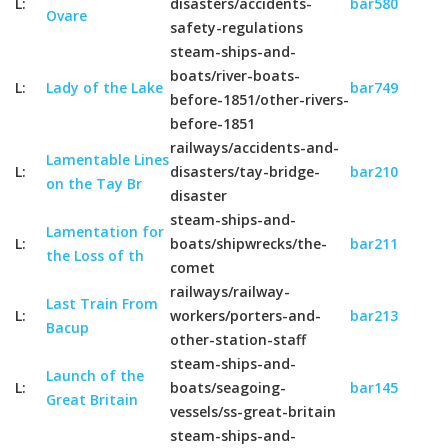
L:
disasters/accidents-
bar580
Ovare
safety-regulations
steam-ships-and-
boats/river-boats-
L:
Lady of the Lake
bar749
before-1851/other-rivers-
before-1851
railways/accidents-and-
Lamentable Lines
L:
disasters/tay-bridge-
bar210
on the Tay Br
disaster
steam-ships-and-
Lamentation for
L:
boats/shipwrecks/the-
bar211
the Loss of th
comet
railways/railway-
Last Train From
L:
workers/porters-and-
bar213
Bacup
other-station-staff
steam-ships-and-
Launch of the
L:
boats/seagoing-
bar145
Great Britain
vessels/ss-great-britain
steam-ships-and-