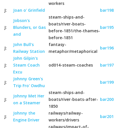
workers
J:
Joan o' Grinfield
bar198
steam-ships-and-
Jobson's
boats/river-boats-
J:
Blunders, or Gas
bar195
before-1851/the-thames-
and
before-1851
John Bull's
fantasy-
J:
bar196
Railway Station
metaphor/metaphorical
John Gilpin's
J:
Steam Coach
od014-steam-coaches
bar197
Excu
Johnny Green's
J:
bar199
Trip Fro' Owdhu
steam-ships-and-
Johnny Met Her
J:
boats/river-boats-after-
bar200
on a Steamer
1850
Johnny the
railways/railway-
J:
bar201
Engine Driver
workers/drivers
railways/impact-of-