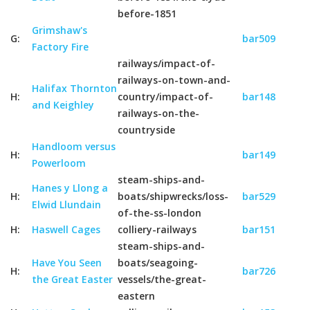
before-1851
Grimshaw's
G:
bar509
Factory Fire
railways/impact-of-
railways-on-town-and-
Halifax Thornton
H:
country/impact-of-
bar148
and Keighley
railways-on-the-
countryside
Handloom versus
H:
bar149
Powerloom
steam-ships-and-
Hanes y Llong a
H:
boats/shipwrecks/loss-
bar529
Elwid Llundain
of-the-ss-london
H:
Haswell Cages
colliery-railways
bar151
steam-ships-and-
Have You Seen
boats/seagoing-
H:
bar726
the Great Easter
vessels/the-great-
eastern