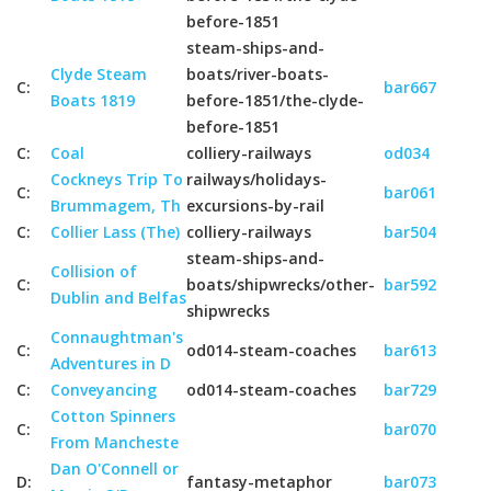
before-1851
steam-ships-and-
Clyde Steam
boats/river-boats-
C:
bar667
Boats 1819
before-1851/the-clyde-
before-1851
C:
Coal
colliery-railways
od034
Cockneys Trip To
railways/holidays-
C:
bar061
Brummagem, Th
excursions-by-rail
C:
Collier Lass (The)
colliery-railways
bar504
steam-ships-and-
Collision of
C:
boats/shipwrecks/other-
bar592
Dublin and Belfas
shipwrecks
Connaughtman's
C:
od014-steam-coaches
bar613
Adventures in D
C:
Conveyancing
od014-steam-coaches
bar729
Cotton Spinners
C:
bar070
From Mancheste
Dan O'Connell or
D:
fantasy-metaphor
bar073