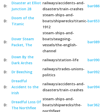
Disaster at Elliot
railways/accidents-and-
D:
bar086
Junction 28
disasters/train-crashes
steam-ships-and-
Doom of the
D:
boats/shipwrecks/titanic-
bar653
Titanic
1912
steam-ships-and-
Dover Steam
boats/seagoing-
D:
bar089
Packet, The
vessels/the-english-
channel
Down By the
D:
railways/station-life
bar090
Dark Arches
railways/trades-unions-
D:
Dr Beeching
bar092
politics
Dreadful
railways/accidents-and-
D:
Accident to the
bar094
disasters/train-crashes
Irish
steam-ships-and-
Dreadful Loss Of
D:
boats/shipwrecks/the-
bar362
The Northflee
northfleet