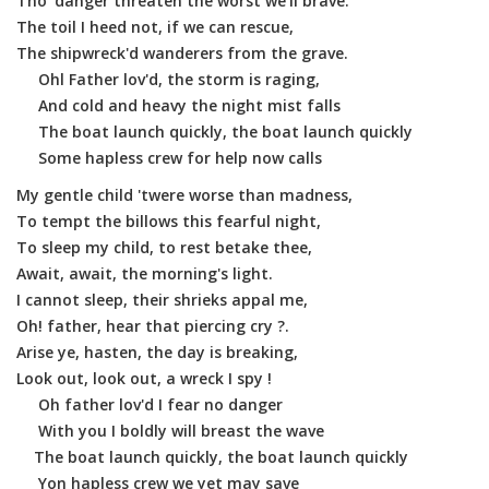
Tho' danger threaten the worst we'll brave.
The toil I heed not, if we can rescue,
The shipwreck'd wanderers from the grave.
Ohl Father lov'd, the storm is raging,
And cold and heavy the night mist falls
The boat launch quickly, the boat launch quickly
Some hapless crew for help now calls
My gentle child 'twere worse than madness,
To tempt the billows this fearful night,
To sleep my child, to rest betake thee,
Await, await, the morning's light.
I cannot sleep, their shrieks appal me,
Oh! father, hear that piercing cry ?.
Arise ye, hasten, the day is breaking,
Look out, look out, a wreck I spy !
Oh father lov'd I fear no danger
With you I boldly will breast the wave
The boat launch quickly, the boat launch quickly
Yon hapless crew we yet may save