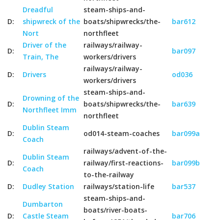
Dreadful
steam-ships-and-
D:
shipwreck of the
boats/shipwrecks/the-
bar612
Nort
northfleet
Driver of the
railways/railway-
D:
bar097
Train, The
workers/drivers
railways/railway-
D:
Drivers
od036
workers/drivers
steam-ships-and-
Drowning of the
D:
boats/shipwrecks/the-
bar639
Northfleet Imm
northfleet
Dublin Steam
D:
od014-steam-coaches
bar099a
Coach
railways/advent-of-the-
Dublin Steam
D:
railway/first-reactions-
bar099b
Coach
to-the-railway
D:
Dudley Station
railways/station-life
bar537
steam-ships-and-
Dumbarton
boats/river-boats-
D:
Castle Steam
bar706