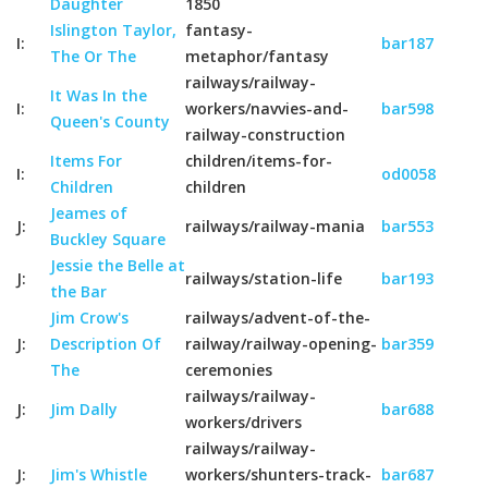
Daughter
1850
Islington Taylor,
fantasy-
I:
bar187
The Or The
metaphor/fantasy
railways/railway-
It Was In the
I:
workers/navvies-and-
bar598
Queen's County
railway-construction
Items For
children/items-for-
I:
od0058
Children
children
Jeames of
J:
railways/railway-mania
bar553
Buckley Square
Jessie the Belle at
J:
railways/station-life
bar193
the Bar
Jim Crow's
railways/advent-of-the-
J:
Description Of
railway/railway-opening-
bar359
The
ceremonies
railways/railway-
J:
Jim Dally
bar688
workers/drivers
railways/railway-
J:
Jim's Whistle
workers/shunters-track-
bar687