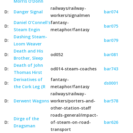
Morris O'Donn
railways/railway-
D:
Danger Signal
bar074
workers/signalmen
Daniel O'Connell's
fantasy-
D:
bar075
Steam Engin
metaphor/fantasy
Dashing Steam-
D:
bar079
Loom Weaver
Death and His
D:
od052
bar081
Brother, Sleep
Death of John
D:
od014-steam-coaches
bar743
Thomas Hirst
Derivatives of
fantasy-
D:
ds0001
the Cork Leg {R
metaphor/fantasy
railways/railway-
D:
Derwent Wagons
workers/porters-and-
bar578
other-station-staff
roads-general/impact-
Dirge of the
D:
of-steam-on-road-
bar626
Dragsman
transport