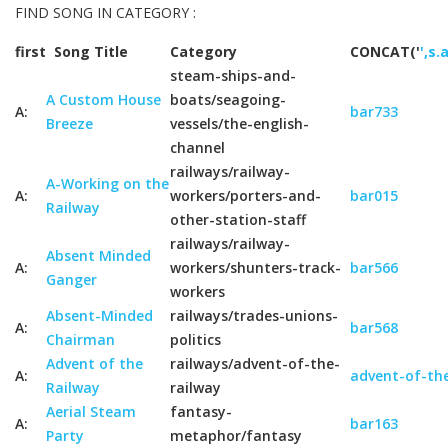
FIND SONG IN CATEGORY :
first
Song Title
Category
CONCAT('
',s.
steam-ships-and-
A Custom House
boats/seagoing-
A:
bar733
Breeze
vessels/the-english-
channel
railways/railway-
A-Working on the
A:
workers/porters-and-
bar015
Railway
other-station-staff
railways/railway-
Absent Minded
A:
workers/shunters-track-
bar566
Ganger
workers
Absent-Minded
railways/trades-unions-
A:
bar568
Chairman
politics
Advent of the
railways/advent-of-the-
A:
advent-of-the
Railway
railway
Aerial Steam
fantasy-
A:
bar163
Party
metaphor/fantasy