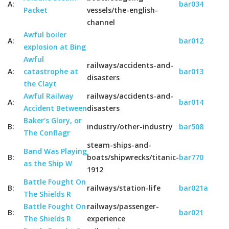
A:
bar034
Packet
vessels/the-english-
channel
Awful boiler
A:
bar012
explosion at Bing
Awful
railways/accidents-and-
A:
catastrophe at
bar013
disasters
the Clayt
Awful Railway
railways/accidents-and-
A:
bar014
Accident Between
disasters
Baker's Glory, or
B:
industry/other-industry
bar508
The Conflagr
steam-ships-and-
Band Was Playing
B:
boats/shipwrecks/titanic-
bar770
as the Ship W
1912
Battle Fought On
B:
railways/station-life
bar021a
The Shields R
Battle Fought On
railways/passenger-
B:
bar021
The Shields R
experience