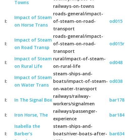
Towns
railways-on-towns
roads-general/impact-
Impact of Steam
I:
of-steam-on-road-
od015
on Horse Trans
transport
roads-general/impact-
Impact of Steam
I:
of-steam-on-road-
od015r
on Road Transp
transport
Impact of Steam
rural/impact-of-steam-
I:
od048
on Rural Life
on-rural-life
steam-ships-and-
Impact of Steam
I:
boats/impact-of-steam-
od038
on Water Trans
on-water-transport
railways/railway-
I:
In The Signal Box
bar178
workers/signalmen
railways/passenger-
I:
Iron Horse, The
bar184
experience
Isabella the
steam-ships-and-
I:
Barber's
boats/river-boats-after-
bar634