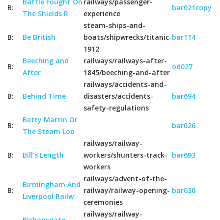
Battle Fought On
railways/passenger-
B:
bar021copy
The Shields R
experience
steam-ships-and-
B:
Be British
boats/shipwrecks/titanic-
bar114
1912
Beeching and
railways/railways-after-
B:
od027
After
1845/beeching-and-after
railways/accidents-and-
B:
Behind Time
disasters/accidents-
bar694
safety-regulations
Betty Martin Or
B:
bar026
The Steam Loo
railways/railway-
B:
Bill's Length
workers/shunters-track-
bar693
workers
railways/advent-of-the-
Birmingham And
B:
railway/railway-opening-
bar030
Liverpool Railw
ceremonies
railways/railway-
Bishopsgate