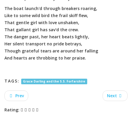
The boat launch'd through breakers roaring,
Like to some wild bird the frail skiff flew,
That gentle girl with love unshaken,
That gallant girl has sav'd the crew.
The danger past, her heart beats lightly,
Her silent transport no pride betrays,
Though grateful tears are around her falling
And hearts are throbbing to her praise.
TAGS:
Grace Darling and the S.S. Forfarshire
Prev
Next
Rating: