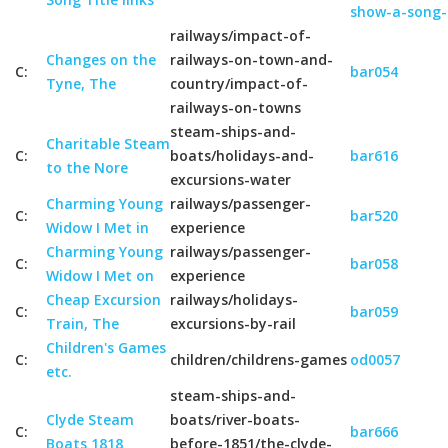
show-a-song-
railways/impact-of-
Changes on the
railways-on-town-and-
C:
bar054
Tyne, The
country/impact-of-
railways-on-towns
steam-ships-and-
Charitable Steam
C:
boats/holidays-and-
bar616
to the Nore
excursions-water
Charming Young
railways/passenger-
C:
bar520
Widow I Met in
experience
Charming Young
railways/passenger-
C:
bar058
Widow I Met on
experience
Cheap Excursion
railways/holidays-
C:
bar059
Train, The
excursions-by-rail
Children's Games
C:
children/childrens-games
od0057
etc.
steam-ships-and-
Clyde Steam
boats/river-boats-
C:
bar666
Boats 1818
before-1851/the-clyde-