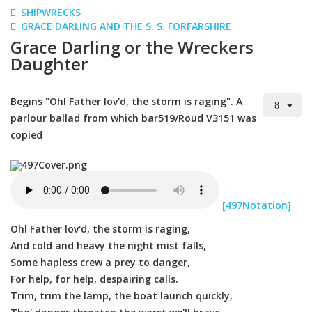
SHIPWRECKS
GRACE DARLING AND THE S. S. FORFARSHIRE
Grace Darling or the Wreckers
Daughter
Begins "Ohl Father lov'd, the storm is raging". A
parlour ballad from which bar519/Roud V3151 was
copied
[497Notation]
Ohl Father lov'd, the storm is raging,
And cold and heavy the night mist falls,
Some hapless crew a prey to danger,
For help, for help, despairing calls.
Trim, trim the lamp, the boat launch quickly,