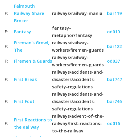
Falmouth
F:
Railway Share
railways/railway-mania
bar119
Broker
fantasy-
F:
Fantasy
od010
metaphor/fantasy
Fireman's Growl,
railways/railway-
F:
bar122
The
workers/firemen-guards
railways/railway-
F:
Firemen & Guards
od037
workers/firemen-guards
railways/accidents-and-
F:
First Break
disasters/accidents-
bat747
safety-regulations
railways/accidents-and-
F:
First Foot
disasters/accidents-
bar746
safety-regulations
railways/advent-of-the-
First Reactions to
F:
railway/first-reactions-
od016
the Railway
to-the-railway