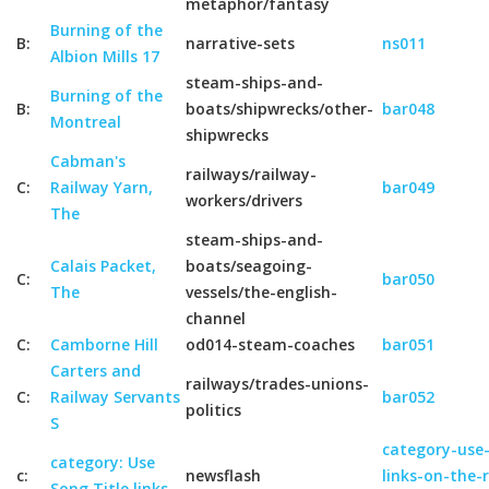
metaphor/fantasy
Burning of the
B:
narrative-sets
ns011
Albion Mills 17
steam-ships-and-
Burning of the
B:
boats/shipwrecks/other-
bar048
Montreal
shipwrecks
Cabman's
railways/railway-
C:
Railway Yarn,
bar049
workers/drivers
The
steam-ships-and-
Calais Packet,
boats/seagoing-
C:
bar050
The
vessels/the-english-
channel
C:
Camborne Hill
od014-steam-coaches
bar051
Carters and
railways/trades-unions-
C:
Railway Servants
bar052
politics
S
category-use-
category: Use
c:
newsflash
links-on-the-
Song Title links