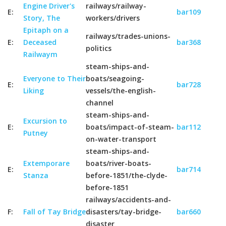
Engine Driver's
railways/railway-
E:
bar109
Story, The
workers/drivers
Epitaph on a
railways/trades-unions-
E:
Deceased
bar368
politics
Railwaym
steam-ships-and-
Everyone to Their
boats/seagoing-
E:
bar728
Liking
vessels/the-english-
channel
steam-ships-and-
Excursion to
E:
boats/impact-of-steam-
bar112
Putney
on-water-transport
steam-ships-and-
Extemporare
boats/river-boats-
E:
bar714
Stanza
before-1851/the-clyde-
before-1851
railways/accidents-and-
F:
Fall of Tay Bridge
disasters/tay-bridge-
bar660
disaster