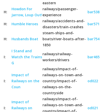
eastern
Howdon For
railways/passenger-
H:
bar538
Jarrow, Loup Out!
experience
railways/accidents-and-
H:
Humble Heroes
bar571
disasters/train-crashes
steam-ships-and-
H:
Husbands Boat
boats/river-boats-after-
bar754
1850
I Stand and
railways/railway-
I:
Watch the Trains
bar465
workers/drivers
G
railways/impact-of-
Impact of
railways-on-town-and-
I:
Railways on the
country/impact-of-
od022
Coun
railways-on-the-
countryside
railways/impact-of-
Impact of
railways-on-town-and-
I:
Railways on
od021
country/impact-of-