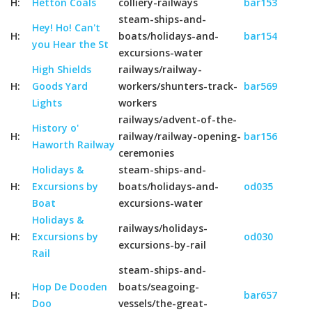
H:
Hetton Coals
colliery-railways
bar153
steam-ships-and-
Hey! Ho! Can't
H:
boats/holidays-and-
bar154
you Hear the St
excursions-water
High Shields
railways/railway-
H:
Goods Yard
workers/shunters-track-
bar569
Lights
workers
railways/advent-of-the-
History o'
H:
railway/railway-opening-
bar156
Haworth Railway
ceremonies
Holidays &
steam-ships-and-
H:
Excursions by
boats/holidays-and-
od035
Boat
excursions-water
Holidays &
railways/holidays-
H:
Excursions by
od030
excursions-by-rail
Rail
steam-ships-and-
Hop De Dooden
boats/seagoing-
H:
bar657
Doo
vessels/the-great-