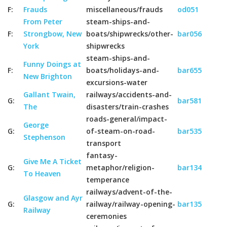
F:
Frauds
miscellaneous/frauds
od051
From Peter
steam-ships-and-
F:
Strongbow, New
boats/shipwrecks/other-
bar056
York
shipwrecks
steam-ships-and-
Funny Doings at
F:
boats/holidays-and-
bar655
New Brighton
excursions-water
Gallant Twain,
railways/accidents-and-
G:
bar581
The
disasters/train-crashes
roads-general/impact-
George
G:
of-steam-on-road-
bar535
Stephenson
transport
fantasy-
Give Me A Ticket
G:
metaphor/religion-
bar134
To Heaven
temperance
railways/advent-of-the-
Glasgow and Ayr
G:
railway/railway-opening-
bar135
Railway
ceremonies