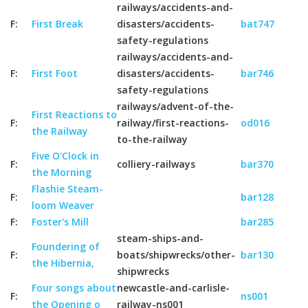
railways/accidents-and-
F:
First Break
disasters/accidents-
bat747
safety-regulations
railways/accidents-and-
F:
First Foot
disasters/accidents-
bar746
safety-regulations
railways/advent-of-the-
First Reactions to
F:
railway/first-reactions-
od016
the Railway
to-the-railway
Five O'Clock in
F:
colliery-railways
bar370
the Morning
Flashie Steam-
F:
bar128
loom Weaver
F:
Foster's Mill
bar285
steam-ships-and-
Foundering of
F:
boats/shipwrecks/other-
bar130
the Hibernia,
shipwrecks
Four songs about
newcastle-and-carlisle-
F:
ns001
the Opening o
railway-ns001