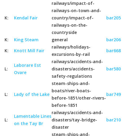
railways/impact-of-
railways-on-town-and-
K:
Kendal Fair
country/impact-of-
bar205
railways-on-the-
countryside
K:
King Steam
general
bar206
railways/holidays-
K:
Knott Mill Fair
bar668
excursions-by-rail
railways/accidents-and-
Laborare Est
L:
disasters/accidents-
bar580
Ovare
safety-regulations
steam-ships-and-
boats/river-boats-
L:
Lady of the Lake
bar749
before-1851/other-rivers-
before-1851
railways/accidents-and-
Lamentable Lines
L:
disasters/tay-bridge-
bar210
on the Tay Br
disaster
steam-ships-and-