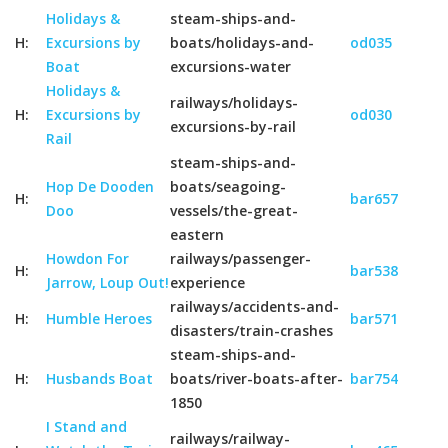
Holidays &
steam-ships-and-
H:
Excursions by
boats/holidays-and-
od035
Boat
excursions-water
Holidays &
railways/holidays-
H:
Excursions by
od030
excursions-by-rail
Rail
steam-ships-and-
Hop De Dooden
boats/seagoing-
H:
bar657
Doo
vessels/the-great-
eastern
Howdon For
railways/passenger-
H:
bar538
Jarrow, Loup Out!
experience
railways/accidents-and-
H:
Humble Heroes
bar571
disasters/train-crashes
steam-ships-and-
H:
Husbands Boat
boats/river-boats-after-
bar754
1850
I Stand and
railways/railway-