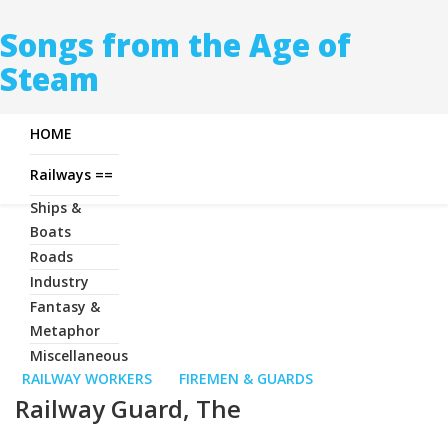
Songs from the Age of
Steam
HOME
Railways ==
Ships &
Boats
Roads
Industry
Fantasy &
Metaphor
Miscellaneous
RAILWAY WORKERS
FIREMEN & GUARDS
Railway Guard, The