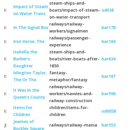
steam-ships-and-
Impact of Steam
I:
boats/impact-of-steam-
od038
on Water Trans
on-water-transport
railways/railway-
I:
In The Signal Box
bar178
workers/signalmen
railways/passenger-
I:
Iron Horse, The
bar184
experience
Isabella the
steam-ships-and-
I:
Barber's
boats/river-boats-after-
bar634
Daughter
1850
Islington Taylor,
fantasy-
I:
bar187
The Or The
metaphor/fantasy
railways/railway-
It Was In the
I:
workers/navvies-and-
bar598
Queen's County
railway-construction
Items For
children/items-for-
I:
od0058
Children
children
Jeames of
J:
railways/railway-mania
bar553
Buckley Square