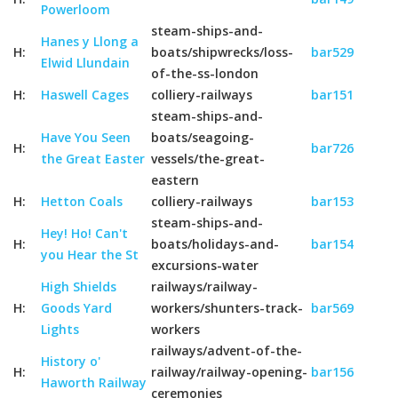
Powerloom
steam-ships-and-
Hanes y Llong a
H:
boats/shipwrecks/loss-
bar529
Elwid Llundain
of-the-ss-london
H:
Haswell Cages
colliery-railways
bar151
steam-ships-and-
Have You Seen
boats/seagoing-
H:
bar726
the Great Easter
vessels/the-great-
eastern
H:
Hetton Coals
colliery-railways
bar153
steam-ships-and-
Hey! Ho! Can't
H:
boats/holidays-and-
bar154
you Hear the St
excursions-water
High Shields
railways/railway-
H:
Goods Yard
workers/shunters-track-
bar569
Lights
workers
railways/advent-of-the-
History o'
H:
railway/railway-opening-
bar156
Haworth Railway
ceremonies