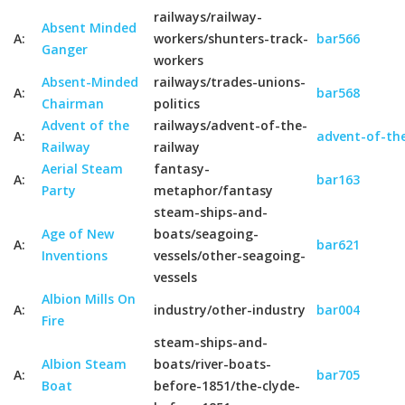
railways/railway-
Absent Minded
A:
workers/shunters-track-
bar566
Ganger
workers
Absent-Minded
railways/trades-unions-
A:
bar568
Chairman
politics
Advent of the
railways/advent-of-the-
A:
advent-of-the
Railway
railway
Aerial Steam
fantasy-
A:
bar163
Party
metaphor/fantasy
steam-ships-and-
Age of New
boats/seagoing-
A:
bar621
Inventions
vessels/other-seagoing-
vessels
Albion Mills On
A:
industry/other-industry
bar004
Fire
steam-ships-and-
Albion Steam
boats/river-boats-
A:
bar705
Boat
before-1851/the-clyde-