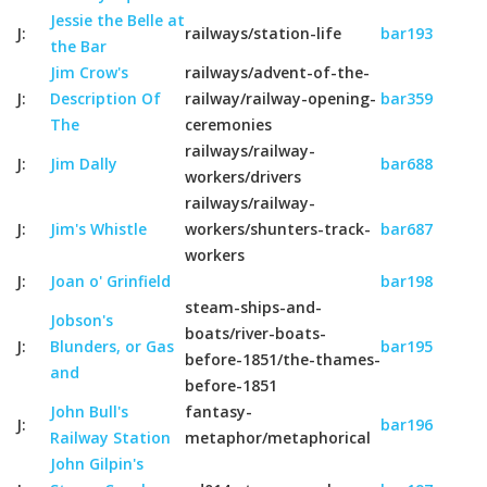
Jessie the Belle at
J:
railways/station-life
bar193
the Bar
Jim Crow's
railways/advent-of-the-
J:
Description Of
railway/railway-opening-
bar359
The
ceremonies
railways/railway-
J:
Jim Dally
bar688
workers/drivers
railways/railway-
J:
Jim's Whistle
workers/shunters-track-
bar687
workers
J:
Joan o' Grinfield
bar198
steam-ships-and-
Jobson's
boats/river-boats-
J:
Blunders, or Gas
bar195
before-1851/the-thames-
and
before-1851
John Bull's
fantasy-
J:
bar196
Railway Station
metaphor/metaphorical
John Gilpin's