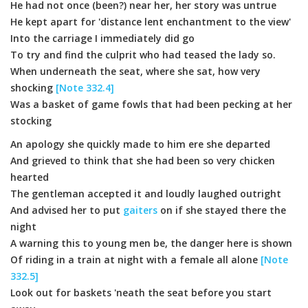
He had not once (been?) near her, her story was untrue
He kept apart for 'distance lent enchantment to the view'
Into the carriage I immediately did go
To try and find the culprit who had teased the lady so.
When underneath the seat, where she sat, how very
shocking
[Note 332.4]
Was a basket of game fowls that had been pecking at her
stocking
An apology she quickly made to him ere she departed
And grieved to think that she had been so very chicken
hearted
The gentleman accepted it and loudly laughed outright
And advised her to put
gaiters
on if she stayed there the
night
A warning this to young men be, the danger here is shown
Of riding in a train at night with a female all alone
[Note
332.5]
Look out for baskets 'neath the seat before you start