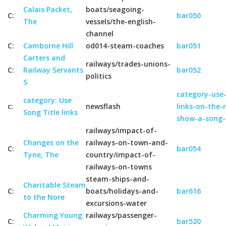
Calais Packet,
boats/seagoing-
C:
bar050
The
vessels/the-english-
channel
C:
Camborne Hill
od014-steam-coaches
bar051
Carters and
railways/trades-unions-
C:
Railway Servants
bar052
politics
S
category-use-
category: Use
c:
newsflash
links-on-the-
Song Title links
show-a-song-
railways/impact-of-
Changes on the
railways-on-town-and-
C:
bar054
Tyne, The
country/impact-of-
railways-on-towns
steam-ships-and-
Charitable Steam
C:
boats/holidays-and-
bar616
to the Nore
excursions-water
Charming Young
railways/passenger-
C:
bar520