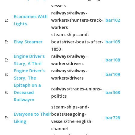
vessels
railways/railway-
Economies With
E:
workers/shunters-track-
bar102
Lights
workers
steam-ships-and-
E:
Elwy Steamer
boats/river-boats-after-
bar105
1850
Engine Driver's
railways/railway-
E:
bar108
Story, A Thril
workers/drivers
Engine Driver's
railways/railway-
E:
bar109
Story, The
workers/drivers
Epitaph on a
railways/trades-unions-
E:
Deceased
bar368
politics
Railwaym
steam-ships-and-
Everyone to Their
boats/seagoing-
E:
bar728
Liking
vessels/the-english-
channel