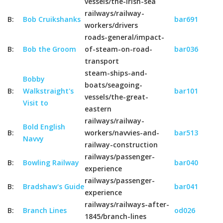
vessels/the-irish-sea
railways/railway-
B:
Bob Cruikshanks
bar691
workers/drivers
roads-general/impact-
B:
Bob the Groom
of-steam-on-road-
bar036
transport
steam-ships-and-
Bobby
boats/seagoing-
B:
Walkstraight's
bar101
vessels/the-great-
Visit to
eastern
railways/railway-
Bold English
B:
workers/navvies-and-
bar513
Navvy
railway-construction
railways/passenger-
B:
Bowling Railway
bar040
experience
railways/passenger-
B:
Bradshaw's Guide
bar041
experience
railways/railways-after-
B:
Branch Lines
od026
1845/branch-lines