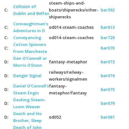
steam-ships-and-
Collision of
C:
boats/shipwrecks/other-
bar592
Dublin and Belfas
shipwrecks
Connaughtman's
C:
od014-steam-coaches
bar613
Adventures in D
C:
Conveyancing
od014-steam-coaches
bar729
Cotton Spinners
C:
bar070
From Mancheste
Dan O'Connell or
D:
fantasy-metaphor
bar073
Morris O'Donn
railways/railway-
D:
Danger Signal
bar074
workers/signalmen
Daniel O'Connell's
fantasy-
D:
bar075
Steam Engin
metaphor/fantasy
Dashing Steam-
D:
bar079
Loom Weaver
Death and His
D:
od052
bar081
Brother, Sleep
Death of John