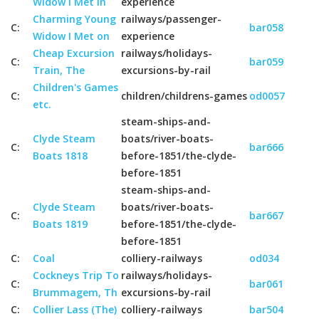
Widow I Met in
experience
Charming Young
railways/passenger-
C:
bar058
Widow I Met on
experience
Cheap Excursion
railways/holidays-
C:
bar059
Train, The
excursions-by-rail
Children's Games
C:
children/childrens-games
od0057
etc.
steam-ships-and-
Clyde Steam
boats/river-boats-
C:
bar666
Boats 1818
before-1851/the-clyde-
before-1851
steam-ships-and-
Clyde Steam
boats/river-boats-
C:
bar667
Boats 1819
before-1851/the-clyde-
before-1851
C:
Coal
colliery-railways
od034
Cockneys Trip To
railways/holidays-
C:
bar061
Brummagem, Th
excursions-by-rail
C:
Collier Lass (The)
colliery-railways
bar504