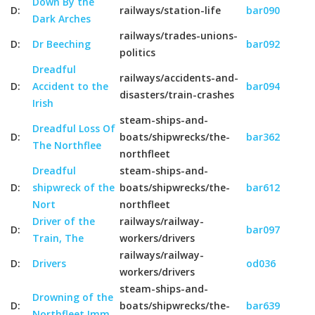
Down By the
D:
railways/station-life
bar090
Dark Arches
railways/trades-unions-
D:
Dr Beeching
bar092
politics
Dreadful
railways/accidents-and-
D:
Accident to the
bar094
disasters/train-crashes
Irish
steam-ships-and-
Dreadful Loss Of
D:
boats/shipwrecks/the-
bar362
The Northflee
northfleet
Dreadful
steam-ships-and-
D:
shipwreck of the
boats/shipwrecks/the-
bar612
Nort
northfleet
Driver of the
railways/railway-
D:
bar097
Train, The
workers/drivers
railways/railway-
D:
Drivers
od036
workers/drivers
steam-ships-and-
Drowning of the
D:
boats/shipwrecks/the-
bar639
Northfleet Imm