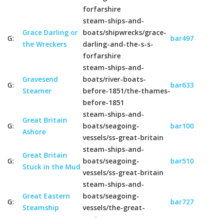
forfarshire
steam-ships-and-
Grace Darling or
boats/shipwrecks/grace-
G:
bar497
the Wreckers
darling-and-the-s-s-
forfarshire
steam-ships-and-
Gravesend
boats/river-boats-
G:
bar633
Steamer
before-1851/the-thames-
before-1851
steam-ships-and-
Great Britain
G:
boats/seagoing-
bar100
Ashore
vessels/ss-great-britain
steam-ships-and-
Great Britain
G:
boats/seagoing-
bar510
Stuck in the Mud
vessels/ss-great-britain
steam-ships-and-
Great Eastern
boats/seagoing-
G:
bar727
Steamship
vessels/the-great-