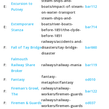
steam-ships-and-
Excursion to
E:
boats/impact-of-steam-
bar112
Putney
on-water-transport
steam-ships-and-
Extemporare
boats/river-boats-
E:
bar714
Stanza
before-1851/the-clyde-
before-1851
railways/accidents-and-
F:
Fall of Tay Bridge
disasters/tay-bridge-
bar660
disaster
Falmouth
F:
Railway Share
railways/railway-mania
bar119
Broker
fantasy-
F:
Fantasy
od010
metaphor/fantasy
Fireman's Growl,
railways/railway-
F:
bar122
The
workers/firemen-guards
railways/railway-
F:
Firemen & Guards
od037
workers/firemen-guards