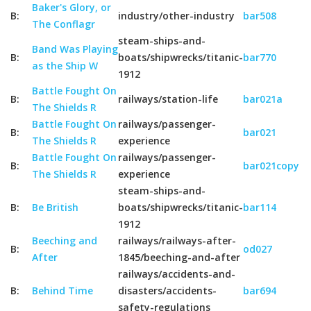
Baker's Glory, or
B:
industry/other-industry
bar508
The Conflagr
steam-ships-and-
Band Was Playing
B:
boats/shipwrecks/titanic-
bar770
as the Ship W
1912
Battle Fought On
B:
railways/station-life
bar021a
The Shields R
Battle Fought On
railways/passenger-
B:
bar021
The Shields R
experience
Battle Fought On
railways/passenger-
B:
bar021copy
The Shields R
experience
steam-ships-and-
B:
Be British
boats/shipwrecks/titanic-
bar114
1912
Beeching and
railways/railways-after-
B:
od027
After
1845/beeching-and-after
railways/accidents-and-
B:
Behind Time
disasters/accidents-
bar694
safety-regulations