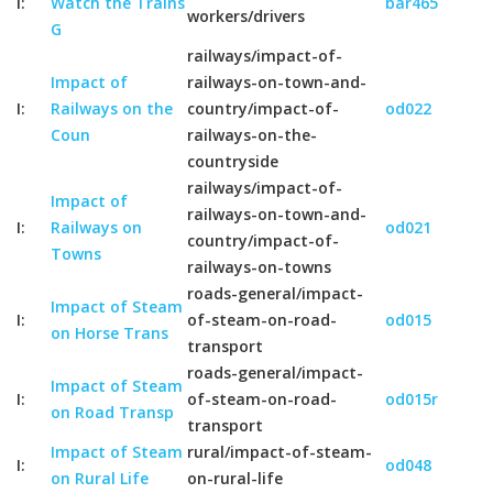
I:
Watch the Trains
bar465
workers/drivers
G
railways/impact-of-
Impact of
railways-on-town-and-
I:
Railways on the
country/impact-of-
od022
Coun
railways-on-the-
countryside
railways/impact-of-
Impact of
railways-on-town-and-
I:
Railways on
od021
country/impact-of-
Towns
railways-on-towns
roads-general/impact-
Impact of Steam
I:
of-steam-on-road-
od015
on Horse Trans
transport
roads-general/impact-
Impact of Steam
I:
of-steam-on-road-
od015r
on Road Transp
transport
Impact of Steam
rural/impact-of-steam-
I:
od048
on Rural Life
on-rural-life