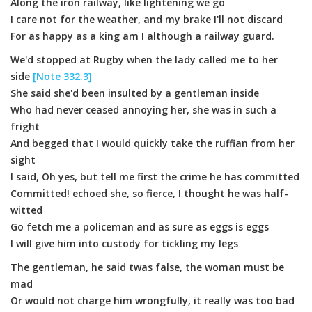
Along the iron railway, like lightening we go
I care not for the weather, and my brake I'll not discard
For as happy as a king am I although a railway guard.
We'd stopped at Rugby when the lady called me to her
side
[Note 332.3]
She said she'd been insulted by a gentleman inside
Who had never ceased annoying her, she was in such a
fright
And begged that I would quickly take the ruffian from her
sight
I said, Oh yes, but tell me first the crime he has committed
Committed! echoed she, so fierce, I thought he was half-
witted
Go fetch me a policeman and as sure as eggs is eggs
I will give him into custody for tickling my legs
The gentleman, he said twas false, the woman must be
mad
Or would not charge him wrongfully, it really was too bad