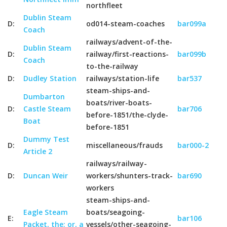
northfleet
Dublin Steam
D:
od014-steam-coaches
bar099a
Coach
railways/advent-of-the-
Dublin Steam
D:
railway/first-reactions-
bar099b
Coach
to-the-railway
D:
Dudley Station
railways/station-life
bar537
steam-ships-and-
Dumbarton
boats/river-boats-
D:
Castle Steam
bar706
before-1851/the-clyde-
Boat
before-1851
Dummy Test
D:
miscellaneous/frauds
bar000-2
Article 2
railways/railway-
D:
Duncan Weir
workers/shunters-track-
bar690
workers
steam-ships-and-
Eagle Steam
boats/seagoing-
E:
bar106
Packet, the; or, a
vessels/other-seagoing-