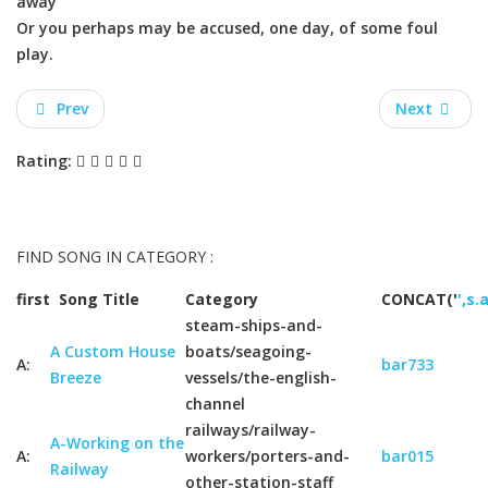
away
Or you perhaps may be accused, one day, of some foul
play.
Prev
Next
Rating:
FIND SONG IN CATEGORY :
first
Song Title
Category
CONCAT('
',s.
steam-ships-and-
A Custom House
boats/seagoing-
A:
bar733
Breeze
vessels/the-english-
channel
railways/railway-
A-Working on the
A:
workers/porters-and-
bar015
Railway
other-station-staff