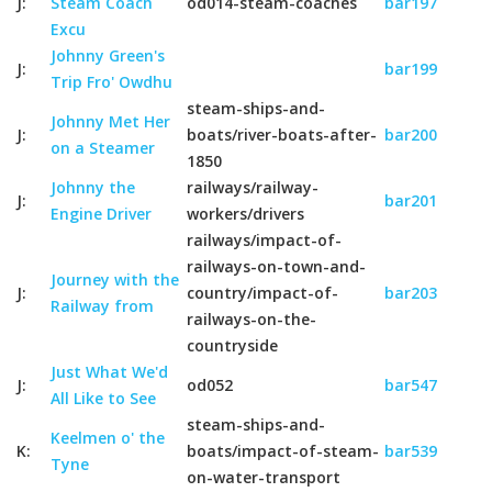
J:
Steam Coach
od014-steam-coaches
bar197
Excu
Johnny Green's
J:
bar199
Trip Fro' Owdhu
steam-ships-and-
Johnny Met Her
J:
boats/river-boats-after-
bar200
on a Steamer
1850
Johnny the
railways/railway-
J:
bar201
Engine Driver
workers/drivers
railways/impact-of-
railways-on-town-and-
Journey with the
J:
country/impact-of-
bar203
Railway from
railways-on-the-
countryside
Just What We'd
J:
od052
bar547
All Like to See
steam-ships-and-
Keelmen o' the
K:
boats/impact-of-steam-
bar539
Tyne
on-water-transport