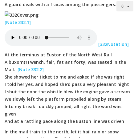
A guard deals with a fracas among the passengers.
[Note 332.1]
[332Notation]
At the terminus at Euston of the North West Rail
A buxom(1) wench, fair, fat ant forty, was seated in the
Mail.
[Note 332.2]
She showed her ticket to me and asked if she was right
I told her yes, and hoped she'd pass a very pleasant night
I shut the door the whistle blew the engine gave a scream
We slowly left the platform propelled along by steam
Into my break I quickly jumped, all right the word was
given
And at a rattling pace along the Euston line was driven
In the mail train to the north, let it hail rain or snow