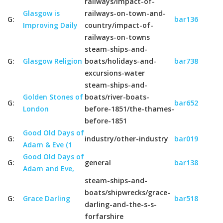
railways/impact-of-
Glasgow is
railways-on-town-and-
G:
bar136
Improving Daily
country/impact-of-
railways-on-towns
steam-ships-and-
G:
Glasgow Religion
boats/holidays-and-
bar738
excursions-water
steam-ships-and-
Golden Stones of
boats/river-boats-
G:
bar652
London
before-1851/the-thames-
before-1851
Good Old Days of
G:
industry/other-industry
bar019
Adam & Eve (1
Good Old Days of
G:
general
bar138
Adam and Eve,
steam-ships-and-
boats/shipwrecks/grace-
G:
Grace Darling
bar518
darling-and-the-s-s-
forfarshire