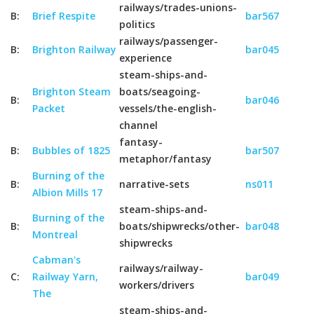
railways/trades-unions-
B:
Brief Respite
bar567
politics
railways/passenger-
B:
Brighton Railway
bar045
experience
steam-ships-and-
Brighton Steam
boats/seagoing-
B:
bar046
Packet
vessels/the-english-
channel
fantasy-
B:
Bubbles of 1825
bar507
metaphor/fantasy
Burning of the
B:
narrative-sets
ns011
Albion Mills 17
steam-ships-and-
Burning of the
B:
boats/shipwrecks/other-
bar048
Montreal
shipwrecks
Cabman's
railways/railway-
C:
Railway Yarn,
bar049
workers/drivers
The
steam-ships-and-