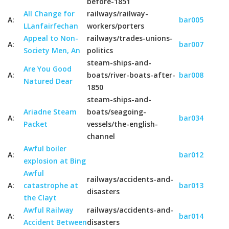
before-1851
All Change for
railways/railway-
A:
bar005
LLanfairfechan
workers/porters
Appeal to Non-
railways/trades-unions-
A:
bar007
Society Men, An
politics
steam-ships-and-
Are You Good
A:
boats/river-boats-after-
bar008
Natured Dear
1850
steam-ships-and-
Ariadne Steam
boats/seagoing-
A:
bar034
Packet
vessels/the-english-
channel
Awful boiler
A:
bar012
explosion at Bing
Awful
railways/accidents-and-
A:
catastrophe at
bar013
disasters
the Clayt
Awful Railway
railways/accidents-and-
A:
bar014
Accident Between
disasters