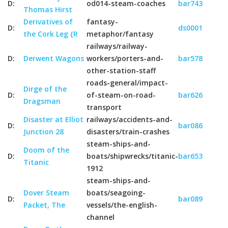
D:
od014-steam-coaches
bar743
Thomas Hirst
Derivatives of
fantasy-
D:
ds0001
the Cork Leg {R
metaphor/fantasy
railways/railway-
D:
Derwent Wagons
workers/porters-and-
bar578
other-station-staff
roads-general/impact-
Dirge of the
D:
of-steam-on-road-
bar626
Dragsman
transport
Disaster at Elliot
railways/accidents-and-
D:
bar086
Junction 28
disasters/train-crashes
steam-ships-and-
Doom of the
D:
boats/shipwrecks/titanic-
bar653
Titanic
1912
steam-ships-and-
Dover Steam
boats/seagoing-
D:
bar089
Packet, The
vessels/the-english-
channel