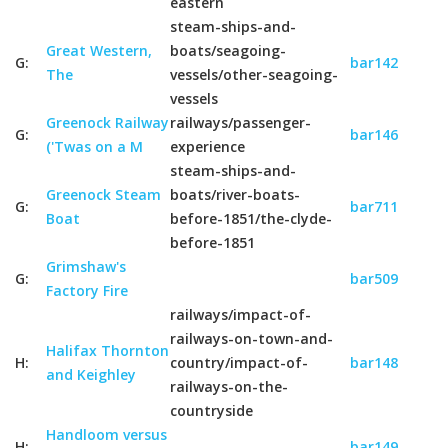
eastern
steam-ships-and-
Great Western,
boats/seagoing-
G:
bar142
The
vessels/other-seagoing-
vessels
Greenock Railway
railways/passenger-
G:
bar146
('Twas on a M
experience
steam-ships-and-
Greenock Steam
boats/river-boats-
G:
bar711
Boat
before-1851/the-clyde-
before-1851
Grimshaw's
G:
bar509
Factory Fire
railways/impact-of-
railways-on-town-and-
Halifax Thornton
H:
country/impact-of-
bar148
and Keighley
railways-on-the-
countryside
Handloom versus
H:
bar149