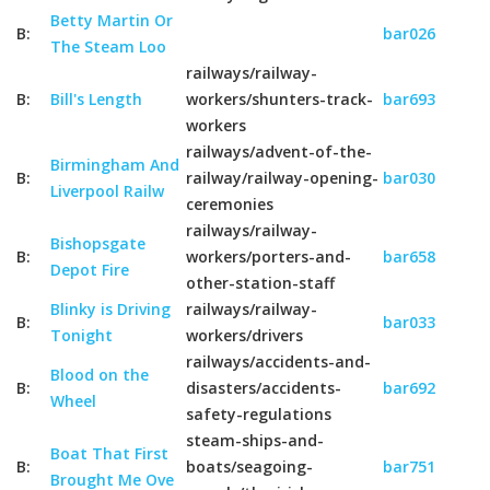
Betty Martin Or
B:
bar026
The Steam Loo
railways/railway-
B:
Bill's Length
workers/shunters-track-
bar693
workers
railways/advent-of-the-
Birmingham And
B:
railway/railway-opening-
bar030
Liverpool Railw
ceremonies
railways/railway-
Bishopsgate
B:
workers/porters-and-
bar658
Depot Fire
other-station-staff
Blinky is Driving
railways/railway-
B:
bar033
Tonight
workers/drivers
railways/accidents-and-
Blood on the
B:
disasters/accidents-
bar692
Wheel
safety-regulations
steam-ships-and-
Boat That First
B:
boats/seagoing-
bar751
Brought Me Ove