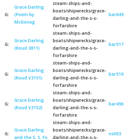
steam-ships-and-
Grace Darling
boats/shipwrecks/grace-
G:
(Poem by
bar649
darling-and-the-s-s-
McGonag
forfarshire
steam-ships-and-
Grace Darling
boats/shipwrecks/grace-
G:
bar517
(Roud 3811)
darling-and-the-s-s-
forfarshire
steam-ships-and-
Grace Darling
boats/shipwrecks/grace-
G:
bar519
(Roud V3151)
darling-and-the-s-s-
forfarshire
steam-ships-and-
Grace Darling
boats/shipwrecks/grace-
G:
bar496
(Roud V3152)
darling-and-the-s-s-
forfarshire
steam-ships-and-
Grace Darling
boats/shipwrecks/grace-
G:
ns003
and the S. S. Fo
darling-and-the-s-s-