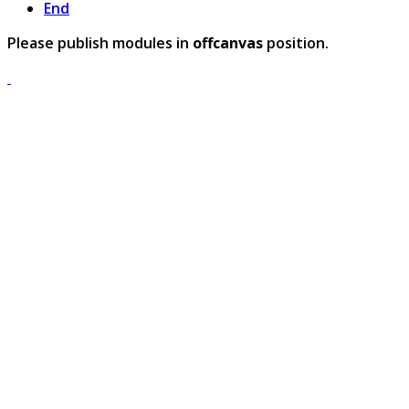
End
Please publish modules in
offcanvas
position.