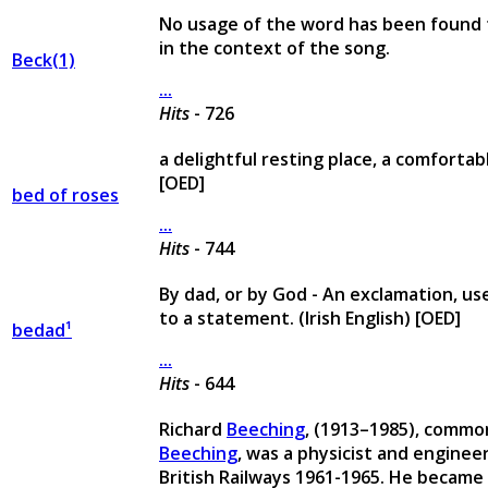
No usage of the word has been found
in the context of the song.
Beck(1)
...
Hits
- 726
a delightful resting place, a comfortab
[OED]
bed of roses
...
Hits
- 744
By dad, or by God - An exclamation, us
to a statement. (Irish English) [OED]
bedad¹
...
Hits
- 644
Richard
Beeching
, (1913–1985), commo
Beeching
, was a physicist and enginee
British Railways 1961-1965. He becam