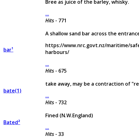
Bree as juice of the barley, whisky.
...
Hits
- 771
A shallow sand bar across the entranc
https://www.nrc.govt.nz/maritime/saf
bar¹
harbours/
...
Hits
- 675
take away, may be a contraction of "r
bate(1)
...
Hits
- 732
Fined (N.W.England)
Bated²
...
Hits
- 33