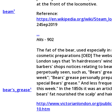
at the front of the locomotive.
beam¹
Reference:
https://en.wikipedia.org/wiki/Steam_l
24Sep2019
...
Hits
- 902
The fat of the bear, used especially in
cosmetic preparations [OED] The websi
London says that 'In hairdressers' wi
barbers' shops notices relating to bea
perpetually seen, such as, "Bears' grea
week"; "Bears' grease personally prepa
special Bears' grease." And less frequen
this week." In the 1850s it was an artic
bear's_grease¹
bears' fat nourished the scalp' and hair
http://www.victorianlondon.org/publi
10.htm