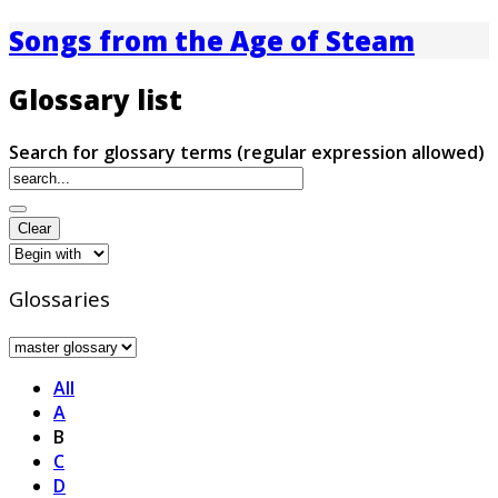
Songs from the Age of Steam
Glossary list
Search for glossary terms (regular expression allowed)
Glossaries
All
A
B
C
D