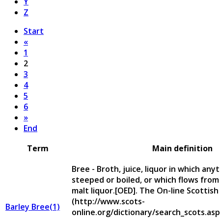
Y
Z
Start
«
1
2
3
4
5
6
»
End
Term
Main definition
Bree - Broth, juice, liquor in which an
steeped or boiled, or which flows from 
malt liquor.[OED]. The On-line Scottish
(http://www.scots-
Barley Bree(1)
online.org/dictionary/search_scots.asp