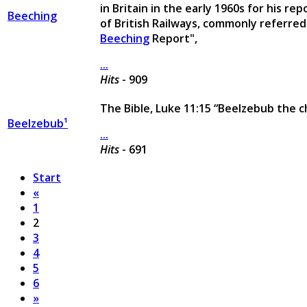
in Britain in the early 1960s for his r
Beeching
of British Railways, commonly referred
Beeching
Report",
...
Hits
- 909
The Bible, Luke 11:15 “Beelzebub the ch
Beelzebub¹
...
Hits
- 691
Start
«
1
2
3
4
5
6
»