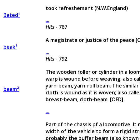
took refreshement (N.W.England)
Bated¹
...
Hits
- 767
A magistrate or justice of the peace [
beak¹
...
Hits
- 792
The wooden roller or cylinder in a loo
warp is wound before weaving; also ca
yarn-beam, yarn-roll beam. The similar 
beam²
cloth is wound as it is woven; also cal
breast-beam, cloth-beam. [OED]
...
Part of the chassis pf a locomotive. It
width of the vehicle to form a rigid str
probably the buffer beam (also known