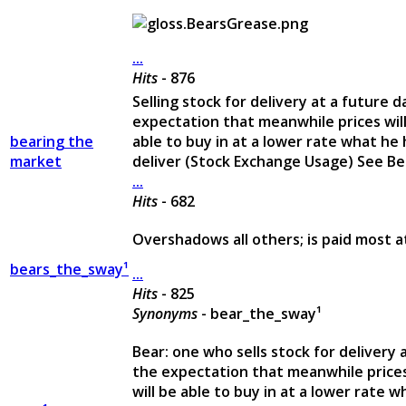
...
Hits
- 876
Selling stock for delivery at a future d
expectation that meanwhile prices will f
bearing the
able to buy in at a lower rate what he
market
deliver (Stock Exchange Usage) See B
...
Hits
- 682
Overshadows all others; is paid most a
bears_the_sway¹
...
Hits
- 825
Synonyms
- bear_the_sway¹
Bear: one who sells stock for delivery a
the expectation that meanwhile prices w
will be able to buy in at a lower rate 