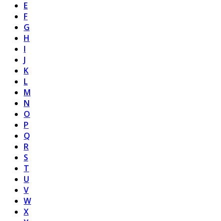
E
F
G
H
I
J
K
L
M
N
O
P
Q
R
S
T
U
V
W
X