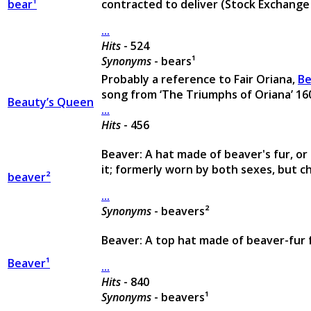
bear¹
contracted to deliver (Stock Exchange
...
Hits
- 524
Synonyms
- bears¹
Probably a reference to Fair Oriana,
Be
song from ‘The Triumphs of Oriana’ 16
Beauty’s Queen
...
Hits
- 456
Beaver: A hat made of beaver's fur, or
it; formerly worn by both sexes, but ch
beaver²
...
Synonyms
- beavers²
Beaver: A top hat made of beaver-fur 
Beaver¹
...
Hits
- 840
Synonyms
- beavers¹