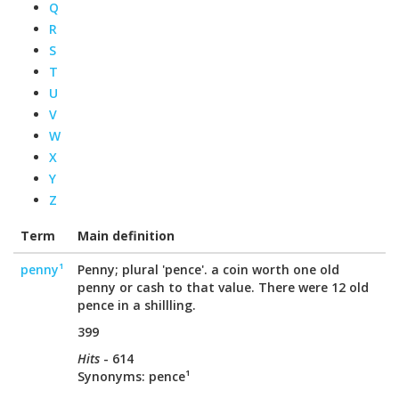
Q
R
S
T
U
V
W
X
Y
Z
Term
Main definition
penny¹
Penny; plural 'pence'. a coin worth one old
penny or cash to that value. There were 12 old
pence in a shillling.
399
Hits
- 614
Synonyms: pence¹