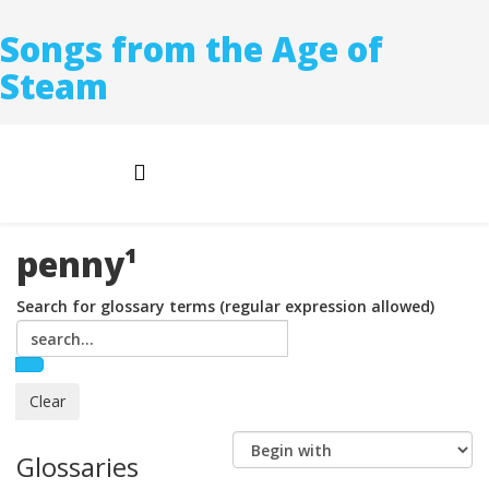
Songs from the Age of
Steam
penny¹
Search for glossary terms (regular expression allowed)
Glossaries