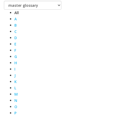
All
A
B
C
D
E
F
G
H
I
J
K
L
M
N
O
P