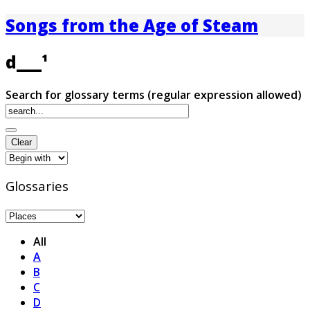
Songs from the Age of Steam
d___¹
Search for glossary terms (regular expression allowed)
Glossaries
All
A
B
C
D