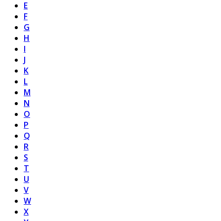
E
F
G
H
I
J
K
L
M
N
O
P
Q
R
S
T
U
V
W
X