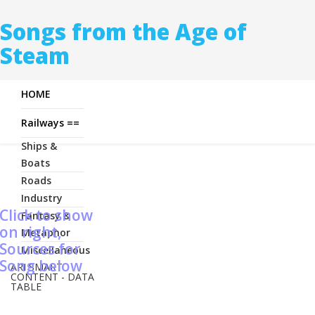
Songs from the Age of
Steam
HOME
Railways ==
Ships &
Boats
Roads
Industry
Click to show
Fantasy &
on right,
Metaphor
Sources for
Miscellaneous
Song below
ARI SMART
CONTENT - DATA
TABLE