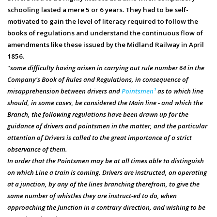
schooling lasted a mere 5 or 6 years. They had to be self-
motivated to gain the level of literacy required to follow the
books of regulations and understand the continuous flow of
amendments like these issued by the Midland Railway in April
1856.
"
some difficulty having arisen in carrying out rule number 64 in the
Company's Book of Rules and Regulations, in consequence of
misapprehension between drivers and
Pointsmen¹
as to which line
should, in some cases, be considered the Main line - and which the
Branch, the following regulations have been drawn up for the
guidance of drivers and pointsmen in the matter, and the particular
attention of Drivers is called to the great importance of a strict
observance of them.
In order that the Pointsmen may be at all times able to distinguish
on which Line a train is coming. Drivers are instructed, on operating
at a junction, by any of the lines branching therefrom, to give the
same number of whistles they are instruct-ed to do, when
approaching the Junction in a contrary direction, and wishing to be