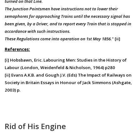
turned on that Line.
The Junction Pointsmen have instructions not to lower their
semaphores for approaching Trains until the necessary signal has
been given, by a Driver, and to report every Train that is stopped in
accordance with such instructions.
These Regulations come into operation on 1st May 1856.
" [ii]
References:
[i] Hobsbawn, Eric. Labouring Men: Studies in the History of
Labour (London, Weidenfeld & Nicholson, 1964) p280
[ii] Evans A.K.B. and Gough J.V. (Eds) The Impact of Railways on
Society in Britain Essays in Honour of Jack Simmons (Ashgate,
2003) p.
Rid of His Engine