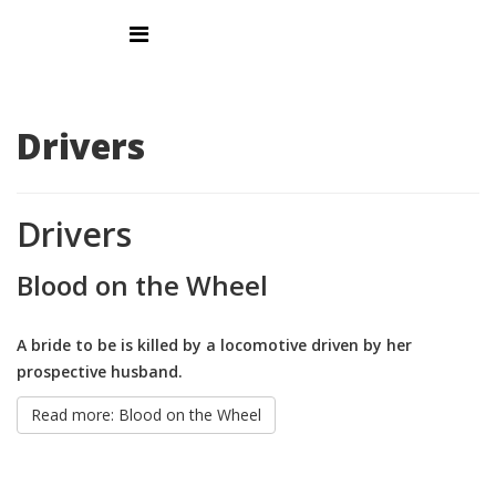
Drivers
Drivers
Blood on the Wheel
A bride to be is killed by a locomotive driven by her
prospective husband.
Read more: Blood on the Wheel