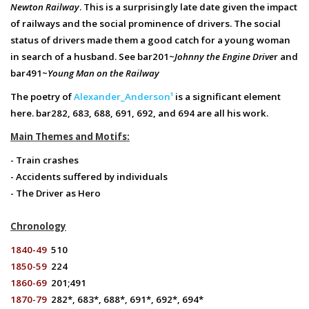
Newton Railway
. This is a surprisingly late date given the impact
of railways and the social prominence of drivers. The social
status of drivers made them a good catch for a young woman
in search of a husband. See bar201~
Johnny the Engine Drive
r and
bar491~
Young Man on the Railway
The poetry of
Alexander_Anderson¹
is a significant element
here. bar282, 683, 688, 691, 692, and 694 are all his work.
Main Themes and Motifs:
- Train crashes
- Accidents suffered by individuals
- The Driver as Hero
Chronology
1840-49
510
1850-59
224
1860-69
201;491
1870-79
282*, 683*, 688*, 691*, 692*, 694*