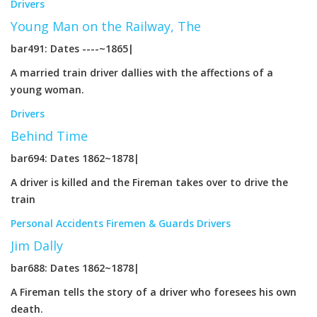
Drivers
Young Man on the Railway, The
bar491: Dates ----~1865|
A married train driver dallies with the affections of a
young woman.
Drivers
Behind Time
bar694: Dates 1862~1878|
A driver is killed and the Fireman takes over to drive the
train
Personal Accidents
Firemen & Guards
Drivers
Jim Dally
bar688: Dates 1862~1878|
A Fireman tells the story of a driver who foresees his own
death.