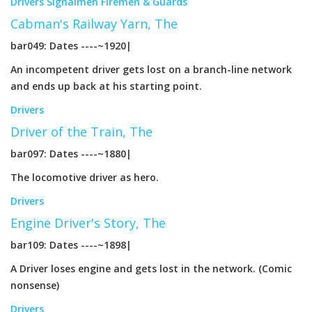
Drivers
Signalmen
Firemen & Guards
Cabman's Railway Yarn, The
bar049: Dates ----~1920|
An incompetent driver gets lost on a branch-line network
and ends up back at his starting point.
Drivers
Driver of the Train, The
bar097: Dates ----~1880|
The locomotive driver as hero.
Drivers
Engine Driver's Story, The
bar109: Dates ----~1898|
A Driver loses engine and gets lost in the network. (Comic
nonsense)
Drivers