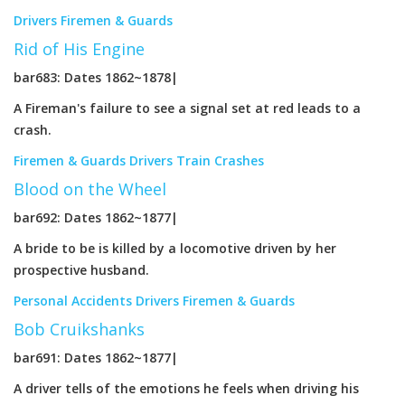
Drivers
Firemen & Guards
Rid of His Engine
bar683: Dates 1862~1878|
A Fireman's failure to see a signal set at red leads to a
crash.
Firemen & Guards
Drivers
Train Crashes
Blood on the Wheel
bar692: Dates 1862~1877|
A bride to be is killed by a locomotive driven by her
prospective husband.
Personal Accidents
Drivers
Firemen & Guards
Bob Cruikshanks
bar691: Dates 1862~1877|
A driver tells of the emotions he feels when driving his