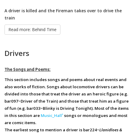
A driver is killed and the Fireman takes over to drive the
train
Read more: Behind Time
Drivers
The Songs and Poems:
This section includes songs and poems about real events and
also works of fiction. Songs about locomotive drivers can be
divided into those that treat the driver as an heroic figure (e.g.
bar097~Driver of the Train) and those that treat him as a figure
of fun (e.g. bar033~Blinky is Driving Tonight). Most of the items
in this section are
Music_Hall¹
songs or monologues and most
are comic items.
The earliest song to mention a driver is bar224~
Llanidloes &