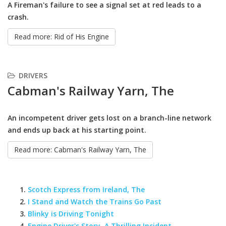
A Fireman's failure to see a signal set at red leads to a
crash.
Read more: Rid of His Engine
DRIVERS
Cabman's Railway Yarn, The
An incompetent driver gets lost on a branch-line network
and ends up back at his starting point.
Read more: Cabman's Railway Yarn, The
Scotch Express from Ireland, The
I Stand and Watch the Trains Go Past
Blinky is Driving Tonight
Engine Driver's Story, A Thrilling Incident