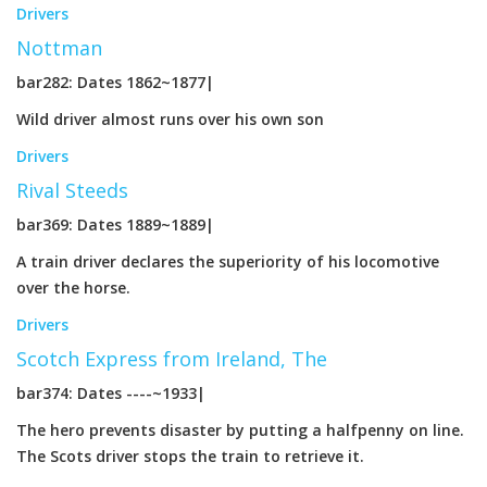
Drivers
Nottman
bar282: Dates 1862~1877|
Wild driver almost runs over his own son
Drivers
Rival Steeds
bar369: Dates 1889~1889|
A train driver declares the superiority of his locomotive
over the horse.
Drivers
Scotch Express from Ireland, The
bar374: Dates ----~1933|
The hero prevents disaster by putting a halfpenny on line.
The Scots driver stops the train to retrieve it.