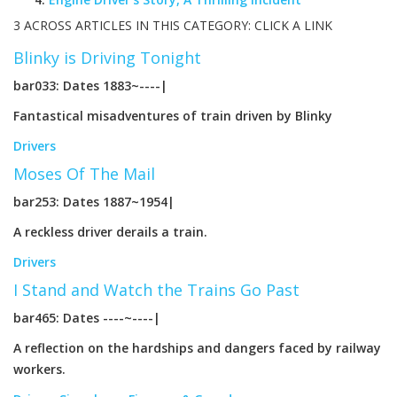
3 ACROSS ARTICLES IN THIS CATEGORY: CLICK A LINK
Blinky is Driving Tonight
bar033: Dates 1883~----|
Fantastical misadventures of train driven by Blinky
Drivers
Moses Of The Mail
bar253: Dates 1887~1954|
A reckless driver derails a train.
Drivers
I Stand and Watch the Trains Go Past
bar465: Dates ----~----|
A reflection on the hardships and dangers faced by railway
workers.