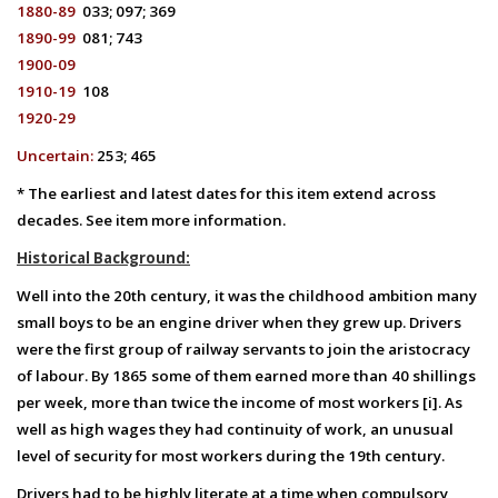
1880-89
033; 097; 369
1890-99
081; 743
1900-09
1910-19
108
1920-29
Uncertain:
253; 4
65
* The earliest and latest dates for this item extend across
decades. See item more information.
Historical Background:
Well into the 20th century, it was the childhood ambition many
small boys to be an engine driver when they grew up. Drivers
were the first group of railway servants to join the aristocracy
of labour. By 1865 some of them earned more than 40 shillings
per week, more than twice the income of most workers [i]. As
well as high wages they had continuity of work, an unusual
level of security for most workers during the 19th century.
Drivers had to be highly literate at a time when compulsory