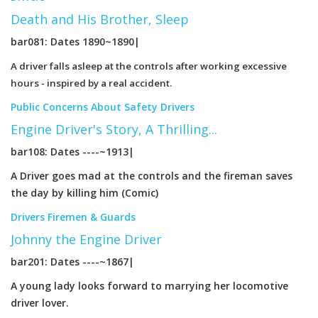
Death and His Brother, Sleep
bar081: Dates 1890~1890|
A driver falls asleep at the controls after working excessive
hours - inspired by a real accident.
Public Concerns About Safety
Drivers
Engine Driver's Story, A Thrilling...
bar108: Dates ----~1913|
A Driver goes mad at the controls and the fireman saves
the day by killing him (Comic)
Drivers
Firemen & Guards
Johnny the Engine Driver
bar201: Dates ----~1867|
A young lady looks forward to marrying her locomotive
driver lover.