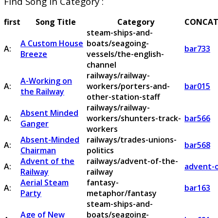
Find Song in Category :
first
Song Title
Category
CONCAT
steam-ships-and-
A Custom House
boats/seagoing-
A:
bar733
Breeze
vessels/the-english-
channel
railways/railway-
A-Working on
A:
workers/porters-and-
bar015
the Railway
other-station-staff
railways/railway-
Absent Minded
A:
workers/shunters-track-
bar566
Ganger
workers
Absent-Minded
railways/trades-unions-
A:
bar568
Chairman
politics
Advent of the
railways/advent-of-the-
A:
advent-o
Railway
railway
Aerial Steam
fantasy-
A:
bar163
Party
metaphor/fantasy
steam-ships-and-
Age of New
boats/seagoing-