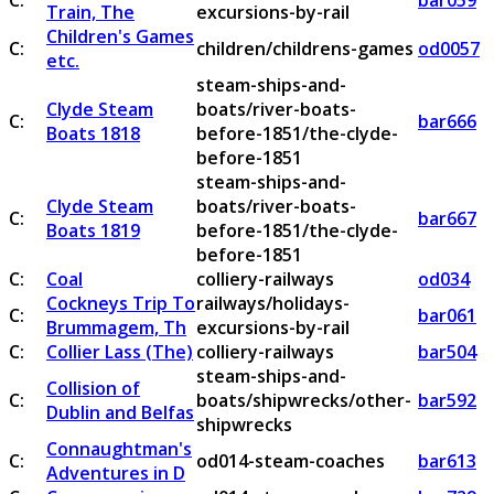
C:
bar059
Train, The
excursions-by-rail
Children's Games
C:
children/childrens-games
od0057
etc.
steam-ships-and-
Clyde Steam
boats/river-boats-
C:
bar666
Boats 1818
before-1851/the-clyde-
before-1851
steam-ships-and-
Clyde Steam
boats/river-boats-
C:
bar667
Boats 1819
before-1851/the-clyde-
before-1851
C:
Coal
colliery-railways
od034
Cockneys Trip To
railways/holidays-
C:
bar061
Brummagem, Th
excursions-by-rail
C:
Collier Lass (The)
colliery-railways
bar504
steam-ships-and-
Collision of
C:
boats/shipwrecks/other-
bar592
Dublin and Belfas
shipwrecks
Connaughtman's
C:
od014-steam-coaches
bar613
Adventures in D