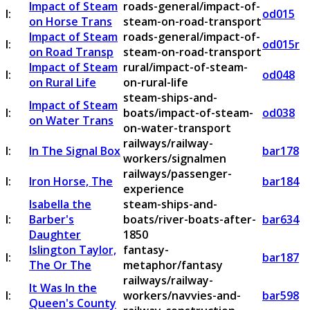
Impact of Steam
roads-general/impact-of-
I:
od015
on Horse Trans
steam-on-road-transport
Impact of Steam
roads-general/impact-of-
I:
od015r
on Road Transp
steam-on-road-transport
Impact of Steam
rural/impact-of-steam-
I:
od048
on Rural Life
on-rural-life
steam-ships-and-
Impact of Steam
I:
boats/impact-of-steam-
od038
on Water Trans
on-water-transport
railways/railway-
I:
In The Signal Box
bar178
workers/signalmen
railways/passenger-
I:
Iron Horse, The
bar184
experience
Isabella the
steam-ships-and-
I:
Barber's
boats/river-boats-after-
bar634
Daughter
1850
Islington Taylor,
fantasy-
I:
bar187
The Or The
metaphor/fantasy
railways/railway-
It Was In the
I:
workers/navvies-and-
bar598
Queen's County