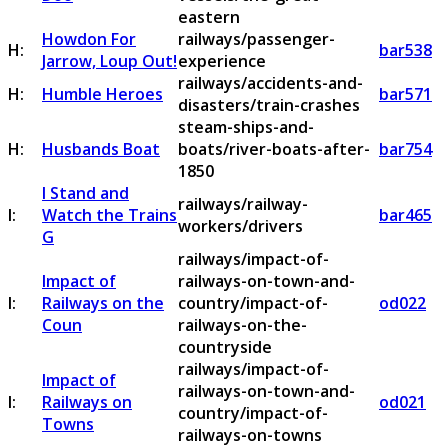
eastern
Howdon For
railways/passenger-
H:
bar538
Jarrow, Loup Out!
experience
railways/accidents-and-
H:
Humble Heroes
bar571
disasters/train-crashes
steam-ships-and-
H:
Husbands Boat
boats/river-boats-after-
bar754
1850
I Stand and
railways/railway-
I:
Watch the Trains
bar465
workers/drivers
G
railways/impact-of-
Impact of
railways-on-town-and-
I:
Railways on the
country/impact-of-
od022
Coun
railways-on-the-
countryside
railways/impact-of-
Impact of
railways-on-town-and-
I:
Railways on
od021
country/impact-of-
Towns
railways-on-towns