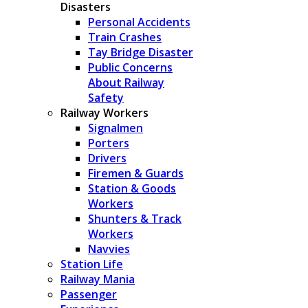
Disasters
Personal Accidents
Train Crashes
Tay Bridge Disaster
Public Concerns
About Railway
Safety
Railway Workers
Signalmen
Porters
Drivers
Firemen & Guards
Station & Goods
Workers
Shunters & Track
Workers
Navvies
Station Life
Railway Mania
Passenger