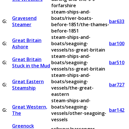
forfarshire
steam-ships-and-
Gravesend
boats/river-boats-
G:
bar633
Steamer
before-1851/the-thames-
before-1851
steam-ships-and-
Great Britain
G:
boats/seagoing-
bar100
Ashore
vessels/ss-great-britain
steam-ships-and-
Great Britain
G:
boats/seagoing-
bar510
Stuck in the Mud
vessels/ss-great-britain
steam-ships-and-
Great Eastern
boats/seagoing-
G:
bar727
Steamship
vessels/the-great-
eastern
steam-ships-and-
Great Western,
boats/seagoing-
G:
bar142
The
vessels/other-seagoing-
vessels
Greenock