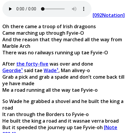
[092Notation]
Oh there came a troop of Irish dragoons
Came marching up through Fyvie-O
And the reason that they marched all the way from
Marble Arch
There was no railways running up tae Fyvie-O
After
the forty-five
was over and done
Geordie¹
said tae
Wade¹
, Man alivey-o
Grab a pick and grab a spade and don’t come back till
ye have made
Me a road running all the way tae Fyvie-o
So Wade he grabbed a shovel and he built the king a
road
It ran through the Borders to Fyvie-o
He built the king a road and it wasnae verra broad
But it speeded the journey up tae Fyvie-oh
[Note