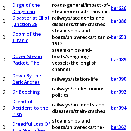
Dirge of the
roads-general/impact-of-
D:
bar626
Dragsman
steam-on-road-transport
Disaster at Elliot
railways/accidents-and-
D:
bar086
Junction 28
disasters/train-crashes
steam-ships-and-
Doom of the
D:
boats/shipwrecks/titanic-
bar653
Titanic
1912
steam-ships-and-
Dover Steam
boats/seagoing-
D:
bar089
Packet, The
vessels/the-english-
channel
Down By the
D:
railways/station-life
bar090
Dark Arches
railways/trades-unions-
D:
Dr Beeching
bar092
politics
Dreadful
railways/accidents-and-
D:
Accident to the
bar094
disasters/train-crashes
Irish
steam-ships-and-
Dreadful Loss Of
D:
boats/shipwrecks/the-
bar362
The Northflee