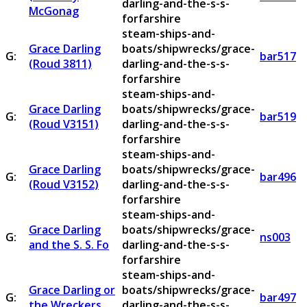
darling-and-the-s-s-
McGonag
forfarshire
steam-ships-and-
Grace Darling
boats/shipwrecks/grace-
G:
bar517
(Roud 3811)
darling-and-the-s-s-
forfarshire
steam-ships-and-
Grace Darling
boats/shipwrecks/grace-
G:
bar519
(Roud V3151)
darling-and-the-s-s-
forfarshire
steam-ships-and-
Grace Darling
boats/shipwrecks/grace-
G:
bar496
(Roud V3152)
darling-and-the-s-s-
forfarshire
steam-ships-and-
Grace Darling
boats/shipwrecks/grace-
G:
ns003
and the S. S. Fo
darling-and-the-s-s-
forfarshire
steam-ships-and-
Grace Darling or
boats/shipwrecks/grace-
G:
bar497
the Wreckers
darling-and-the-s-s-