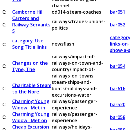
channel
C:
Camborne Hill
od014-steam-coaches
bar051
Carters and
railways/trades-unions-
C:
Railway Servants
bar052
politics
S
category
category: Use
c:
newsflash
links-on
Song Title links
show-a-s
railways/impact-of-
Changes on the
railways-on-town-and-
C:
bar054
Tyne, The
country/impact-of-
railways-on-towns
steam-ships-and-
Charitable Steam
C:
boats/holidays-and-
bar616
to the Nore
excursions-water
Charming Young
railways/passenger-
C:
bar520
Widow I Met in
experience
Charming Young
railways/passenger-
C:
bar058
Widow I Met on
experience
Cheap Excursion
railways/holidays-