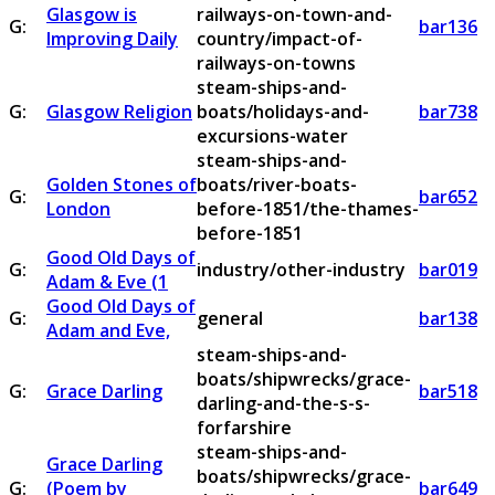
Glasgow is
railways-on-town-and-
G:
bar136
Improving Daily
country/impact-of-
railways-on-towns
steam-ships-and-
G:
Glasgow Religion
boats/holidays-and-
bar738
excursions-water
steam-ships-and-
Golden Stones of
boats/river-boats-
G:
bar652
London
before-1851/the-thames-
before-1851
Good Old Days of
G:
industry/other-industry
bar019
Adam & Eve (1
Good Old Days of
G:
general
bar138
Adam and Eve,
steam-ships-and-
boats/shipwrecks/grace-
G:
Grace Darling
bar518
darling-and-the-s-s-
forfarshire
steam-ships-and-
Grace Darling
boats/shipwrecks/grace-
G:
(Poem by
bar649