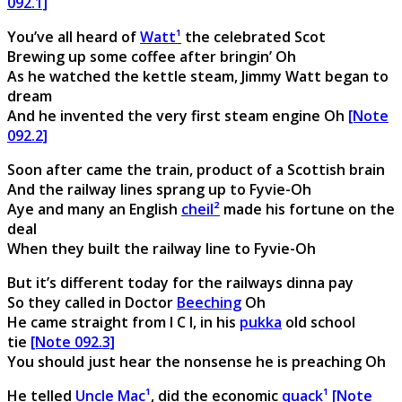
092.1]
You’ve all heard of
Watt¹
the celebrated Scot
Brewing up some coffee after bringin’ Oh
As he watched the kettle steam, Jimmy Watt began to
dream
And he invented the very first steam engine Oh
[Note
092.2]
Soon after came the train, product of a Scottish brain
And the railway lines sprang up to Fyvie-Oh
Aye and many an English
cheil²
made his fortune on the
deal
When they built the railway line to Fyvie-Oh
But it’s different today for the railways dinna pay
So they called in Doctor
Beeching
Oh
He came straight from I C I, in his
pukka
old school
tie
[Note 092.3]
You should just hear the nonsense he is preaching Oh
He telled
Uncle Mac¹
, did the economic
quack¹
[Note