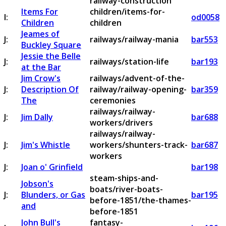
railway-construction
Items For
children/items-for-
I:
od0058
Children
children
Jeames of
J:
railways/railway-mania
bar553
Buckley Square
Jessie the Belle
J:
railways/station-life
bar193
at the Bar
Jim Crow's
railways/advent-of-the-
J:
Description Of
railway/railway-opening-
bar359
The
ceremonies
railways/railway-
J:
Jim Dally
bar688
workers/drivers
railways/railway-
J:
Jim's Whistle
workers/shunters-track-
bar687
workers
J:
Joan o' Grinfield
bar198
steam-ships-and-
Jobson's
boats/river-boats-
J:
Blunders, or Gas
bar195
before-1851/the-thames-
and
before-1851
John Bull's
fantasy-