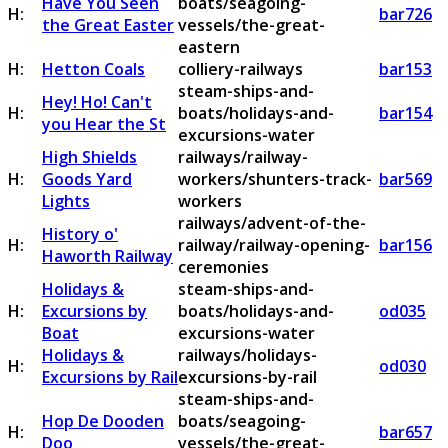
Have You Seen
boats/seagoing-
H:
bar726
the Great Easter
vessels/the-great-
eastern
H:
Hetton Coals
colliery-railways
bar153
steam-ships-and-
Hey! Ho! Can't
H:
boats/holidays-and-
bar154
you Hear the St
excursions-water
High Shields
railways/railway-
H:
Goods Yard
workers/shunters-track-
bar569
Lights
workers
railways/advent-of-the-
History o'
H:
railway/railway-opening-
bar156
Haworth Railway
ceremonies
Holidays &
steam-ships-and-
H:
Excursions by
boats/holidays-and-
od035
Boat
excursions-water
Holidays &
railways/holidays-
H:
od030
Excursions by Rail
excursions-by-rail
steam-ships-and-
Hop De Dooden
boats/seagoing-
H:
bar657
Doo
vessels/the-great-