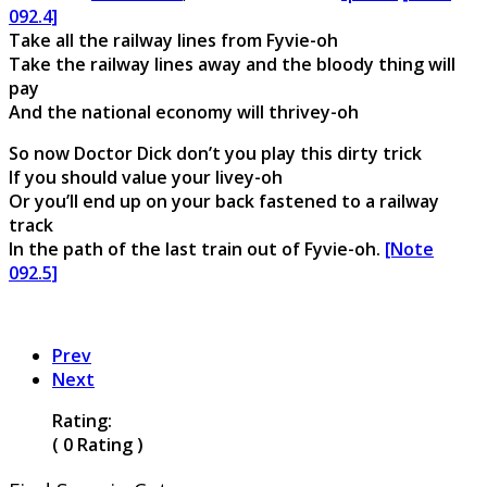
092.4]
Take all the railway lines from Fyvie-oh
Take the railway lines away and the bloody thing will
pay
And the national economy will thrivey-oh
So now Doctor Dick don’t you play this dirty trick
If you should value your livey-oh
Or you’ll end up on your back fastened to a railway
track
In the path of the last train out of Fyvie-oh.
[Note
092.5]
Prev
Next
Rating:
( 0 Rating )