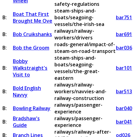
Wheel
safety-regulations
steam-ships-and-
Boat That First
B:
boats/seagoing-
bar751
Brought Me Ove
vessels/the-irish-sea
railways/railway-
B:
Bob Cruikshanks
bar691
workers/drivers
roads-general/impact-of-
B:
Bob the Groom
bar036
steam-on-road-transport
steam-ships-and-
Bobby
boats/seagoing-
B:
Walkstraight's
bar101
vessels/the-great-
Visit to
eastern
railways/railway-
Bold English
B:
workers/navvies-and-
bar513
Navvy
railway-construction
railways/passenger-
B:
Bowling Railway
bar040
experience
Bradshaw's
railways/passenger-
B:
bar041
Guide
experience
railways/railways-after-
B:
Branch Lines
od026