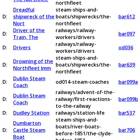
northfleet
Dreadful
steam-ships-and-
D:
shipwreck of the
boats/shipwrecks/the-
bar612
Nort
northfleet
Driver of the
railways/railway-
D:
bar097
Train, The
workers/drivers
railways/railway-
D:
Drivers
od036
workers/drivers
steam-ships-and-
Drowning of the
D:
boats/shipwrecks/the-
bar639
Northfleet Imm
northfleet
Dublin Steam
D:
od014-steam-coaches
bar099a
Coach
railways/advent-of-the-
Dublin Steam
D:
railway/first-reactions-
bar099b
Coach
to-the-railway
D:
Dudley Station
railways/station-life
bar537
steam-ships-and-
Dumbarton
boats/river-boats-
D:
Castle Steam
bar706
before-1851/the-clyde-
Boat