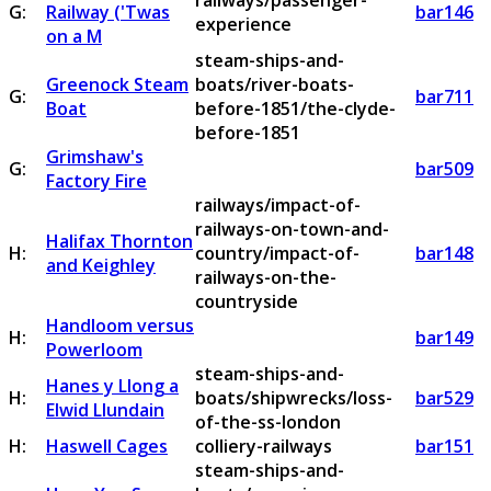
railways/passenger-
G:
Railway ('Twas
bar146
experience
on a M
steam-ships-and-
Greenock Steam
boats/river-boats-
G:
bar711
Boat
before-1851/the-clyde-
before-1851
Grimshaw's
G:
bar509
Factory Fire
railways/impact-of-
railways-on-town-and-
Halifax Thornton
H:
country/impact-of-
bar148
and Keighley
railways-on-the-
countryside
Handloom versus
H:
bar149
Powerloom
steam-ships-and-
Hanes y Llong a
H:
boats/shipwrecks/loss-
bar529
Elwid Llundain
of-the-ss-london
H:
Haswell Cages
colliery-railways
bar151
steam-ships-and-