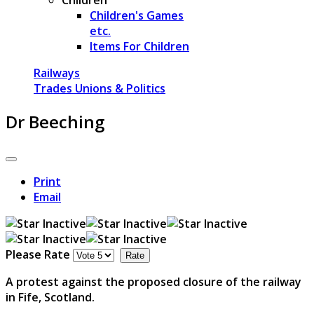
Children's Games
etc.
Items For Children
Railways
Trades Unions & Politics
Dr Beeching
Print
Email
Please Rate
A protest against the proposed closure of the railway
in Fife, Scotland.