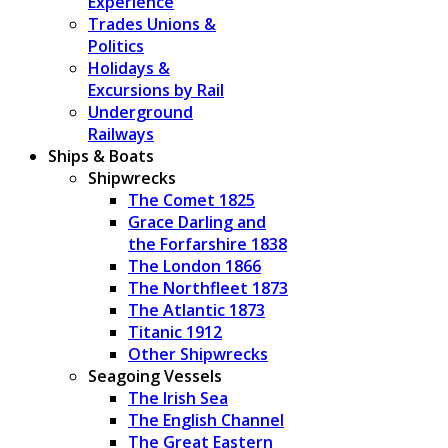
Experience
Trades Unions &
Politics
Holidays &
Excursions by Rail
Underground
Railways
Ships & Boats
Shipwrecks
The Comet 1825
Grace Darling and
the Forfarshire 1838
The London 1866
The Northfleet 1873
The Atlantic 1873
Titanic 1912
Other Shipwrecks
Seagoing Vessels
The Irish Sea
The English Channel
The Great Eastern