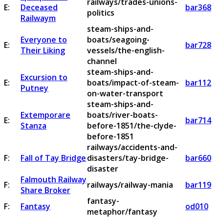
railways/trades-unions-
E:
Deceased
bar368
politics
Railwaym
steam-ships-and-
Everyone to
boats/seagoing-
E:
bar728
Their Liking
vessels/the-english-
channel
steam-ships-and-
Excursion to
E:
boats/impact-of-steam-
bar112
Putney
on-water-transport
steam-ships-and-
Extemporare
boats/river-boats-
E:
bar714
Stanza
before-1851/the-clyde-
before-1851
railways/accidents-and-
F:
Fall of Tay Bridge
disasters/tay-bridge-
bar660
disaster
Falmouth Railway
F:
railways/railway-mania
bar119
Share Broker
fantasy-
F:
Fantasy
od010
metaphor/fantasy