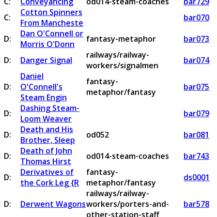
C:
Conveyancing
od014-steam-coaches
bar729
Cotton Spinners
C:
bar070
From Mancheste
Dan O'Connell or
D:
fantasy-metaphor
bar073
Morris O'Donn
railways/railway-
D:
Danger Signal
bar074
workers/signalmen
Daniel
fantasy-
D:
O'Connell's
bar075
metaphor/fantasy
Steam Engin
Dashing Steam-
D:
bar079
Loom Weaver
Death and His
D:
od052
bar081
Brother, Sleep
Death of John
D:
od014-steam-coaches
bar743
Thomas Hirst
Derivatives of
fantasy-
D:
ds0001
the Cork Leg {R
metaphor/fantasy
railways/railway-
D:
Derwent Wagons
workers/porters-and-
bar578
other-station-staff