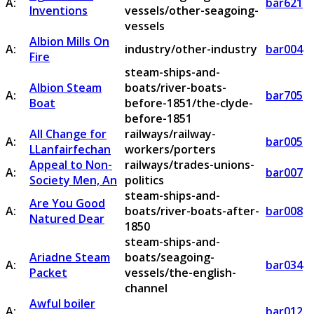
A:
bar621
Inventions
vessels/other-seagoing-
vessels
Albion Mills On
A:
industry/other-industry
bar004
Fire
steam-ships-and-
Albion Steam
boats/river-boats-
A:
bar705
Boat
before-1851/the-clyde-
before-1851
All Change for
railways/railway-
A:
bar005
LLanfairfechan
workers/porters
Appeal to Non-
railways/trades-unions-
A:
bar007
Society Men, An
politics
steam-ships-and-
Are You Good
A:
boats/river-boats-after-
bar008
Natured Dear
1850
steam-ships-and-
Ariadne Steam
boats/seagoing-
A:
bar034
Packet
vessels/the-english-
channel
Awful boiler
A:
bar012