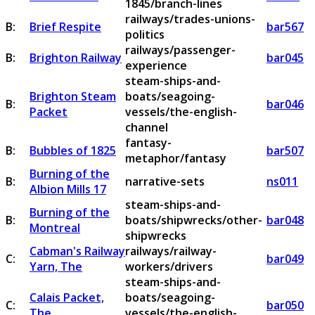
1845/branch-lines
railways/trades-unions-
B:
Brief Respite
bar567
politics
railways/passenger-
B:
Brighton Railway
bar045
experience
steam-ships-and-
Brighton Steam
boats/seagoing-
B:
bar046
Packet
vessels/the-english-
channel
fantasy-
B:
Bubbles of 1825
bar507
metaphor/fantasy
Burning of the
B:
narrative-sets
ns011
Albion Mills 17
steam-ships-and-
Burning of the
B:
boats/shipwrecks/other-
bar048
Montreal
shipwrecks
Cabman's Railway
railways/railway-
C:
bar049
Yarn, The
workers/drivers
steam-ships-and-
Calais Packet,
boats/seagoing-
C:
bar050
The
vessels/the-english-