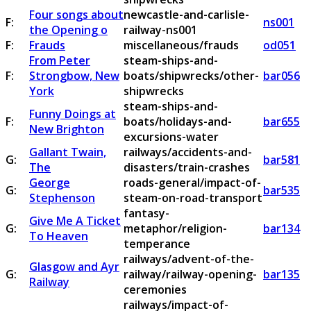
Four songs about
newcastle-and-carlisle-
F:
ns001
the Opening o
railway-ns001
F:
Frauds
miscellaneous/frauds
od051
From Peter
steam-ships-and-
F:
Strongbow, New
boats/shipwrecks/other-
bar056
York
shipwrecks
steam-ships-and-
Funny Doings at
F:
boats/holidays-and-
bar655
New Brighton
excursions-water
Gallant Twain,
railways/accidents-and-
G:
bar581
The
disasters/train-crashes
George
roads-general/impact-of-
G:
bar535
Stephenson
steam-on-road-transport
fantasy-
Give Me A Ticket
G:
metaphor/religion-
bar134
To Heaven
temperance
railways/advent-of-the-
Glasgow and Ayr
G:
railway/railway-opening-
bar135
Railway
ceremonies
railways/impact-of-