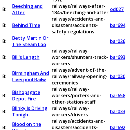
Beeching and
railways/railways-after-
B:
od027
After
1845/beeching-and-after
railways/accidents-and-
B:
Behind Time
disasters/accidents-
bar694
safety-regulations
Betty Martin Or
B:
bar026
The Steam Loo
railways/railway-
B:
Bill's Length
workers/shunters-track-
bar693
workers
railways/advent-of-the-
Birmingham And
B:
railway/railway-opening-
bar030
Liverpool Railw
ceremonies
railways/railway-
Bishopsgate
B:
workers/porters-and-
bar658
Depot Fire
other-station-staff
Blinky is Driving
railways/railway-
B:
bar033
Tonight
workers/drivers
railways/accidents-and-
Blood on the
B:
disasters/accidents-
bar692