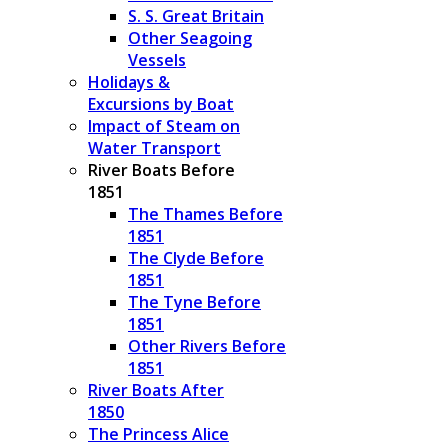
S. S. Great Britain
Other Seagoing
Vessels
Holidays &
Excursions by Boat
Impact of Steam on
Water Transport
River Boats Before
1851
The Thames Before
1851
The Clyde Before
1851
The Tyne Before
1851
Other Rivers Before
1851
River Boats After
1850
The Princess Alice