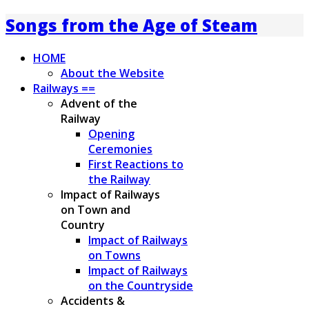
Songs from the Age of Steam
HOME
About the Website
Railways ==
Advent of the
Railway
Opening
Ceremonies
First Reactions to
the Railway
Impact of Railways
on Town and
Country
Impact of Railways
on Towns
Impact of Railways
on the Countryside
Accidents &