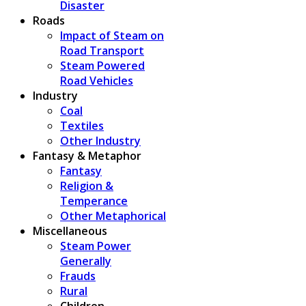
Disaster
Roads
Impact of Steam on
Road Transport
Steam Powered
Road Vehicles
Industry
Coal
Textiles
Other Industry
Fantasy & Metaphor
Fantasy
Religion &
Temperance
Other Metaphorical
Miscellaneous
Steam Power
Generally
Frauds
Rural
Children