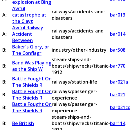
explosion at Bing
Awful
railways/accidents-and-
A:
catastrophe at
bar013
disasters
the Clayt
Awful Railway
railways/accidents-and-
A:
Accident
bar014
disasters
Between
Baker's Glory, or
B:
industry/other-industry
bar508
The Conflagr
steam-ships-and-
Band Was Playing
B:
boats/shipwrecks/titanic-
bar770
as the Ship W
1912
Battle Fought On
B:
railways/station-life
bar021a
The Shields R
Battle Fought On
railways/passenger-
B:
bar021
The Shields R
experience
Battle Fought On
railways/passenger-
B:
bar021c
The Shields R
experience
steam-ships-and-
B:
Be British
boats/shipwrecks/titanic-
bar114
1912