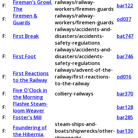
Fireman's Growl,
railways/railway-
F:
bar122
The
workers/firemen-guards
Firemen &
railways/railway-
F:
od037
Guards
workers/firemen-guards
railways/accidents-and-
F:
First Break
disasters/accidents-
bat747
safety-regulations
railways/accidents-and-
F:
First Foot
disasters/accidents-
bar746
safety-regulations
railways/advent-of-the-
First Reactions
F:
railway/first-reactions-
od016
to the Railway
to-the-railway
Five O'Clock in
F:
colliery-railways
bar370
the Morning
Flashie Steam-
F:
bar128
loom Weaver
F:
Foster's Mill
bar285
steam-ships-and-
Foundering of
F:
boats/shipwrecks/other-
bar130
the Hibernia,
shipwrecks