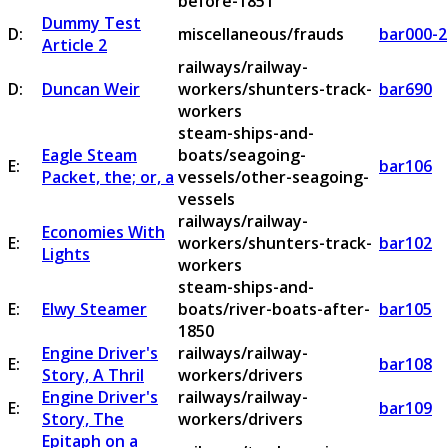
before-1851
Dummy Test
D:
miscellaneous/frauds
bar000-2
Article 2
railways/railway-
D:
Duncan Weir
workers/shunters-track-
bar690
workers
steam-ships-and-
Eagle Steam
boats/seagoing-
E:
bar106
Packet, the; or, a
vessels/other-seagoing-
vessels
railways/railway-
Economies With
E:
workers/shunters-track-
bar102
Lights
workers
steam-ships-and-
E:
Elwy Steamer
boats/river-boats-after-
bar105
1850
Engine Driver's
railways/railway-
E:
bar108
Story, A Thril
workers/drivers
Engine Driver's
railways/railway-
E:
bar109
Story, The
workers/drivers
Epitaph on a