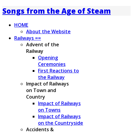
Songs from the Age of Steam
HOME
About the Website
Railways ==
Advent of the
Railway
Opening
Ceremonies
First Reactions to
the Railway
Impact of Railways
on Town and
Country
Impact of Railways
on Towns
Impact of Railways
on the Countryside
Accidents &