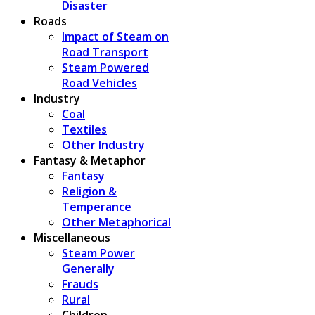
Disaster
Roads
Impact of Steam on
Road Transport
Steam Powered
Road Vehicles
Industry
Coal
Textiles
Other Industry
Fantasy & Metaphor
Fantasy
Religion &
Temperance
Other Metaphorical
Miscellaneous
Steam Power
Generally
Frauds
Rural
Children