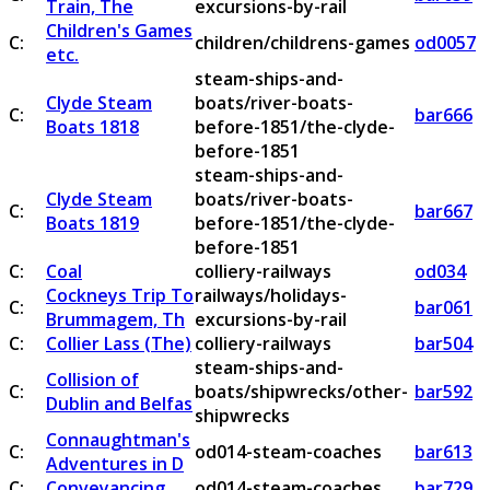
Train, The
excursions-by-rail
Children's Games
C:
children/childrens-games
od0057
etc.
steam-ships-and-
Clyde Steam
boats/river-boats-
C:
bar666
Boats 1818
before-1851/the-clyde-
before-1851
steam-ships-and-
Clyde Steam
boats/river-boats-
C:
bar667
Boats 1819
before-1851/the-clyde-
before-1851
C:
Coal
colliery-railways
od034
Cockneys Trip To
railways/holidays-
C:
bar061
Brummagem, Th
excursions-by-rail
C:
Collier Lass (The)
colliery-railways
bar504
steam-ships-and-
Collision of
C:
boats/shipwrecks/other-
bar592
Dublin and Belfas
shipwrecks
Connaughtman's
C:
od014-steam-coaches
bar613
Adventures in D
C:
Conveyancing
od014-steam-coaches
bar729