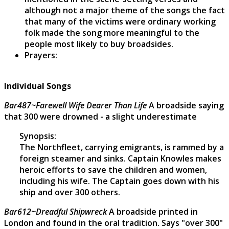
although not a major theme of the songs the fact
that many of the victims were ordinary working
folk made the song more meaningful to the
people most likely to buy broadsides.
Prayers:
Individual Songs
Bar487~Farewell Wife Dearer Than Life
A broadside saying
that 300 were drowned - a slight underestimate
Synopsis:
The Northfleet, carrying emigrants, is rammed by a
foreign steamer and sinks. Captain Knowles makes
heroic efforts to save the children and women,
including his wife. The Captain goes down with his
ship and over 300 others.
Bar612~Dreadful Shipwreck
A broadside printed in
London and found in the oral tradition. Says "over 300"