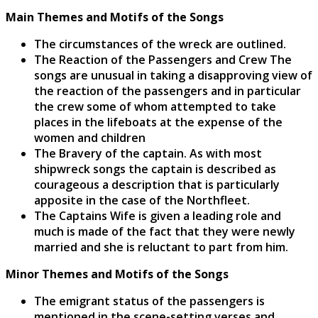
Main Themes and Motifs of the Songs
The circumstances of the wreck are outlined.
The Reaction of the Passengers and Crew The
songs are unusual in taking a disapproving view of
the reaction of the passengers and in particular
the crew some of whom attempted to take
places in the lifeboats at the expense of the
women and children
The Bravery of the captain. As with most
shipwreck songs the captain is described as
courageous a description that is particularly
apposite in the case of the Northfleet.
The Captains Wife is given a leading role and
much is made of the fact that they were newly
married and she is reluctant to part from him.
Minor Themes and Motifs of the Songs
The emigrant status of the passengers is
mentioned in the scene-setting verses and