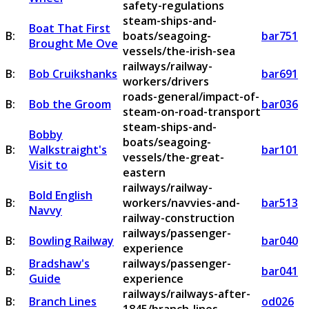
safety-regulations
steam-ships-and-
Boat That First
B:
boats/seagoing-
bar751
Brought Me Ove
vessels/the-irish-sea
railways/railway-
B:
Bob Cruikshanks
bar691
workers/drivers
roads-general/impact-of-
B:
Bob the Groom
bar036
steam-on-road-transport
steam-ships-and-
Bobby
boats/seagoing-
B:
Walkstraight's
bar101
vessels/the-great-
Visit to
eastern
railways/railway-
Bold English
B:
workers/navvies-and-
bar513
Navvy
railway-construction
railways/passenger-
B:
Bowling Railway
bar040
experience
Bradshaw's
railways/passenger-
B:
bar041
Guide
experience
railways/railways-after-
B:
Branch Lines
od026