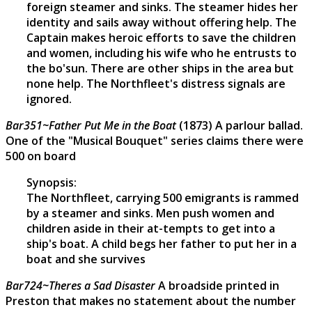
foreign steamer and sinks. The steamer hides her
identity and sails away without offering help. The
Captain makes heroic efforts to save the children
and women, including his wife who he entrusts to
the bo'sun. There are other ships in the area but
none help. The Northfleet's distress signals are
ignored.
Bar351~Father Put Me in the Boat
(1873) A parlour ballad.
One of the "Musical Bouquet" series claims there were
500 on board
Synopsis:
The Northfleet, carrying 500 emigrants is rammed
by a steamer and sinks. Men push women and
children aside in their at-tempts to get into a
ship's boat. A child begs her father to put her in a
boat and she survives
Bar724~Theres a Sad Disaster
A broadside printed in
Preston that makes no statement about the number