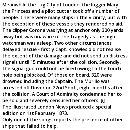
Meanwhile the tug City of London, the lugger Mary,
the Princess and a pilot cutter took off a number of
people. There were many ships in the vicinity, but with
the exception of these vessels they rendered no aid.
The clipper Corona was lying at anchor only 300 yards
away but was unaware of the tragedy as the night
watchman was asleep. Two other circumstances
delayed rescue - firstly Capt. Knowles did not realise
the extent of the damage and did not send up distress
signals until 15 minutes after the collision. Secondly,
the signal gun could not be fired owing to the touch
hole being blocked. Of those on board, 320 were
drowned including the Captain. The Murillo was
arrested off Dover on 22nd Sept., eight months after
the collision. A Court of Admiralty condemned her to
be sold and severely censured her officers. [i]
The Illustrated London News produced a special
edition on 1st February 1873.
Only one of the songs reports the presence of other
ships that failed to help.