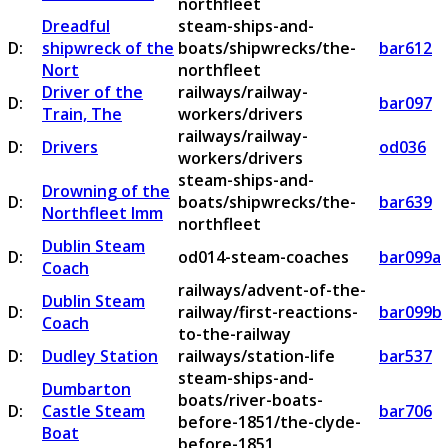
northfleet
Dreadful
steam-ships-and-
D:
shipwreck of the
boats/shipwrecks/the-
bar612
Nort
northfleet
Driver of the
railways/railway-
D:
bar097
Train, The
workers/drivers
railways/railway-
D:
Drivers
od036
workers/drivers
steam-ships-and-
Drowning of the
D:
boats/shipwrecks/the-
bar639
Northfleet Imm
northfleet
Dublin Steam
D:
od014-steam-coaches
bar099a
Coach
railways/advent-of-the-
Dublin Steam
D:
railway/first-reactions-
bar099b
Coach
to-the-railway
D:
Dudley Station
railways/station-life
bar537
steam-ships-and-
Dumbarton
boats/river-boats-
D:
Castle Steam
bar706
before-1851/the-clyde-
Boat
before-1851