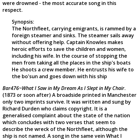
were drowned - the most accurate song in this
respect.
Synopsis:
The Northfleet, carrying emigrants, is rammed by a
foreign steamer and sinks. The steamer sails away
without offering help. Captain Knowles makes
heroic efforts to save the children and women,
including his wife. In the course of stopping the
men from taking all the places in the ship's boats
He shoots a crew member. He entrusts his wife to
the bo'sun and goes down with his ship
Bar476~What I Saw in My Dream As I Slept in My Chair
.
(1873 or soon after) A broadside printed in Manchester
only two imprints survive. It was written and sung by
Richard Durden who claims copyright. It is a
generalised complaint about the state of the nation
which concludes with two verses that seem to
describe the wreck of the Northfleet, although the
ship is not named. A song in the same vein What I