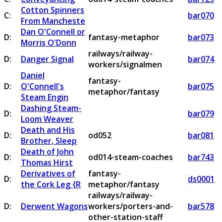
Cotton Spinners
C:
bar070
From Mancheste
Dan O'Connell or
D:
fantasy-metaphor
bar073
Morris O'Donn
railways/railway-
D:
Danger Signal
bar074
workers/signalmen
Daniel
fantasy-
D:
O'Connell's
bar075
metaphor/fantasy
Steam Engin
Dashing Steam-
D:
bar079
Loom Weaver
Death and His
D:
od052
bar081
Brother, Sleep
Death of John
D:
od014-steam-coaches
bar743
Thomas Hirst
Derivatives of
fantasy-
D:
ds0001
the Cork Leg {R
metaphor/fantasy
railways/railway-
D:
Derwent Wagons
workers/porters-and-
bar578
other-station-staff