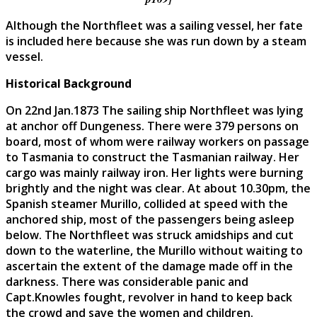
Although the Northfleet was a sailing vessel, her fate
is included here because she was run down by a steam
vessel.
Historical Background
On 22nd Jan.1873 The sailing ship Northfleet was lying
at anchor off Dungeness. There were 379 persons on
board, most of whom were railway workers on passage
to Tasmania to construct the Tasmanian railway. Her
cargo was mainly railway iron. Her lights were burning
brightly and the night was clear. At about 10.30pm, the
Spanish steamer Murillo, collided at speed with the
anchored ship, most of the passengers being asleep
below. The Northfleet was struck amidships and cut
down to the waterline, the Murillo without waiting to
ascertain the extent of the damage made off in the
darkness. There was considerable panic and
Capt.Knowles fought, revolver in hand to keep back
the crowd and save the women and children.