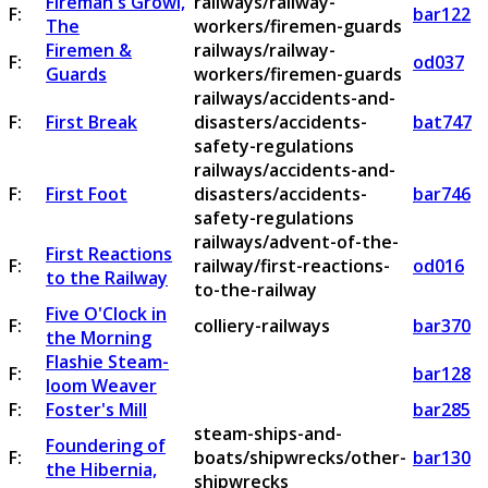
Fireman's Growl,
railways/railway-
F:
bar122
The
workers/firemen-guards
Firemen &
railways/railway-
F:
od037
Guards
workers/firemen-guards
railways/accidents-and-
F:
First Break
disasters/accidents-
bat747
safety-regulations
railways/accidents-and-
F:
First Foot
disasters/accidents-
bar746
safety-regulations
railways/advent-of-the-
First Reactions
F:
railway/first-reactions-
od016
to the Railway
to-the-railway
Five O'Clock in
F:
colliery-railways
bar370
the Morning
Flashie Steam-
F:
bar128
loom Weaver
F:
Foster's Mill
bar285
steam-ships-and-
Foundering of
F:
boats/shipwrecks/other-
bar130
the Hibernia,
shipwrecks