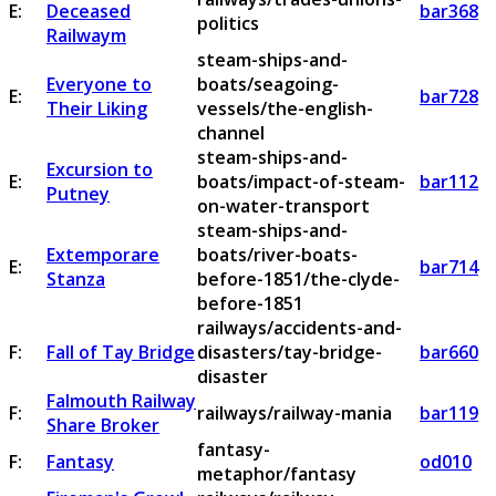
E:
Deceased
bar368
politics
Railwaym
steam-ships-and-
Everyone to
boats/seagoing-
E:
bar728
Their Liking
vessels/the-english-
channel
steam-ships-and-
Excursion to
E:
boats/impact-of-steam-
bar112
Putney
on-water-transport
steam-ships-and-
Extemporare
boats/river-boats-
E:
bar714
Stanza
before-1851/the-clyde-
before-1851
railways/accidents-and-
F:
Fall of Tay Bridge
disasters/tay-bridge-
bar660
disaster
Falmouth Railway
F:
railways/railway-mania
bar119
Share Broker
fantasy-
F:
Fantasy
od010
metaphor/fantasy