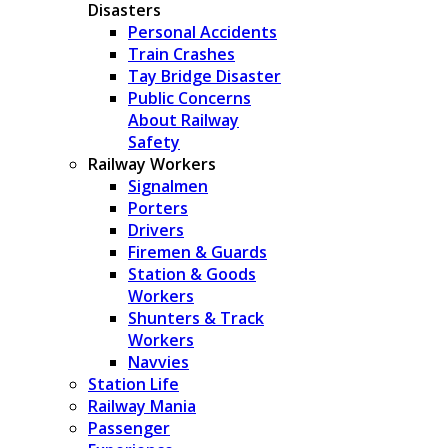
Disasters
Personal Accidents
Train Crashes
Tay Bridge Disaster
Public Concerns
About Railway
Safety
Railway Workers
Signalmen
Porters
Drivers
Firemen & Guards
Station & Goods
Workers
Shunters & Track
Workers
Navvies
Station Life
Railway Mania
Passenger