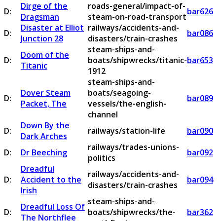
Dirge of the
roads-general/impact-of-
D:
bar626
Dragsman
steam-on-road-transport
Disaster at Elliot
railways/accidents-and-
D:
bar086
Junction 28
disasters/train-crashes
steam-ships-and-
Doom of the
D:
boats/shipwrecks/titanic-
bar653
Titanic
1912
steam-ships-and-
Dover Steam
boats/seagoing-
D:
bar089
Packet, The
vessels/the-english-
channel
Down By the
D:
railways/station-life
bar090
Dark Arches
railways/trades-unions-
D:
Dr Beeching
bar092
politics
Dreadful
railways/accidents-and-
D:
Accident to the
bar094
disasters/train-crashes
Irish
steam-ships-and-
Dreadful Loss Of
D:
boats/shipwrecks/the-
bar362
The Northflee