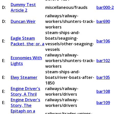
Dummy Test
D:
miscellaneous/frauds
bar000-2
Article 2
railways/railway-
D:
Duncan Weir
workers/shunters-track-
bar690
workers
steam-ships-and-
Eagle Steam
boats/seagoing-
E:
bar106
Packet, the; or, a
vessels/other-seagoing-
vessels
railways/railway-
Economies With
E:
workers/shunters-track-
bar102
Lights
workers
steam-ships-and-
E:
Elwy Steamer
boats/river-boats-after-
bar105
1850
Engine Driver's
railways/railway-
E:
bar108
Story, A Thril
workers/drivers
Engine Driver's
railways/railway-
E:
bar109
Story, The
workers/drivers
Epitaph on a
railways/trades-unions-