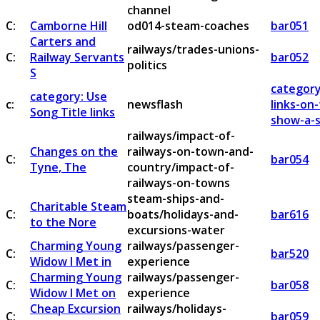
channel
C:
Camborne Hill
od014-steam-coaches
bar051
Carters and
railways/trades-unions-
C:
Railway Servants
bar052
politics
S
category
category: Use
c:
newsflash
links-on
Song Title links
show-a-s
railways/impact-of-
Changes on the
railways-on-town-and-
C:
bar054
Tyne, The
country/impact-of-
railways-on-towns
steam-ships-and-
Charitable Steam
C:
boats/holidays-and-
bar616
to the Nore
excursions-water
Charming Young
railways/passenger-
C:
bar520
Widow I Met in
experience
Charming Young
railways/passenger-
C:
bar058
Widow I Met on
experience
Cheap Excursion
railways/holidays-
C:
bar059