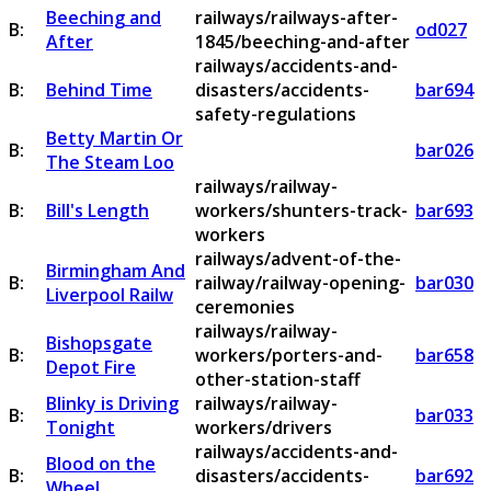
Beeching and
railways/railways-after-
B:
od027
After
1845/beeching-and-after
railways/accidents-and-
B:
Behind Time
disasters/accidents-
bar694
safety-regulations
Betty Martin Or
B:
bar026
The Steam Loo
railways/railway-
B:
Bill's Length
workers/shunters-track-
bar693
workers
railways/advent-of-the-
Birmingham And
B:
railway/railway-opening-
bar030
Liverpool Railw
ceremonies
railways/railway-
Bishopsgate
B:
workers/porters-and-
bar658
Depot Fire
other-station-staff
Blinky is Driving
railways/railway-
B:
bar033
Tonight
workers/drivers
railways/accidents-and-
Blood on the
B:
disasters/accidents-
bar692
Wheel