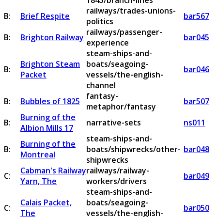
1845/branch-lines
railways/trades-unions-
B:
Brief Respite
bar567
politics
railways/passenger-
B:
Brighton Railway
bar045
experience
steam-ships-and-
Brighton Steam
boats/seagoing-
B:
bar046
Packet
vessels/the-english-
channel
fantasy-
B:
Bubbles of 1825
bar507
metaphor/fantasy
Burning of the
B:
narrative-sets
ns011
Albion Mills 17
steam-ships-and-
Burning of the
B:
boats/shipwrecks/other-
bar048
Montreal
shipwrecks
Cabman's Railway
railways/railway-
C:
bar049
Yarn, The
workers/drivers
steam-ships-and-
Calais Packet,
boats/seagoing-
C:
bar050
The
vessels/the-english-