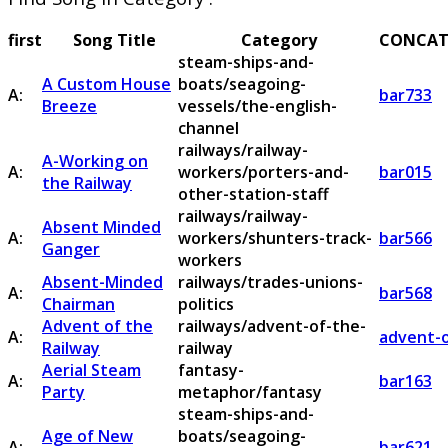
first
Song Title
Category
CONCAT
steam-ships-and-
A Custom House
boats/seagoing-
A:
bar733
Breeze
vessels/the-english-
channel
railways/railway-
A-Working on
A:
workers/porters-and-
bar015
the Railway
other-station-staff
railways/railway-
Absent Minded
A:
workers/shunters-track-
bar566
Ganger
workers
Absent-Minded
railways/trades-unions-
A:
bar568
Chairman
politics
Advent of the
railways/advent-of-the-
A:
advent-o
Railway
railway
Aerial Steam
fantasy-
A:
bar163
Party
metaphor/fantasy
steam-ships-and-
Age of New
boats/seagoing-
A:
bar621