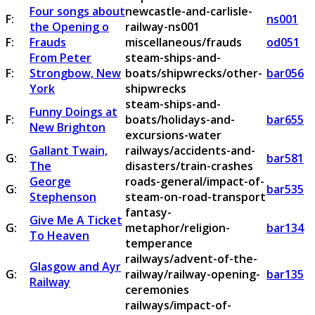
Four songs about
newcastle-and-carlisle-
F:
ns001
the Opening o
railway-ns001
F:
Frauds
miscellaneous/frauds
od051
From Peter
steam-ships-and-
F:
Strongbow, New
boats/shipwrecks/other-
bar056
York
shipwrecks
steam-ships-and-
Funny Doings at
F:
boats/holidays-and-
bar655
New Brighton
excursions-water
Gallant Twain,
railways/accidents-and-
G:
bar581
The
disasters/train-crashes
George
roads-general/impact-of-
G:
bar535
Stephenson
steam-on-road-transport
fantasy-
Give Me A Ticket
G:
metaphor/religion-
bar134
To Heaven
temperance
railways/advent-of-the-
Glasgow and Ayr
G:
railway/railway-opening-
bar135
Railway
ceremonies
railways/impact-of-