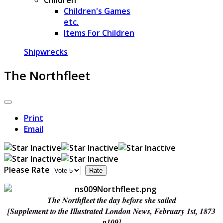
Children's Games
etc.
Items For Children
Shipwrecks
The Northfleet
Print
Email
Please Rate
The Northfleet the day before she sailed
[Supplement to the Illustrated London News, February 1st, 1873
p109]