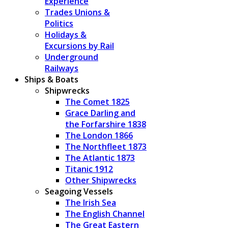
Experience
Trades Unions &
Politics
Holidays &
Excursions by Rail
Underground
Railways
Ships & Boats
Shipwrecks
The Comet 1825
Grace Darling and
the Forfarshire 1838
The London 1866
The Northfleet 1873
The Atlantic 1873
Titanic 1912
Other Shipwrecks
Seagoing Vessels
The Irish Sea
The English Channel
The Great Eastern