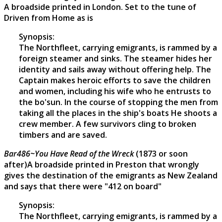
A broadside printed in London. Set to the tune of
Driven from Home as is
Synopsis:
The Northfleet, carrying emigrants, is rammed by a
foreign steamer and sinks. The steamer hides her
identity and sails away without offering help. The
Captain makes heroic efforts to save the children
and women, including his wife who he entrusts to
the bo'sun. In the course of stopping the men from
taking all the places in the ship's boats He shoots a
crew member. A few survivors cling to broken
timbers and are saved.
Bar486~You Have Read of the Wreck
(1873 or soon
after)A broadside printed in Preston that wrongly
gives the destination of the emigrants as New Zealand
and says that there were "412 on board"
Synopsis:
The Northfleet, carrying emigrants, is rammed by a