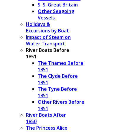
S. S. Great Britain
Other Seagoing
Vessels
Holidays &
Excursions by Boat
Impact of Steam on
Water Transport
River Boats Before
1851
The Thames Before
1851
The Clyde Before
1851
The Tyne Before
1851
Other Rivers Before
1851
River Boats After
1850
The Princess Alice