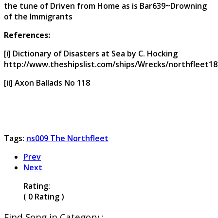
the tune of Driven from Home as is Bar639~Drowning
of the Immigrants
References:
[i] Dictionary of Disasters at Sea by C. Hocking
http://www.theshipslist.com/ships/Wrecks/northfleet18
[ii] Axon Ballads No 118
Tags:
ns009 The Northfleet
Prev
Next
Rating:
( 0 Rating )
Find Song in Category :