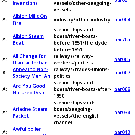
Inventions
vessels/other-seagoing-
vessels
Albion Mills On
A:
industry/other-industry
bar004
Fire
steam-ships-and-
Albion Steam
boats/river-boats-
A:
bar705
Boat
before-1851/the-clyde-
before-1851
All Change for
railways/railway-
A:
bar005
LLanfairfechan
workers/porters
Appeal to Non-
railways/trades-unions-
A:
bar007
Society Men, An
politics
steam-ships-and-
Are You Good
A:
boats/river-boats-after-
bar008
Natured Dear
1850
steam-ships-and-
Ariadne Steam
boats/seagoing-
A:
bar034
Packet
vessels/the-english-
channel
Awful boiler
A:
bar012