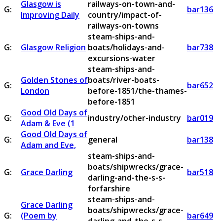
Glasgow is
railways-on-town-and-
G:
bar136
Improving Daily
country/impact-of-
railways-on-towns
steam-ships-and-
G:
Glasgow Religion
boats/holidays-and-
bar738
excursions-water
steam-ships-and-
Golden Stones of
boats/river-boats-
G:
bar652
London
before-1851/the-thames-
before-1851
Good Old Days of
G:
industry/other-industry
bar019
Adam & Eve (1
Good Old Days of
G:
general
bar138
Adam and Eve,
steam-ships-and-
boats/shipwrecks/grace-
G:
Grace Darling
bar518
darling-and-the-s-s-
forfarshire
steam-ships-and-
Grace Darling
boats/shipwrecks/grace-
G:
(Poem by
bar649