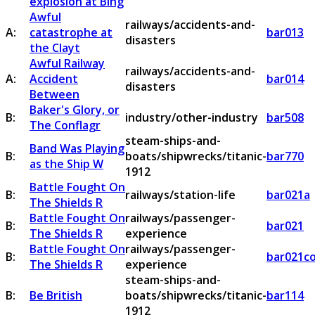
explosion at Bing
Awful
railways/accidents-and-
A:
catastrophe at
bar013
disasters
the Clayt
Awful Railway
railways/accidents-and-
A:
Accident
bar014
disasters
Between
Baker's Glory, or
B:
industry/other-industry
bar508
The Conflagr
steam-ships-and-
Band Was Playing
B:
boats/shipwrecks/titanic-
bar770
as the Ship W
1912
Battle Fought On
B:
railways/station-life
bar021a
The Shields R
Battle Fought On
railways/passenger-
B:
bar021
The Shields R
experience
Battle Fought On
railways/passenger-
B:
bar021c
The Shields R
experience
steam-ships-and-
B:
Be British
boats/shipwrecks/titanic-
bar114
1912