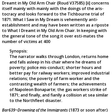
Dreamt in My Old Arm Chair {Roud V37585} [ii] concerns
itself mainly with mainly with the doings of the aris-
tocracy and looks forward to the Tichbourne trial of
1871. What I Saw in My Dream is vehemently anti-
establishment and may have been written as a riposte
to What I Dreamt in My Old Arm Chair. In keeping with
the general tone of the song it over esti-mates the
number of victims at 400
Synopsis:
The narrator walks through London, returns home
and falls asleep in his chair where he dreams of
poverty; police mis-conduct; shorter hours and
better pay for railway workers; improved industrial
relations; the poverty of farm worker and the
contrasting wealth of farmers; the achievements
of Napoleon Bonaparte; the gas workers strike of
1871; and finally, and fianlly a collision at sea similar
to the Northfleet disaster.
Bar639~Drowning of the Immigrants
(1873 or soon after)