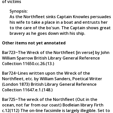
of victims
Synopsis:
As the Northfleet sinks Captain Knowles persuades
his wife to take a place in a boat and entrusts her
to the care of the bo'sun. The Captain shows great
bravery as he goes down with his ship.
Other items not yet annotated
Bar723~The Wreck of the Northfleet [in verse] by John
William Sparrow British Library General Reference
Collection 11650.cc.26.(13.)
Bar724~Lines written upon the Wreck of the
Northfleet, etc. by William Sanders, Poetical Writer
(London 1873) British Library General Reference
Collection 11647.e.1.(148.)
Bar725~The wreck of the Northfleet (Out in the
ocean, not far from our coast) Bodleian library Firth
c.12(112) The on-line facsimile is largely illegible. Set to