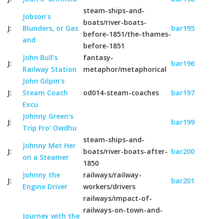
steam-ships-and-
Jobson's
boats/river-boats-
J:
Blunders, or Gas
bar195
before-1851/the-thames-
and
before-1851
John Bull's
fantasy-
J:
bar196
Railway Station
metaphor/metaphorical
John Gilpin's
J:
Steam Coach
od014-steam-coaches
bar197
Excu
Johnny Green's
J:
bar199
Trip Fro' Owdhu
steam-ships-and-
Johnny Met Her
J:
boats/river-boats-after-
bar200
on a Steamer
1850
Johnny the
railways/railway-
J:
bar201
Engine Driver
workers/drivers
railways/impact-of-
railways-on-town-and-
Journey with the