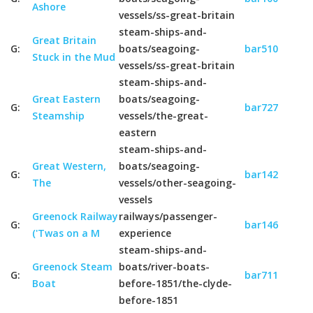
Ashore
vessels/ss-great-britain
steam-ships-and-
Great Britain
G:
boats/seagoing-
bar510
Stuck in the Mud
vessels/ss-great-britain
steam-ships-and-
Great Eastern
boats/seagoing-
G:
bar727
Steamship
vessels/the-great-
eastern
steam-ships-and-
Great Western,
boats/seagoing-
G:
bar142
The
vessels/other-seagoing-
vessels
Greenock Railway
railways/passenger-
G:
bar146
('Twas on a M
experience
steam-ships-and-
Greenock Steam
boats/river-boats-
G:
bar711
Boat
before-1851/the-clyde-
before-1851