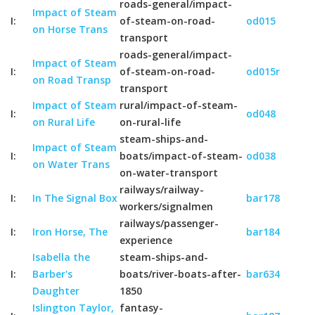
roads-general/impact-
Impact of Steam
I:
of-steam-on-road-
od015
on Horse Trans
transport
roads-general/impact-
Impact of Steam
I:
of-steam-on-road-
od015r
on Road Transp
transport
Impact of Steam
rural/impact-of-steam-
I:
od048
on Rural Life
on-rural-life
steam-ships-and-
Impact of Steam
I:
boats/impact-of-steam-
od038
on Water Trans
on-water-transport
railways/railway-
I:
In The Signal Box
bar178
workers/signalmen
railways/passenger-
I:
Iron Horse, The
bar184
experience
Isabella the
steam-ships-and-
I:
Barber's
boats/river-boats-after-
bar634
Daughter
1850
Islington Taylor,
fantasy-