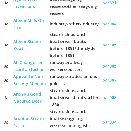
A:
bar621
Inventions
vessels/other-seagoing-
vessels
Albion Mills On
A:
industry/other-industry
bar004
Fire
steam-ships-and-
Albion Steam
boats/river-boats-
A:
bar705
Boat
before-1851/the-clyde-
before-1851
All Change for
railways/railway-
A:
bar005
LLanfairfechan
workers/porters
Appeal to Non-
railways/trades-unions-
A:
bar007
Society Men, An
politics
steam-ships-and-
Are You Good
A:
boats/river-boats-after-
bar008
Natured Dear
1850
steam-ships-and-
Ariadne Steam
boats/seagoing-
A:
bar034
Packet
vessels/the-english-