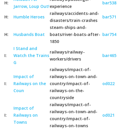
H:
bar538
Jarrow, Loup Out!
experience
railways/accidents-and-
H:
Humble Heroes
bar571
disasters/train-crashes
steam-ships-and-
H:
Husbands Boat
boats/river-boats-after-
bar754
1850
I Stand and
railways/railway-
I:
Watch the Trains
bar465
workers/drivers
G
railways/impact-of-
Impact of
railways-on-town-and-
I:
Railways on the
country/impact-of-
od022
Coun
railways-on-the-
countryside
railways/impact-of-
Impact of
railways-on-town-and-
I:
Railways on
od021
country/impact-of-
Towns
railways-on-towns