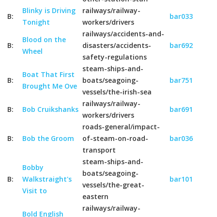
Blinky is Driving
railways/railway-
B:
bar033
Tonight
workers/drivers
railways/accidents-and-
Blood on the
B:
disasters/accidents-
bar692
Wheel
safety-regulations
steam-ships-and-
Boat That First
B:
boats/seagoing-
bar751
Brought Me Ove
vessels/the-irish-sea
railways/railway-
B:
Bob Cruikshanks
bar691
workers/drivers
roads-general/impact-
B:
Bob the Groom
of-steam-on-road-
bar036
transport
steam-ships-and-
Bobby
boats/seagoing-
B:
Walkstraight's
bar101
vessels/the-great-
Visit to
eastern
railways/railway-
Bold English