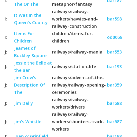
I:
bar187
The Or The
metaphor/fantasy
railways/railway-
It Was In the
I:
workers/navvies-and-
bar598
Queen's County
railway-construction
Items For
children/items-for-
I:
od0058
Children
children
Jeames of
J:
railways/railway-mania
bar553
Buckley Square
Jessie the Belle at
J:
railways/station-life
bar193
the Bar
Jim Crow's
railways/advent-of-the-
J:
Description Of
railway/railway-opening-
bar359
The
ceremonies
railways/railway-
J:
Jim Dally
bar688
workers/drivers
railways/railway-
J:
Jim's Whistle
workers/shunters-track-
bar687
workers
J:
Joan o' Grinfield
bar198