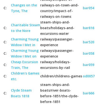
Changes on the
railways-on-town-and-
C:
bar054
Tyne, The
country/impact-of-
railways-on-towns
steam-ships-and-
Charitable Steam
C:
boats/holidays-and-
bar616
to the Nore
excursions-water
Charming Young
railways/passenger-
C:
bar520
Widow I Met in
experience
Charming Young
railways/passenger-
C:
bar058
Widow I Met on
experience
Cheap Excursion
railways/holidays-
C:
bar059
Train, The
excursions-by-rail
Children's Games
C:
children/childrens-games
od0057
etc.
steam-ships-and-
Clyde Steam
boats/river-boats-
C:
bar666
Boats 1818
before-1851/the-clyde-
before-1851