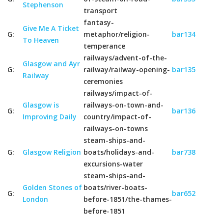
Stephenson
transport
fantasy-
Give Me A Ticket
G:
metaphor/religion-
bar134
To Heaven
temperance
railways/advent-of-the-
Glasgow and Ayr
G:
railway/railway-opening-
bar135
Railway
ceremonies
railways/impact-of-
Glasgow is
railways-on-town-and-
G:
bar136
Improving Daily
country/impact-of-
railways-on-towns
steam-ships-and-
G:
Glasgow Religion
boats/holidays-and-
bar738
excursions-water
steam-ships-and-
Golden Stones of
boats/river-boats-
G:
bar652
London
before-1851/the-thames-
before-1851