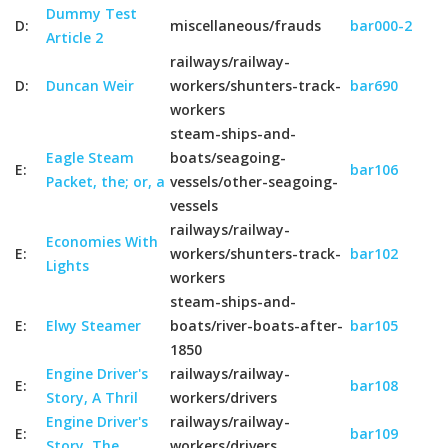
Dummy Test
D:
miscellaneous/frauds
bar000-2
Article 2
railways/railway-
D:
Duncan Weir
workers/shunters-track-
bar690
workers
steam-ships-and-
Eagle Steam
boats/seagoing-
E:
bar106
Packet, the; or, a
vessels/other-seagoing-
vessels
railways/railway-
Economies With
E:
workers/shunters-track-
bar102
Lights
workers
steam-ships-and-
E:
Elwy Steamer
boats/river-boats-after-
bar105
1850
Engine Driver's
railways/railway-
E:
bar108
Story, A Thril
workers/drivers
Engine Driver's
railways/railway-
E:
bar109
Story, The
workers/drivers