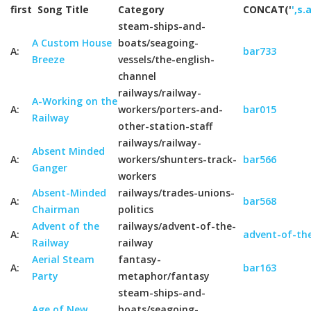
first
Song Title
Category
CONCAT('
',s.
steam-ships-and-
A Custom House
boats/seagoing-
A:
bar733
Breeze
vessels/the-english-
channel
railways/railway-
A-Working on the
A:
workers/porters-and-
bar015
Railway
other-station-staff
railways/railway-
Absent Minded
A:
workers/shunters-track-
bar566
Ganger
workers
Absent-Minded
railways/trades-unions-
A:
bar568
Chairman
politics
Advent of the
railways/advent-of-the-
A:
advent-of-the
Railway
railway
Aerial Steam
fantasy-
A:
bar163
Party
metaphor/fantasy
steam-ships-and-
Age of New
boats/seagoing-