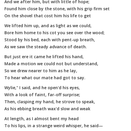
And we after him, but with little of hope;
Found him close by the stone, with his grip firm set
On the shovel that cost him his life to get
We lifted him up, and as light as we could,
Bore him home to his cot you see over the wood;
Stood by his bed, each with pent-up breath,
As we saw the steady advance of death.
But just ere it came he lifted his hand,
Made a motion we could not but understand,
So we drew nearer to him as he lay,
To hear what our mate had got to say.
Wylie," I said, and he open'd his eyes,
With a look of faint, far-off surprise;
Then, clasping my hand, he strove to speak,
As his ebbing breath wax'd slow and weak
At length, as I almost bent my head
To his lips, in a strange weird whisper, he said—