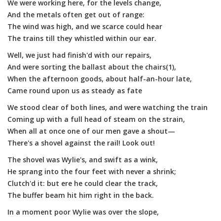
We were working here, for the levels change,
And the metals often get out of range:
The wind was high, and we scarce could hear
The trains till they whistled within our ear.
Well, we just had finish'd with our repairs,
And were sorting the ballast about the chairs(1),
When the afternoon goods, about half-an-hour late,
Came round upon us as steady as fate
We stood clear of both lines, and were watching the train
Coming up with a full head of steam on the strain,
When all at once one of our men gave a shout—
There's a shovel against the rail! Look out!
The shovel was Wylie's, and swift as a wink,
He sprang into the four feet with never a shrink;
Clutch'd it: but ere he could clear the track,
The buffer beam hit him right in the back.
In a moment poor Wylie was over the slope,