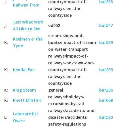
J:
country/impact-of-
bar203
Railway from
railways-on-the-
countryside
Just What We'd
J:
od052
bar547
All Like to See
steam-ships-and-
Keelmen o' the
K:
boats/impact-of-steam-
bar539
Tyne
on-water-transport
railways/impact-of-
railways-on-town-and-
K:
Kendal Fair
country/impact-of-
bar205
railways-on-the-
countryside
K:
King Steam
general
bar206
railways/holidays-
K:
Knott Mill Fair
bar668
excursions-by-rail
railways/accidents-and-
Laborare Est
L:
disasters/accidents-
bar580
Ovare
safety-regulations