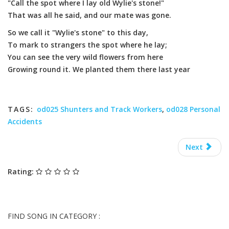
"Call the spot where I lay old Wylie's stone!"
That was all he said, and our mate was gone.
So we call it "Wylie's stone" to this day,
To mark to strangers the spot where he lay;
You can see the very wild flowers from here
Growing round it. We planted them there last year
TAGS:
od025 Shunters and Track Workers
,
od028 Personal
Accidents
Next
Rating:
FIND SONG IN CATEGORY :