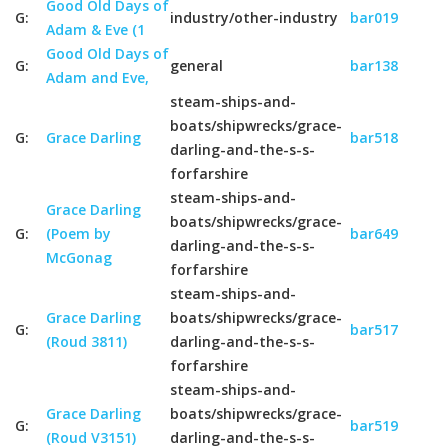
Good Old Days of
G:
industry/other-industry
bar019
Adam & Eve (1
Good Old Days of
G:
general
bar138
Adam and Eve,
steam-ships-and-
boats/shipwrecks/grace-
G:
Grace Darling
bar518
darling-and-the-s-s-
forfarshire
steam-ships-and-
Grace Darling
boats/shipwrecks/grace-
G:
(Poem by
bar649
darling-and-the-s-s-
McGonag
forfarshire
steam-ships-and-
Grace Darling
boats/shipwrecks/grace-
G:
bar517
(Roud 3811)
darling-and-the-s-s-
forfarshire
steam-ships-and-
Grace Darling
boats/shipwrecks/grace-
G:
bar519
(Roud V3151)
darling-and-the-s-s-