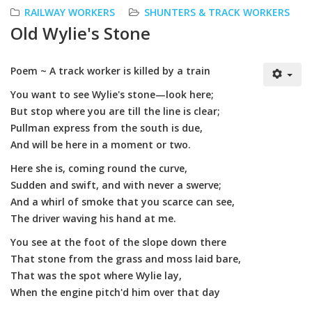
RAILWAY WORKERS
SHUNTERS & TRACK WORKERS
Old Wylie's Stone
Poem ~ A track worker is killed by a train
You want to see Wylie's stone—look here;
But stop where you are till the line is clear;
Pullman express from the south is due,
And will be here in a moment or two.
Here she is, coming round the curve,
Sudden and swift, and with never a swerve;
And a whirl of smoke that you scarce can see,
The driver waving his hand at me.
You see at the foot of the slope down there
That stone from the grass and moss laid bare,
That was the spot where Wylie lay,
When the engine pitch'd him over that day