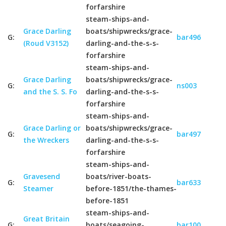
forfarshire
steam-ships-and-
Grace Darling
boats/shipwrecks/grace-
G:
bar496
(Roud V3152)
darling-and-the-s-s-
forfarshire
steam-ships-and-
Grace Darling
boats/shipwrecks/grace-
G:
ns003
and the S. S. Fo
darling-and-the-s-s-
forfarshire
steam-ships-and-
Grace Darling or
boats/shipwrecks/grace-
G:
bar497
the Wreckers
darling-and-the-s-s-
forfarshire
steam-ships-and-
Gravesend
boats/river-boats-
G:
bar633
Steamer
before-1851/the-thames-
before-1851
steam-ships-and-
Great Britain
G:
boats/seagoing-
bar100