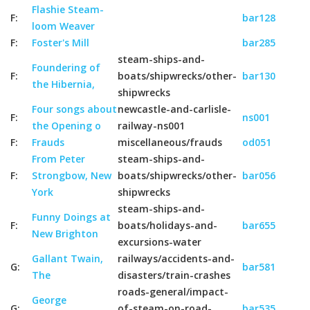
Flashie Steam-
F:
bar128
loom Weaver
F:
Foster's Mill
bar285
steam-ships-and-
Foundering of
F:
boats/shipwrecks/other-
bar130
the Hibernia,
shipwrecks
Four songs about
newcastle-and-carlisle-
F:
ns001
the Opening o
railway-ns001
F:
Frauds
miscellaneous/frauds
od051
From Peter
steam-ships-and-
F:
Strongbow, New
boats/shipwrecks/other-
bar056
York
shipwrecks
steam-ships-and-
Funny Doings at
F:
boats/holidays-and-
bar655
New Brighton
excursions-water
Gallant Twain,
railways/accidents-and-
G:
bar581
The
disasters/train-crashes
roads-general/impact-
George
G:
of-steam-on-road-
bar535