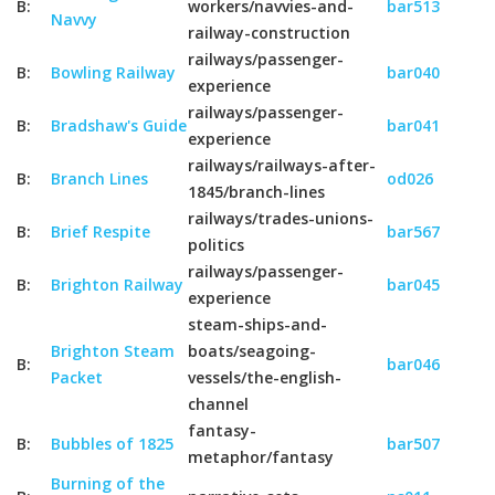
B:
workers/navvies-and-
bar513
Navvy
railway-construction
railways/passenger-
B:
Bowling Railway
bar040
experience
railways/passenger-
B:
Bradshaw's Guide
bar041
experience
railways/railways-after-
B:
Branch Lines
od026
1845/branch-lines
railways/trades-unions-
B:
Brief Respite
bar567
politics
railways/passenger-
B:
Brighton Railway
bar045
experience
steam-ships-and-
Brighton Steam
boats/seagoing-
B:
bar046
Packet
vessels/the-english-
channel
fantasy-
B:
Bubbles of 1825
bar507
metaphor/fantasy
Burning of the