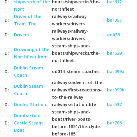
D:
shipwreck of the
boats/shipwrecks/the-
bar612
Nort
northfleet
Driver of the
railways/railway-
D:
bar097
Train, The
workers/drivers
railways/railway-
D:
Drivers
od036
workers/drivers
steam-ships-and-
Drowning of the
D:
boats/shipwrecks/the-
bar639
Northfleet Imm
northfleet
Dublin Steam
D:
od014-steam-coaches
bar099a
Coach
railways/advent-of-the-
Dublin Steam
D:
railway/first-reactions-
bar099b
Coach
to-the-railway
D:
Dudley Station
railways/station-life
bar537
steam-ships-and-
Dumbarton
boats/river-boats-
D:
Castle Steam
bar706
before-1851/the-clyde-
Boat
before-1851