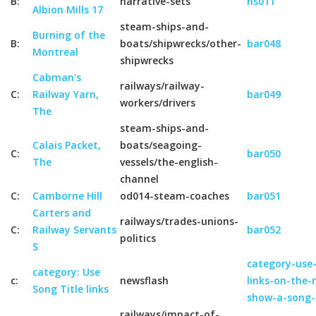
B:
narrative-sets
ns011
Albion Mills 17
steam-ships-and-
Burning of the
B:
boats/shipwrecks/other-
bar048
Montreal
shipwrecks
Cabman's
railways/railway-
C:
Railway Yarn,
bar049
workers/drivers
The
steam-ships-and-
Calais Packet,
boats/seagoing-
C:
bar050
The
vessels/the-english-
channel
C:
Camborne Hill
od014-steam-coaches
bar051
Carters and
railways/trades-unions-
C:
Railway Servants
bar052
politics
S
category-use-
category: Use
c:
newsflash
links-on-the-
Song Title links
show-a-song-
railways/impact-of-