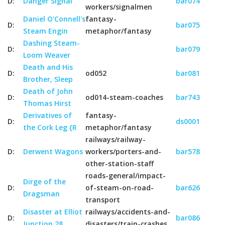
D:
Danger Signal
bar074
workers/signalmen
Daniel O'Connell's
fantasy-
D:
bar075
Steam Engin
metaphor/fantasy
Dashing Steam-
D:
bar079
Loom Weaver
Death and His
D:
od052
bar081
Brother, Sleep
Death of John
D:
od014-steam-coaches
bar743
Thomas Hirst
Derivatives of
fantasy-
D:
ds0001
the Cork Leg {R
metaphor/fantasy
railways/railway-
D:
Derwent Wagons
workers/porters-and-
bar578
other-station-staff
roads-general/impact-
Dirge of the
D:
of-steam-on-road-
bar626
Dragsman
transport
Disaster at Elliot
railways/accidents-and-
D:
bar086
Junction 28
disasters/train-crashes