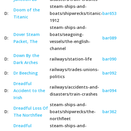
steam-ships-and-
Doom of the
D:
boats/shipwrecks/titanic-
bar653
Titanic
1912
steam-ships-and-
Dover Steam
boats/seagoing-
D:
bar089
Packet, The
vessels/the-english-
channel
Down By the
D:
railways/station-life
bar090
Dark Arches
railways/trades-unions-
D:
Dr Beeching
bar092
politics
Dreadful
railways/accidents-and-
D:
Accident to the
bar094
disasters/train-crashes
Irish
steam-ships-and-
Dreadful Loss Of
D:
boats/shipwrecks/the-
bar362
The Northflee
northfleet
Dreadful
steam-ships-and-