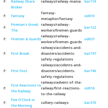
F:
Railway Share
railways/railway-mania
bar119
Broker
fantasy-
F:
Fantasy
od010
metaphor/fantasy
Fireman's Growl,
railways/railway-
F:
bar122
The
workers/firemen-guards
railways/railway-
F:
Firemen & Guards
od037
workers/firemen-guards
railways/accidents-and-
F:
First Break
disasters/accidents-
bat747
safety-regulations
railways/accidents-and-
F:
First Foot
disasters/accidents-
bar746
safety-regulations
railways/advent-of-the-
First Reactions to
F:
railway/first-reactions-
od016
the Railway
to-the-railway
Five O'Clock in
F:
colliery-railways
bar370
the Morning