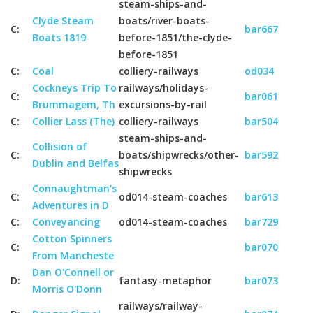
steam-ships-and-
Clyde Steam
boats/river-boats-
C:
bar667
Boats 1819
before-1851/the-clyde-
before-1851
C:
Coal
colliery-railways
od034
Cockneys Trip To
railways/holidays-
C:
bar061
Brummagem, Th
excursions-by-rail
C:
Collier Lass (The)
colliery-railways
bar504
steam-ships-and-
Collision of
C:
boats/shipwrecks/other-
bar592
Dublin and Belfas
shipwrecks
Connaughtman's
C:
od014-steam-coaches
bar613
Adventures in D
C:
Conveyancing
od014-steam-coaches
bar729
Cotton Spinners
C:
bar070
From Mancheste
Dan O'Connell or
D:
fantasy-metaphor
bar073
Morris O'Donn
railways/railway-