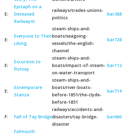
Epitaph on a
railways/trades-unions-
E:
Deceased
bar368
politics
Railwaym
steam-ships-and-
Everyone to Their
boats/seagoing-
E:
bar728
Liking
vessels/the-english-
channel
steam-ships-and-
Excursion to
E:
boats/impact-of-steam-
bar112
Putney
on-water-transport
steam-ships-and-
Extemporare
boats/river-boats-
E:
bar714
Stanza
before-1851/the-clyde-
before-1851
railways/accidents-and-
F:
Fall of Tay Bridge
disasters/tay-bridge-
bar660
disaster
Falmouth