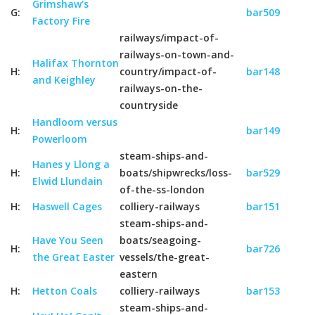
Grimshaw's
G:
bar509
Factory Fire
railways/impact-of-
railways-on-town-and-
Halifax Thornton
H:
country/impact-of-
bar148
and Keighley
railways-on-the-
countryside
Handloom versus
H:
bar149
Powerloom
steam-ships-and-
Hanes y Llong a
H:
boats/shipwrecks/loss-
bar529
Elwid Llundain
of-the-ss-london
H:
Haswell Cages
colliery-railways
bar151
steam-ships-and-
Have You Seen
boats/seagoing-
H:
bar726
the Great Easter
vessels/the-great-
eastern
H:
Hetton Coals
colliery-railways
bar153
steam-ships-and-