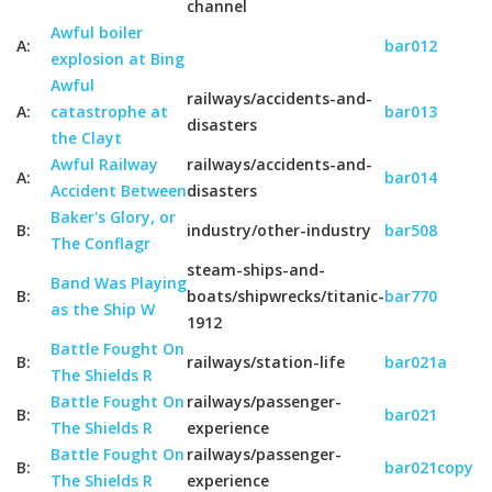
channel
Awful boiler
A:
bar012
explosion at Bing
Awful
railways/accidents-and-
A:
catastrophe at
bar013
disasters
the Clayt
Awful Railway
railways/accidents-and-
A:
bar014
Accident Between
disasters
Baker's Glory, or
B:
industry/other-industry
bar508
The Conflagr
steam-ships-and-
Band Was Playing
B:
boats/shipwrecks/titanic-
bar770
as the Ship W
1912
Battle Fought On
B:
railways/station-life
bar021a
The Shields R
Battle Fought On
railways/passenger-
B:
bar021
The Shields R
experience
Battle Fought On
railways/passenger-
B:
bar021copy
The Shields R
experience