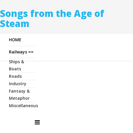
Songs from the Age of
Steam
HOME
Railways ==
Ships &
Boats
Roads
Industry
Fantasy &
Metaphor
Miscellaneous