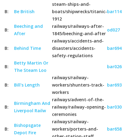
steam-ships-and-
B:
Be British
boats/shipwrecks/titanic-
bar114
1912
Beeching and
railways/railways-after-
B:
od027
After
1845/beeching-and-after
railways/accidents-and-
B:
Behind Time
disasters/accidents-
bar694
safety-regulations
Betty Martin Or
B:
bar026
The Steam Loo
railways/railway-
B:
Bill's Length
workers/shunters-track-
bar693
workers
railways/advent-of-the-
Birmingham And
B:
railway/railway-opening-
bar030
Liverpool Railw
ceremonies
railways/railway-
Bishopsgate
B:
workers/porters-and-
bar658
Depot Fire
other-station-staff