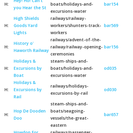
Hey! Ho! Can't
H:
boats/holidays-and-
bar154
you Hear the St
excursions-water
High Shields
railways/railway-
H:
Goods Yard
workers/shunters-track-
bar569
Lights
workers
railways/advent-of-the-
History o'
H:
railway/railway-opening-
bar156
Haworth Railway
ceremonies
Holidays &
steam-ships-and-
H:
Excursions by
boats/holidays-and-
od035
Boat
excursions-water
Holidays &
railways/holidays-
H:
Excursions by
od030
excursions-by-rail
Rail
steam-ships-and-
Hop De Dooden
boats/seagoing-
H:
bar657
Doo
vessels/the-great-
eastern
Howdon For
railways/passenger-