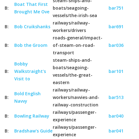
steam-ships-and-
Boat That First
B:
boats/seagoing-
bar751
Brought Me Ove
vessels/the-irish-sea
railways/railway-
B:
Bob Cruikshanks
bar691
workers/drivers
roads-general/impact-
B:
Bob the Groom
of-steam-on-road-
bar036
transport
steam-ships-and-
Bobby
boats/seagoing-
B:
Walkstraight's
bar101
vessels/the-great-
Visit to
eastern
railways/railway-
Bold English
B:
workers/navvies-and-
bar513
Navvy
railway-construction
railways/passenger-
B:
Bowling Railway
bar040
experience
railways/passenger-
B:
Bradshaw's Guide
bar041
experience