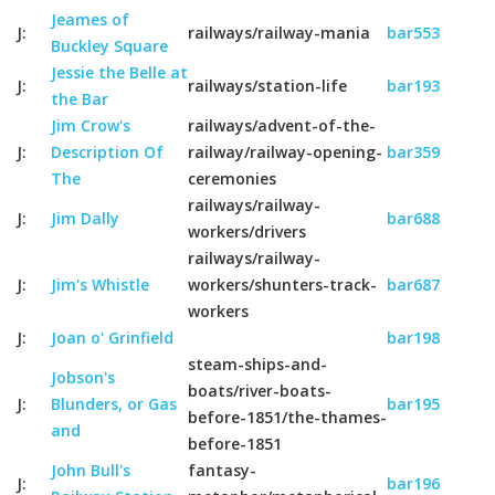
Jeames of
J:
railways/railway-mania
bar553
Buckley Square
Jessie the Belle at
J:
railways/station-life
bar193
the Bar
Jim Crow's
railways/advent-of-the-
J:
Description Of
railway/railway-opening-
bar359
The
ceremonies
railways/railway-
J:
Jim Dally
bar688
workers/drivers
railways/railway-
J:
Jim's Whistle
workers/shunters-track-
bar687
workers
J:
Joan o' Grinfield
bar198
steam-ships-and-
Jobson's
boats/river-boats-
J:
Blunders, or Gas
bar195
before-1851/the-thames-
and
before-1851
John Bull's
fantasy-
J:
bar196