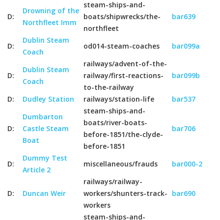
steam-ships-and-
Drowning of the
D:
boats/shipwrecks/the-
bar639
Northfleet Imm
northfleet
Dublin Steam
D:
od014-steam-coaches
bar099a
Coach
railways/advent-of-the-
Dublin Steam
D:
railway/first-reactions-
bar099b
Coach
to-the-railway
D:
Dudley Station
railways/station-life
bar537
steam-ships-and-
Dumbarton
boats/river-boats-
D:
Castle Steam
bar706
before-1851/the-clyde-
Boat
before-1851
Dummy Test
D:
miscellaneous/frauds
bar000-2
Article 2
railways/railway-
D:
Duncan Weir
workers/shunters-track-
bar690
workers
steam-ships-and-