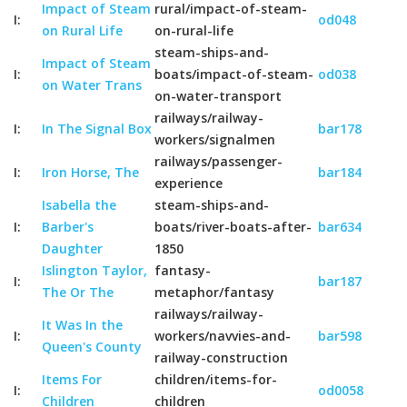
Impact of Steam
rural/impact-of-steam-
I:
od048
on Rural Life
on-rural-life
steam-ships-and-
Impact of Steam
I:
boats/impact-of-steam-
od038
on Water Trans
on-water-transport
railways/railway-
I:
In The Signal Box
bar178
workers/signalmen
railways/passenger-
I:
Iron Horse, The
bar184
experience
Isabella the
steam-ships-and-
I:
Barber's
boats/river-boats-after-
bar634
Daughter
1850
Islington Taylor,
fantasy-
I:
bar187
The Or The
metaphor/fantasy
railways/railway-
It Was In the
I:
workers/navvies-and-
bar598
Queen's County
railway-construction
Items For
children/items-for-
I:
od0058
Children
children