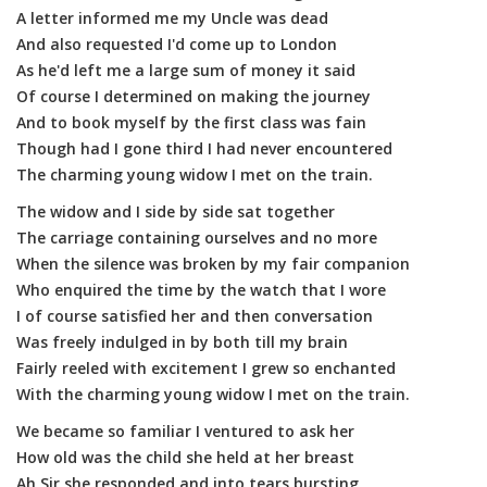
A letter informed me my Uncle was dead
And also requested I'd come up to London
As he'd left me a large sum of money it said
Of course I determined on making the journey
And to book myself by the first class was fain
Though had I gone third I had never encountered
The charming young widow I met on the train.
The widow and I side by side sat together
The carriage containing ourselves and no more
When the silence was broken by my fair companion
Who enquired the time by the watch that I wore
I of course satisfied her and then conversation
Was freely indulged in by both till my brain
Fairly reeled with excitement I grew so enchanted
With the charming young widow I met on the train.
We became so familiar I ventured to ask her
How old was the child she held at her breast
Ah Sir she responded and into tears bursting