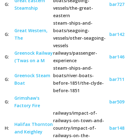
Great Eastern
boats/seagoing-
G:
bar727
Steamship
vessels/the-great-
eastern
steam-ships-and-
Great Western,
boats/seagoing-
G:
bar142
The
vessels/other-seagoing-
vessels
Greenock Railway
railways/passenger-
G:
bar146
('Twas on a M
experience
steam-ships-and-
Greenock Steam
boats/river-boats-
G:
bar711
Boat
before-1851/the-clyde-
before-1851
Grimshaw's
G:
bar509
Factory Fire
railways/impact-of-
railways-on-town-and-
Halifax Thornton
H:
country/impact-of-
bar148
and Keighley
railways-on-the-