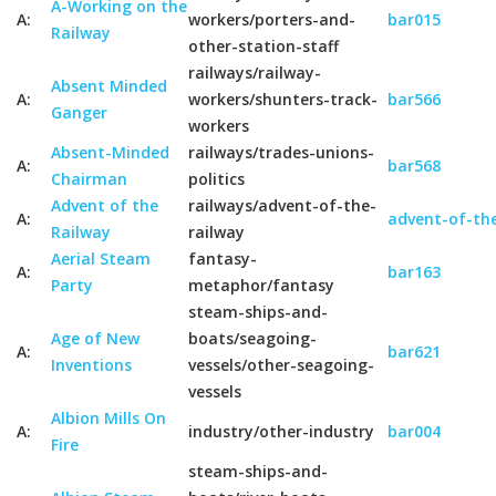
A-Working on the
A:
workers/porters-and-
bar015
Railway
other-station-staff
railways/railway-
Absent Minded
A:
workers/shunters-track-
bar566
Ganger
workers
Absent-Minded
railways/trades-unions-
A:
bar568
Chairman
politics
Advent of the
railways/advent-of-the-
A:
advent-of-the
Railway
railway
Aerial Steam
fantasy-
A:
bar163
Party
metaphor/fantasy
steam-ships-and-
Age of New
boats/seagoing-
A:
bar621
Inventions
vessels/other-seagoing-
vessels
Albion Mills On
A:
industry/other-industry
bar004
Fire
steam-ships-and-