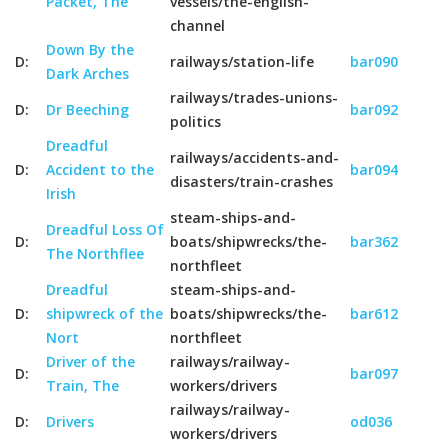
Packet, The
vessels/the-english-
channel
Down By the
D:
railways/station-life
bar090
Dark Arches
railways/trades-unions-
D:
Dr Beeching
bar092
politics
Dreadful
railways/accidents-and-
D:
Accident to the
bar094
disasters/train-crashes
Irish
steam-ships-and-
Dreadful Loss Of
D:
boats/shipwrecks/the-
bar362
The Northflee
northfleet
Dreadful
steam-ships-and-
D:
shipwreck of the
boats/shipwrecks/the-
bar612
Nort
northfleet
Driver of the
railways/railway-
D:
bar097
Train, The
workers/drivers
railways/railway-
D:
Drivers
od036
workers/drivers