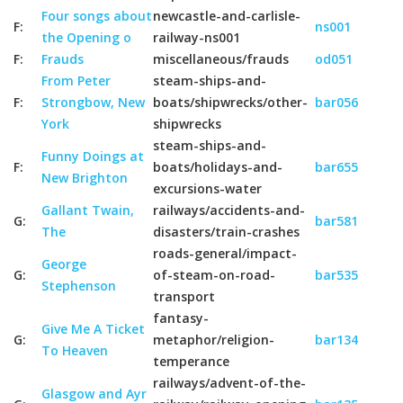
Four songs about
newcastle-and-carlisle-
F:
ns001
the Opening o
railway-ns001
F:
Frauds
miscellaneous/frauds
od051
From Peter
steam-ships-and-
F:
Strongbow, New
boats/shipwrecks/other-
bar056
York
shipwrecks
steam-ships-and-
Funny Doings at
F:
boats/holidays-and-
bar655
New Brighton
excursions-water
Gallant Twain,
railways/accidents-and-
G:
bar581
The
disasters/train-crashes
roads-general/impact-
George
G:
of-steam-on-road-
bar535
Stephenson
transport
fantasy-
Give Me A Ticket
G:
metaphor/religion-
bar134
To Heaven
temperance
railways/advent-of-the-
Glasgow and Ayr