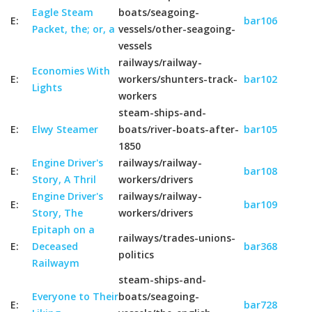
Eagle Steam
boats/seagoing-
E:
bar106
Packet, the; or, a
vessels/other-seagoing-
vessels
railways/railway-
Economies With
E:
workers/shunters-track-
bar102
Lights
workers
steam-ships-and-
E:
Elwy Steamer
boats/river-boats-after-
bar105
1850
Engine Driver's
railways/railway-
E:
bar108
Story, A Thril
workers/drivers
Engine Driver's
railways/railway-
E:
bar109
Story, The
workers/drivers
Epitaph on a
railways/trades-unions-
E:
Deceased
bar368
politics
Railwaym
steam-ships-and-
Everyone to Their
boats/seagoing-
E:
bar728