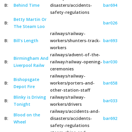
B:
Behind Time
disasters/accidents-
bar694
safety-regulations
Betty Martin Or
B:
bar026
The Steam Loo
railways/railway-
B:
Bill's Length
workers/shunters-track-
bar693
workers
railways/advent-of-the-
Birmingham And
B:
railway/railway-opening-
bar030
Liverpool Railw
ceremonies
railways/railway-
Bishopsgate
B:
workers/porters-and-
bar658
Depot Fire
other-station-staff
Blinky is Driving
railways/railway-
B:
bar033
Tonight
workers/drivers
railways/accidents-and-
Blood on the
B:
disasters/accidents-
bar692
Wheel
safety-regulations