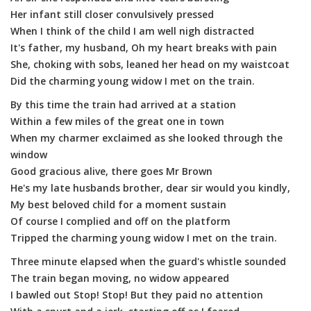
Her infant still closer convulsively pressed
When I think of the child I am well nigh distracted
It's father, my husband, Oh my heart breaks with pain
She, choking with sobs, leaned her head on my waistcoat
Did the charming young widow I met on the train.
By this time the train had arrived at a station
Within a few miles of the great one in town
When my charmer exclaimed as she looked through the
window
Good gracious alive, there goes Mr Brown
He's my late husbands brother, dear sir would you kindly,
My best beloved child for a moment sustain
Of course I complied and off on the platform
Tripped the charming young widow I met on the train.
Three minute elapsed when the guard's whistle sounded
The train began moving, no widow appeared
I bawled out Stop! Stop! But they paid no attention