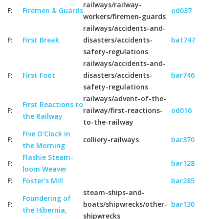
railways/railway-
F:
Firemen & Guards
od037
workers/firemen-guards
railways/accidents-and-
F:
First Break
disasters/accidents-
bat747
safety-regulations
railways/accidents-and-
F:
First Foot
disasters/accidents-
bar746
safety-regulations
railways/advent-of-the-
First Reactions to
F:
railway/first-reactions-
od016
the Railway
to-the-railway
Five O'Clock in
F:
colliery-railways
bar370
the Morning
Flashie Steam-
F:
bar128
loom Weaver
F:
Foster's Mill
bar285
steam-ships-and-
Foundering of
F:
boats/shipwrecks/other-
bar130
the Hibernia,
shipwrecks