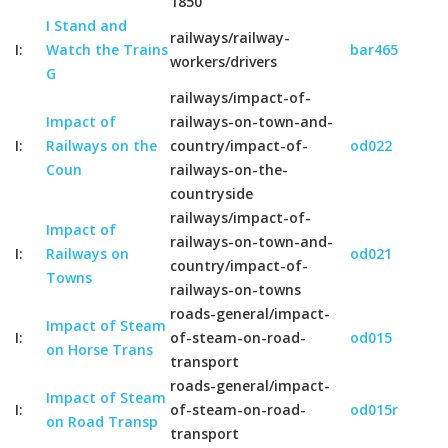
1850
I Stand and
railways/railway-
I:
Watch the Trains
bar465
workers/drivers
G
railways/impact-of-
Impact of
railways-on-town-and-
I:
Railways on the
country/impact-of-
od022
Coun
railways-on-the-
countryside
railways/impact-of-
Impact of
railways-on-town-and-
I:
Railways on
od021
country/impact-of-
Towns
railways-on-towns
roads-general/impact-
Impact of Steam
I:
of-steam-on-road-
od015
on Horse Trans
transport
roads-general/impact-
Impact of Steam
I:
of-steam-on-road-
od015r
on Road Transp
transport