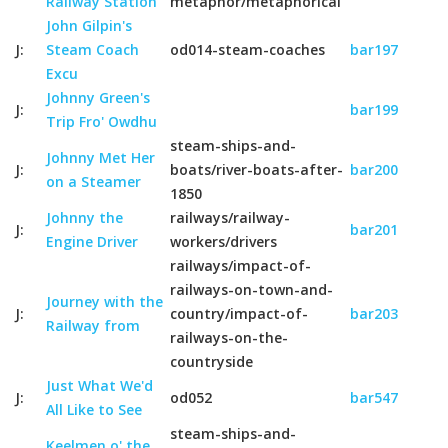
Railway Station
metaphor/metaphorical
John Gilpin's
J:
Steam Coach
od014-steam-coaches
bar197
Excu
Johnny Green's
J:
bar199
Trip Fro' Owdhu
steam-ships-and-
Johnny Met Her
J:
boats/river-boats-after-
bar200
on a Steamer
1850
Johnny the
railways/railway-
J:
bar201
Engine Driver
workers/drivers
railways/impact-of-
railways-on-town-and-
Journey with the
J:
country/impact-of-
bar203
Railway from
railways-on-the-
countryside
Just What We'd
J:
od052
bar547
All Like to See
steam-ships-and-
Keelmen o' the