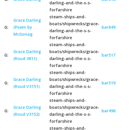
darling-and-the-s-s-
forfarshire
steam-ships-and-
Grace Darling
boats/shipwrecks/grace-
G:
(Poem by
bar649
darling-and-the-s-s-
McGonag
forfarshire
steam-ships-and-
Grace Darling
boats/shipwrecks/grace-
G:
bar517
(Roud 3811)
darling-and-the-s-s-
forfarshire
steam-ships-and-
Grace Darling
boats/shipwrecks/grace-
G:
bar519
(Roud V3151)
darling-and-the-s-s-
forfarshire
steam-ships-and-
Grace Darling
boats/shipwrecks/grace-
G:
bar496
(Roud V3152)
darling-and-the-s-s-
forfarshire
steam-ships-and-