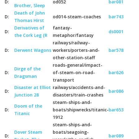
D:
od052
bar081
Brother, Sleep
Death of John
D:
od014-steam-coaches
bar743
Thomas Hirst
Derivatives of
fantasy-
D:
ds0001
the Cork Leg {R
metaphor/fantasy
railways/railway-
D:
Derwent Wagons
workers/porters-and-
bar578
other-station-staff
roads-general/impact-
Dirge of the
D:
of-steam-on-road-
bar626
Dragsman
transport
Disaster at Elliot
railways/accidents-and-
D:
bar086
Junction 28
disasters/train-crashes
steam-ships-and-
Doom of the
D:
boats/shipwrecks/titanic-
bar653
Titanic
1912
steam-ships-and-
Dover Steam
boats/seagoing-
D:
bar089