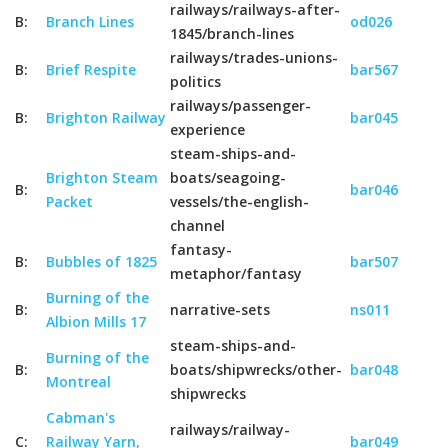
railways/railways-after-
B:
Branch Lines
od026
1845/branch-lines
railways/trades-unions-
B:
Brief Respite
bar567
politics
railways/passenger-
B:
Brighton Railway
bar045
experience
steam-ships-and-
Brighton Steam
boats/seagoing-
B:
bar046
Packet
vessels/the-english-
channel
fantasy-
B:
Bubbles of 1825
bar507
metaphor/fantasy
Burning of the
B:
narrative-sets
ns011
Albion Mills 17
steam-ships-and-
Burning of the
B:
boats/shipwrecks/other-
bar048
Montreal
shipwrecks
Cabman's
railways/railway-
C:
Railway Yarn,
bar049