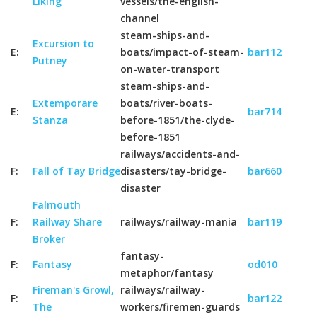
Liking
vessels/the-english-
channel
steam-ships-and-
Excursion to
E:
boats/impact-of-steam-
bar112
Putney
on-water-transport
steam-ships-and-
Extemporare
boats/river-boats-
E:
bar714
Stanza
before-1851/the-clyde-
before-1851
railways/accidents-and-
F:
Fall of Tay Bridge
disasters/tay-bridge-
bar660
disaster
Falmouth
F:
Railway Share
railways/railway-mania
bar119
Broker
fantasy-
F:
Fantasy
od010
metaphor/fantasy
Fireman's Growl,
railways/railway-
F:
bar122
The
workers/firemen-guards