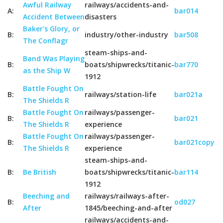
Awful Railway
railways/accidents-and-
A:
bar014
Accident Between
disasters
Baker's Glory, or
B:
industry/other-industry
bar508
The Conflagr
steam-ships-and-
Band Was Playing
B:
boats/shipwrecks/titanic-
bar770
as the Ship W
1912
Battle Fought On
B:
railways/station-life
bar021a
The Shields R
Battle Fought On
railways/passenger-
B:
bar021
The Shields R
experience
Battle Fought On
railways/passenger-
B:
bar021copy
The Shields R
experience
steam-ships-and-
B:
Be British
boats/shipwrecks/titanic-
bar114
1912
Beeching and
railways/railways-after-
B:
od027
After
1845/beeching-and-after
railways/accidents-and-