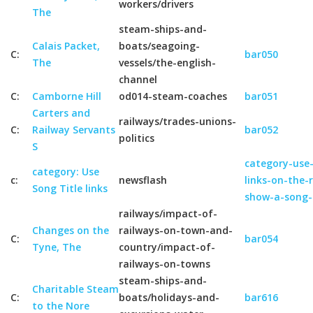
workers/drivers
The
steam-ships-and-
Calais Packet,
boats/seagoing-
C:
bar050
The
vessels/the-english-
channel
C:
Camborne Hill
od014-steam-coaches
bar051
Carters and
railways/trades-unions-
C:
Railway Servants
bar052
politics
S
category-use-
category: Use
c:
newsflash
links-on-the-
Song Title links
show-a-song-
railways/impact-of-
Changes on the
railways-on-town-and-
C:
bar054
Tyne, The
country/impact-of-
railways-on-towns
steam-ships-and-
Charitable Steam
C:
boats/holidays-and-
bar616
to the Nore