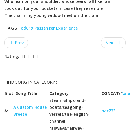
Who lean on your shoulder, whose tears fall like rain
Look out for your pockets in case they resemble
The charming young widow I met on the train.
TAGS:
od019 Passenger Experience
Prev
Next
Rating:
FIND SONG IN CATEGORY :
first
Song Title
Category
CONCAT('
',s.
steam-ships-and-
A Custom House
boats/seagoing-
A:
bar733
Breeze
vessels/the-english-
channel
railways/railway-