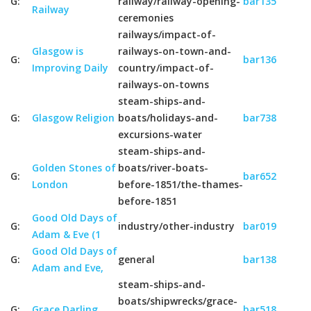
G:
railway/railway-opening-
bar135
Railway
ceremonies
railways/impact-of-
Glasgow is
railways-on-town-and-
G:
bar136
Improving Daily
country/impact-of-
railways-on-towns
steam-ships-and-
G:
Glasgow Religion
boats/holidays-and-
bar738
excursions-water
steam-ships-and-
Golden Stones of
boats/river-boats-
G:
bar652
London
before-1851/the-thames-
before-1851
Good Old Days of
G:
industry/other-industry
bar019
Adam & Eve (1
Good Old Days of
G:
general
bar138
Adam and Eve,
steam-ships-and-
boats/shipwrecks/grace-
G:
Grace Darling
bar518