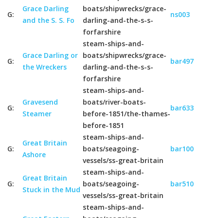
Grace Darling
boats/shipwrecks/grace-
G:
ns003
and the S. S. Fo
darling-and-the-s-s-
forfarshire
steam-ships-and-
Grace Darling or
boats/shipwrecks/grace-
G:
bar497
the Wreckers
darling-and-the-s-s-
forfarshire
steam-ships-and-
Gravesend
boats/river-boats-
G:
bar633
Steamer
before-1851/the-thames-
before-1851
steam-ships-and-
Great Britain
G:
boats/seagoing-
bar100
Ashore
vessels/ss-great-britain
steam-ships-and-
Great Britain
G:
boats/seagoing-
bar510
Stuck in the Mud
vessels/ss-great-britain
steam-ships-and-