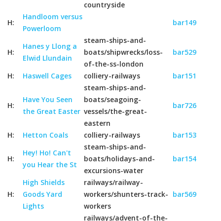
countryside
Handloom versus
H:
bar149
Powerloom
steam-ships-and-
Hanes y Llong a
H:
boats/shipwrecks/loss-
bar529
Elwid Llundain
of-the-ss-london
H:
Haswell Cages
colliery-railways
bar151
steam-ships-and-
Have You Seen
boats/seagoing-
H:
bar726
the Great Easter
vessels/the-great-
eastern
H:
Hetton Coals
colliery-railways
bar153
steam-ships-and-
Hey! Ho! Can't
H:
boats/holidays-and-
bar154
you Hear the St
excursions-water
High Shields
railways/railway-
H:
Goods Yard
workers/shunters-track-
bar569
Lights
workers
railways/advent-of-the-