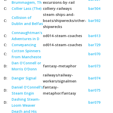
Brummagem, Th
excursions-by-rail
C:
Collier Lass (The)
colliery-railways
bar504
steam-ships-and-
Collision of
C:
boats/shipwrecks/other-
bar592
Dublin and Belfas
shipwrecks
Connaughtman's
C:
od014-steam-coaches
bar613
Adventures in D
C:
Conveyancing
od014-steam-coaches
bar729
Cotton Spinners
C:
bar070
From Mancheste
Dan O'Connell or
D:
fantasy-metaphor
bar073
Morris O'Donn
railways/railway-
D:
Danger Signal
bar074
workers/signalmen
Daniel O'Connell's
fantasy-
D:
bar075
Steam Engin
metaphor/fantasy
Dashing Steam-
D:
bar079
Loom Weaver
Death and His