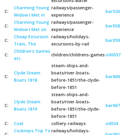
excursions-water
Charming Young
railways/passenger-
C:
bar520
Widow I Met in
experience
Charming Young
railways/passenger-
C:
bar058
Widow I Met on
experience
Cheap Excursion
railways/holidays-
C:
bar059
Train, The
excursions-by-rail
Children's Games
C:
children/childrens-games
od0057
etc.
steam-ships-and-
Clyde Steam
boats/river-boats-
C:
bar666
Boats 1818
before-1851/the-clyde-
before-1851
steam-ships-and-
Clyde Steam
boats/river-boats-
C:
bar667
Boats 1819
before-1851/the-clyde-
before-1851
C:
Coal
colliery-railways
od034
Cockneys Trip To
railways/holidays-
C:
bar061