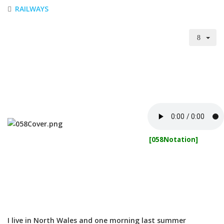
RAILWAYS
[058Notation]
I live in North Wales and one morning last summer