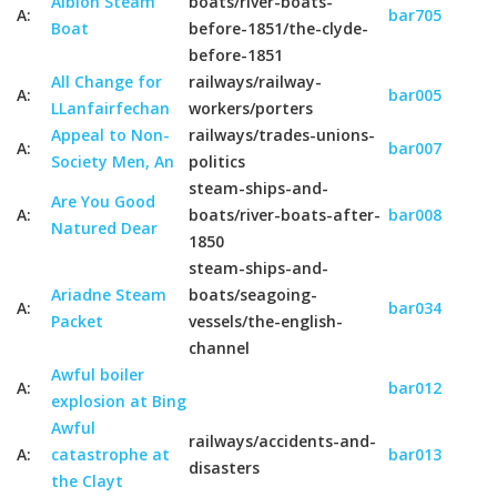
Albion Steam
boats/river-boats-
A:
bar705
Boat
before-1851/the-clyde-
before-1851
All Change for
railways/railway-
A:
bar005
LLanfairfechan
workers/porters
Appeal to Non-
railways/trades-unions-
A:
bar007
Society Men, An
politics
steam-ships-and-
Are You Good
A:
boats/river-boats-after-
bar008
Natured Dear
1850
steam-ships-and-
Ariadne Steam
boats/seagoing-
A:
bar034
Packet
vessels/the-english-
channel
Awful boiler
A:
bar012
explosion at Bing
Awful
railways/accidents-and-
A:
catastrophe at
bar013
disasters
the Clayt