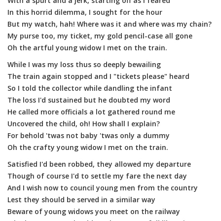
With a spurt and a jerk, starting off as I feared
In this horrid dilemma, I sought for the hour
But my watch, hah! Where was it and where was my chain?
My purse too, my ticket, my gold pencil-case all gone
Oh the artful young widow I met on the train.
While I was my loss thus so deeply bewailing
The train again stopped and I "tickets please" heard
So I told the collector while dandling the infant
The loss I'd sustained but he doubted my word
He called more officials a lot gathered round me
Uncovered the child, oh! How shall I explain?
For behold 'twas not baby 'twas only a dummy
Oh the crafty young widow I met on the train.
Satisfied I'd been robbed, they allowed my departure
Though of course I'd to settle my fare the next day
And I wish now to council young men from the country
Lest they should be served in a similar way
Beware of young widows you meet on the railway