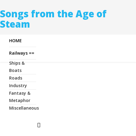
Songs from the Age of
Steam
HOME
Railways ==
Ships &
Boats
Roads
Industry
Fantasy &
Metaphor
Miscellaneous