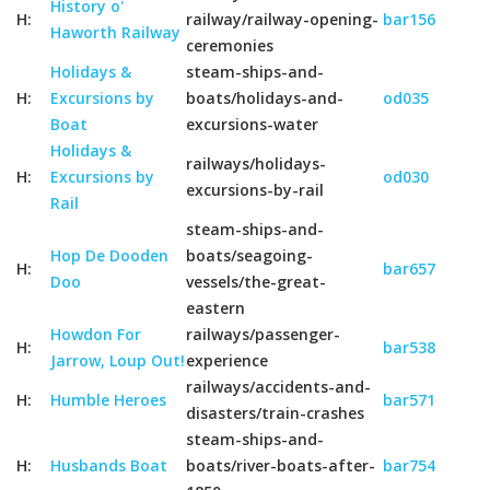
History o'
H:
railway/railway-opening-
bar156
Haworth Railway
ceremonies
Holidays &
steam-ships-and-
H:
Excursions by
boats/holidays-and-
od035
Boat
excursions-water
Holidays &
railways/holidays-
H:
Excursions by
od030
excursions-by-rail
Rail
steam-ships-and-
Hop De Dooden
boats/seagoing-
H:
bar657
Doo
vessels/the-great-
eastern
Howdon For
railways/passenger-
H:
bar538
Jarrow, Loup Out!
experience
railways/accidents-and-
H:
Humble Heroes
bar571
disasters/train-crashes
steam-ships-and-
H:
Husbands Boat
boats/river-boats-after-
bar754