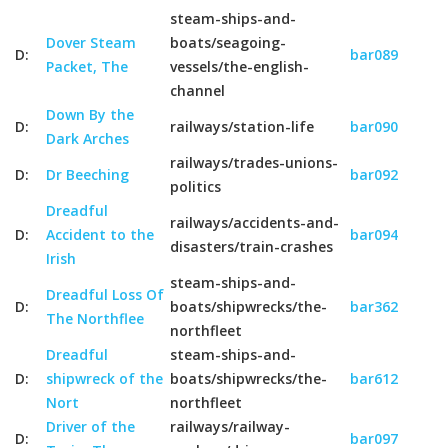
steam-ships-and-
Dover Steam
boats/seagoing-
D:
bar089
Packet, The
vessels/the-english-
channel
Down By the
D:
railways/station-life
bar090
Dark Arches
railways/trades-unions-
D:
Dr Beeching
bar092
politics
Dreadful
railways/accidents-and-
D:
Accident to the
bar094
disasters/train-crashes
Irish
steam-ships-and-
Dreadful Loss Of
D:
boats/shipwrecks/the-
bar362
The Northflee
northfleet
Dreadful
steam-ships-and-
D:
shipwreck of the
boats/shipwrecks/the-
bar612
Nort
northfleet
Driver of the
railways/railway-
D:
bar097