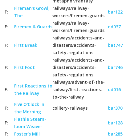
metaphor/fantasy
Fireman's Growl,
railways/railway-
F:
bar122
The
workers/firemen-guards
railways/railway-
F:
Firemen & Guards
od037
workers/firemen-guards
railways/accidents-and-
F:
First Break
disasters/accidents-
bat747
safety-regulations
railways/accidents-and-
F:
First Foot
disasters/accidents-
bar746
safety-regulations
railways/advent-of-the-
First Reactions to
F:
railway/first-reactions-
od016
the Railway
to-the-railway
Five O'Clock in
F:
colliery-railways
bar370
the Morning
Flashie Steam-
F:
bar128
loom Weaver
F:
Foster's Mill
bar285