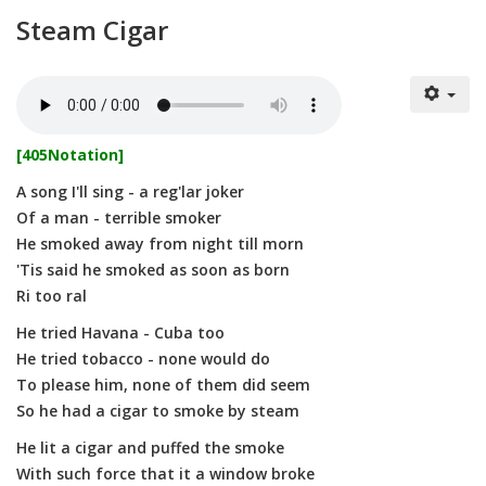
Steam Cigar
[405Notation]
A song I'll sing - a reg'lar joker
Of a man - terrible smoker
He smoked away from night till morn
'Tis said he smoked as soon as born
Ri too ral
He tried Havana - Cuba too
He tried tobacco - none would do
To please him, none of them did seem
So he had a cigar to smoke by steam
He lit a cigar and puffed the smoke
With such force that it a window broke