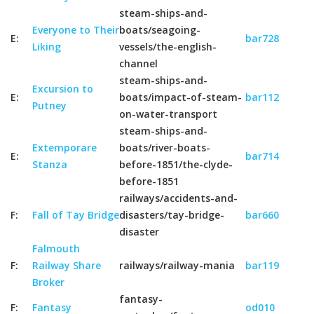
steam-ships-and-
Everyone to Their
boats/seagoing-
E:
bar728
Liking
vessels/the-english-
channel
steam-ships-and-
Excursion to
E:
boats/impact-of-steam-
bar112
Putney
on-water-transport
steam-ships-and-
Extemporare
boats/river-boats-
E:
bar714
Stanza
before-1851/the-clyde-
before-1851
railways/accidents-and-
F:
Fall of Tay Bridge
disasters/tay-bridge-
bar660
disaster
Falmouth
F:
Railway Share
railways/railway-mania
bar119
Broker
fantasy-
F:
Fantasy
od010