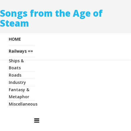
Songs from the Age of
Steam
HOME
Railways ==
Ships &
Boats
Roads
Industry
Fantasy &
Metaphor
Miscellaneous