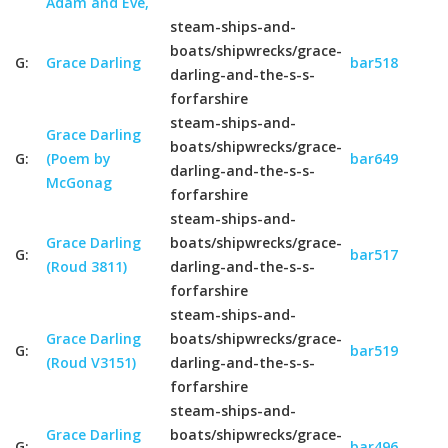
Adam and Eve,
steam-ships-and-
boats/shipwrecks/grace-
G:
Grace Darling
bar518
darling-and-the-s-s-
forfarshire
steam-ships-and-
Grace Darling
boats/shipwrecks/grace-
G:
(Poem by
bar649
darling-and-the-s-s-
McGonag
forfarshire
steam-ships-and-
Grace Darling
boats/shipwrecks/grace-
G:
bar517
(Roud 3811)
darling-and-the-s-s-
forfarshire
steam-ships-and-
Grace Darling
boats/shipwrecks/grace-
G:
bar519
(Roud V3151)
darling-and-the-s-s-
forfarshire
steam-ships-and-
Grace Darling
boats/shipwrecks/grace-
G:
bar496