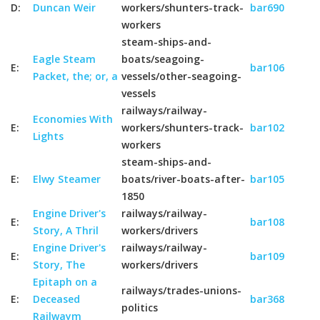
D:
Duncan Weir
workers/shunters-track-
bar690
workers
steam-ships-and-
Eagle Steam
boats/seagoing-
E:
bar106
Packet, the; or, a
vessels/other-seagoing-
vessels
railways/railway-
Economies With
E:
workers/shunters-track-
bar102
Lights
workers
steam-ships-and-
E:
Elwy Steamer
boats/river-boats-after-
bar105
1850
Engine Driver's
railways/railway-
E:
bar108
Story, A Thril
workers/drivers
Engine Driver's
railways/railway-
E:
bar109
Story, The
workers/drivers
Epitaph on a
railways/trades-unions-
E:
Deceased
bar368
politics
Railwaym