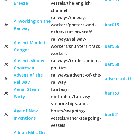
Breeze
vessels/the-english-
channel
railways/railway-
A-Working on the
A:
workers/porters-and-
bar015
Railway
other-station-staff
railways/railway-
Absent Minded
A:
workers/shunters-track-
bar566
Ganger
workers
Absent-Minded
railways/trades-unions-
A:
bar568
Chairman
politics
Advent of the
railways/advent-of-the-
A:
advent-of-the
Railway
railway
Aerial Steam
fantasy-
A:
bar163
Party
metaphor/fantasy
steam-ships-and-
Age of New
boats/seagoing-
A:
bar621
Inventions
vessels/other-seagoing-
vessels
Albion Mills On