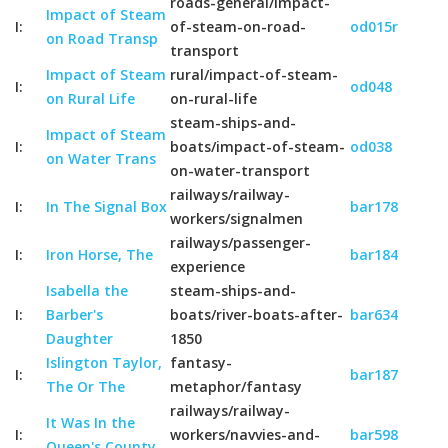
roads-general/impact-
Impact of Steam
I:
of-steam-on-road-
od015r
on Road Transp
transport
Impact of Steam
rural/impact-of-steam-
I:
od048
on Rural Life
on-rural-life
steam-ships-and-
Impact of Steam
I:
boats/impact-of-steam-
od038
on Water Trans
on-water-transport
railways/railway-
I:
In The Signal Box
bar178
workers/signalmen
railways/passenger-
I:
Iron Horse, The
bar184
experience
Isabella the
steam-ships-and-
I:
Barber's
boats/river-boats-after-
bar634
Daughter
1850
Islington Taylor,
fantasy-
I:
bar187
The Or The
metaphor/fantasy
railways/railway-
It Was In the
I:
workers/navvies-and-
bar598
Queen's County