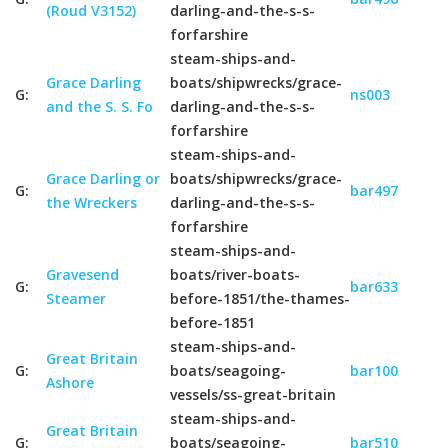
(Roud V3152)
darling-and-the-s-s-
forfarshire
steam-ships-and-
Grace Darling
boats/shipwrecks/grace-
G:
ns003
and the S. S. Fo
darling-and-the-s-s-
forfarshire
steam-ships-and-
Grace Darling or
boats/shipwrecks/grace-
G:
bar497
the Wreckers
darling-and-the-s-s-
forfarshire
steam-ships-and-
Gravesend
boats/river-boats-
G:
bar633
Steamer
before-1851/the-thames-
before-1851
steam-ships-and-
Great Britain
G:
boats/seagoing-
bar100
Ashore
vessels/ss-great-britain
steam-ships-and-
Great Britain
G:
boats/seagoing-
bar510