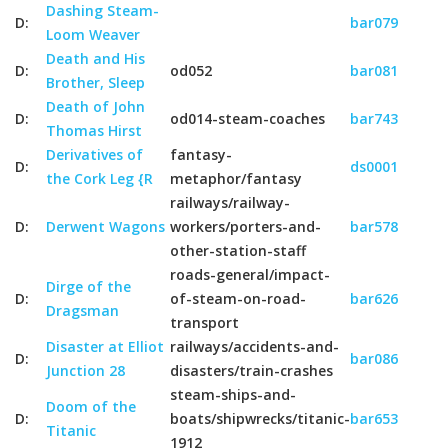
Dashing Steam-
D:
bar079
Loom Weaver
Death and His
D:
od052
bar081
Brother, Sleep
Death of John
D:
od014-steam-coaches
bar743
Thomas Hirst
Derivatives of
fantasy-
D:
ds0001
the Cork Leg {R
metaphor/fantasy
railways/railway-
D:
Derwent Wagons
workers/porters-and-
bar578
other-station-staff
roads-general/impact-
Dirge of the
D:
of-steam-on-road-
bar626
Dragsman
transport
Disaster at Elliot
railways/accidents-and-
D:
bar086
Junction 28
disasters/train-crashes
steam-ships-and-
Doom of the
D:
boats/shipwrecks/titanic-
bar653
Titanic
1912