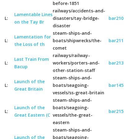
before-1851
railways/accidents-and-
Lamentable Lines
L:
disasters/tay-bridge-
bar210
on the Tay Br
disaster
steam-ships-and-
Lamentation for
L:
boats/shipwrecks/the-
bar211
the Loss of th
comet
railways/railway-
Last Train From
L:
workers/porters-and-
bar213
Bacup
other-station-staff
steam-ships-and-
Launch of the
L:
boats/seagoing-
bar145
Great Britain
vessels/ss-great-britain
steam-ships-and-
Launch of the
boats/seagoing-
L:
bar215
Great Eastern (C
vessels/the-great-
eastern
steam-ships-and-
Launch of the
boats/seagoing-