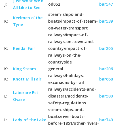
Just What We'd
J:
od052
bar547
All Like to See
steam-ships-and-
Keelmen o' the
K:
boats/impact-of-steam-
bar539
Tyne
on-water-transport
railways/impact-of-
railways-on-town-and-
K:
Kendal Fair
country/impact-of-
bar205
railways-on-the-
countryside
K:
King Steam
general
bar206
railways/holidays-
K:
Knott Mill Fair
bar668
excursions-by-rail
railways/accidents-and-
Laborare Est
L:
disasters/accidents-
bar580
Ovare
safety-regulations
steam-ships-and-
boats/river-boats-
L:
Lady of the Lake
bar749
before-1851/other-rivers-