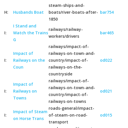
steam-ships-and-
H:
Husbands Boat
boats/river-boats-after-
bar754
1850
I Stand and
railways/railway-
I:
Watch the Trains
bar465
workers/drivers
G
railways/impact-of-
Impact of
railways-on-town-and-
I:
Railways on the
country/impact-of-
od022
Coun
railways-on-the-
countryside
railways/impact-of-
Impact of
railways-on-town-and-
I:
Railways on
od021
country/impact-of-
Towns
railways-on-towns
roads-general/impact-
Impact of Steam
I:
of-steam-on-road-
od015
on Horse Trans
transport