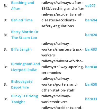
Beeching and
railways/railways-after-
B:
od027
After
1845/beeching-and-after
railways/accidents-and-
B:
Behind Time
disasters/accidents-
bar694
safety-regulations
Betty Martin Or
B:
bar026
The Steam Loo
railways/railway-
B:
Bill's Length
workers/shunters-track-
bar693
workers
railways/advent-of-the-
Birmingham And
B:
railway/railway-opening-
bar030
Liverpool Railw
ceremonies
railways/railway-
Bishopsgate
B:
workers/porters-and-
bar658
Depot Fire
other-station-staff
Blinky is Driving
railways/railway-
B:
bar033
Tonight
workers/drivers
railways/accidents-and-