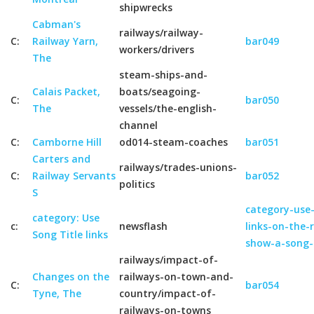
shipwrecks
Cabman's
railways/railway-
C:
Railway Yarn,
bar049
workers/drivers
The
steam-ships-and-
Calais Packet,
boats/seagoing-
C:
bar050
The
vessels/the-english-
channel
C:
Camborne Hill
od014-steam-coaches
bar051
Carters and
railways/trades-unions-
C:
Railway Servants
bar052
politics
S
category-use-
category: Use
c:
newsflash
links-on-the-
Song Title links
show-a-song-
railways/impact-of-
Changes on the
railways-on-town-and-
C:
bar054
Tyne, The
country/impact-of-
railways-on-towns