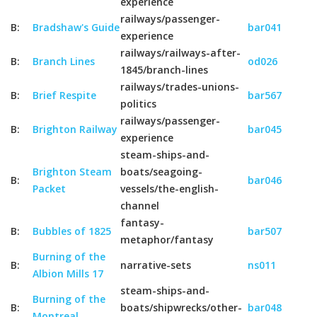
experience
railways/passenger-
B:
Bradshaw's Guide
bar041
experience
railways/railways-after-
B:
Branch Lines
od026
1845/branch-lines
railways/trades-unions-
B:
Brief Respite
bar567
politics
railways/passenger-
B:
Brighton Railway
bar045
experience
steam-ships-and-
Brighton Steam
boats/seagoing-
B:
bar046
Packet
vessels/the-english-
channel
fantasy-
B:
Bubbles of 1825
bar507
metaphor/fantasy
Burning of the
B:
narrative-sets
ns011
Albion Mills 17
steam-ships-and-
Burning of the
B:
boats/shipwrecks/other-
bar048
Montreal