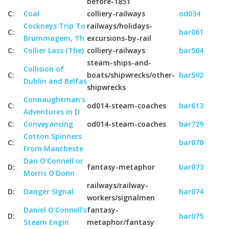
before-1851
C:
Coal
colliery-railways
od034
Cockneys Trip To
railways/holidays-
C:
bar061
Brummagem, Th
excursions-by-rail
C:
Collier Lass (The)
colliery-railways
bar504
steam-ships-and-
Collision of
C:
boats/shipwrecks/other-
bar592
Dublin and Belfas
shipwrecks
Connaughtman's
C:
od014-steam-coaches
bar613
Adventures in D
C:
Conveyancing
od014-steam-coaches
bar729
Cotton Spinners
C:
bar070
From Mancheste
Dan O'Connell or
D:
fantasy-metaphor
bar073
Morris O'Donn
railways/railway-
D:
Danger Signal
bar074
workers/signalmen
Daniel O'Connell's
fantasy-
D:
bar075
Steam Engin
metaphor/fantasy