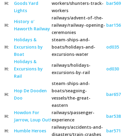
H:
Goods Yard
workers/shunters-track-
bar569
Lights
workers
railways/advent-of-the-
History o'
H:
railway/railway-opening-
bar156
Haworth Railway
ceremonies
Holidays &
steam-ships-and-
H:
Excursions by
boats/holidays-and-
od035
Boat
excursions-water
Holidays &
railways/holidays-
H:
Excursions by
od030
excursions-by-rail
Rail
steam-ships-and-
Hop De Dooden
boats/seagoing-
H:
bar657
Doo
vessels/the-great-
eastern
Howdon For
railways/passenger-
H:
bar538
Jarrow, Loup Out!
experience
railways/accidents-and-
H:
Humble Heroes
bar571
disasters/train-crashes