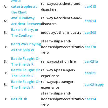
Awful
railways/accidents-and-
A:
catastrophe at
bar013
disasters
the Clayt
Awful Railway
railways/accidents-and-
A:
bar014
Accident Between
disasters
Baker's Glory, or
B:
industry/other-industry
bar508
The Conflagr
steam-ships-and-
Band Was Playing
B:
boats/shipwrecks/titanic-
bar770
as the Ship W
1912
Battle Fought On
B:
railways/station-life
bar021a
The Shields R
Battle Fought On
railways/passenger-
B:
bar021
The Shields R
experience
Battle Fought On
railways/passenger-
B:
bar021copy
The Shields R
experience
steam-ships-and-
B:
Be British
boats/shipwrecks/titanic-
bar114
1912