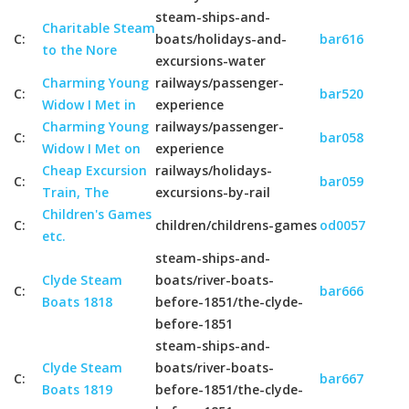
steam-ships-and-
Charitable Steam
C:
boats/holidays-and-
bar616
to the Nore
excursions-water
Charming Young
railways/passenger-
C:
bar520
Widow I Met in
experience
Charming Young
railways/passenger-
C:
bar058
Widow I Met on
experience
Cheap Excursion
railways/holidays-
C:
bar059
Train, The
excursions-by-rail
Children's Games
C:
children/childrens-games
od0057
etc.
steam-ships-and-
Clyde Steam
boats/river-boats-
C:
bar666
Boats 1818
before-1851/the-clyde-
before-1851
steam-ships-and-
Clyde Steam
boats/river-boats-
C:
bar667
Boats 1819
before-1851/the-clyde-