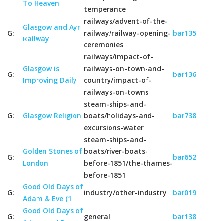
To Heaven
temperance
railways/advent-of-the-
Glasgow and Ayr
G:
railway/railway-opening-
bar135
Railway
ceremonies
railways/impact-of-
Glasgow is
railways-on-town-and-
G:
bar136
Improving Daily
country/impact-of-
railways-on-towns
steam-ships-and-
G:
Glasgow Religion
boats/holidays-and-
bar738
excursions-water
steam-ships-and-
Golden Stones of
boats/river-boats-
G:
bar652
London
before-1851/the-thames-
before-1851
Good Old Days of
G:
industry/other-industry
bar019
Adam & Eve (1
Good Old Days of
G:
general
bar138