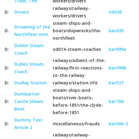
Train, The
workers/drivers
railways/railway-
D:
Drivers
od036
workers/drivers
steam-ships-and-
Drowning of the
D:
boats/shipwrecks/the-
bar639
Northfleet Imm
northfleet
Dublin Steam
D:
od014-steam-coaches
bar099a
Coach
railways/advent-of-the-
Dublin Steam
D:
railway/first-reactions-
bar099b
Coach
to-the-railway
D:
Dudley Station
railways/station-life
bar537
steam-ships-and-
Dumbarton
boats/river-boats-
D:
Castle Steam
bar706
before-1851/the-clyde-
Boat
before-1851
Dummy Test
D:
miscellaneous/frauds
bar000-2
Article 2
railways/railway-