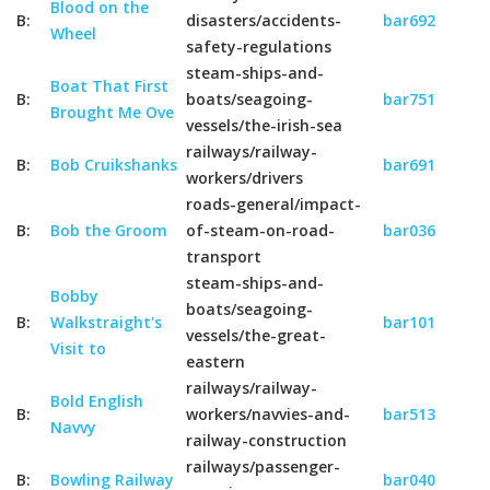
Blood on the
B:
disasters/accidents-
bar692
Wheel
safety-regulations
steam-ships-and-
Boat That First
B:
boats/seagoing-
bar751
Brought Me Ove
vessels/the-irish-sea
railways/railway-
B:
Bob Cruikshanks
bar691
workers/drivers
roads-general/impact-
B:
Bob the Groom
of-steam-on-road-
bar036
transport
steam-ships-and-
Bobby
boats/seagoing-
B:
Walkstraight's
bar101
vessels/the-great-
Visit to
eastern
railways/railway-
Bold English
B:
workers/navvies-and-
bar513
Navvy
railway-construction
railways/passenger-
B:
Bowling Railway
bar040