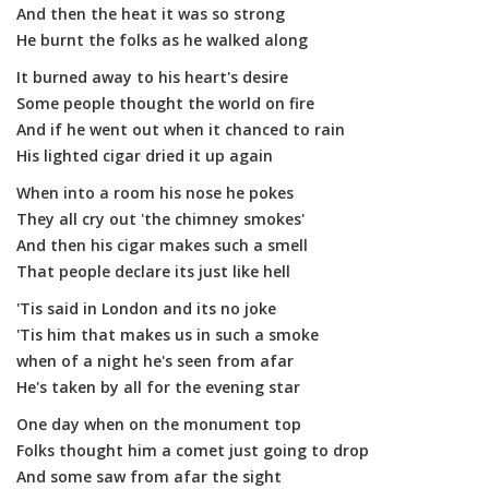
And then the heat it was so strong
He burnt the folks as he walked along
It burned away to his heart's desire
Some people thought the world on fire
And if he went out when it chanced to rain
His lighted cigar dried it up again
When into a room his nose he pokes
They all cry out 'the chimney smokes'
And then his cigar makes such a smell
That people declare its just like hell
'Tis said in London and its no joke
'Tis him that makes us in such a smoke
when of a night he's seen from afar
He's taken by all for the evening star
One day when on the monument top
Folks thought him a comet just going to drop
And some saw from afar the sight