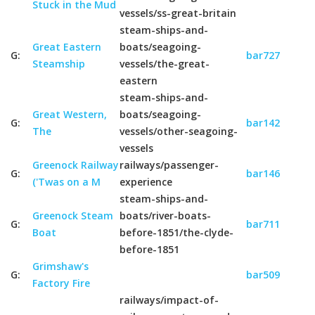
Stuck in the Mud
vessels/ss-great-britain
steam-ships-and-
Great Eastern
boats/seagoing-
G:
bar727
Steamship
vessels/the-great-
eastern
steam-ships-and-
Great Western,
boats/seagoing-
G:
bar142
The
vessels/other-seagoing-
vessels
Greenock Railway
railways/passenger-
G:
bar146
('Twas on a M
experience
steam-ships-and-
Greenock Steam
boats/river-boats-
G:
bar711
Boat
before-1851/the-clyde-
before-1851
Grimshaw's
G:
bar509
Factory Fire
railways/impact-of-