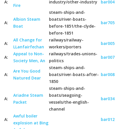
A:
industry/other-industry
bar004
Fire
steam-ships-and-
Albion Steam
boats/river-boats-
A:
bar705
Boat
before-1851/the-clyde-
before-1851
All Change for
railways/railway-
A:
bar005
LLanfairfechan
workers/porters
Appeal to Non-
railways/trades-unions-
A:
bar007
Society Men, An
politics
steam-ships-and-
Are You Good
A:
boats/river-boats-after-
bar008
Natured Dear
1850
steam-ships-and-
Ariadne Steam
boats/seagoing-
A:
bar034
Packet
vessels/the-english-
channel
Awful boiler
A:
bar012
explosion at Bing