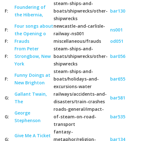
steam-ships-and-
Foundering of
F:
boats/shipwrecks/other-
bar130
the Hibernia,
shipwrecks
Four songs about
newcastle-and-carlisle-
F:
ns001
the Opening o
railway-ns001
F:
Frauds
miscellaneous/frauds
od051
From Peter
steam-ships-and-
F:
Strongbow, New
boats/shipwrecks/other-
bar056
York
shipwrecks
steam-ships-and-
Funny Doings at
F:
boats/holidays-and-
bar655
New Brighton
excursions-water
Gallant Twain,
railways/accidents-and-
G:
bar581
The
disasters/train-crashes
roads-general/impact-
George
G:
of-steam-on-road-
bar535
Stephenson
transport
fantasy-
Give Me A Ticket
G:
metaphor/religion-
bar134