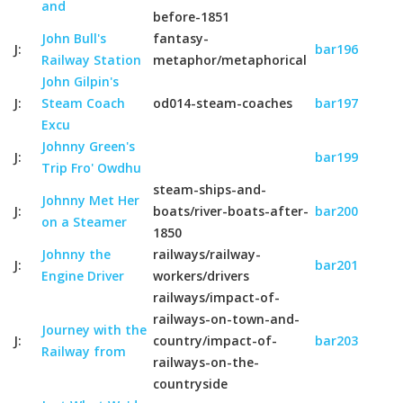
and
before-1851
John Bull's
fantasy-
J:
bar196
Railway Station
metaphor/metaphorical
John Gilpin's
J:
Steam Coach
od014-steam-coaches
bar197
Excu
Johnny Green's
J:
bar199
Trip Fro' Owdhu
steam-ships-and-
Johnny Met Her
J:
boats/river-boats-after-
bar200
on a Steamer
1850
Johnny the
railways/railway-
J:
bar201
Engine Driver
workers/drivers
railways/impact-of-
railways-on-town-and-
Journey with the
J:
country/impact-of-
bar203
Railway from
railways-on-the-
countryside