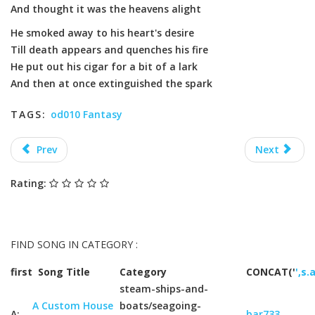
And thought it was the heavens alight
He smoked away to his heart's desire
Till death appears and quenches his fire
He put out his cigar for a bit of a lark
And then at once extinguished the spark
TAGS:
od010 Fantasy
Prev
Next
Rating:
FIND SONG IN CATEGORY :
first
Song Title
Category
CONCAT('
',s.
steam-ships-and-
A Custom House
boats/seagoing-
A:
bar733