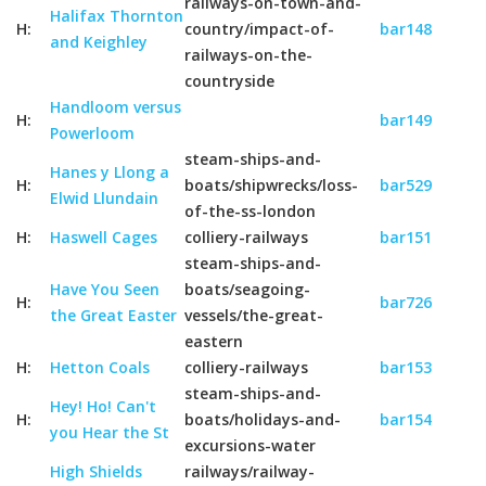
railways-on-town-and-
Halifax Thornton
H:
country/impact-of-
bar148
and Keighley
railways-on-the-
countryside
Handloom versus
H:
bar149
Powerloom
steam-ships-and-
Hanes y Llong a
H:
boats/shipwrecks/loss-
bar529
Elwid Llundain
of-the-ss-london
H:
Haswell Cages
colliery-railways
bar151
steam-ships-and-
Have You Seen
boats/seagoing-
H:
bar726
the Great Easter
vessels/the-great-
eastern
H:
Hetton Coals
colliery-railways
bar153
steam-ships-and-
Hey! Ho! Can't
H:
boats/holidays-and-
bar154
you Hear the St
excursions-water
High Shields
railways/railway-