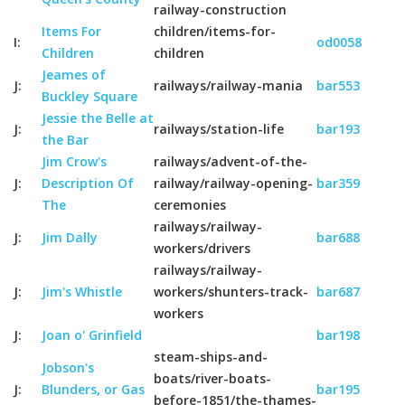
railway-construction
Items For
children/items-for-
I:
od0058
Children
children
Jeames of
J:
railways/railway-mania
bar553
Buckley Square
Jessie the Belle at
J:
railways/station-life
bar193
the Bar
Jim Crow's
railways/advent-of-the-
J:
Description Of
railway/railway-opening-
bar359
The
ceremonies
railways/railway-
J:
Jim Dally
bar688
workers/drivers
railways/railway-
J:
Jim's Whistle
workers/shunters-track-
bar687
workers
J:
Joan o' Grinfield
bar198
steam-ships-and-
Jobson's
boats/river-boats-
J:
Blunders, or Gas
bar195
before-1851/the-thames-